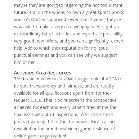
maybe they are going to regarding the not too distant
future. But, on the whole, to own a great sports books
you to’s started supposed lower than 3 years, they’ve
was able to make a very nice webpages. He’s got an
extraordinary list of activities and esports, a possibility,
very good now offers, and you can significantly, expert
help. Add to which their reputation for no issue
punctual earnings and you can see why we suggest
him or her.
Activities Acca Resources
The brand new administrative ratings make it ACCA to
be sure transparency and fairness, and are readily
available for all qualifications apart from for the-
request CBEs. That it point screens the prospective
achieved for each and every papers tried at the the
final example out of inspections. We’ll share fresh
posts regarding the all the the newest local casino
revealed or the brand new video game reslease of
online game organization!