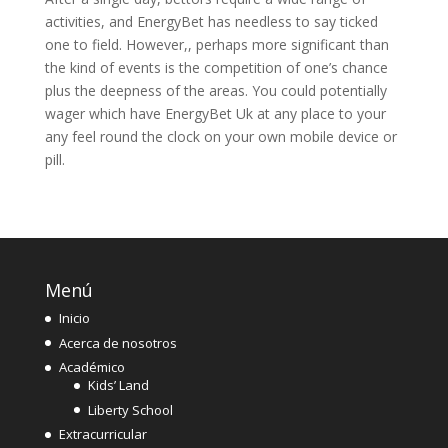
activities, and EnergyBet has needless to say ticked
one to field. However,, perhaps more significant than
the kind of events is the competition of one’s chance
plus the deepness of the areas. You could potentially
wager which have EnergyBet Uk at any place to your
any feel round the clock on your own mobile device or
pill.
Menú
Inicio
Acerca de nosotros
Académico
Kids’ Land
Liberty School
Extracurricular