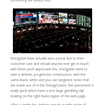
something We dearly miss.
EnergyBet have actually won a prize due to their
customer care and should anyone ever get in touch
with them you’ll appreciate this. EnergyBet went to
own a definite, progressive construction, with the
same black, white and you can tangerine tones that
are made use of in the EnergyCasino. Bet placement is
really quick which have a nice large gambling slip
looking on the right-hand-region of the web page.
After a single day, bettors require a wide range of