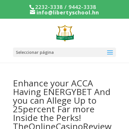
2232-3338 / 9442-3338
info@libertyschool.hn
Seleccionar página
Enhance your ACCA
Having ENERGYBET And
you can Allege Up to
25percent Far more
Inside the Perks!
TheOnlineCasinoReview