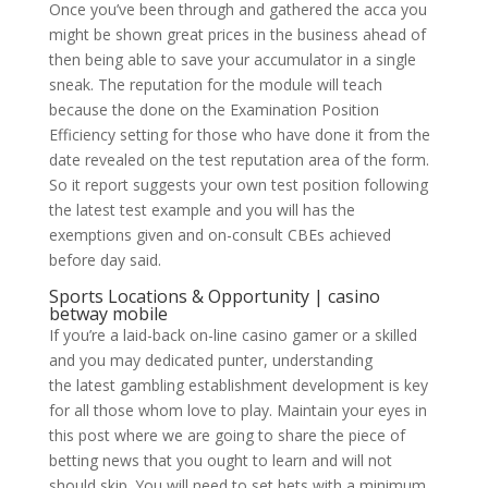
Once you’ve been through and gathered the acca you
might be shown great prices in the business ahead of
then being able to save your accumulator in a single
sneak.
The reputation for the module will teach
because the done on the Examination Position
Efficiency setting for those who have done it from the
date revealed on the test reputation area of the form.
So it report suggests your own test position following
the latest test example and you will has the
exemptions given and on-consult CBEs achieved
before day said.
Sports Locations & Opportunity | casino
betway mobile
If you’re a laid-back on-line casino gamer or a skilled
and you may dedicated punter, understanding
the latest gambling establishment development is key
for all those whom love to play. Maintain your eyes in
this post where we are going to share the piece of
betting news that you ought to learn and will not
should skip. You will need to set bets with a minimum