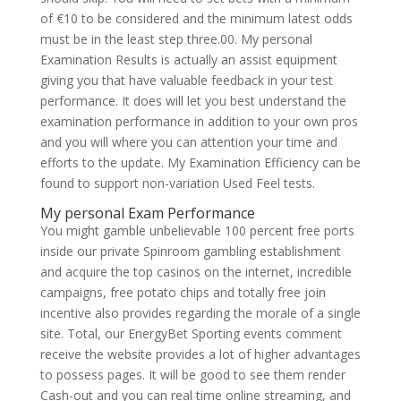
of €10 to be considered and the minimum latest odds
must be in the least step three.00. My personal
Examination Results is actually an assist equipment
giving you that have valuable feedback in your test
performance. It does will let you best understand the
examination performance in addition to your own pros
and you will where you can attention your time and
efforts to the update. My Examination Efficiency can be
found to support non-variation Used Feel tests.
My personal Exam Performance
You might gamble unbelievable 100 percent free ports
inside our private Spinroom gambling establishment
and acquire the top casinos on the internet, incredible
campaigns, free potato chips and totally free join
incentive also provides regarding the morale of a single
site. Total, our EnergyBet Sporting events comment
receive the website provides a lot of higher advantages
to possess pages. It will be good to see them render
Cash-out and you can real time online streaming, and