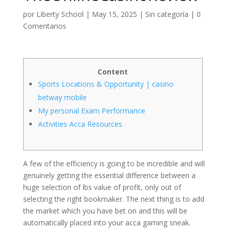
por
Liberty School
|
May 15, 2025
|
Sin categoría
|
0
Comentarios
Content
Sports Locations & Opportunity | casino
betway mobile
My personal Exam Performance
Activities Acca Resources
A few of the efficiency is going to be incredible and will
genuinely getting the essential difference between a
huge selection of lbs value of profit, only out of
selecting the right bookmaker. The next thing is to add
the market which you have bet on and this will be
automatically placed into your acca gaming sneak.