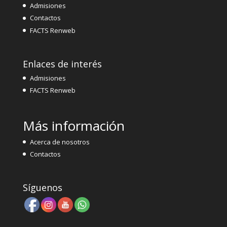
Admisiones
Contactos
FACTS Renweb
Enlaces de interés
Admisiones
FACTS Renweb
Más información
Acerca de nosotros
Contactos
Síguenos