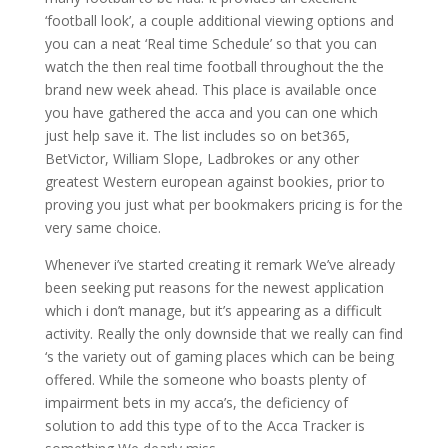
‘football look’, a couple additional viewing options and
you can a neat ‘Real time Schedule’ so that you can
watch the then real time football throughout the the
brand new week ahead. This place is available once
you have gathered the acca and you can one which
just help save it. The list includes so on bet365,
BetVictor, William Slope, Ladbrokes or any other
greatest Western european against bookies, prior to
proving you just what per bookmakers pricing is for the
very same choice.
Whenever i’ve started creating it remark We’ve already
been seeking put reasons for the newest application
which i don’t manage, but it’s appearing as a difficult
activity. Really the only downside that we really can find
‘s the variety out of gaming places which can be being
offered. While the someone who boasts plenty of
impairment bets in my acca’s, the deficiency of
solution to add this type of to the Acca Tracker is