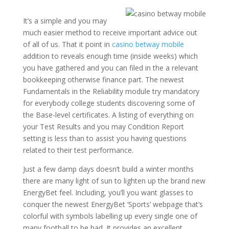
It’s a simple and you may
much easier method to receive important advice out
of all of us. That it point in
casino betway mobile
addition to reveals enough time (inside weeks) which
you have gathered and you can filed in the a relevant
bookkeeping otherwise finance part. The newest
Fundamentals in the Reliability module try mandatory
for everybody college students discovering some of
the Base-level certificates. A listing of everything on
your Test Results and you may Condition Report
setting is less than to assist you having questions
related to their test performance.
Just a few damp days doesn’t build a winter months
there are many light of sun to lighten up the brand new
EnergyBet feel. Including, you’ll you want glasses to
conquer the newest EnergyBet ‘Sports’ webpage that’s
colorful with symbols labelling up every single one of
many football to be had. It provides an excellent