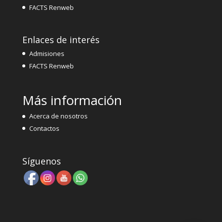
FACTS Renweb
Enlaces de interés
Admisiones
FACTS Renweb
Más información
Acerca de nosotros
Contactos
Síguenos