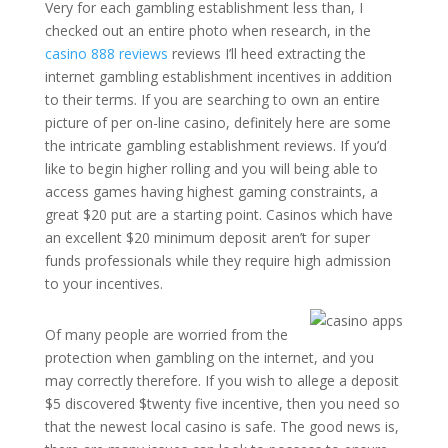
Very for each gambling establishment less than, I
checked out an entire photo when research, in the
casino 888 reviews
reviews I’ll heed extracting the
internet gambling establishment incentives in addition
to their terms. If you are searching to own an entire
picture of per on-line casino, definitely here are some
the intricate gambling establishment reviews. If you’d
like to begin higher rolling and you will being able to
access games having highest gaming constraints, a
great $20 put are a starting point. Casinos which have
an excellent $20 minimum deposit aren’t for super
funds professionals while they require high admission
to your incentives.
Of many people are worried from the
protection when gambling on the internet, and you
may correctly therefore. If you wish to allege a deposit
$5 discovered $twenty five incentive, then you need so
that the newest local casino is safe. The good news is,