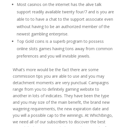
Most casinos on the internet has the alive talk
support readily available twenty four/7 and is you are
able to to have a chat to the support associate even
without having to be an authorized member of the
newest gambling enterprise.
Top Gold coins is a superb program to possess
online slots games having tons away from common
preferences and you will invisible jewels.
What’s more would be the fact there are some
commission tips you are able to use and you may
detachment moments are very punctual. Campaigns
range from you to definitely gaming website to
another in lots of indicates. They have been the type
and you may size of the main benefit, the brand new
wagering requirements, the new expiration date and
you will a possible cap to the winnings. At WhichBingo,
we need all of our subscribers to discover the best