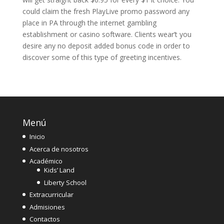
could claim the fresh PlayLive promo password any
place in PA through the internet gambling
establishment or casino software. Clients wear’t you
desire any no deposit added bonus code in order to
discover some of this type of greeting incentives.
Menú
Inicio
Acerca de nosotros
Académico
Kids’ Land
Liberty School
Extracurricular
Admisiones
Contactos