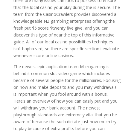
there are many issues can look to possess to ensure
that the local casino your play during the is secure. The
team from the CasinoCrawlers provides discovered a
knowledgeable NZ gambling enterprises offering the
fresh put $5 score $twenty five give, and you can
discover this type of near the top of this informative
guide. All of our local casino possibilities techniques
isn’t haphazard, so there are specific section i evaluate
whenever score online casinos.
The newest epic application team Microgaming is
behind it common slot video game which includes
became of several people for the millionaires. Focusing
on how and make deposits and you may withdrawals
is important when you fool around with a bonus.
Here’s an overview of how you can easily put and you
will withdraw your bank account. The newest
playthrough standards are extremely vital that you be
aware of because the such dictate just how much try
to play because of extra profits before you can