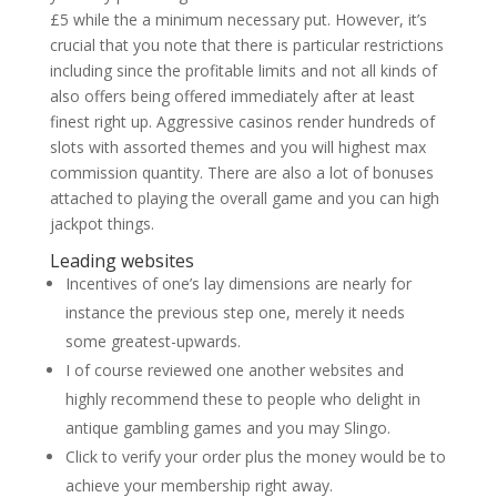
£5 while the a minimum necessary put. However, it’s
crucial that you note that there is particular restrictions
including since the profitable limits and not all kinds of
also offers being offered immediately after at least
finest right up. Aggressive casinos render hundreds of
slots with assorted themes and you will highest max
commission quantity. There are also a lot of bonuses
attached to playing the overall game and you can high
jackpot things.
Leading websites
Incentives of one’s lay dimensions are nearly for
instance the previous step one, merely it needs
some greatest-upwards.
I of course reviewed one another websites and
highly recommend these to people who delight in
antique gambling games and you may Slingo.
Click to verify your order plus the money would be to
achieve your membership right away.