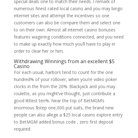
special deals one to match their needs. I remark of
numerous finest-rated local casino and you may bingo
internet sites and attempt the incentives so one
customers can also be compare them and select one
to on their own. Almost all internet casino bonuses
features wagering conditions connected, and you need
to make up exactly how much you’ll have to play in
order to clear her or him.
Withdrawing Winnings from an excellent $5
Casino
For each usual, harbors tend to count for the one
hundred% of your rollover, when you’re video poker
clocks in the from the 20%. Blackjack and you may
roulette, as you might’ve thought, just contribute a
good littlest ten%. Near the top of BetMGM’s
enormous $step one,000 put suits, the brand new
people can also allege a $25 local casino explore entry
to BetMGM added bonus code , zero first deposit
required.