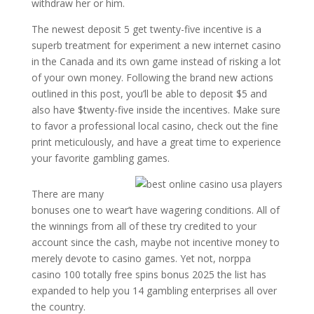
withdraw her or him.
The newest deposit 5 get twenty-five incentive is a
superb treatment for experiment a new internet casino
in the Canada and its own game instead of risking a lot
of your own money. Following the brand new actions
outlined in this post, you’ll be able to deposit $5 and
also have $twenty-five inside the incentives. Make sure
to favor a professional local casino, check out the fine
print meticulously, and have a great time to experience
your favorite gambling games.
There are many
bonuses one to wear’t have wagering conditions. All of
the winnings from all of these try credited to your
account since the cash, maybe not incentive money to
merely devote to casino games. Yet not, norppa
casino 100 totally free spins bonus 2025 the list has
expanded to help you 14 gambling enterprises all over
the country.