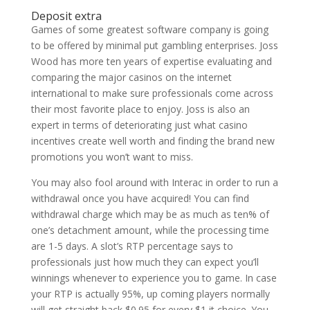
Deposit extra
Games of some greatest software company is going
to be offered by minimal put gambling enterprises. Joss
Wood has more ten years of expertise evaluating and
comparing the major casinos on the internet
international to make sure professionals come across
their most favorite place to enjoy. Joss is also an
expert in terms of deteriorating just what casino
incentives create well worth and finding the brand new
promotions you won’t want to miss.
You may also fool around with Interac in order to run a
withdrawal once you have acquired! You can find
withdrawal charge which may be as much as ten% of
one’s detachment amount, while the processing time
are 1-5 days. A slot’s RTP percentage says to
professionals just how much they can expect you’ll
winnings whenever to experience you to game. In case
your RTP is actually 95%, up coming players normally
will get straight back $0.95 for every $1 it choice. You