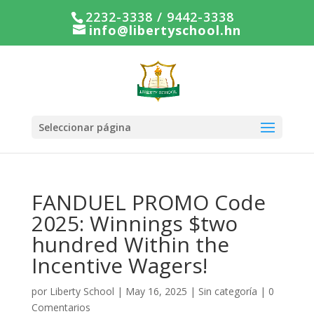
2232-3338 / 9442-3338
info@libertyschool.hn
Seleccionar página
FANDUEL PROMO Code
2025: Winnings $two
hundred Within the
Incentive Wagers!
por
Liberty School
|
May 16, 2025
|
Sin categoría
|
0
Comentarios