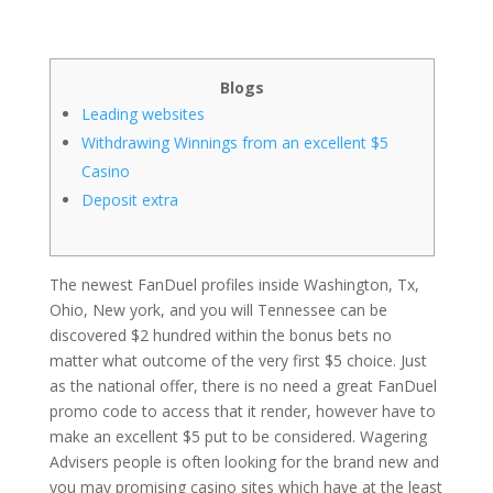
Blogs
Leading websites
Withdrawing Winnings from an excellent $5
Casino
Deposit extra
The newest FanDuel profiles inside Washington, Tx,
Ohio, New york, and you will Tennessee can be
discovered $2 hundred within the bonus bets no
matter what outcome of the very first $5 choice. Just
as the national offer, there is no need a great FanDuel
promo code to access that it render, however have to
make an excellent $5 put to be considered.
Wagering
Advisers people is often looking for the brand new and
you may promising casino sites which have at the least