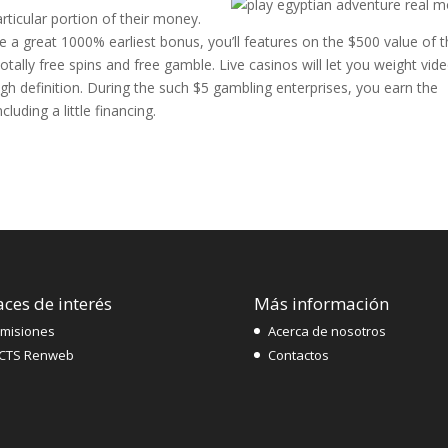
articular portion of their money.
 a great 1000% earliest bonus, you’ll features on the $500 value of 
otally free spins and free gamble. Live casinos will let you weight vid
gh definition. During the such $5 gambling enterprises, you earn the
luding a little financing.
aces de interés
Más información
misiones
Acerca de nosotros
CTS Renweb
Contactos