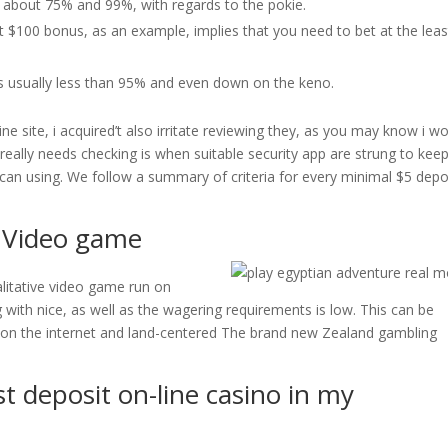
 about 75% and 99%, with regards to the pokie.
nt $100 bonus, as an example, implies that you need to bet at the leas
is usually less than 95% and even down on the keno.
e site, i acquired’t also irritate reviewing they, as you may know i wo
eally needs checking is when suitable security app are strung to kee
can using. We follow a summary of criteria for every minimal $5 depo
r Video game
litative video game run on
with nice, as well as the wagering requirements is low. This can be
 on the internet and land-centered The brand new Zealand gambling
t deposit on-line casino in my