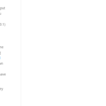
-
 put
u
0.1)
ine
g
l
own
have
hey