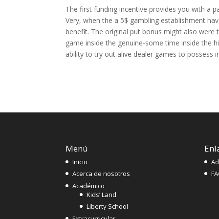
The first funding incentive provides you with a p
Very, when the a 5$ gambling establishment have
benefit. The original put bonus might also were t
game inside the genuine-some time inside the hi
ability to try out alive dealer games to possess inc
Menú
Enl
Inicio
Ad
Acerca de nosotros
FA
Académico
Kids’ Land
Liberty School
Extracurricular