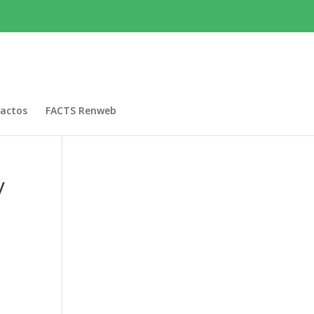
actos
FACTS Renweb
y