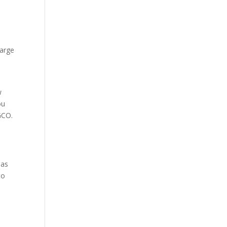
h
harge
w
ou
GCO.
 as
to