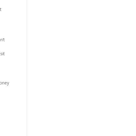
t
n’t
p
sit