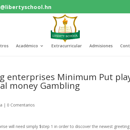
o@libertyschool.hn
tros
Académico
Extracurricular
Admisiones
Cont
ng enterprises Minimum Put pla
eal money Gambling
ía
|
0 Comentarios
ise will need simply $step 1 in order to discover the newest greeting