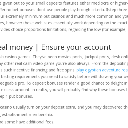
 given out to your small deposits features either mediocre or higher
offer no bet bonuses don’t use people playthrough criteria.
$step three
en your extremely minimum-put casinos and much more common and yo
s, however these web sites essentially work depending on the exact
vides choice proportions limitations, regarding the low (for example, 
real money | Ensure your account
sh casino games. They’ve been movies ports, jackpot ports, desk onl
 any other real cash video game you’re also always. From the depositin
s such incentive financing and free spins.
play egyptian adventure rea
de betting requirements you need to satisfy before withdrawing your 
owledgeable pro, $5 deposit bonuses render a good chance to delight in
 excess amount. In reality, you will probably find why these bonuses 
tep 1 put bonuses.
casino usually turn on your deposit extra, and you may discovered t
ng establishment membership.
nd some have additional fees.