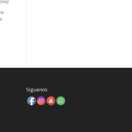
the
eo
Síguenos