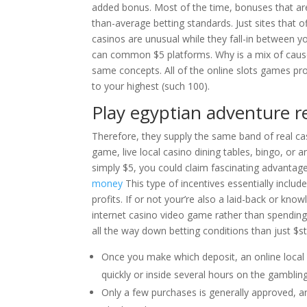
added bonus. Most of the time, bonuses that are
than-average betting standards. Just sites that 
casinos are unusual while they fall-in betwe
can common $5 platforms. Why is a mix of cause
same concepts. All of the online slots games pro
to your highest (such 100).
Play egyptian adventure 
Therefore, they supply the same band of real ca
game, live local casino dining tables, bingo, or
simply $5, you could claim fascinating advantage
money
This type of incentives essentially inclu
profits. If or not your’re also a laid-back or kn
internet casino video game rather than spending
all the way down betting conditions than just $s
Once you make which deposit, an online local 
quickly or inside several hours on the gambli
Only a few purchases is generally approved, a