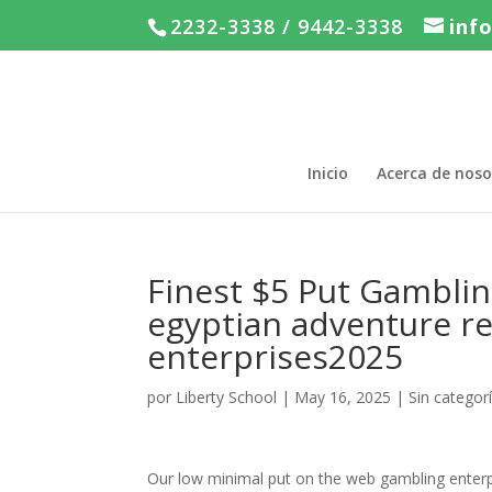
2232-3338 / 9442-3338
inf
Inicio
Acerca de noso
Finest $5 Put Gambli
egyptian adventure r
enterprises2025
por
Liberty School
|
May 16, 2025
|
Sin categor
Our low minimal put on the web gambling enterpr