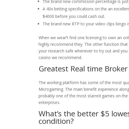
The brand new commission percentage is just
A 40x betting specifications on the an excelle
$4000 before you could cash out.
The brand new RTP to your video clips bingo 
When we wear’t find one licensing to own an onlin
highly recommend they. The other function that r
your research safe whenever to try out and you 
casino we recommend.
Greatest Real time Broke
The working platform has some of the most qua
Microgaming. The main benefit experience along 
probably one of the most starred games on the
enterprises.
What’s the better $5 lowes
condition?