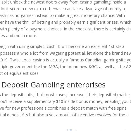
or split unlock the newest doors away from casino gambling inside a
ou don’t score a new extra otherwise can take advantage of merely a
l cash casino games instead to make a great monetary chance. With
 have the thrill of betting and probably earn significant prizes. Whic
ith plenty of a payment choices. In the checklist, there is certainly c
codes and much more.
egin with using simply 5 cash. It will become an excellent 1st step
 possess a whole lot from wagering potential, let alone the brand ne
019, Twist Local casino is actually a famous Canadian gaming site y
ultiple government like the MGA, the brand new KGC, as well as the A
ot of equivalent sites.
 Deposit Gambling enterprises
 the deposit suits, that most cases, increases their deposited matter
 you’ll receive a supplementary $10 inside bonus money, enabling you 
ive for new professionals combines a deposit match with free spins.
itial deposit fits but also a set amount of incentive revolves for the a