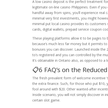
A low casino deposit is the perfect treatment f
legitimate on-line casino Philippines. Even if y
handful away from spins, you’ll experience rea
minimal very first investments, you might however
minimal put local casino provides its customers w
cards, digital wallets, prepaid service coupon 
These playing platforms allow it to be pages to b
because’s much less far money but it permits to
bonuses you can discover. Launched inside the 2
to’s registered and you can controlled by the m
It’s obtainable in Ontario also, as opposed to a l
📋6 FAQ’s on the Reduced
The fresh prevalent form of welcome incentive ‘s
the extra finance. Such, for those who put $10,
fool around with $20. Other wanted-after incent
Inside scenario, you will not simply discover in in
certain slot game.