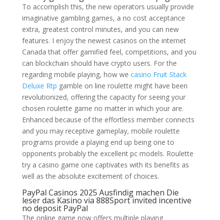
To accomplish this, the new operators usually provide
imaginative gambling games, a no cost acceptance
extra, greatest control minutes, and you can new
features. I enjoy the newest casinos on the internet
Canada that offer gamified feel, competitions, and you
can blockchain should have crypto users. For the
regarding mobile playing, how we
casino Fruit Stack
Deluxe Rtp
gamble on line roulette might have been
revolutionized, offering the capacity for seeing your
chosen roulette game no matter in which your are.
Enhanced because of the effortless member connects
and you may receptive gameplay, mobile roulette
programs provide a playing end up being one to
opponents probably the excellent pc models. Roulette
try a casino game one captivates with its benefits as
well as the absolute excitement of choices.
PayPal Casinos 2025 Ausfindig machen Die
leser das Kasino via 888Sport invited incentive
no deposit PayPal
The online game now offers multiple playing