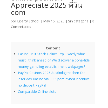
Appreciate 2025 พี่วิน
com
por
Liberty School
|
May 15, 2025
|
Sin categoría
|
0
Comentarios
Content
Casino Fruit Stack Deluxe Rtp: Exactly what
must i think ahead of We discover a bona-fide
money gambling establishment webpages?
PayPal Casinos 2025 Ausfindig machen Die
leser das Kasino via 888Sport invited incentive
no deposit PayPal
Comparable Online slots