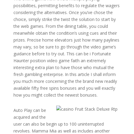
possibilities, permitting benefits to regulate the wagers
considering the alternatives. Once you’ve chose the
choice, simply strike the twist the solution to start by
the web games. From the dining table, you could
meanwhile obtain the condition’s using cues and their
prizes. Precise home elevators just how many paylines
may vary, so be sure to go through the video game’s
guidance before to try out. This can be i Fortunate
Haunter position video game faith an extremely
interesting extra plan to have those who mutual the
fresh gambling enterprise. In this article I shall inform
you much more concerning the the brand new readily
available fifty free spins bonuses and you will exactly
how you might collect the newest bonuses.
Auto Play can be
acquired and the
user can also be begin up to 100 uninterrupted
revolves. Mamma Mia as well as includes another