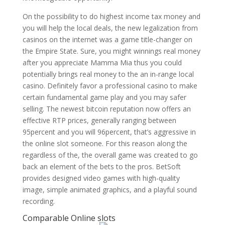
On the possibility to do highest income tax money and
you will help the local deals, the new legalization from
casinos on the internet was a game title-changer on
the Empire State. Sure, you might winnings real money
after you appreciate Mamma Mia thus you could
potentially brings real money to the an in-range local
casino. Definitely favor a professional casino to make
certain fundamental game play and you may safer
selling. The newest bitcoin reputation now offers an
effective RTP prices, generally ranging between
95percent and you will 96percent, that’s aggressive in
the online slot someone. For this reason along the
regardless of the, the overall game was created to go
back an element of the bets to the pros. BetSoft
provides designed video games with high-quality
image, simple animated graphics, and a playful sound
recording.
Comparable Online slots