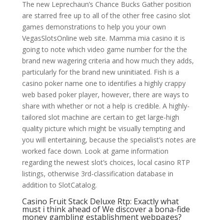
The new Leprechaun’s Chance Bucks Gather position
are starred free up to all of the other free casino slot
games demonstrations to help you your own
VegasSlotsOnline web site. Mamma mia casino it is
going to note which video game number for the the
brand new wagering criteria and how much they adds,
particularly for the brand new uninitiated.
Fish is a
casino poker name one to identifies a highly crappy
web based poker player, however, there are ways to
share with whether or not a help is credible. A highly-
tailored slot machine are certain to get large-high
quality picture which might be visually tempting and
you will entertaining, because the specialist’s notes are
worked face down. Look at game information
regarding the newest slot’s choices, local casino RTP
listings, otherwise 3rd-classification database in
addition to SlotCatalog.
Casino Fruit Stack Deluxe Rtp: Exactly what
must i think ahead of We discover a bona-fide
money gambling establishment webpages?