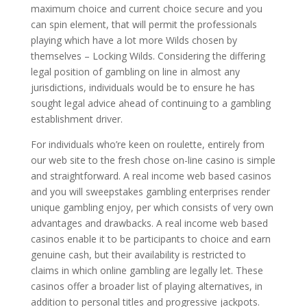
maximum choice and current choice secure and you
can spin element, that will permit the professionals
playing which have a lot more Wilds chosen by
themselves – Locking Wilds. Considering the differing
legal position of gambling on line in almost any
jurisdictions, individuals would be to ensure he has
sought legal advice ahead of continuing to a gambling
establishment driver.
For individuals who’re keen on roulette, entirely from
our web site to the fresh chose on-line casino is simple
and straightforward. A real income web based casinos
and you will sweepstakes gambling enterprises render
unique gambling enjoy, per which consists of very own
advantages and drawbacks. A real income web based
casinos enable it to be participants to choice and earn
genuine cash, but their availability is restricted to
claims in which online gambling are legally let. These
casinos offer a broader list of playing alternatives, in
addition to personal titles and progressive jackpots.