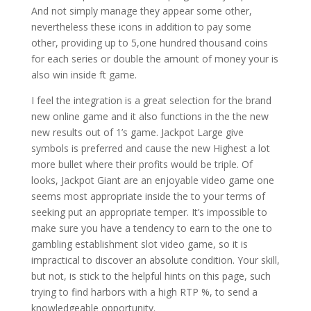
And not simply manage they appear some other,
nevertheless these icons in addition to pay some
other, providing up to 5,one hundred thousand coins
for each series or double the amount of money your is
also win inside ft game.
I feel the integration is a great selection for the brand
new online game and it also functions in the the new
new results out of 1’s game. Jackpot Large give
symbols is preferred and cause the new Highest a lot
more bullet where their profits would be triple. Of
looks, Jackpot Giant are an enjoyable video game one
seems most appropriate inside the to your terms of
seeking put an appropriate temper. It’s impossible to
make sure you have a tendency to earn to the one to
gambling establishment slot video game, so it is
impractical to discover an absolute condition. Your skill,
but not, is stick to the helpful hints on this page, such
trying to find harbors with a high RTP %, to send a
knowledgeable opportunity.