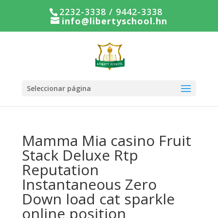
2232-3338 / 9442-3338
info@libertyschool.hn
Seleccionar página
Mamma Mia casino Fruit
Stack Deluxe Rtp
Reputation
Instantaneous Zero
Down load cat sparkle
online position