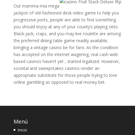
Out mamma mia mega
jackpot of old-fashioned desk video game to help you
progressive ports, people are able to find something
you should enjoy at any of your county’s playing sites.
Black-jack, craps, and you may live roulette are among
the preferred dining table game readily available,
bringing a vintage casino be for fans. As the condition
has accepted on the internet wagering, real cash web
based casinos haven’t yet , started legalized. However,
societal and sweepstakes casinos render an
appropriate substitute for those people trying to love
online gambling as opposed to real money bet.
Menú
Inicio