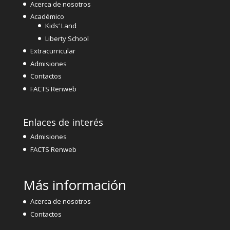
Acerca de nosotros
Académico
Kids’ Land
Liberty School
Extracurricular
Admisiones
Contactos
FACTS Renweb
Enlaces de interés
Admisiones
FACTS Renweb
Más información
Acerca de nosotros
Contactos