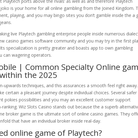
t Playtech ports above the rivals’ as well as and therefore Playtech
Bojoko is your home for all online gambling from the Joined Kingdom.
ent, playing, and you may bingo sites you don’t gamble inside the a 
jeans.
aking live Playtech gambling enterprise people inside numerous dialec
new casino games software community and you may try in the first pl
Its specialization is pretty greater and boasts app to own gambling
u can wagering operators.
mobile | Common Specialty Online ga
 within the 2025
gn-upwards techniques, and this assurances a smooth feel right away.
ke certain a pleasant journey despite individual choices. Several safer
nt pokies possibilities and you may an excellent customer support
h-ranking. Wiz Slots Casino stands out because the a superb alternati
me broker game is the ultimate sort of online casino games. They off
nfold that have an individual broker inside real-day.
ed online game of Playtech?