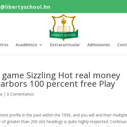
o@libertyschool.hn
tros
Académico
Extracurricular
Admisiones
Cont
 game Sizzling Hot real money
arbors 100 percent free Play
ía
|
0 Comentarios
ment profile in the past within the 1999, and you will and their multipl
of greater than 200 slot headings is quite highly respected. Continue