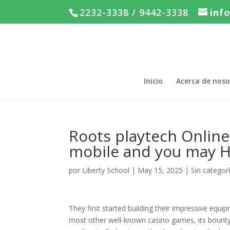
2232-3338 / 9442-3338
inf
Inicio
Acerca de noso
Roots playtech Online
mobile and you may H
por
Liberty School
|
May 15, 2025
|
Sin categor
They first started building their impressive equip
most other well-known casino games, its bounty 