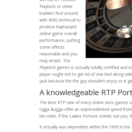
Playtech or other
builders fool around
with RNG technical to
produce haphazard
online game overall
performance, putting
some effects
reasonable and you
may erratic. The
Playtech games is actually totally certified an
player ought not to get rid of one bed along side
jack because the the guy shouldn’t enjoy so it ga
A knowledgeable RTP Port
The best RTP rate of every online slots games 
Ugga Bugga offer an unprecedented speed from 99
ten reels. If the Ladies Fortune stands out you, t
It actually was dependent within the 1999 in the T