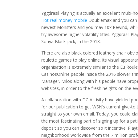
Yggdrasil Playing is actually an excellent multi
Hot real money mobile
Doublemax and you can D
newest Monsters and you may 10x Rewind, whil
try awesome higher volatility titles. Yggdrasil P
Sonya Black-jack, in the 2018.
There are also black colored leathery chair obvio
roulette games to play online. Its visual appear
organisation is extremely similar to the Eu Roule
CasinosOnline people inside the 2016 slower shi
Manager. Milos along with his people have propel
websites, in order to the fresh heights on the ev
A collaboration with DC Activity have yielded p
for our publication to get WSN’s current give-to
straight to your own email. Today, you could cla
the most fascinating part of signing up for a pat
deposit so you can discover so it incentive. Pla
neighborhood worldwide from the 7 million prof