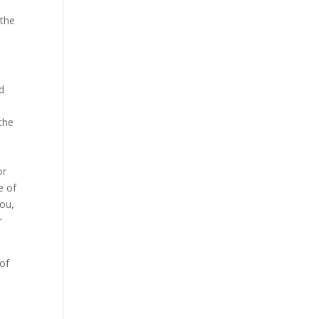
 the
d
the
or
e of
you,
r
 of