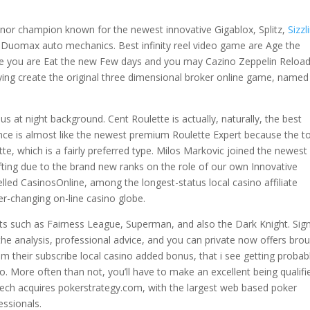
-honor champion known for the newest innovative Gigablox, Splitz,
Sizzl
uomax auto mechanics. Best infinity reel video game are Age the
e you are Eat the new Few days and you may Cazino Zeppelin Reloa
laying create the original three dimensional broker online game, named
us at night background. Cent Roulette is actually, naturally, the best
ance is almost like the newest premium Roulette Expert because the to
tte, which is a fairly preferred type. Milos Markovic joined the newest
fting due to the brand new ranks on the role of our own Innovative
led CasinosOnline, among the longest-status local casino affiliate
er-changing on-line casino globe.
orts such as Fairness League, Superman, and also the Dark Knight. Sig
 the analysis, professional advice, and you can private now offers bro
im their subscribe local casino added bonus, that i see getting probab
io. More often than not, you’ll have to make an excellent being qualifi
ytech acquires pokerstrategy.com, with the largest web based poker
essionals.