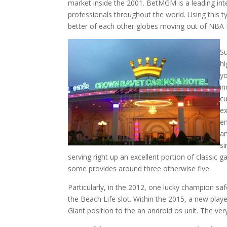
market inside the 2001. BetMGM is a leading inte
professionals throughout the world. Using this t
better of each other globes moving out of NBA B
Su
hi
yo
in
cu
ex
en
an
si
serving right up an excellent portion of classic 
some provides around three otherwise five.
Particularly, in the 2012, one lucky champion s
the Beach Life slot. Within the 2015, a new play
Giant position to the an android os unit. The ve