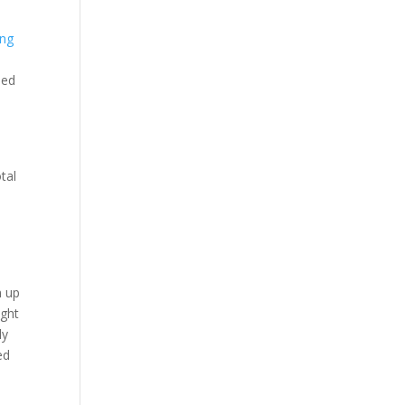
ing
ded
tal
n up
ught
ly
ed