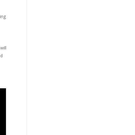
ing
e
will
ed