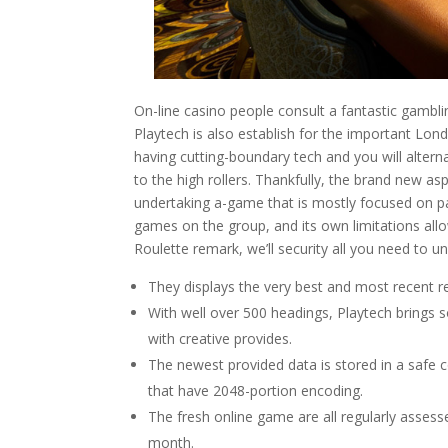
On-line casino people consult a fantastic gambli
Playtech is also establish for the important Lo
having cutting-boundary tech and you will altern
to the high rollers. Thankfully, the brand new as
undertaking a-game that is mostly focused on par
games on the group, and its own limitations allow
Roulette remark, we’ll security all you need to 
They displays the very best and most recent r
With well over 500 headings, Playtech brings
with creative provides.
The newest provided data is stored in a safe 
that have 2048-portion encoding.
The fresh online game are all regularly asses
month.