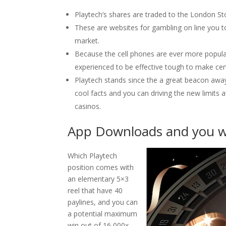
Playtech’s shares are traded to the London Stock
These are websites for gambling on line you 
market.
Because the cell phones are ever more popula
experienced to be effective tough to make cer
Playtech stands since the a great beacon away
cool facts and you can driving the new limits 
casinos.
App Downloads and you wi
Which Playtech
position comes with
an elementary 5×3
reel that have 40
paylines, and you can
a potential maximum
win out of 16,000x.