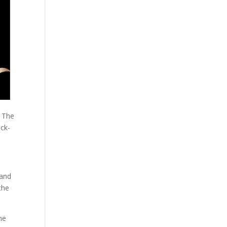
. The
ack-
 and
the
he