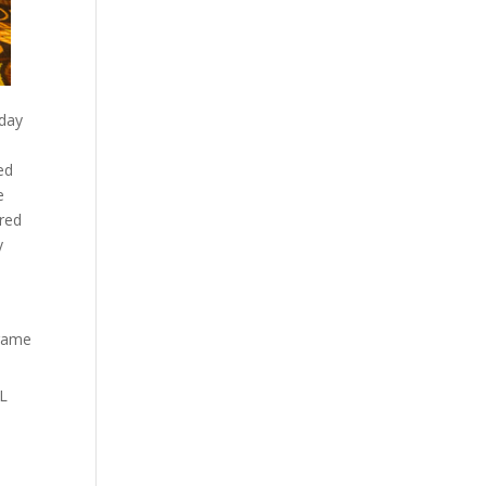
oday
ed
e
rred
y
 game
SL