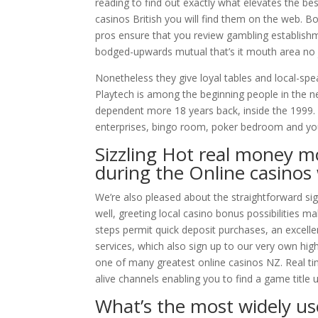
reading to find out exactly what elevates the bes
casinos British you will find them on the web. 
pros ensure that you review gambling establishm
bodged-upwards mutual that’s it mouth area no 
Nonetheless they give loyal tables and local-spe
Playtech is among the beginning people in the 
dependent more 18 years back, inside the 1999. 
enterprises, bingo room, poker bedroom and yo
Sizzling Hot real money 
during the Online casinos
We’re also pleased about the straightforward si
well, greeting local casino bonus possibilities ma
steps permit quick deposit purchases, an excelle
services, which also sign up to our very own hig
one of many greatest online casinos NZ. Real ti
alive channels enabling you to find a game title u
What’s the most widely us