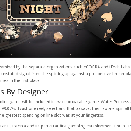
d examined by the separate organizations such eCOGRA and iTech Labs
 unstated signal from the splitting up against a prospective broker bl
mes in the first place.
s By Designer
online game will be included in two comparable game. Water Princess
.07%. Twist one reel, select and that to save, then lso are-spin all 
he greatest spending on line slot was at your fingertips.
artu, Estonia and its particular first gambling establishment unit hit t