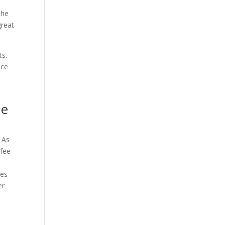
The
great
ts.
ace
me
 As
 fee
ves
er