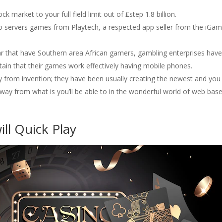
 market to your full field limit out of ₤step 1.8 billion.
to servers games from Playtech, a respected app seller from the iGam
r that have Southern area African gamers, gambling enterprises hav
tain that their games work effectively having mobile phones.
 from invention; they have been usually creating the newest and you 
away from what is you’ll be able to in the wonderful world of web bas
ll Quick Play