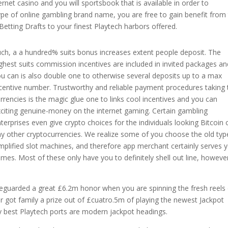
rnet casino and you will sportsbook that is available in order to
ype of online gambling brand name, you are free to gain benefit from
etting Drafts to your finest Playtech harbors offered.
ch, a a hundred% suits bonus increases extent people deposit. The
ghest suits commission incentives are included in invited packages an
u can is also double one to otherwise several deposits up to a max
centive number. Trustworthy and reliable payment procedures taking 
rrencies is the magic glue one to links cool incentives and you can
citing genuine-money on the internet gaming. Certain gambling
terprises even give crypto choices for the individuals looking Bitcoin 
y other cryptocurrencies. We realize some of you choose the old typ
mplified slot machines, and therefore app merchant certainly serves 
games. Most of these only have you to definitely shell out line, howeve
afeguarded a great £6.2m honor when you are spinning the fresh reels
er got family a prize out of £cuatro.5m of playing the newest Jackpot
ry best Playtech ports are modern jackpot headings.