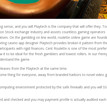
ng sense, and you will Playtech is the company that will offer they. T
ndon Stock exchange Industry and assists countless gaming operators
atives. On the gambling on line world, roulette online game are found
piring casino app designer Playtech provides broken it pattern from th
ticipants with rigid finances. Cent Roulette is one of the most prefe
 it to be ideal for the fresh gamblers and lowest rollers. In our Penn
understand the game.
eleases from the Playtech at the same time.
 some thing for everyone, away from branded harbors to novel video
computing environment protected by the safe firewalls and you will S
sed and checked and you may payment profile is actually audited each