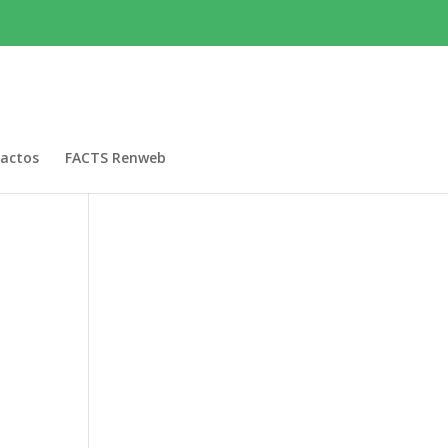
actos
FACTS Renweb
e