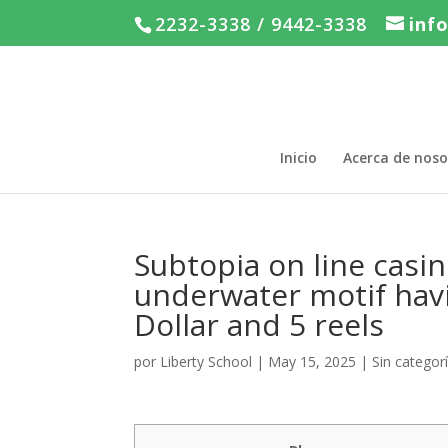
2232-3338 / 9442-3338
inf
Inicio
Acerca de noso
Subtopia on line casi
underwater motif havi
Dollar and 5 reels
por
Liberty School
|
May 15, 2025
|
Sin categor