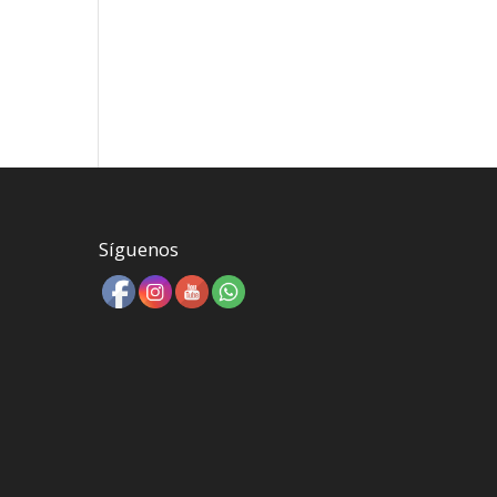
Síguenos