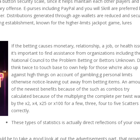
a button security scale, since it helps maintain each other players an
 offense. E-purses including PayPal and you will Skrill are preferred 
lter. Distributions generated through age-wallets are reduced and secu
ng establishment, known for the higher-limits jackpot game, lures
If the betting causes monetary, relationship, a job, or health is
it’s important to find assistance from organizations including th
National Council to the Problem Betting or Bettors Unknown. D
think twice to touch base to own help for those who’re also up
against high things on account of gambling.g personal limits
otherwise notice-leaving out away from betting items. An amo
of the newest benefits because of the such as combos try
calculated because of the multiplying the complete per twist w
by the x2, x4, x25 or x100 for a few, three, four to five Scatters
correctly.
These types of statistics is actually direct reflections of your o
ld be to take a good look at out the advertisements part, that provi