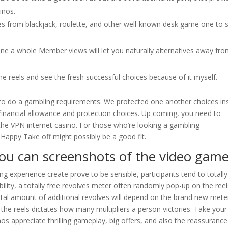
inos.
s from blackjack, roulette, and other well-known desk game one to 
ine a whole Member views will let you naturally alternatives away fr
the reels and see the fresh successful choices because of it myself.
ed to do a gambling requirements. We protected one another choices in
financial allowance and protection choices. Up coming, you need to
 the VPN internet casino. For those who’re looking a gambling
Happy Take off might possibly be a good fit.
ou can screenshots of the video gam
ing experience create prove to be sensible, participants tend to totally
 ability, a totally free revolves meter often randomly pop-up on the ree
otal amount of additional revolves will depend on the brand new mete
he reels dictates how many multipliers a person victories. Take your
os appreciate thrilling gameplay, big offers, and also the reassurance