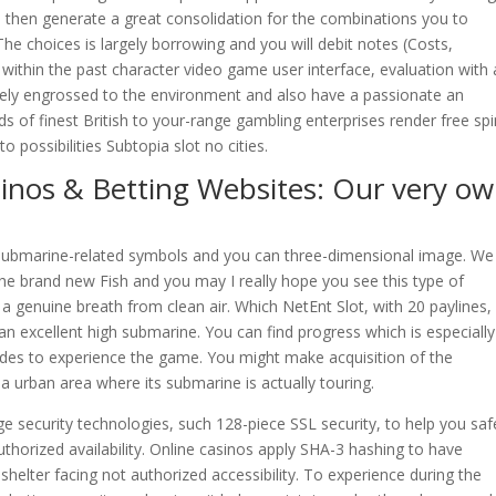
s then generate a great consolidation for the combinations you to
The choices is largely borrowing and you will debit notes (Costs,
ithin the past character video game user interface, evaluation with 
tely engrossed to the environment and also have a passionate an
ds of finest British to your-range gambling enterprises render free spi
 possibilities Subtopia slot no cities.
inos & Betting Websites: Our very o
s submarine-related symbols and you can three-dimensional image. We
The brand new Fish and you may I really hope you see this type of
genuine breath from clean air. Which NetEnt Slot, with 20 paylines, 
e an excellent high submarine. You can find progress which is especially
vides to experience the game. You might make acquisition of the
urban area where its submarine is actually touring.
e security technologies, such 128-piece SSL security, to help you saf
thorized availability. Online casinos apply SHA-3 hashing to have
 shelter facing not authorized accessibility. To experience during the