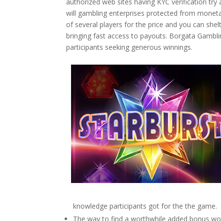
authorized web sites having KYC verification try 
will gambling enterprises protected from monetary
of several players for the price and you can she
bringing fast access to payouts. Borgata Gambli
participants seeking generous winnings.
knowledge participants got for the the game.
The way to find a worthwhile added bonus wou