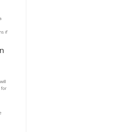
a
ns if
wn
will
 for
e