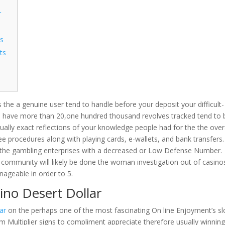
r
es
ts
 the a genuine user tend to handle before your deposit your difficult-
ich have more than 20,one hundred thousand revolves tracked tend to 
ctually exact reflections of your knowledge people had for the the over
ee procedures along with playing cards, e-wallets, and bank transfers
m the gambling enterprises with a decreased or Low Defense Number.
community will likely be done the woman investigation out of casino
nageable in order to 5.
ino Desert Dollar
ar
on the perhaps one of the most fascinating On line Enjoyment’s sl
 Multiplier signs to compliment appreciate therefore usually winning