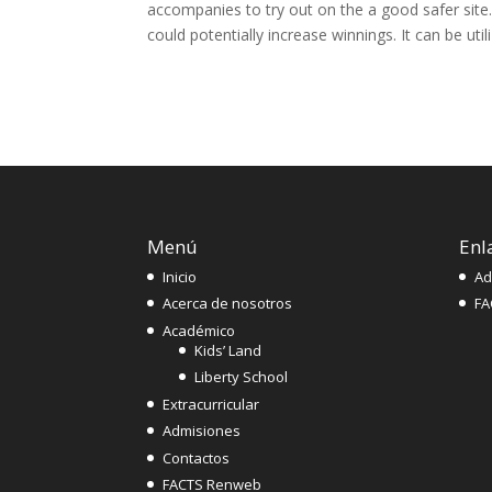
accompanies to try out on the a good safer site
could potentially increase winnings. It can be uti
Menú
Enl
Inicio
Ad
Acerca de nosotros
FA
Académico
Kids’ Land
Liberty School
Extracurricular
Admisiones
Contactos
FACTS Renweb