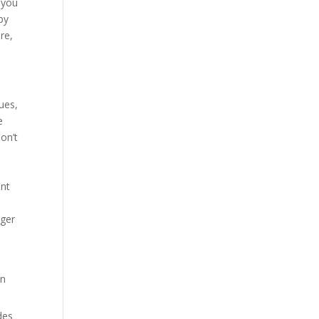
d you
by
re,
sues,
e
on’t
unt
ager
wn
des