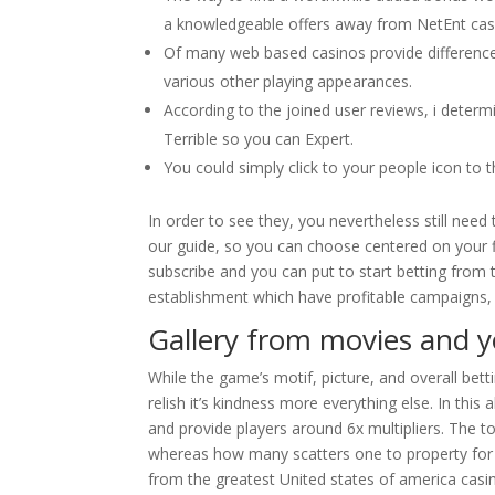
a knowledgeable offers away from NetEnt cas
Of many web based casinos provide difference
various other playing appearances.
According to the joined user reviews, i determ
Terrible so you can Expert.
You could simply click to your people icon to 
In order to see they, you nevertheless still ne
our guide, so you can choose centered on your 
subscribe and you can put to start betting from
establishment which have profitable campaigns, 
Gallery from movies and y
While the game’s motif, picture, and overall bett
relish it’s kindness more everything else. In this
and provide players around 6x multipliers. The t
whereas how many scatters one to property for t
from the greatest United states of america casin