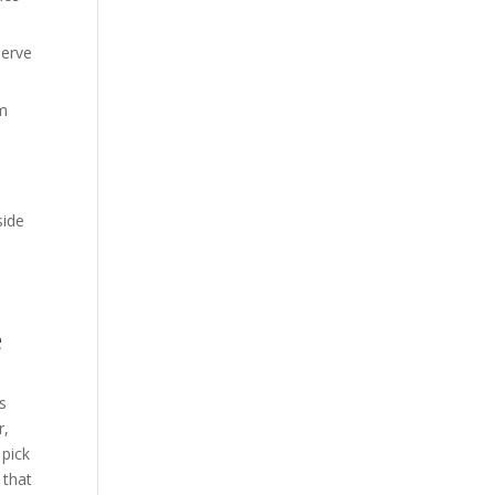
serve
om
side
e
ls
r,
 pick
 that