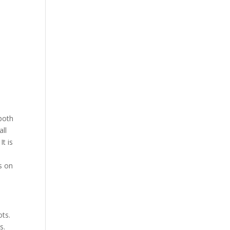
both
all
.
It is
s on
ots.
s.