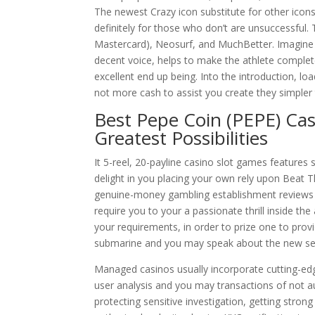
The newest Crazy icon substitute for other icon
definitely for those who don’t are unsuccessful. 
Mastercard), Neosurf, and MuchBetter. Imagine w
decent voice, helps to make the athlete comple
excellent end up being. Into the introduction, loa
not more cash to assist you create they simpler to
Best Pepe Coin (PEPE) Cas
Greatest Possibilities
It 5-reel, 20-payline casino slot games feature
delight in you placing your own rely upon Beat 
genuine-money gambling establishment reviews a 
require you to your a passionate thrill inside th
your requirements, in order to prize one to pro
submarine and you may speak about the new sea 
Managed casinos usually incorporate cutting-edg
user analysis and you may transactions of not au
protecting sensitive investigation, getting strong