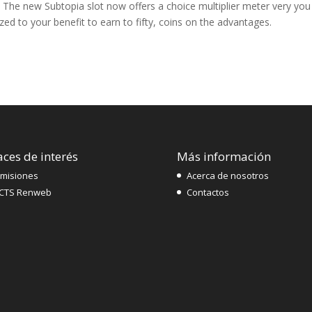
. The new Subtopia slot now offers a choice multiplier meter very you
lized to your benefit to earn to fifty, coins on the advantages.
aces de interés
Más información
misiones
Acerca de nosotros
CTS Renweb
Contactos