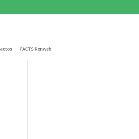
actos
FACTS Renweb