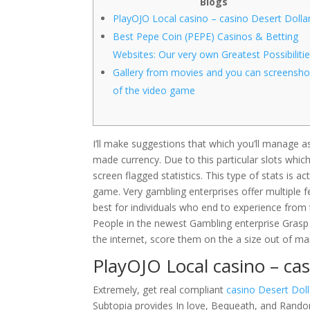
Blogs
PlayOJO Local casino – casino Desert Dolla
Best Pepe Coin (PEPE) Casinos & Betting
Websites: Our very own Greatest Possibiliti
Gallery from movies and you can screensho
of the video game
I’ll make suggestions that which you’ll manage as
made currency. Due to this particular slots wh
screen flagged statistics. This type of stats is a
game. Very gambling enterprises offer multiple f
best for individuals who end to experience fro
People in the newest Gambling enterprise Grasp 
the internet, score them on the a size out of ma
PlayOJO Local casino – cas
Extremely, get real compliant
casino Desert Doll
Subtopia provides In love, Bequeath, and Random