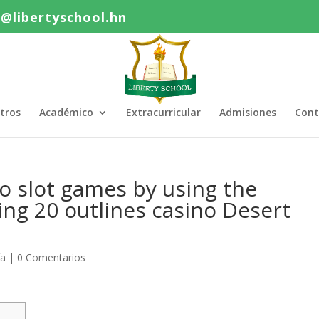
o@libertyschool.hn
tros
Académico
Extracurricular
Admisiones
Cont
no slot games by using the
ng 20 outlines casino Desert
ía
|
0 Comentarios