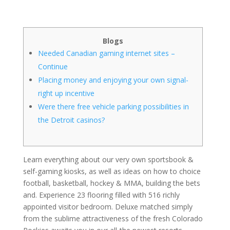
Blogs
Needed Canadian gaming internet sites –
Continue
Placing money and enjoying your own signal-
right up incentive
Were there free vehicle parking possibilities in
the Detroit casinos?
Learn everything about our very own sportsbook &
self-gaming kiosks, as well as ideas on how to choice
football, basketball, hockey & MMA, building the bets
and. Experience 23 flooring filled with 516 richly
appointed visitor bedroom. Deluxe matched simply
from the sublime attractiveness of the fresh Colorado