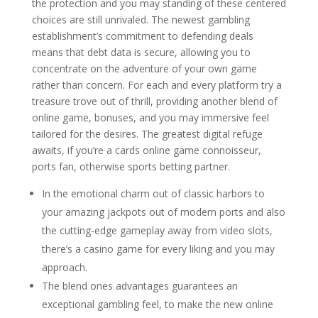
the protection and you may standing of these centered
choices are still unrivaled. The newest gambling
establishment’s commitment to defending deals
means that debt data is secure, allowing you to
concentrate on the adventure of your own game
rather than concern. For each and every platform try a
treasure trove out of thrill, providing another blend of
online game, bonuses, and you may immersive feel
tailored for the desires. The greatest digital refuge
awaits, if you’re a cards online game connoisseur,
ports fan, otherwise sports betting partner.
In the emotional charm out of classic harbors to
your amazing jackpots out of modern ports and also
the cutting-edge gameplay away from video slots,
there’s a casino game for every liking and you may
approach.
The blend ones advantages guarantees an
exceptional gambling feel, to make the new online