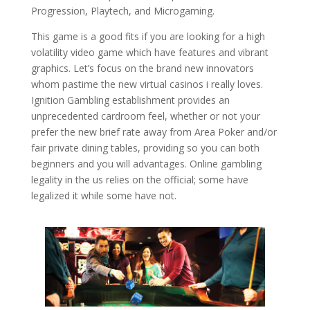
Progression, Playtech, and Microgaming.
This game is a good fits if you are looking for a high
volatility video game which have features and vibrant
graphics. Let’s focus on the brand new innovators
whom pastime the new virtual casinos i really loves.
Ignition Gambling establishment provides an
unprecedented cardroom feel, whether or not your
prefer the new brief rate away from Area Poker and/or
fair private dining tables, providing so you can both
beginners and you will advantages. Online gambling
legality in the us relies on the official; some have
legalized it while some have not.