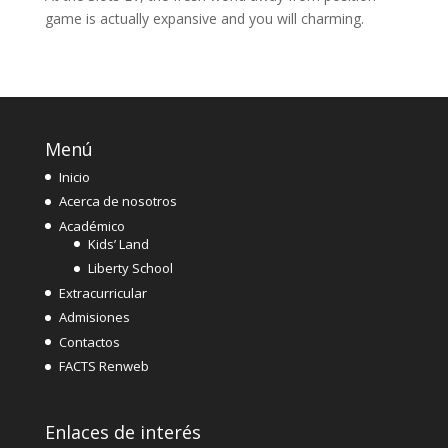
game is actually expansive and you will charming.
Menú
Inicio
Acerca de nosotros
Académico
Kids’ Land
Liberty School
Extracurricular
Admisiones
Contactos
FACTS Renweb
Enlaces de interés