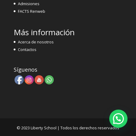
Admisiones
FACTS Renweb
Más información
Acerca de nosotros
Contactos
Síguenos
© 2023 Liberty School | Todos los derechos reservados