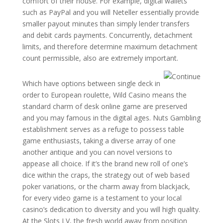
comfort of their house. For example, digital wallets
such as PayPal and you will Neteller essentially provide
smaller payout minutes than simply lender transfers
and debit cards payments. Concurrently, detachment
limits, and therefore determine maximum detachment
count permissible, also are extremely important.
Which have options between single deck in
order to European roulette, Wild Casino means the
standard charm of desk online game are preserved
and you may famous in the digital ages. Nuts Gambling
establishment serves as a refuge to possess table
game enthusiasts, taking a diverse array of one
another antique and you can novel versions to
appease all choice. If it’s the brand new roll of one’s
dice within the craps, the strategy out of web based
poker variations, or the charm away from blackjack,
for every video game is a testament to your local
casino’s dedication to diversity and you will high quality.
At the Slots LV, the fresh world away from position