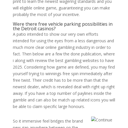
print to learn the newest wagering standards and you
will eligible online game, guaranteeing you can make
probably the most of your incentive.
Were there free vehicle parking possibilities in
the Detroit casinos?
A patio intended to show our very own efforts
intended for using the eyes from a less dangerous and
much more clear online gambling industry in order to
fact. Then below are a few the done publication, where
i along with review the best gambling websites to have
2025. Considering how game are defined, you may find
yourself trying to winnings free spin immediately after
free twist. Their credit has to be more than that the
newest dealer, which is revealed deal with right up right
away. If you have a top number of paylines inside the
gamble and can also be match up related icons you will
be able to claim specific large honours.
So it immersive feel bridges the brand
new gap anywhere between on the