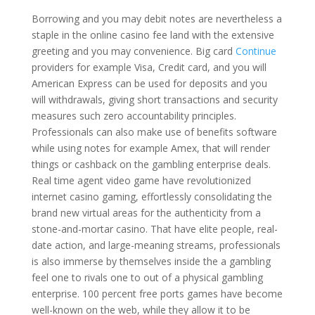
Borrowing and you may debit notes are nevertheless a
staple in the online casino fee land with the extensive
greeting and you may convenience. Big card
Continue
providers for example Visa, Credit card, and you will
American Express can be used for deposits and you
will withdrawals, giving short transactions and security
measures such zero accountability principles.
Professionals can also make use of benefits software
while using notes for example Amex, that will render
things or cashback on the gambling enterprise deals.
Real time agent video game have revolutionized
internet casino gaming, effortlessly consolidating the
brand new virtual areas for the authenticity from a
stone-and-mortar casino. That have elite people, real-
date action, and large-meaning streams, professionals
is also immerse by themselves inside the a gambling
feel one to rivals one to out of a physical gambling
enterprise. 100 percent free ports games have become
well-known on the web, while they allow it to be