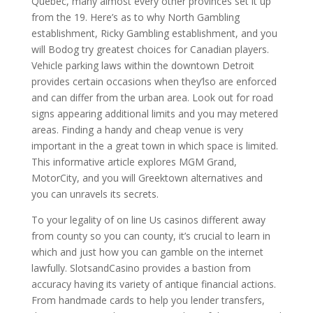
Québec, many almost every other provinces set it up
from the 19. Here’s as to why North Gambling
establishment, Ricky Gambling establishment, and you
will Bodog try greatest choices for Canadian players.
Vehicle parking laws within the downtown Detroit
provides certain occasions when they’lso are enforced
and can differ from the urban area. Look out for road
signs appearing additional limits and you may metered
areas. Finding a handy and cheap venue is very
important in the a great town in which space is limited.
This informative article explores MGM Grand,
MotorCity, and you will Greektown alternatives and
you can unravels its secrets.
To your legality of on line Us casinos different away
from county so you can county, it’s crucial to learn in
which and just how you can gamble on the internet
lawfully. SlotsandCasino provides a bastion from
accuracy having its variety of antique financial actions.
From handmade cards to help you lender transfers,