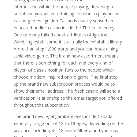
internet and within the-people playing, delivering a
social and you will entertaining solution to play online
casino games. Ignition Casino is usually sensed an
educated on-line casino inside the The fresh Jersey.
One of many talked about attributes of Ignition
Gambling establishment is actually the inflatable library
more than step 1,000 ports and you can book dining
table video game. The brand new assortment means
that there is something for each and every kind of
player, of classic position fans to the people which
choose modern, inspired online game. The final step
up the brand new subscription process would be to
show their email address. The fresh casino will send a
verification relationship to the email target you offered
throughout the subscription.
The brand new legal gambling ages inside Canada
generally range out of 18 to 19 ages, depending on the
province; including, it’s 18 inside Alberta and you may