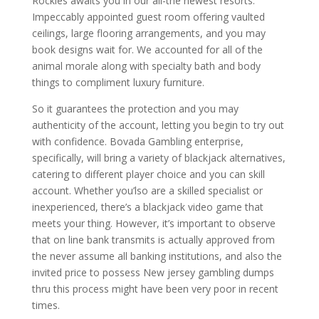
Rockies awaits you in our all-the newest resorts.
Impeccably appointed guest room offering vaulted
ceilings, large flooring arrangements, and you may
book designs wait for.
We accounted for all of the
animal morale along with specialty bath and body
things to compliment luxury furniture.
So it guarantees the protection and you may
authenticity of the account, letting you begin to try out
with confidence. Bovada Gambling enterprise,
specifically, will bring a variety of blackjack alternatives,
catering to different player choice and you can skill
account. Whether you’lso are a skilled specialist or
inexperienced, there’s a blackjack video game that
meets your thing. However, it’s important to observe
that on line bank transmits is actually approved from
the never assume all banking institutions, and also the
invited price to possess New jersey gambling dumps
thru this process might have been very poor in recent
times.