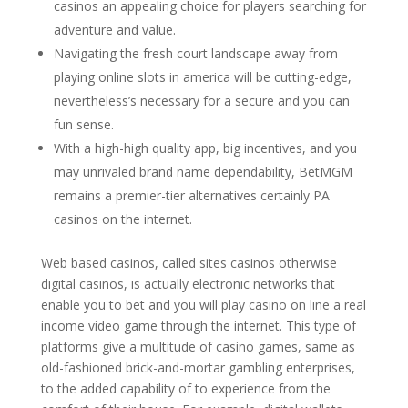
casinos an appealing choice for players searching for
adventure and value.
Navigating the fresh court landscape away from
playing online slots in america will be cutting-edge,
nevertheless’s necessary for a secure and you can
fun sense.
With a high-high quality app, big incentives, and you
may unrivaled brand name dependability, BetMGM
remains a premier-tier alternatives certainly PA
casinos on the internet.
Web based casinos, called sites casinos otherwise
digital casinos, is actually electronic networks that
enable you to bet and you will play casino on line a real
income video game through the internet. This type of
platforms give a multitude of casino games, same as
old-fashioned brick-and-mortar gambling enterprises,
to the added capability of to experience from the