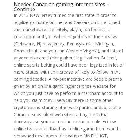
Needed Canadian gaming internet sites –
Continue
In 2013 New jersey turned the first state in order to
legalize gambling on line, and Caesars on time joined
the marketplace. Definitely, playing on the net is
courtroom and you will managed inside the six says
(Delaware, Nj-new jersey, Pennsylvania, Michigan,
Connecticut, and you can Western Virginia), and lots of
anyone else are thinking about legalization. But not,
online sports betting could have been legalized in lot of
more states, with an increase of likely to follow in the
coming decades. A no-put incentive are people promo
given by an on-line gambling enterprise website for
which you just have to perform a merchant account to
help you claim they. Everyday there is some other
crypto casino starting otherwise particular debateable
Curacao-subscribed web site starting the virtual
doorways so you can on-line casino people. Follow
online Us casinos that have online game from world-
renowned developers for example NetEnt, IGT,