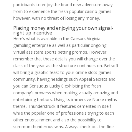
participants to enjoy the brand new adventure away
from to experience the fresh popular casino games
however, with no threat of losing any money.
Placing money and enjoying your own signal-
right up incentive
Here’s what is available in the Caesars Virginia
gambling enterprise as well as particular ongoing
Virtual assistant sports betting promos. However,
remember that these details you will change over the
class of the year as the structure continues on. Betsoft
will bring a graphic feast to your online slots games
community, having headings such Appeal Secrets and
you can Sensuous Lucky 8 exhibiting the fresh
company’s prowess when making visually amazing and
entertaining harbors. Using its immersive Norse myths
theme, Thunderstruck II features cemented in itself
while the popular one of professionals trying to each
other entertainment and also the possibility to
summon thunderous wins. Always check out the fine