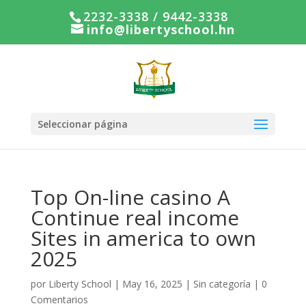
2232-3338 / 9442-3338
info@libertyschool.hn
Seleccionar página
Top On-line casino A
Continue real income
Sites in america to own
2025
por
Liberty School
|
May 16, 2025
|
Sin categoría
|
0
Comentarios