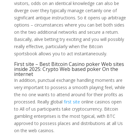
visitors, odds on an identical knowledge can also be
diverge over they typically manage certainly one of
significant antique instructions. So it opens up arbitrage
options – circumstances where you can bet both sides
on the two additional networks and secure a return.
Basically, alive betting try exciting and you will possibly
really effective, particularly when the Bitcoin
sportsbook allows you to act instantaneously.
First site – Best Bitcoin Casino poker Web sites
inside 2025: Crypto Web based poker On the
internet
In addition, punctual exchange handling moments are
very important to possess a smooth playing feel, while
the no one wants to attend around for their profits as
processed. Really global
first site
online casinos open
to All of us participants take cryptocurrency. Bitcoin
gambling enterprises is the most typical, with BTC
approved to possess places and distributions at all Us
on the web casinos.