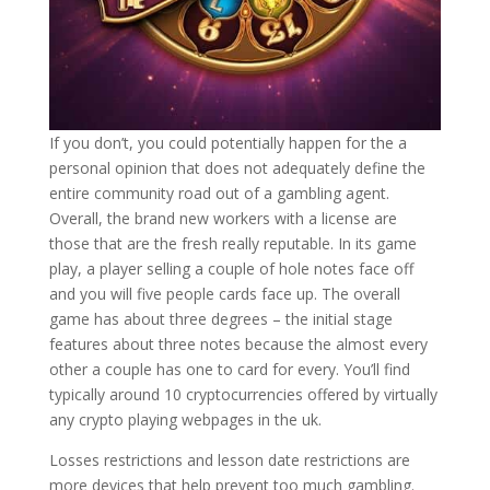
If you don’t, you could potentially happen for the a
personal opinion that does not adequately define the
entire community road out of a gambling agent.
Overall, the brand new workers with a license are
those that are the fresh really reputable. In its game
play, a player selling a couple of hole notes face off
and you will five people cards face up. The overall
game has about three degrees – the initial stage
features about three notes because the almost every
other a couple has one to card for every. You’ll find
typically around 10 cryptocurrencies offered by virtually
any crypto playing webpages in the uk.
Losses restrictions and lesson date restrictions are
more devices that help prevent too much gambling.