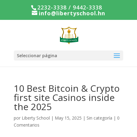
2232-3338 / 9442-3338
info@libertyschool.hn
Seleccionar página
10 Best Bitcoin & Crypto
first site Casinos inside
the 2025
por
Liberty School
|
May 15, 2025
|
Sin categoría
|
0
Comentarios