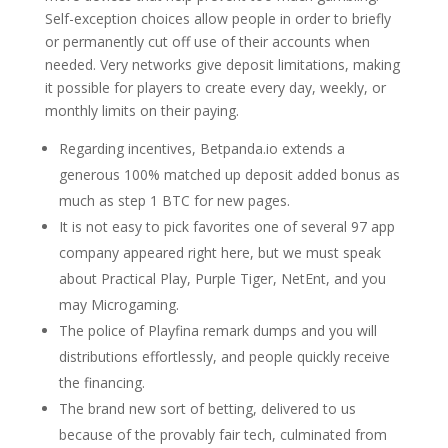
Self-exception choices allow people in order to briefly
or permanently cut off use of their accounts when
needed. Very networks give deposit limitations, making
it possible for players to create every day, weekly, or
monthly limits on their paying.
Regarding incentives, Betpanda.io extends a
generous 100% matched up deposit added bonus as
much as step 1 BTC for new pages.
It is not easy to pick favorites one of several 97 app
company appeared right here, but we must speak
about Practical Play, Purple Tiger, NetEnt, and you
may Microgaming.
The police of Playfina remark dumps and you will
distributions effortlessly, and people quickly receive
the financing.
The brand new sort of betting, delivered to us
because of the provably fair tech, culminated from