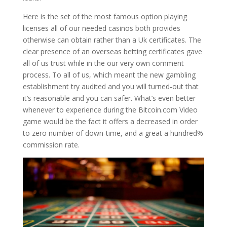
Here is the set of the most famous option playing
licenses all of our needed casinos both provides
otherwise can obtain rather than a Uk certificates. The
clear presence of an overseas betting certificates gave
all of us trust while in the our very own comment
process. To all of us, which meant the new gambling
establishment try audited and you will turned-out that
it’s reasonable and you can safer. What’s even better
whenever to experience during the Bitcoin.com Video
game would be the fact it offers a decreased in order
to zero number of down-time, and a great a hundred%
commission rate.