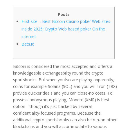
Posts
First site – Best Bitcoin Casino poker Web sites
inside 2025: Crypto Web based poker On the
internet
Bets.io
Bitcoin is considered the most accepted and offers a
knowledgeable exchangeability round the crypto
sportsbooks. But when you’lso are playing apparently,
coins for example Solana (SOL) and you will Tron (TRX)
provide quicker deals and you can close-no costs. To
possess anonymous playing, Monero (XMR) is best
option—though it’s just backed by several
confidentiality-focused programs.
Because the
additional crypto sportsbooks can also be run-on other
blockchains and you will accommodate to various