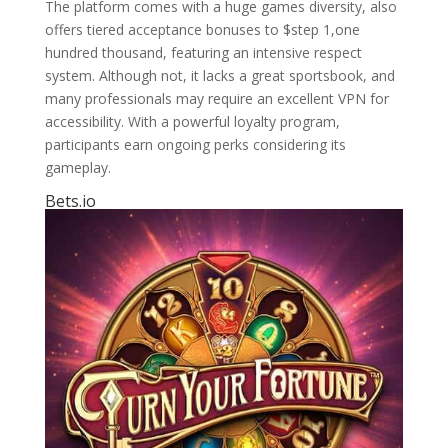
The platform comes with a huge games diversity, also
offers tiered acceptance bonuses to $step 1,one
hundred thousand, featuring an intensive respect
system. Although not, it lacks a great sportsbook, and
many professionals may require an excellent VPN for
accessibility. With a powerful loyalty program,
participants earn ongoing perks considering its
gameplay.
Bets.io