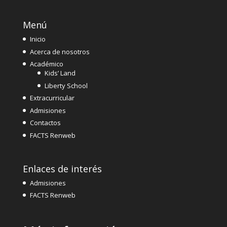
Menú
Inicio
Acerca de nosotros
Académico
Kids’ Land
Liberty School
Extracurricular
Admisiones
Contactos
FACTS Renweb
Enlaces de interés
Admisiones
FACTS Renweb