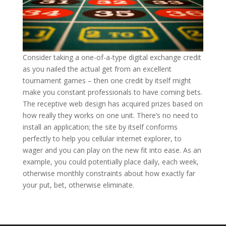
Consider taking a one-of-a-type digital exchange credit
as you nailed the actual get from an excellent
tournament games – then one credit by itself might
make you constant professionals to have coming bets.
The receptive web design has acquired prizes based on
how really they works on one unit. There’s no need to
install an application; the site by itself conforms
perfectly to help you cellular internet explorer, to
wager and you can play on the new fit into ease. As an
example, you could potentially place daily, each week,
otherwise monthly constraints about how exactly far
your put, bet, otherwise eliminate.