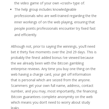
the video game of your own «crash» type of.
The help group includes knowledgeable
professionals who are well-trained regarding the the
inner workings of on the web playing, ensuring that
people points professionals encounter try fixed fast
and efficiently.
Although not, prior to saying the winnings, you’ll need
bet it thirty five moments over the 2nd 29 days. This is
probably the finest added bonus i’ve viewed because
the we already been with the Bitcoin gambling
enterprise reviews. Any time you buy one thing on the
web having a charge card, your get off information
that is personal which are seized from the anyone.
Scammers get your own full name, address, contact
number, and you may, most importantly, the financing.
Bitcoin guarantees complete anonymity on the web
which means you don’t need to worry about study
leaks.