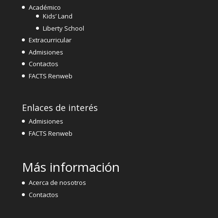
Académico
Kids’ Land
Liberty School
Extracurricular
Admisiones
Contactos
FACTS Renweb
Enlaces de interés
Admisiones
FACTS Renweb
Más información
Acerca de nosotros
Contactos