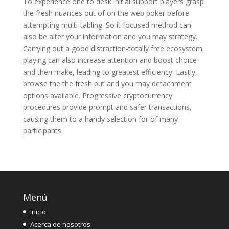
To experience one to desk initial support players grasp
the fresh nuances out of on the web poker before
attempting multi-tabling. So it focused method can
also be alter your information and you may strategy.
Carrying out a good distraction-totally free ecosystem
playing can also increase attention and boost choice-
and then make, leading to greatest efficiency. Lastly,
browse the the fresh put and you may detachment
options available. Progressive cryptocurrency
procedures provide prompt and safer transactions,
causing them to a handy selection for of many
participants.
Menú
Inicio
Acerca de nosotros