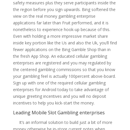
safety measures plus they serve participants inside the
the region before you sign upwards. Bing softened the
view on the real money gambling enterprise
applications far later than Fruit performed, and it is
nonetheless to experience hook-up because of this.
Even with holding a more impressive market share
inside key portion like the Us and also the Uk, you’ll find
fewer applications on the Bing Gamble Shop than in
the fresh App Shop. An educated cellular gambling
enterprises are registered and you may regulated by
the centered gambling commissions so that you know
your gambling feel is actually 100percent above-board.
Sign up with one of the required cellular gambling
enterprises for Android today to take advantage of
unique greeting incentives and you will no deposit
incentives to help you kick-start the money.
Leading Mobile Slot Gambling enterprises
It’s an informal solution to build just a bit of more
money otherwise be in-store current notes when