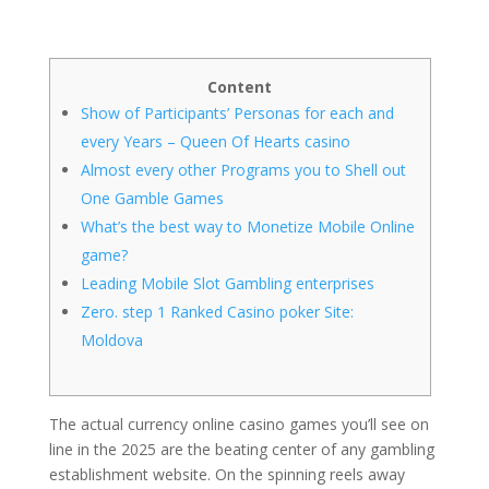
Content
Show of Participants’ Personas for each and
every Years – Queen Of Hearts casino
Almost every other Programs you to Shell out
One Gamble Games
What’s the best way to Monetize Mobile Online
game?
Leading Mobile Slot Gambling enterprises
Zero. step 1 Ranked Casino poker Site:
Moldova
The actual currency online casino games you’ll see on
line in the 2025 are the beating center of any gambling
establishment website. On the spinning reels away