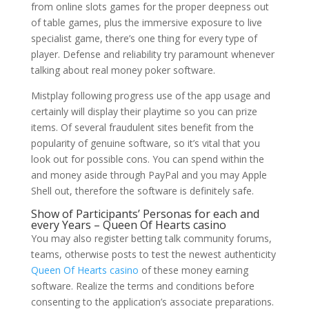
from online slots games for the proper deepness out
of table games, plus the immersive exposure to live
specialist game, there’s one thing for every type of
player.
Defense and reliability try paramount whenever
talking about real money poker software.
Mistplay following progress use of the app usage and
certainly will display their playtime so you can prize
items. Of several fraudulent sites benefit from the
popularity of genuine software, so it’s vital that you
look out for possible cons. You can spend within the
and money aside through PayPal and you may Apple
Shell out, therefore the software is definitely safe.
Show of Participants’ Personas for each and
every Years – Queen Of Hearts casino
You may also register betting talk community forums,
teams, otherwise posts to test the newest authenticity
Queen Of Hearts casino
of these money earning
software. Realize the terms and conditions before
consenting to the application’s associate preparations.