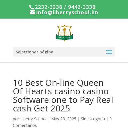
2232-3338 / 9442-3338
info@libertyschool.hn
Seleccionar página
10 Best On-line Queen
Of Hearts casino casino
Software one to Pay Real
cash Get 2025
por
Liberty School
|
May 23, 2025
|
Sin categoría
|
0
Comentarios