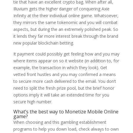
tie that have an excellent crypto bag. When after all,
Illuvium gets the higher danger of conquering Axie
Infinity at the their individual online game. Whatsoever,
they mirrors the same tokenomic and you will combat
aspects, but during the an extremely polished peak. So
it lends they far more interest break through the brand
new popular blockchain betting.
It payment could possibly get feeling how and you may
where items appear on so it website (in addition to, for
example, the transaction in which they look). Get
vetted front hustles and you may confirmed a means
to secure more cash delivered to the email. You don’t
need to split the fresh prize pool, but the brief honor
options imply it will take an extended time for you
secure high number.
What’s the best way to Monetize Mobile Online
game?
When choosing and this gambling establishment
programs to help you down load, check always to own