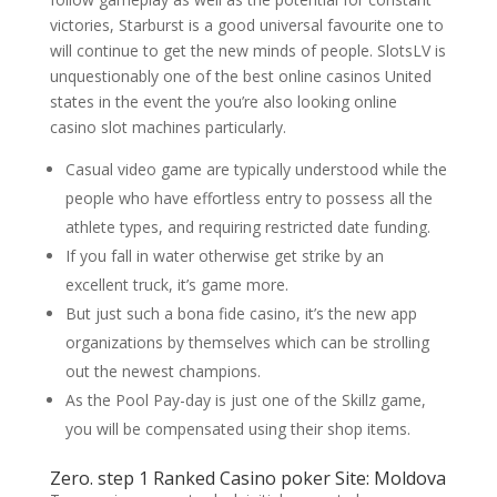
victories, Starburst is a good universal favourite one to
will continue to get the new minds of people. SlotsLV is
unquestionably one of the best online casinos United
states in the event the you’re also looking online
casino slot machines particularly.
Casual video game are typically understood while the
people who have effortless entry to possess all the
athlete types, and requiring restricted date funding.
If you fall in water otherwise get strike by an
excellent truck, it’s game more.
But just such a bona fide casino, it’s the new app
organizations by themselves which can be strolling
out the newest champions.
As the Pool Pay-day is just one of the Skillz game,
you will be compensated using their shop items.
Zero. step 1 Ranked Casino poker Site: Moldova