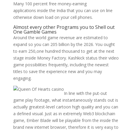
Many 100 percent free money-earning
applications inside the India that you can use on line
otherwise down load on your cell phones.
Almost every other Programs you to Shell out
One Gamble Games
Around the world game revenue are estimated to
expand so you can 205 billion by the 2026. You ought
to earn 250,one hundred thousand to get at the next
stage inside Money Factory. Kashkick status their video
game possibilities frequently, including the newest
titles to save the experience new and you may
engaging.
In line with the put-out
game play footage, what instantaneously stands out is
actually greatest-level cartoon high quality and you can
a defined visual. Just as in extremely Web3 blockchain
game, Ember Blade will be playable from the inside the
brand new internet browser, therefore it is very easy to