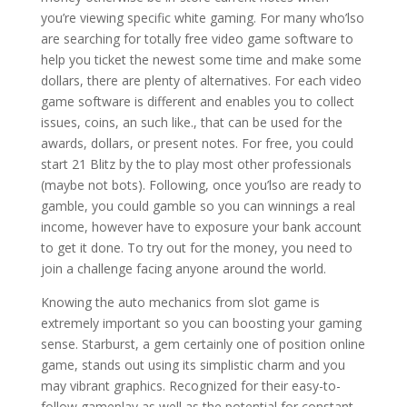
you’re viewing specific white gaming. For many who’lso
are searching for totally free video game software to
help you ticket the newest some time and make some
dollars, there are plenty of alternatives. For each video
game software is different and enables you to collect
issues, coins, an such like., that can be used for the
awards, dollars, or present notes. For free, you could
start 21 Blitz by the to play most other professionals
(maybe not bots). Following, once you’lso are ready to
gamble, you could gamble so you can winnings a real
income, however have to exposure your bank account
to get it done. To try out for the money, you need to
join a challenge facing anyone around the world.
Knowing the auto mechanics from slot game is
extremely important so you can boosting your gaming
sense. Starburst, a gem certainly one of position online
game, stands out using its simplistic charm and you
may vibrant graphics. Recognized for their easy-to-
follow gameplay as well as the potential for constant