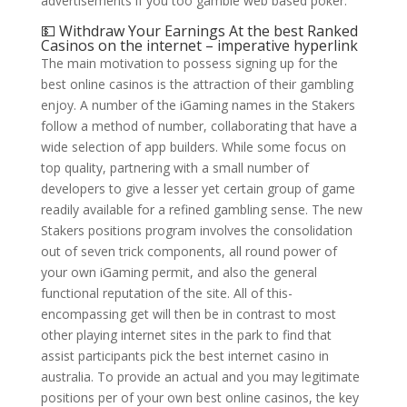
advertisements if you too gamble web based poker.
💵 Withdraw Your Earnings At the best Ranked
Casinos on the internet – imperative hyperlink
The main motivation to possess signing up for the
best online casinos is the attraction of their gambling
enjoy. A number of the iGaming names in the Stakers
follow a method of number, collaborating that have a
wide selection of app builders. While some focus on
top quality, partnering with a small number of
developers to give a lesser yet certain group of game
readily available for a refined gambling sense. The new
Stakers positions program involves the consolidation
out of seven trick components, all round power of
your own iGaming permit, and also the general
functional reputation of the site. All of this-
encompassing get will then be in contrast to most
other playing internet sites in the park to find that
assist participants pick the best internet casino in
australia. To provide an actual and you may legitimate
positions per of your own best online casinos, the key