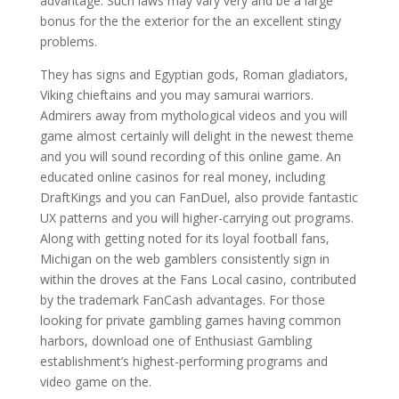
advantage. Such laws may vary very and be a large
bonus for the the exterior for the an excellent stingy
problems.
They has signs and Egyptian gods, Roman gladiators,
Viking chieftains and you may samurai warriors.
Admirers away from mythological videos and you will
game almost certainly will delight in the newest theme
and you will sound recording of this online game. An
educated online casinos for real money, including
DraftKings and you can FanDuel, also provide fantastic
UX patterns and you will higher-carrying out programs.
Along with getting noted for its loyal football fans,
Michigan on the web gamblers consistently sign in
within the droves at the Fans Local casino, contributed
by the trademark FanCash advantages. For those
looking for private gambling games having common
harbors, download one of Enthusiast Gambling
establishment’s highest-performing programs and
video game on the.