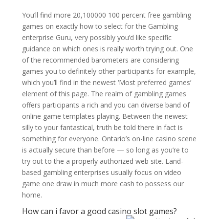
You’ll find more 20,100000 100 percent free gambling
games on exactly how to select for the Gambling
enterprise Guru, very possibly you’d like specific
guidance on which ones is really worth trying out. One
of the recommended barometers are considering
games you to definitely other participants for example,
which you’ll find in the newest ‘Most preferred games’
element of this page. The realm of gambling games
offers participants a rich and you can diverse band of
online game templates playing. Between the newest
silly to your fantastical, truth be told there in fact is
something for everyone. Ontario’s on-line casino scene
is actually secure than before — so long as you’re to
try out to the a properly authorized web site. Land-
based gambling enterprises usually focus on video
game one draw in much more cash to possess our
home.
How can i favor a good casino slot games?