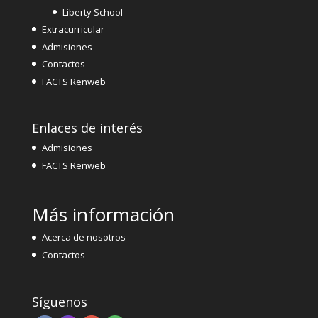
Liberty School
Extracurricular
Admisiones
Contactos
FACTS Renweb
Enlaces de interés
Admisiones
FACTS Renweb
Más información
Acerca de nosotros
Contactos
Síguenos