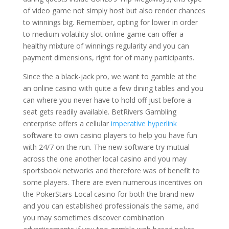
of video game not simply host but also render chances
to winnings big.
Remember, opting for lower in order
to medium volatility slot online game can offer a
healthy mixture of winnings regularity and you can
payment dimensions, right for of many participants.
Since the a black-jack pro, we want to gamble at the
an online casino with quite a few dining tables and you
can where you never have to hold off just before a
seat gets readily available. BetRivers Gambling
enterprise offers a cellular
imperative hyperlink
software to own casino players to help you have fun
with 24/7 on the run. The new software try mutual
across the one another local casino and you may
sportsbook networks and therefore was of benefit to
some players. There are even numerous incentives on
the PokerStars Local casino for both the brand new
and you can established professionals the same, and
you may sometimes discover combination