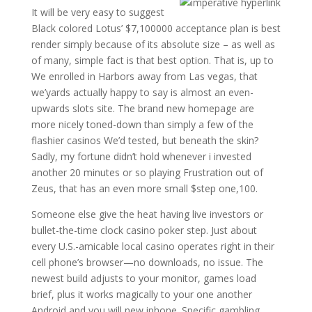
It will be very easy to suggest
Black colored Lotus’ $7,100000 acceptance plan is best
render simply because of its absolute size – as well as
of many, simple fact is that best option. That is, up to
We enrolled in Harbors away from Las vegas, that
we’yards actually happy to say is almost an even-
upwards slots site. The brand new homepage are
more nicely toned-down than simply a few of the
flashier casinos We’d tested, but beneath the skin?
Sadly, my fortune didn’t hold whenever i invested
another 20 minutes or so playing Frustration out of
Zeus, that has an even more small $step one,100.
Someone else give the heat having live investors or
bullet-the-time clock casino poker step. Just about
every U.S.-amicable local casino operates right in their
cell phone’s browser—no downloads, no issue. The
newest build adjusts to your monitor, games load
brief, plus it works magically to your one another
Android and you will new iphone. Specific gambling