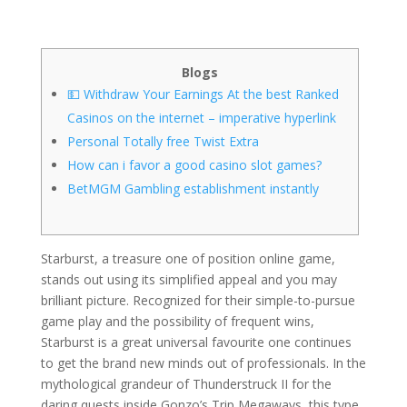
Blogs
💵 Withdraw Your Earnings At the best Ranked
Casinos on the internet – imperative hyperlink
Personal Totally free Twist Extra
How can i favor a good casino slot games?
BetMGM Gambling establishment instantly
Starburst, a treasure one of position online game,
stands out using its simplified appeal and you may
brilliant picture. Recognized for their simple-to-pursue
game play and the possibility of frequent wins,
Starburst is a great universal favourite one continues
to get the brand new minds out of professionals. In the
mythological grandeur of Thunderstruck II for the
daring quests inside Gonzo’s Trip Megaways, this type