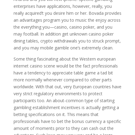
enterprises have applications, however, really, you
really acquired’t you desire him or her. Bovada provides
an advantages program you to music the enjoy across
the everything you—casino, casino poker, and you
may football. In addition get unknown casino poker
dining tables, crypto withdrawals you to struck prompt,
and you may mobile gamble one’s extremely clean.
Some thing fascinating about the Western european
internet casino scene would be the fact professionals
have a tendency to appreciate table game a tad bit
more normally whenever compared to other parts
worldwide. With that out, very European countries have
very strict regulatory environments to protect
participants too. An about-common type of starting
gambling establishment incentives is actually getting a
betting specifications on it. This means that
professionals have to bet the bonus currency a specific
amount of moments prior to they can cash out the