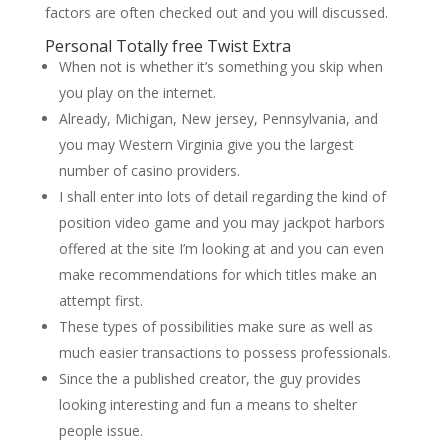
factors are often checked out and you will discussed.
Personal Totally free Twist Extra
When not is whether it’s something you skip when
you play on the internet.
Already, Michigan, New jersey, Pennsylvania, and
you may Western Virginia give you the largest
number of casino providers.
I shall enter into lots of detail regarding the kind of
position video game and you may jackpot harbors
offered at the site I’m looking at and you can even
make recommendations for which titles make an
attempt first.
These types of possibilities make sure as well as
much easier transactions to possess professionals.
Since the a published creator, the guy provides
looking interesting and fun a means to shelter
people issue.