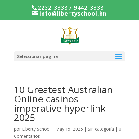
2232-3338 / 9442-3338
info@libertyschool.hn
Seleccionar página
10 Greatest Australian
Online casinos
imperative hyperlink
2025
por
Liberty School
|
May 15, 2025
|
Sin categoría
|
0
Comentarios