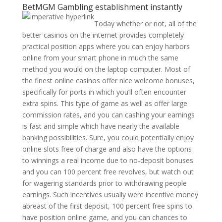
BetMGM Gambling establishment instantly
Today whether or not, all of the
better casinos on the internet provides completely
practical position apps where you can enjoy harbors
online from your smart phone in much the same
method you would on the laptop computer. Most of
the finest online casinos offer nice welcome bonuses,
specifically for ports in which you’ll often encounter
extra spins. This type of game as well as offer large
commission rates, and you can cashing your earnings
is fast and simple which have nearly the available
banking possibilities. Sure, you could potentially enjoy
online slots free of charge and also have the options
to winnings a real income due to no-deposit bonuses
and you can 100 percent free revolves, but watch out
for wagering standards prior to withdrawing people
earnings. Such incentives usually were incentive money
abreast of the first deposit, 100 percent free spins to
have position online game, and you can chances to