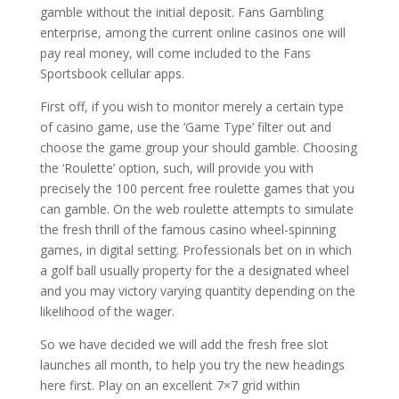
gamble without the initial deposit. Fans Gambling
enterprise, among the current online casinos one will
pay real money, will come included to the Fans
Sportsbook cellular apps.
First off, if you wish to monitor merely a certain type
of casino game, use the ‘Game Type’ filter out and
choose the game group your should gamble. Choosing
the ‘Roulette’ option, such, will provide you with
precisely the 100 percent free roulette games that you
can gamble. On the web roulette attempts to simulate
the fresh thrill of the famous casino wheel-spinning
games, in digital setting. Professionals bet on in which
a golf ball usually property for the a designated wheel
and you may victory varying quantity depending on the
likelihood of the wager.
So we have decided we will add the fresh free slot
launches all month, to help you try the new headings
here first. Play on an excellent 7×7 grid within