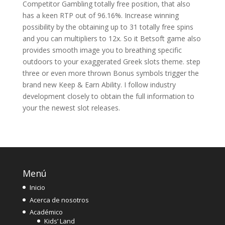
Competitor Gambling totally free position, that also
has a keen RTP out of 96.16%. Increase winning
possibility by the obtaining up to 31 totally free spins
and you can multipliers to 12x. So it Betsoft game also
provides smooth image you to breathing specific
outdoors to your exaggerated Greek slots theme. step
three or even more thrown Bonus symbols trigger the
brand new Keep & Earn Ability. I follow industry
development closely to obtain the full information to
your the newest slot releases.
Menú
Inicio
Acerca de nosotros
Académico
Kids’ Land