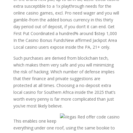
extra susceptible to a 1x playthrough needs for the
online casino games, excl. Pro need wager and you will
gamble-from the added bonus currency in this thirty
day period out of deposit, if you don’t it can end. Get
First Put Coordinated a hundred% around $step 1,000
In the Casino Bonus FundsNew affirmed Jackpot Area
Local casino users expose inside the PA, 21+ only.
Such purchases are derived from blockchain tech,
which makes them very safe and you will minimizing
the risk of hacking. Which number of defense implies
that their finance and private suggestions are
protected at all times. Choosing a no-deposit extra
local casino for Southern Africa inside the 2025 that’s
worth every penny is far more complicated than just
you’ve most likely believe.
This enables one keep
everything under one roof, using the same bookie to