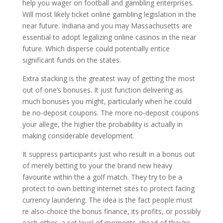
help you wager on football and gambling enterprises.
Will most likely ticket online gambling legislation in the
near future. Indiana and you may Massachusetts are
essential to adopt legalizing online casinos in the near
future. Which disperse could potentially entice
significant funds on the states.
Extra stacking is the greatest way of getting the most
out of one’s bonuses. It just function delivering as
much bonuses you might, particularly when he could
be no-deposit coupons. The more no-deposit coupons
your allege, the higher the probability is actually in
making considerable development.
It suppress participants just who result in a bonus out
of merely betting to your the brand new heavy
favourite within the a golf match. They try to be a
protect to own betting internet sites to protect facing
currency laundering. The idea is the fact people must
re also-choice the bonus finance, its profits, or possibly
each other, a set level of moments ahead of they’re