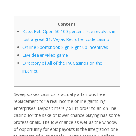
Content
KatsuBet: Open 50 100 percent free revolves in
just a great $1: Vegas Red offer code casino
On line Sportsbook Sign-Right up Incentives
Live dealer video game
Directory of All of the PA Casinos on the
internet
Sweepstakes casinos is actually a famous free
replacement for a real income online gambling
enterprises. Deposit merely $1 in order to an on-line
casino for the sake of lower-chance playing has some
professionals. The low chance as well as the window
of opportunity for epic payouts is the integration one