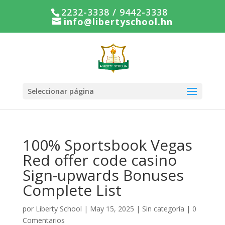
2232-3338 / 9442-3338
info@libertyschool.hn
Seleccionar página
100% Sportsbook Vegas
Red offer code casino
Sign-upwards Bonuses
Complete List
por
Liberty School
|
May 15, 2025
|
Sin categoría
|
0
Comentarios