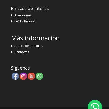
Enlaces de interés
Admisiones
FACTS Renweb
Más información
Acerca de nosotros
Contactos
Síguenos