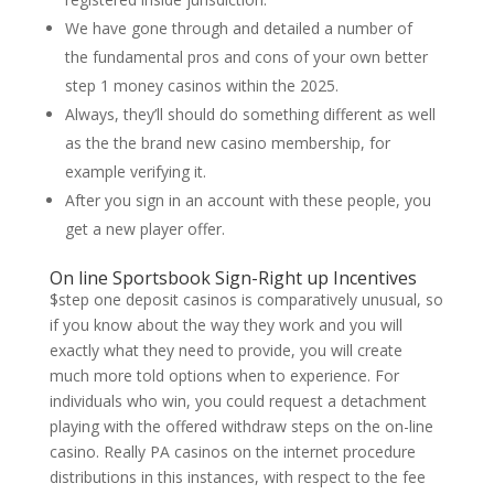
We have gone through and detailed a number of
the fundamental pros and cons of your own better
step 1 money casinos within the 2025.
Always, they’ll should do something different as well
as the the brand new casino membership, for
example verifying it.
After you sign in an account with these people, you
get a new player offer.
On line Sportsbook Sign-Right up Incentives
$step one deposit casinos is comparatively unusual, so
if you know about the way they work and you will
exactly what they need to provide, you will create
much more told options when to experience. For
individuals who win, you could request a detachment
playing with the offered withdraw steps on the on-line
casino. Really PA casinos on the internet procedure
distributions in this instances, with respect to the fee