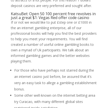
to attracts of a lot people.
For this reason 1 dollars
deposit casinos are very preferred and sought after.
KatsuBet: Open 50 100 percent free revolves in
just a great $1: Vegas Red offer code casino
If or not we would like to put £step one or £1000 in
the an internet gambling enterprise, all of our
professional books will help you find the best providers
to help you meet your requirements. You will find
created a number of useful online gambling books to
own a myriad of Uk participants. We talk about an
informed gambling games and the better websites
playing them.
For those who have perhaps not starred during the
an internet casino just before, be assured that it’s
very an easy task to allege a gambling establishment
bonus.
Some other well-known on the internet betting area
try Curacao, with many different global sites
registered inside jurisdiction.