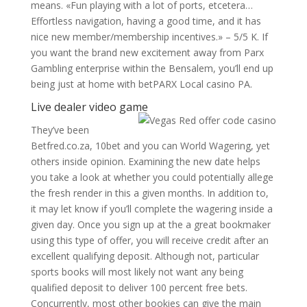
means. «Fun playing with a lot of ports, etcetera…
Effortless navigation, having a good time, and it has
nice new member/membership incentives.» – 5/5 K. If
you want the brand new excitement away from Parx
Gambling enterprise within the Bensalem, you’ll end up
being just at home with betPARX Local casino PA.
Live dealer video game
They’ve been
Betfred.co.za, 10bet and you can World Wagering, yet
others inside opinion. Examining the new date helps
you take a look at whether you could potentially allege
the fresh render in this a given months. In addition to,
it may let know if you’ll complete the wagering inside a
given day. Once you sign up at the a great bookmaker
using this type of offer, you will receive credit after an
excellent qualifying deposit. Although not, particular
sports books will most likely not want any being
qualified deposit to deliver 100 percent free bets.
Concurrently, most other bookies can give the main