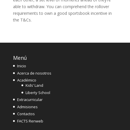
able to withdraw. You can comprehend the rollover
requirements to own a good sportsbook incentive in
the T&Cs.
Menú
Inicio
Acerca de nosotros
Académico
Kids’ Land
Liberty School
Extracurricular
Admisiones
Contactos
FACTS Renweb