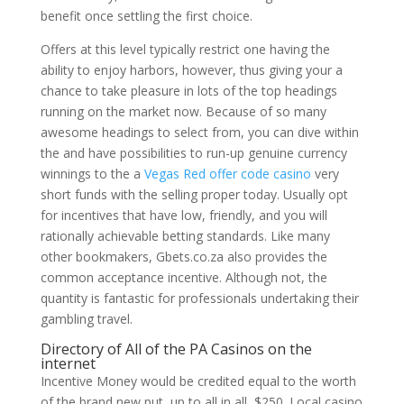
benefit once settling the first choice.
Offers at this level typically restrict one having the
ability to enjoy harbors, however, thus giving your a
chance to take pleasure in lots of the top headings
running on the market now. Because of so many
awesome headings to select from, you can dive within
the and have possibilities to run-up genuine currency
winnings to the a
Vegas Red offer code casino
very
short funds with the selling proper today. Usually opt
for incentives that have low, friendly, and you will
rationally achievable betting standards. Like many
other bookmakers, Gbets.co.za also provides the
common acceptance incentive. Although not, the
quantity is fantastic for professionals undertaking their
gambling travel.
Directory of All of the PA Casinos on the
internet
Incentive Money would be credited equal to the worth
of the brand new put, up to all in all, $250. Local casino