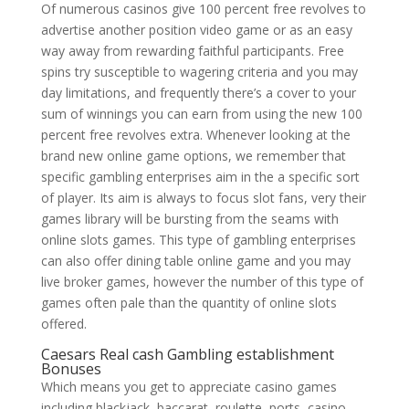
Of numerous casinos give 100 percent free revolves to
advertise another position video game or as an easy
way away from rewarding faithful participants. Free
spins try susceptible to wagering criteria and you may
day limitations, and frequently there’s a cover to your
sum of winnings you can earn from using the new 100
percent free revolves extra. Whenever looking at the
brand new online game options, we remember that
specific gambling enterprises aim in the a specific sort
of player. Its aim is always to focus slot fans, very their
games library will be bursting from the seams with
online slots games. This type of gambling enterprises
can also offer dining table online game and you may
live broker games, however the number of this type of
games often pale than the quantity of online slots
offered.
Caesars Real cash Gambling establishment
Bonuses
Which means you get to appreciate casino games
including blackjack, baccarat, roulette, ports, casino