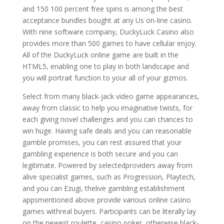
and 150 100 percent free spins is among the best
acceptance bundles bought at any Us on-line casino.
With nine software company, DuckyLuck Casino also
provides more than 500 games to have cellular enjoy.
All of the DuckyLuck online game are built in the
HTML5, enabling one to play in both landscape and
you will portrait function to your all of your gizmos.
Select from many black-jack video game appearances,
away from classic to help you imaginative twists, for
each giving novel challenges and you can chances to
win huge. Having safe deals and you can reasonable
gamble promises, you can rest assured that your
gambling experience is both secure and you can
legitimate. Powered by selectedproviders away from
alive specialist games, such as Progression, Playtech,
and you can Ezugi, thelive gambling establishment
appsmentioned above provide various online casino
games withreal buyers. Participants can be literally lay
on the newest roulette, casino poker, otherwise black-