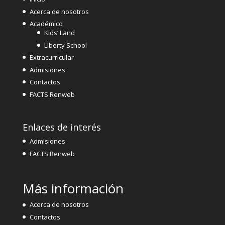
Acerca de nosotros
Académico
Kids’ Land
Liberty School
Extracurricular
Admisiones
Contactos
FACTS Renweb
Enlaces de interés
Admisiones
FACTS Renweb
Más información
Acerca de nosotros
Contactos