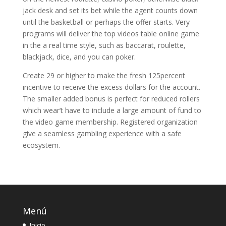
jack desk and set its bet while the agent counts down
until the basketball or perhaps the offer starts. Very
programs will deliver the top videos table online game
in the a real time style, such as baccarat, roulette,
blackjack, dice, and you can poker.
Create 29 or higher to make the fresh 125percent
incentive to receive the excess dollars for the account.
The smaller added bonus is perfect for reduced rollers
which wear’t have to include a large amount of fund to
the video game membership. Registered organization
give a seamless gambling experience with a safe
ecosystem.
Menú
Inicio