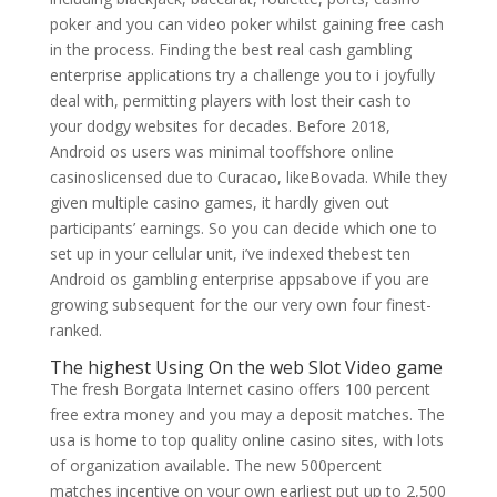
poker and you can video poker whilst gaining free cash
in the process. Finding the best real cash gambling
enterprise applications try a challenge you to i joyfully
deal with, permitting players with lost their cash to
your dodgy websites for decades. Before 2018,
Android os users was minimal tooffshore online
casinoslicensed due to Curacao, likeBovada. While they
given multiple casino games, it hardly given out
participants’ earnings. So you can decide which one to
set up in your cellular unit, i’ve indexed thebest ten
Android os gambling enterprise appsabove if you are
growing subsequent for the our very own four finest-
ranked.
The highest Using On the web Slot Video game
The fresh Borgata Internet casino offers 100 percent
free extra money and you may a deposit matches. The
usa is home to top quality online casino sites, with lots
of organization available. The new 500percent
matches incentive on your own earliest put up to 2,500