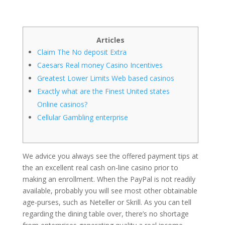
Articles
Claim The No deposit Extra
Caesars Real money Casino Incentives
Greatest Lower Limits Web based casinos
Exactly what are the Finest United states
Online casinos?
Cellular Gambling enterprise
We advice you always see the offered payment tips at
the an excellent real cash on-line casino prior to
making an enrollment. When the PayPal is not readily
available, probably you will see most other obtainable
age-purses, such as Neteller or Skrill. As you can tell
regarding the dining table over, there’s no shortage