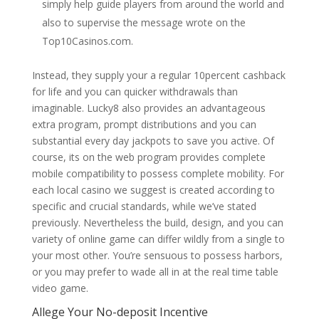
simply help guide players from around the world and
also to supervise the message wrote on the
Top10Casinos.com.
Instead, they supply your a regular 10percent cashback
for life and you can quicker withdrawals than
imaginable. Lucky8 also provides an advantageous
extra program, prompt distributions and you can
substantial every day jackpots to save you active. Of
course, its on the web program provides complete
mobile compatibility to possess complete mobility. For
each local casino we suggest is created according to
specific and crucial standards, while we’ve stated
previously. Nevertheless the build, design, and you can
variety of online game can differ wildly from a single to
your most other. You’re sensuous to possess harbors,
or you may prefer to wade all in at the real time table
video game.
Allege Your No-deposit Incentive