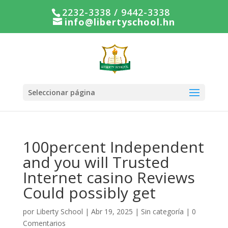
2232-3338 / 9442-3338
info@libertyschool.hn
Seleccionar página
100percent Independent
and you will Trusted
Internet casino Reviews
Could possibly get
por
Liberty School
|
Abr 19, 2025
|
Sin categoría
|
0
Comentarios