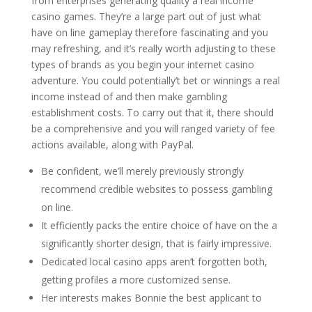
from enterprises generating quality a real income
casino games.
They’re a large part out of just what
have on line gameplay therefore fascinating and you
may refreshing, and it’s really worth adjusting to these
types of brands as you begin your internet casino
adventure. You could potentially’t bet or winnings a real
income instead of and then make gambling
establishment costs. To carry out that it, there should
be a comprehensive and you will ranged variety of fee
actions available, along with PayPal.
Be confident, we’ll merely previously strongly
recommend credible websites to possess gambling
on line.
It efficiently packs the entire choice of have on the a
significantly shorter design, that is fairly impressive.
Dedicated local casino apps aren’t forgotten both,
getting profiles a more customized sense.
Her interests makes Bonnie the best applicant to