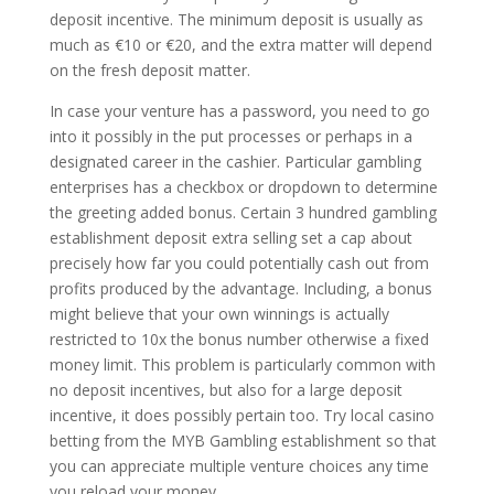
deposit incentive. The minimum deposit is usually as
much as €10 or €20, and the extra matter will depend
on the fresh deposit matter.
In case your venture has a password, you need to go
into it possibly in the put processes or perhaps in a
designated career in the cashier. Particular gambling
enterprises has a checkbox or dropdown to determine
the greeting added bonus. Certain 3 hundred gambling
establishment deposit extra selling set a cap about
precisely how far you could potentially cash out from
profits produced by the advantage. Including, a bonus
might believe that your own winnings is actually
restricted to 10x the bonus number otherwise a fixed
money limit. This problem is particularly common with
no deposit incentives, but also for a large deposit
incentive, it does possibly pertain too. Try local casino
betting from the MYB Gambling establishment so that
you can appreciate multiple venture choices any time
you reload your money.