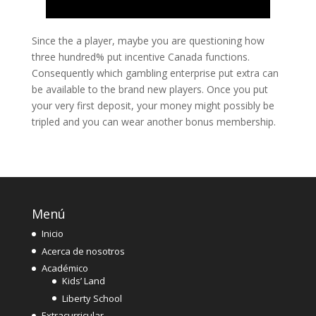
Since the a player, maybe you are questioning how
three hundred% put incentive Canada functions.
Consequently which gambling enterprise put extra can
be available to the brand new players. Once you put
your very first deposit, your money might possibly be
tripled and you can wear another bonus membership.
Menú
Inicio
Acerca de nosotros
Académico
Kids’ Land
Liberty School
Extracurricular