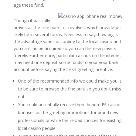
age these fund.
Though it basically
arrives as the free bucks or revolves, which provide will
likely be in several forms. Needless to say, how big is
the advantage varies according to the local casino and
you can can be acquired so you can the new players
merely. Furthermore, particular casinos on the internet
may need one deposit some funds to your your bank
account before saying the fresh greeting incentive.
One of the recommended info we could make you is
to be sure to browse the fine print so you don’t miss
out.
You could potentially receive three hundred% casino
bonuses as the greeting promotions for brand new
professionals or while the reload choices for existing
local casino people.