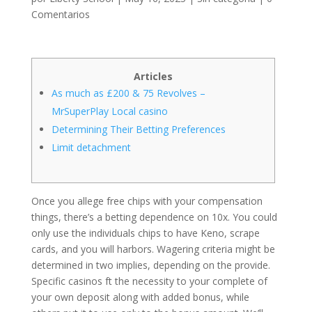
Comentarios
Articles
As much as £200 & 75 Revolves –
MrSuperPlay Local casino
Determining Their Betting Preferences
Limit detachment
Once you allege free chips with your compensation
things, there’s a betting dependence on 10x. You could
only use the individuals chips to have Keno, scrape
cards, and you will harbors. Wagering criteria might be
determined in two implies, depending on the provide.
Specific casinos ft the necessity to your complete of
your own deposit along with added bonus, while