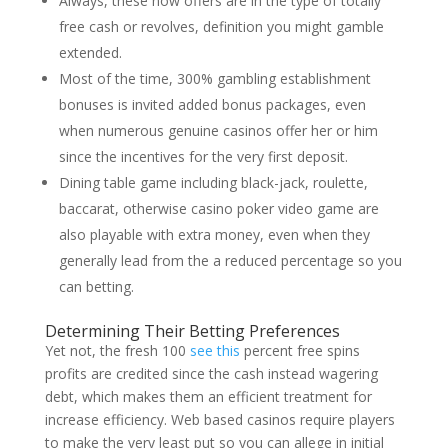
Always, these now offers are in the type of totally
free cash or revolves, definition you might gamble
extended.
Most of the time, 300% gambling establishment
bonuses is invited added bonus packages, even
when numerous genuine casinos offer her or him
since the incentives for the very first deposit.
Dining table game including black-jack, roulette,
baccarat, otherwise casino poker video game are
also playable with extra money, even when they
generally lead from the a reduced percentage so you
can betting.
Determining Their Betting Preferences
Yet not, the fresh 100
see this
percent free spins
profits are credited since the cash instead wagering
debt, which makes them an efficient treatment for
increase efficiency. Web based casinos require players
to make the very least put so you can allege in initial