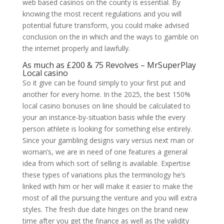
web based casinos on the county is essential. By
knowing the most recent regulations and you will
potential future transform, you could make advised
conclusion on the in which and the ways to gamble on
the internet properly and lawfully.
As much as £200 & 75 Revolves – MrSuperPlay
Local casino
So it give can be found simply to your first put and
another for every home. In the 2025, the best 150%
local casino bonuses on line should be calculated to
your an instance-by-situation basis while the every
person athlete is looking for something else entirely.
Since your gambling designs vary versus next man or
woman’s, we are in need of one features a general
idea from which sort of selling is available. Expertise
these types of variations plus the terminology he’s
linked with him or her will make it easier to make the
most of all the pursuing the venture and you will extra
styles. The fresh due date hinges on the brand new
time after you get the finance as well as the validity