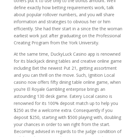
others put it to use only to the bonus amount.
We’ll
define exactly how betting requirements work, talk
about popular rollover numbers, and you will share
information and strategies to obvious her or him
efficiently. She had their start in a since the the woman
earliest work just after graduating on the Professional
Creating Program from the York University.
At the same time, DuckyLuck Casino app is renowned
for its blackjack dining tables and creative online game
including Bet the newest Put 21, getting assortment
and you can thrill on the move. Such, Ignition Local
casino now offers fifty dining table online game, when
you’re El Royale Gambling enterprise brings an
astounding 130 desk game. Eatery Local casino is
renowned for its 100% deposit match up to help you
$250 as the a welcome extra. Consequently if you
deposit $250, starting with $500 playing with, doubling
your chances in order to win right from the start.
Becoming advised in regards to the judge condition of