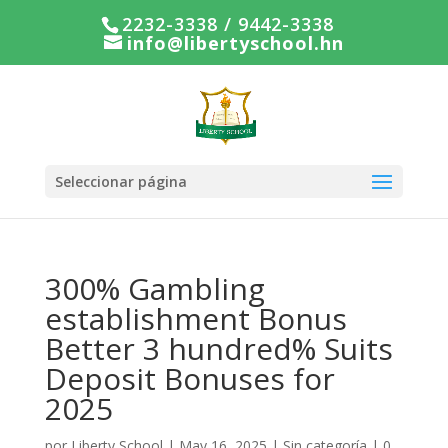
2232-3338 / 9442-3338
info@libertyschool.hn
Seleccionar página
300% Gambling
establishment Bonus
Better 3 hundred% Suits
Deposit Bonuses for
2025
por
Liberty School
|
May 16, 2025
|
Sin categoría
|
0