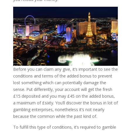
Before you can claim any give, it’s important to see the
conditions and terms of the added bonus to prevent
lost something which can potentially damage the
sense. Put differently, your account will get the fresh
£15 deposited and you may £45 on the added bonus,
a maximum of £sixty. You’ll discover the bonus in lot of
gambling enterprises, nonetheless it’s not nearly
because the common while the past kind of.
To fulfill this type of conditions, it’s required to gamble