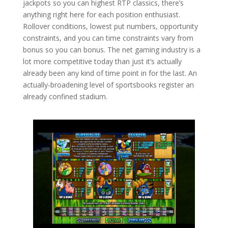
jackpots so you can highest RTP classics, there’s
anything right here for each position enthusiast.
Rollover conditions, lowest put numbers, opportunity
constraints, and you can time constraints vary from
bonus so you can bonus. The net gaming industry is a
lot more competitive today than just it’s actually
already been any kind of time point in for the last. An
actually-broadening level of sportsbooks register an
already confined stadium.