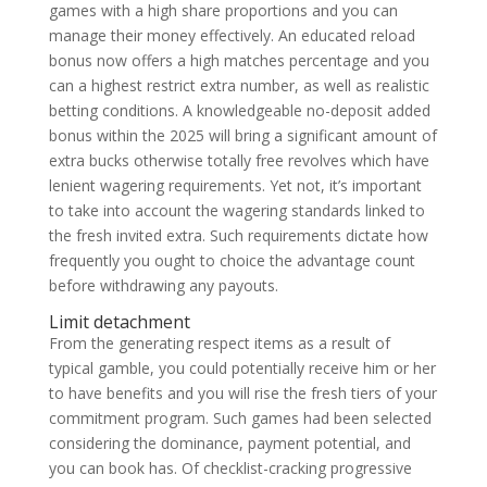
games with a high share proportions and you can
manage their money effectively. An educated reload
bonus now offers a high matches percentage and you
can a highest restrict extra number, as well as realistic
betting conditions. A knowledgeable no-deposit added
bonus within the 2025 will bring a significant amount of
extra bucks otherwise totally free revolves which have
lenient wagering requirements. Yet not, it’s important
to take into account the wagering standards linked to
the fresh invited extra. Such requirements dictate how
frequently you ought to choice the advantage count
before withdrawing any payouts.
Limit detachment
From the generating respect items as a result of
typical gamble, you could potentially receive him or her
to have benefits and you will rise the fresh tiers of your
commitment program. Such games had been selected
considering the dominance, payment potential, and
you can book has. Of checklist-cracking progressive