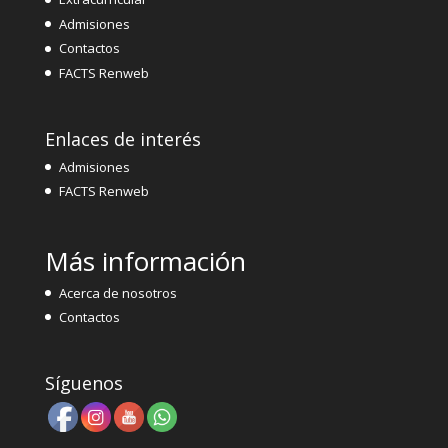
Admisiones
Contactos
FACTS Renweb
Enlaces de interés
Admisiones
FACTS Renweb
Más información
Acerca de nosotros
Contactos
Síguenos