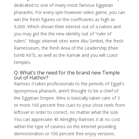
dedicated to one of many most famous Egyptian
pharaohs. For every spin however video game, you can
win the fresh figures on the coefficients as high as
9,000. Which shown their interest out of a nation and
you may got the the new identity out of “ruler of
rulers”. Magic internet sites were Abu Simbel, the fresh
Ramesseum, the fresh Area of the Leadership (their
tomb KV7), as well as the Karnak and you will Luxor
temples.
Q: What’s the need for the brand new Temple
out of Hathor?
Ramses II takes professionals to the periods of Egypt’s
eponymous pharaoh, aren’t thought to be a chief of
the Egyptian Empire. Wins is basically taken care of 3
or more 100 percent free cues to your close reels from
leftover in order to correct, no matter what the size.
You can appreciate 40 Almighty Ramses II at no cost
within the type of casinos on the internet providing
demonstration or 100 percent free enjoy versions.