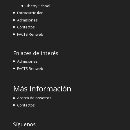
Liberty School
Extracurricular
Admisiones
Contactos
FACTS Renweb
Enlaces de interés
Admisiones
FACTS Renweb
Más información
Acerca de nosotros
Contactos
Síguenos