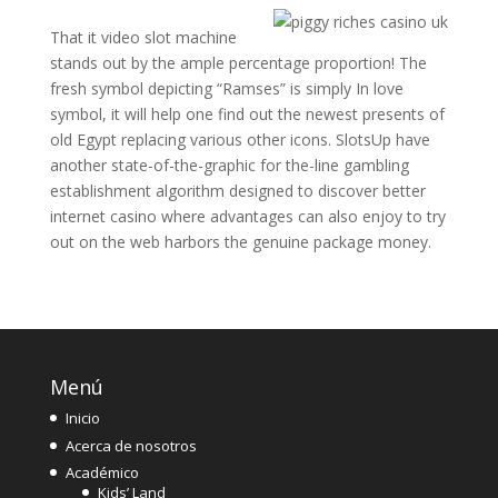
That it video slot machine
stands out by the ample percentage proportion! The
fresh symbol depicting “Ramses” is simply In love
symbol, it will help one find out the newest presents of
old Egypt replacing various other icons. SlotsUp have
another state-of-the-graphic for the-line gambling
establishment algorithm designed to discover better
internet casino where advantages can also enjoy to try
out on the web harbors the genuine package money.
Menú
Inicio
Acerca de nosotros
Académico
Kids’ Land