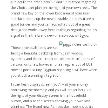
subject to the brand new “−” and “+” buttons regarding
the Choice diet plan on the right of your own reels. The
brand new key on the lower kept area of your user
interface opens up the new paytable. Ramses II are a
good builder and you can accredited out of a great
deal grand works away from buildings regarding the his
signal as the the brand new pharaoh out of Egypt.
Those individuals reels are set
facing a beautiful backdrop from palm woods,
pyramids and desert. Truth be told there isn’t loads of
cartoon or tunes, however, one’s regular out of EGT
movies ports. A tiny Egyptian-style jingle will have when
you struck a winning integration.
In the fresh display screen, you’ll visit your money
borrowing membership and you will preset bets. On
the right of your display screen is the household
button, and also the screen showing your own last
winnings. The brand new Ramses dos mobile slot try