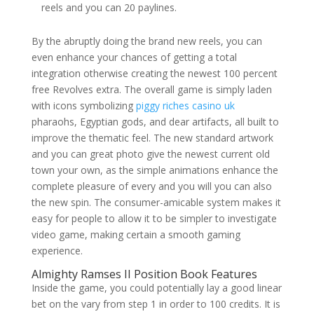
reels and you can 20 paylines.
By the abruptly doing the brand new reels, you can
even enhance your chances of getting a total
integration otherwise creating the newest 100 percent
free Revolves extra. The overall game is simply laden
with icons symbolizing
piggy riches casino uk
pharaohs, Egyptian gods, and dear artifacts, all built to
improve the thematic feel. The new standard artwork
and you can great photo give the newest current old
town your own, as the simple animations enhance the
complete pleasure of every and you will you can also
the new spin. The consumer-amicable system makes it
easy for people to allow it to be simpler to investigate
video game, making certain a smooth gaming
experience.
Almighty Ramses II Position Book Features
Inside the game, you could potentially lay a good linear
bet on the vary from step 1 in order to 100 credits. It is