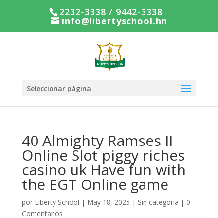
2232-3338 / 9442-3338
info@libertyschool.hn
Seleccionar página
40 Almighty Ramses II
Online Slot piggy riches
casino uk Have fun with
the EGT Online game
por
Liberty School
|
May 18, 2025
|
Sin categoría
|
0
Comentarios