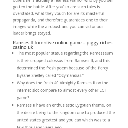
others he is actually a fearless warrior who by yourself
gotten the battle.
After you’lso are such tales is
overstated, what they vouch for are its masterful
propaganda, and therefore guarantees one to their
images while the a robust and you can victorious
leader brings stayed.
Ramses II Incentive online game – piggy riches
casino uk
The most popular statue regarding the Ramesseum
is their dropped colossus from Ramses II, and this
determined the fresh poem because of the Percy
Bysshe Shelley called “Ozymandias.”.
Why does the fresh 40 Almighty Ramses II on the
internet slot compare to almost every other EGT
game?
Ramses II have an enthusiastic Eygptian theme, on
the desire being to the kingdom one to produced the
united states greatest and you can which was to a
few thousand years ago.