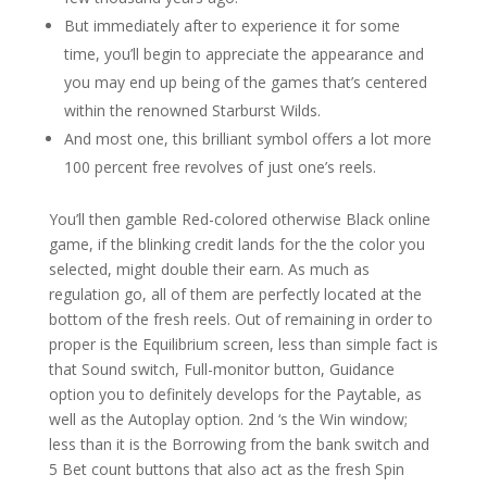
But immediately after to experience it for some
time, you’ll begin to appreciate the appearance and
you may end up being of the games that’s centered
within the renowned Starburst Wilds.
And most one, this brilliant symbol offers a lot more
100 percent free revolves of just one’s reels.
You’ll then gamble Red-colored otherwise Black online
game, if the blinking credit lands for the the color you
selected, might double their earn. As much as
regulation go, all of them are perfectly located at the
bottom of the fresh reels. Out of remaining in order to
proper is the Equilibrium screen, less than simple fact is
that Sound switch, Full-monitor button, Guidance
option you to definitely develops for the Paytable, as
well as the Autoplay option. 2nd ‘s the Win window;
less than it is the Borrowing from the bank switch and
5 Bet count buttons that also act as the fresh Spin