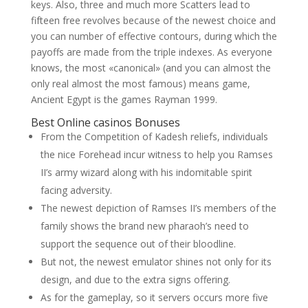
keys. Also, three and much more Scatters lead to
fifteen free revolves because of the newest choice and
you can number of effective contours, during which the
payoffs are made from the triple indexes. As everyone
knows, the most «canonical» (and you can almost the
only real almost the most famous) means game,
Ancient Egypt is the games Rayman 1999.
Best Online casinos Bonuses
From the Competition of Kadesh reliefs, individuals
the nice Forehead incur witness to help you Ramses
II’s army wizard along with his indomitable spirit
facing adversity.
The newest depiction of Ramses II’s members of the
family shows the brand new pharaoh’s need to
support the sequence out of their bloodline.
But not, the newest emulator shines not only for its
design, and due to the extra signs offering.
As for the gameplay, so it servers occurs more five