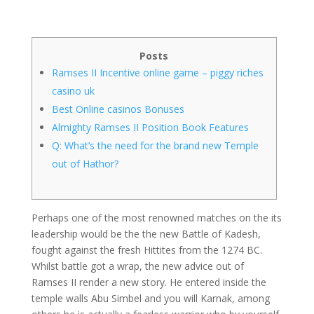
Posts
Ramses II Incentive online game – piggy riches
casino uk
Best Online casinos Bonuses
Almighty Ramses II Position Book Features
Q: What’s the need for the brand new Temple
out of Hathor?
Perhaps one of the most renowned matches on the its
leadership would be the the new Battle of Kadesh,
fought against the fresh Hittites from the 1274 BC.
Whilst battle got a wrap, the new advice out of
Ramses II render a new story. He entered inside the
temple walls Abu Simbel and you will Karnak, among