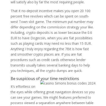
will satisfy also by far the most requiring people.
That it no-deposit incentive makes you open 20 100
percent free revolves which can be spent on south-
west Town slot game. The minimum put number may
differ depending on the commission strategy your like.
Including, crypto deposits is as lower because the 0.6
EUR to have Dogecoin, when you are fiat possibilities
such as playing cards may need no less than 15 EUR.
Anything I truly enjoy regarding the 7Bit is how fast
and smoother crypto places are. If you are fiat
procedures such as credit cards otherwise lender
transmits usually takes several banking days to help
you techniques, all the crypto dumps are quick.
Be suspicious of your time restrictions
It’s effortless on
the eyes while offering great navigation devices so you
can see your games. We might features preferred to
possess viewed a separation anywhere between table