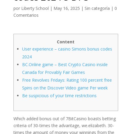
por
Liberty School
|
May 16, 2025
|
Sin categoría
|
0
Comentarios
Content
User experience – casino Simons bonus codes
2024
BC.Online game – Best Crypto Casino inside
Canada for Provably Fair Games
Free Revolves Fridays: Rating 100 percent free
Spins on the Discover Video game Per week
Be suspicious of your time restrictions
Which added bonus out of 7BitCasino boasts betting
criteria of 30-times the advantage, we.elizabeth. 30-
times the amount of money your winnings from the