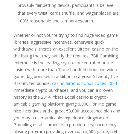
provably fair betting device, participants is believe
that every twist, cards shuffle, and wager placed are
100% reasonable and tamper-research.
Whether or not your’re trying to find huge video game
libraries, aggressive incentives, otherwise quick
withdrawals, there’s an excellent Bitcoin casino on the
the listing that may satisfy the requires. 7Bit Gambling
enterprise is the leading crypto-concentrated online
casino with more than 7,one hundred thousand video
game, big bonuses in addition to a great 5.twenty-five
BTC invited bundle,
casino Simons bonus codes 2024
immediate crypto purchases, and you can a proven
history as the 2014. Ybets Local casino is crypto-
amicable gaming platform giving 6,000+ online game,
nice incentives and a great €8,000 acceptance plan and
you may a user-amicable experience. Kingdom.io
Gambling establishment is a premium cryptocurrency
playing program providing over cuatro,600 game, high