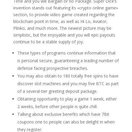
Time and you will Bargain or no Package. Super Dice’s
invention stands out featuring its «crypto online game»
section, to provide video game created regarding the
blockchain point in time, as well as Hi Lo, Aviator,
Plinko, and much more. The newest picture may be
simplistic, but the enjoyable and you will epic payouts
continue to be a stable supply of joy.
These types of programs continue information that
is personal secure, guaranteeing a leading number of
defense facing prospective breaches.
You may also obtain to 180 totally free spins to have
discover slot machines and you may five BTC as part
of a several-tier greeting deposit package.
Obtaining opportunity to play a game 1 week, either
2 weeks, before other people is quite chill.
Talking about exclusive benefits which have 7Bit
coupons one to people can also be delight in when
they register.