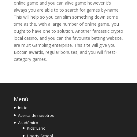
online game and you can alive game however it’s
always you are able to to search for games by-name.
This will help so you can slim something down some
time as the, with a large number of online game, you
ought to have one to solution. Another fantastic crypto
local casino, and you can the favourite betting website,
are mBit Gambling enterprise. This site will give you
Bitcoin awards, regular bonuses, and you will finest-
category games.
Menú
Inicio
Acerca de nosotros
Académico
Kids’ Land
Liberty School