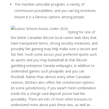
The member-amicable program, a variety of
commission possibilities, and you can big incentives
ensure it is a famous options among people.
Opting for one of
the better Canadian Bitcoin local casino web sites that
have transparent terms, strong security measures, and
provably fair gaming may help make sure a secure and
fun feel. You’ll come across your preferred sports such
as sports and you may basketball at that Bitcoin
gambling enterprise Canada webpages, in addition to
underrated games such pesäpallo and you can
floorball. Rather than almost every other Canadian
casinos, BitStarz also offers fiat commission options
(in some jurisdictions), if you wear’t mind combination
inside the a charge card deposit you’ve had the
possibility. There are lots of most other bonuses to
understand more about past these two, as well as