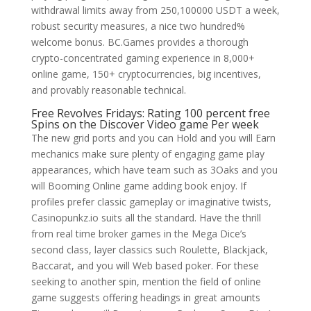
withdrawal limits away from 250,100000 USDT a week,
robust security measures, a nice two hundred%
welcome bonus. BC.Games provides a thorough
crypto-concentrated gaming experience in 8,000+
online game, 150+ cryptocurrencies, big incentives,
and provably reasonable technical.
Free Revolves Fridays: Rating 100 percent free
Spins on the Discover Video game Per week
The new grid ports and you can Hold and you will Earn
mechanics make sure plenty of engaging game play
appearances, which have team such as 3Oaks and you
will Booming Online game adding book enjoy. If
profiles prefer classic gameplay or imaginative twists,
Casinopunkz.io suits all the standard. Have the thrill
from real time broker games in the Mega Dice’s
second class, layer classics such Roulette, Blackjack,
Baccarat, and you will Web based poker. For these
seeking to another spin, mention the field of online
game suggests offering headings in great amounts