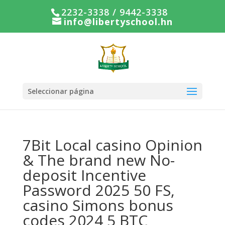
2232-3338 / 9442-3338
info@libertyschool.hn
Seleccionar página
7Bit Local casino Opinion
& The brand new No-
deposit Incentive
Password 2025 50 FS,
casino Simons bonus
codes 2024 5 BTC