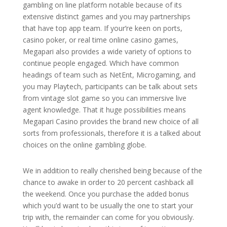
gambling on line platform notable because of its
extensive distinct games and you may partnerships
that have top app team. If your’re keen on ports,
casino poker, or real time online casino games,
Megapari also provides a wide variety of options to
continue people engaged. Which have common
headings of team such as NetEnt, Microgaming, and
you may Playtech, participants can be talk about sets
from vintage slot game so you can immersive live
agent knowledge. That it huge possibilities means
Megapari Casino provides the brand new choice of all
sorts from professionals, therefore it is a talked about
choices on the online gambling globe.
We in addition to really cherished being because of the
chance to awake in order to 20 percent cashback all
the weekend. Once you purchase the added bonus
which you’d want to be usually the one to start your
trip with, the remainder can come for you obviously.