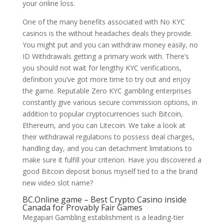
your online loss.
One of the many benefits associated with No KYC
casinos is the without headaches deals they provide.
You might put and you can withdraw money easily, no
ID Withdrawals getting a primary work with. There’s
you should not wait for lengthy KYC verifications,
definition you’ve got more time to try out and enjoy
the game. Reputable Zero KYC gambling enterprises
constantly give various secure commission options, in
addition to popular cryptocurrencies such Bitcoin,
Ethereum, and you can Litecoin. We take a look at
their withdrawal regulations to possess deal charges,
handling day, and you can detachment limitations to
make sure it fulfill your criterion. Have you discovered a
good Bitcoin deposit bonus myself tied to a the brand
new video slot name?
BC.Online game – Best Crypto Casino inside
Canada for Provably Fair Games
Megapari Gambling establishment is a leading-tier