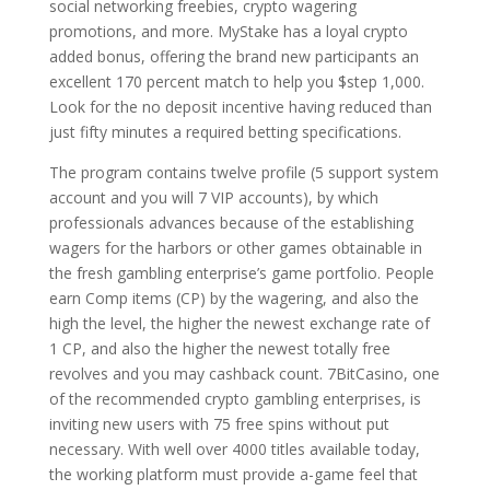
social networking freebies, crypto wagering
promotions, and more. MyStake has a loyal crypto
added bonus, offering the brand new participants an
excellent 170 percent match to help you $step 1,000.
Look for the no deposit incentive having reduced than
just fifty minutes a required betting specifications.
The program contains twelve profile (5 support system
account and you will 7 VIP accounts), by which
professionals advances because of the establishing
wagers for the harbors or other games obtainable in
the fresh gambling enterprise’s game portfolio. People
earn Comp items (CP) by the wagering, and also the
high the level, the higher the newest exchange rate of
1 CP, and also the higher the newest totally free
revolves and you may cashback count. 7BitCasino, one
of the recommended crypto gambling enterprises, is
inviting new users with 75 free spins without put
necessary. With well over 4000 titles available today,
the working platform must provide a-game feel that