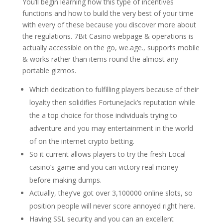
You’ll begin learning how this type of incentives
functions and how to build the very best of your time
with every of these because you discover more about
the regulations. 7Bit Casino webpage & operations is
actually accessible on the go, we.age., supports mobile
& works rather than items round the almost any
portable gizmos.
Which dedication to fulfilling players because of their
loyalty then solidifies FortuneJack’s reputation while
the a top choice for those individuals trying to
adventure and you may entertainment in the world
of on the internet crypto betting.
So it current allows players to try the fresh Local
casino’s game and you can victory real money
before making dumps.
Actually, they’ve got over 3,100000 online slots, so
position people will never score annoyed right here.
Having SSL security and you can an excellent