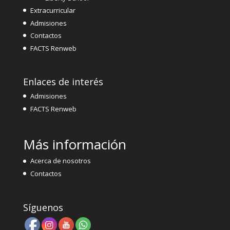
Extracurricular
Admisiones
Contactos
FACTS Renweb
Enlaces de interés
Admisiones
FACTS Renweb
Más información
Acerca de nosotros
Contactos
Síguenos