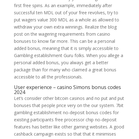
first free spins. As an example, immediately after
successful ten MDL out of your free revolves, try to
put wagers value 300 MDL as a whole as allowed to
withdraw your own extra winnings. Realize the blog
post on the wagering requirements from casino
bonuses to know far more.
This can be a personal
added bonus, meaning that it is simply accessible to
Gambling establishment Guru folks. When you allege a
personal added bonus, you always get a better
package than for many who claimed a great bonus
accessible to all the professionals.
User experience – casino Simons bonus codes
2024
Let’s consider other bitcoin casinos and no put and put
bonuses that people price very on the our system. 7bit
gambling establishment no-deposit bonus codes for
existing participants free processor chip no-deposit
features has better like other gaming websites. A good
cashback campaign exists so that that it minimises