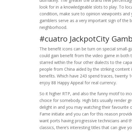
ultimately. The greater the brand new percentag
look for in a knowledgeable slots to play. To lo
condition, make sure to opinion viewpoints and y
gamblers serve as a very important sign of the b
neighborhood.
#cuatro JackpotCity Gambl
The benefit icons can be turn on special small-
could gain benefit from the video game in both 
starred within the four other dialects to the capa
people from China aided by the striking content
benefits. Which have 243 spend traces, twenty 1
enjoy 88 Happy Appeal for real currency.
So it higher RTP, and also the funny motif to inc
choice for somebody. High bits usually render g
delight in and you may watching their favourit
Fame initiate and you can for this reason provid
want ports having progressive technicians and t
classics, there’s interesting titles that can giv