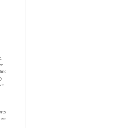
t.
ve
find
ty
ave
.
orts
here