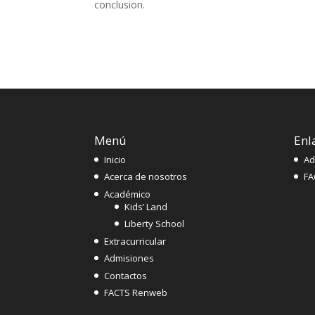
conclusion.
Menú
Enl
Inicio
Ad
Acerca de nosotros
FA
Académico
Kids’ Land
Liberty School
Extracurricular
Admisiones
Contactos
FACTS Renweb