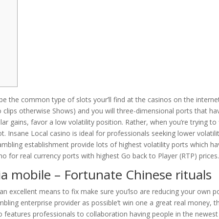
be the common type of slots your’ll find at the casinos on the interne
o clips otherwise Shows) and you will three-dimensional ports that ha
lar gains, favor a low volatility position. Rather, when you’re trying to 
ot.
Insane Local casino is ideal for professionals seeking lower volatili
bling establishment provide lots of highest volatility ports which h
no for real currency ports with highest Go back to Player (RTP) prices
a mobile – Fortunate Chinese rituals
 an excellent means to fix make sure you’lso are reducing your own p
gambling enterprise provider as possible’t win one a great real money, t
to features professionals to collaboration having people in the newest