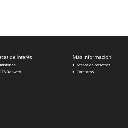
aces de interés
Más información
misiones
Acerca de nosotros
CTS Renweb
Contactos