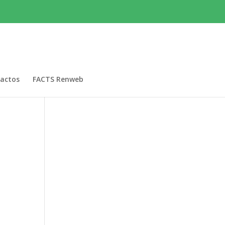
actos
FACTS Renweb