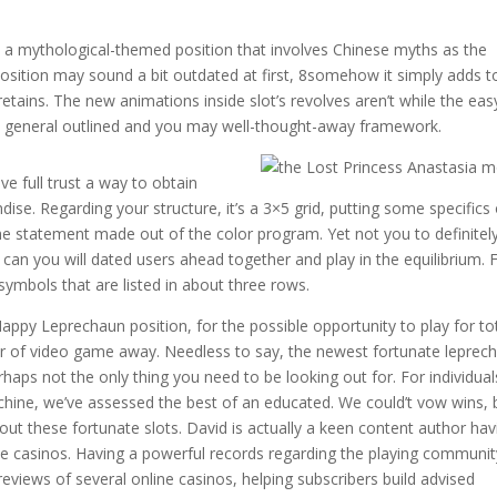
 a mythological-themed position that involves Chinese myths as the
 position may sound a bit outdated at first, 8somehow it simply adds t
tains. The new animations inside slot’s revolves aren’t while the eas
e general outlined and you may well-thought-away framework.
ave full trust a way to obtain
e. Regarding your structure, it’s a 3×5 grid, putting some specifics 
he statement made out of the color program. Yet not you to definitel
an you will dated users ahead together and play in the equilibrium. 
 symbols that are listed in about three rows.
appy Leprechaun position, for the possible opportunity to play for tot
ber of video game away. Needless to say, the newest fortunate leprec
haps not the only thing you need to be looking out for. For individual
achine, we’ve assessed the best of an educated. We could’t vow wins, 
ut these fortunate slots. David is actually a keen content author hav
ne casinos. Having a powerful records regarding the playing communit
eviews of several online casinos, helping subscribers build advised