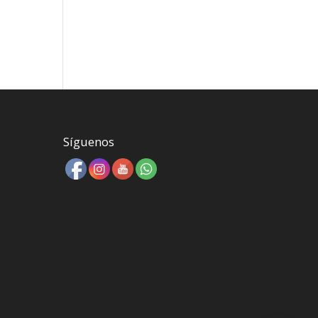
Síguenos