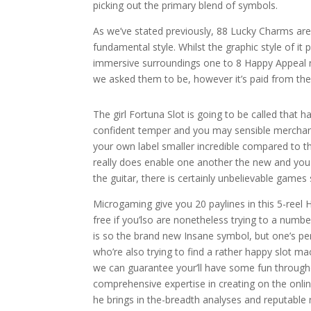
picking out the primary blend of symbols.
As we’ve stated previously, 88 Lucky Charms are
fundamental style. Whilst the graphic style of it
immersive surroundings one to 8 Happy Appeal re
we asked them to be, however it’s paid from th
The girl Fortuna Slot is going to be called that h
confident temper and you may sensible merchandis
your own label smaller incredible compared to t
really does enable one another the new and you c
the guitar, there is certainly unbelievable games
Microgaming give you 20 paylines in this 5-reel H
free if you’lso are nonetheless trying to a num
is so the brand new Insane symbol, but one’s per
who’re also trying to find a rather happy slot m
we can guarantee your’ll have some fun througho
comprehensive expertise in creating on the onli
he brings in the-breadth analyses and reputable r