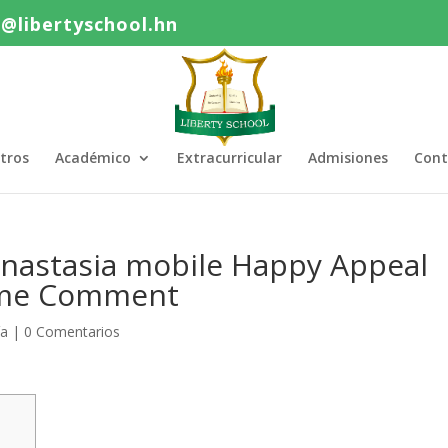
o@libertyschool.hn
tros
Académico
Extracurricular
Admisiones
Cont
Anastasia mobile Happy Appeal
game Comment
ía
|
0 Comentarios