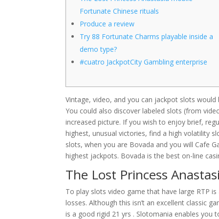
Fortunate Chinese rituals
Produce a review
Try 88 Fortunate Charms playable inside a
demo type?
#cuatro JackpotCity Gambling enterprise
Vintage, video, and you can jackpot slots would 
You could also discover labeled slots (from vide
increased picture. If you wish to enjoy brief, regu
highest, unusual victories, find a high volatility sl
slots, when you are Bovada and you will Cafe Gam
highest jackpots. Bovada is the best on-line casi
The Lost Princess Anastasi
To play slots video game that have large RTP is
losses. Although this isn’t an excellent classic 
is a good rigid 21 yrs . Slotomania enables you 