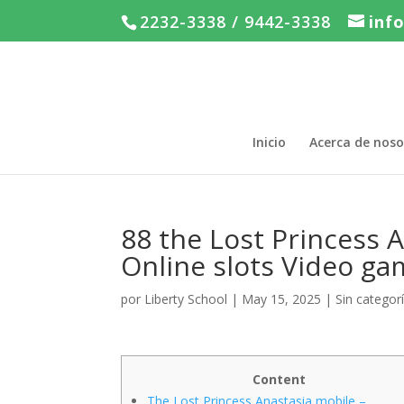
2232-3338 / 9442-3338
inf
Inicio
Acerca de noso
88 the Lost Princess 
Online slots Video 
por
Liberty School
|
May 15, 2025
|
Sin categor
Content
The Lost Princess Anastasia mobile –