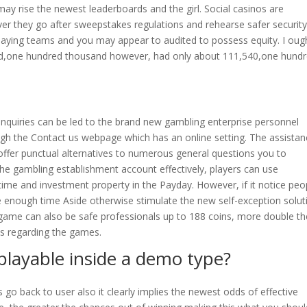
ay rise the newest leaderboards and the girl. Social casinos are
 they go after sweepstakes regulations and rehearse safer security
 playing teams and you may appear to audited to possess equity. I oug
ed,one hundred thousand however, had only about 111,540,one hund
inquiries can be led to the brand new gambling enterprise personnel
gh the Contact us webpage which has an online setting. The assistan
l offer punctual alternatives to numerous general questions you to
the gambling establishment account effectively, players can use
 time and investment property in the Payday. However, if it notice peo
ake enough time Aside otherwise stimulate the new self-exception solut
ame can also be safe professionals up to 188 coins, more double th
 regarding the games.
layable inside a demo type?
go back to user also it clearly implies the newest odds of effective