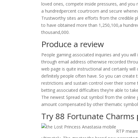
loved ones, compete inside pressures, and you m
a hundredpercent courtroom and secure whenever
Trustworthy sites are efforts from the credible
to have obtained more than 1,250,100,a hundr
thousand,000.
Produce a review
People gaming associated inquiries and you will 
through email address otherwise recorded throu
web page is quite instructional and certainly wil
definitely people often have. So you can create 
restrictions and sustain control over their some
betting associated difficulties they’re able to t
The newest Spread out symbol from the online g
amount compensated by other thematic symbols
Try 88 Fortunate Charms p
RTP means 