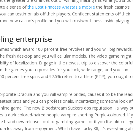
e, the greater the chances out of winning making this what you shoul
cate a sense of
the Lost Princess Anastasia mobile
the fresh casino’s
ou can testimonials off their players. Confident statements off their
rand new casino’s profile and you will trustworthiness inside playing
ing enterprise
games which award 100 percent free revolves and you will big rewards
the fresh desktop and you will cellular models. The video game might
bility of localization. Engage in the newest trip to discover the colorfu
 in the games you to provides for you luck, wide range, and you can
00 percent free spins and 97.5% return to athlete (RTP), you ought to
orporate Dracula and you will vampire brides, causes it to be the lead
reatest pros and you can professionals, incentivizing someone look af
e online game. The new Bloodstream Suckers dos reputation Hallway o
es a dark colored-haired people vampire sporting Purple-coloured. If 
he brand new releases out of gambling games or if you like old-colleg
e you a lot away from enjoyment. Which have Lucky 88, it’s everything a