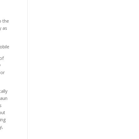
o the
y as
of
y
For
ally
haun
s
but
ing
y,