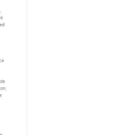
.
ht
red
ce
ple
ion.
e