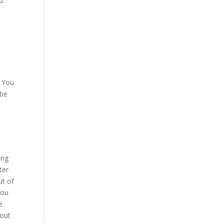
d
. You
 be
l
ing
ter
ut of
you
e
bout