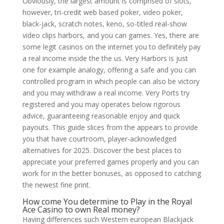
Obviously, the largest amount is comprised of slots,
however, tri-credit web based poker, video poker,
black-jack, scratch notes, keno, so-titled real-show
video clips harbors, and you can games. Yes, there are
some legit casinos on the internet you to definitely pay
a real income inside the the us. Very Harbors is just
one for example analogy, offering a safe and you can
controlled program in which people can also be victory
and you may withdraw a real income. Very Ports try
registered and you may operates below rigorous
advice, guaranteeing reasonable enjoy and quick
payouts. This guide slices from the appears to provide
you that have courtroom, player-acknowledged
alternatives for 2025. Discover the best places to
appreciate your preferred games properly and you can
work for in the better bonuses, as opposed to catching
the newest fine print.
How come You determine to Play in the Royal
Ace Casino to own Real money?
Having differences such Western european Blackjack