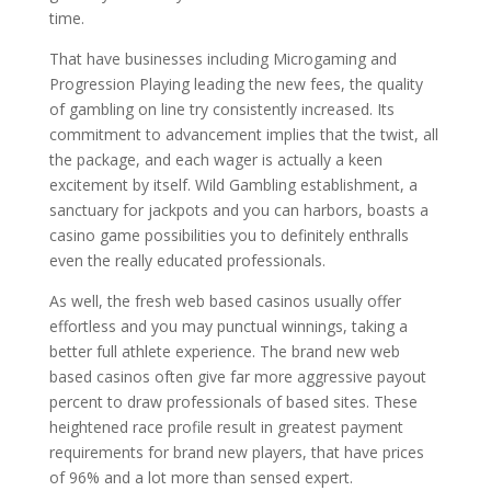
time.
That have businesses including Microgaming and
Progression Playing leading the new fees, the quality
of gambling on line try consistently increased. Its
commitment to advancement implies that the twist, all
the package, and each wager is actually a keen
excitement by itself. Wild Gambling establishment, a
sanctuary for jackpots and you can harbors, boasts a
casino game possibilities you to definitely enthralls
even the really educated professionals.
As well, the fresh web based casinos usually offer
effortless and you may punctual winnings, taking a
better full athlete experience. The brand new web
based casinos often give far more aggressive payout
percent to draw professionals of based sites. These
heightened race profile result in greatest payment
requirements for brand new players, that have prices
of 96% and a lot more than sensed expert.