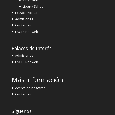
Kids’ Land
Liberty School
Extracurricular
Admisiones
Contactos
FACTS Renweb
Enlaces de interés
Admisiones
FACTS Renweb
Más información
Acerca de nosotros
Contactos
Síguenos