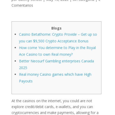
Comentarios
Blogs
Casino Betathome: Crypto Provide – Get up so
you can $9,500 Crypto Acceptance Bonus
How come You determine to Play in the Royal
Ace Casino to own Real money?
Better Neosurf Gambling enterprises Canada
2025
Real money Casino games which have High
Payouts
At the casinos on the internet, you could are not
explore credit/debit cards, e-wallets, and you can
cryptocurrencies and make payments, allowing for a