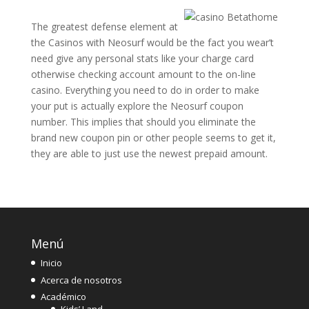
The greatest defense element at
the Casinos with Neosurf would be the fact you wear’t
need give any personal stats like your charge card
otherwise checking account amount to the on-line
casino. Everything you need to do in order to make
your put is actually explore the Neosurf coupon
number. This implies that should you eliminate the
brand new coupon pin or other people seems to get it,
they are able to just use the newest prepaid amount.
Menú
Inicio
Acerca de nosotros
Académico