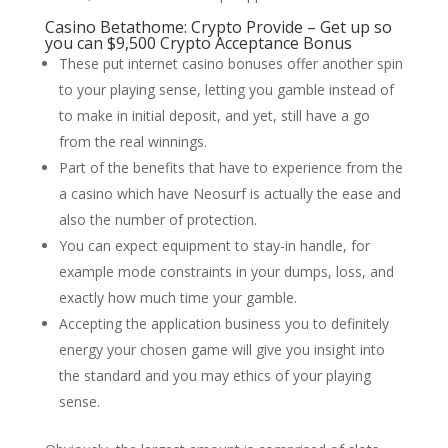
Casino Betathome: Crypto Provide – Get up so
you can $9,500 Crypto Acceptance Bonus
These put internet casino bonuses offer another spin
to your playing sense, letting you gamble instead of
to make in initial deposit, and yet, still have a go
from the real winnings.
Part of the benefits that have to experience from the
a casino which have Neosurf is actually the ease and
also the number of protection.
You can expect equipment to stay-in handle, for
example mode constraints in your dumps, loss, and
exactly how much time your gamble.
Accepting the application business you to definitely
energy your chosen game will give you insight into
the standard and you may ethics of your playing
sense.