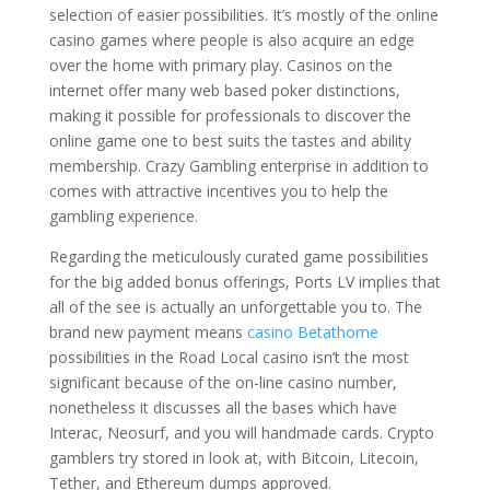
selection of easier possibilities. It’s mostly of the online
casino games where people is also acquire an edge
over the home with primary play. Casinos on the
internet offer many web based poker distinctions,
making it possible for professionals to discover the
online game one to best suits the tastes and ability
membership.
Crazy Gambling enterprise in addition to
comes with attractive incentives you to help the
gambling experience.
Regarding the meticulously curated game possibilities
for the big added bonus offerings, Ports LV implies that
all of the see is actually an unforgettable you to. The
brand new payment means
casino Betathome
possibilities in the Road Local casino isn’t the most
significant because of the on-line casino number,
nonetheless it discusses all the bases which have
Interac, Neosurf, and you will handmade cards. Crypto
gamblers try stored in look at, with Bitcoin, Litecoin,
Tether, and Ethereum dumps approved.