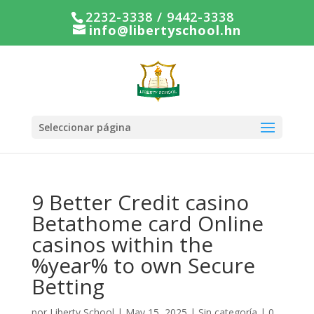
2232-3338 / 9442-3338
info@libertyschool.hn
Seleccionar página
9 Better Credit casino
Betathome card Online
casinos within the
%year% to own Secure
Betting
por
Liberty School
|
May 15, 2025
|
Sin categoría
|
0