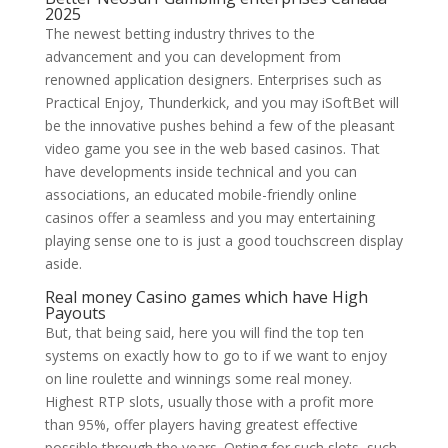
2025
The newest betting industry thrives to the
advancement and you can development from
renowned application designers. Enterprises such as
Practical Enjoy, Thunderkick, and you may iSoftBet will
be the innovative pushes behind a few of the pleasant
video game you see in the web based casinos. That
have developments inside technical and you can
associations, an educated mobile-friendly online
casinos offer a seamless and you may entertaining
playing sense one to is just a good touchscreen display
aside.
Real money Casino games which have High
Payouts
But, that being said, here you will find the top ten
systems on exactly how to go to if we want to enjoy
on line roulette and winnings some real money.
Highest RTP slots, usually those with a profit more
than 95%, offer players having greatest effective
possible through the years. Opting for such slots, such