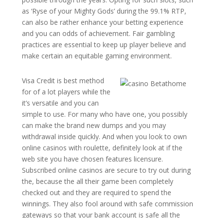
as ‘Ryse of your Mighty Gods’ during the 99.1% RTP,
can also be rather enhance your betting experience
and you can odds of achievement. Fair gambling
practices are essential to keep up player believe and
make certain an equitable gaming environment.
Visa Credit is best method
for of a lot players while the
it’s versatile and you can
simple to use. For many who have one, you possibly
can make the brand new dumps and you may
withdrawal inside quickly. And when you look to own
online casinos with roulette, definitely look at if the
web site you have chosen features licensure.
Subscribed online casinos are secure to try out during
the, because the all their game been completely
checked out and they are required to spend the
winnings. They also fool around with safe commission
gateways so that your bank account is safe all the