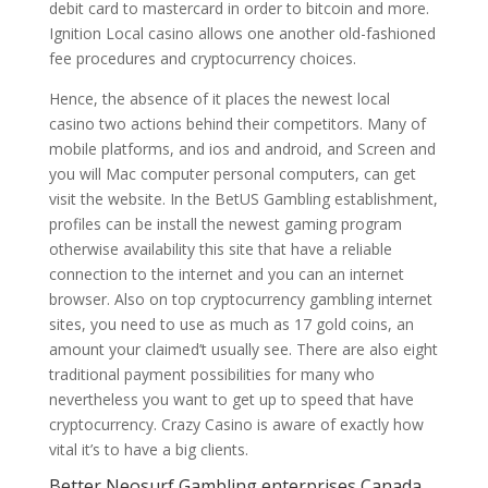
debit card to mastercard in order to bitcoin and more.
Ignition Local casino allows one another old-fashioned
fee procedures and cryptocurrency choices.
Hence, the absence of it places the newest local
casino two actions behind their competitors. Many of
mobile platforms, and ios and android, and Screen and
you will Mac computer personal computers, can get
visit the website. In the BetUS Gambling establishment,
profiles can be install the newest gaming program
otherwise availability this site that have a reliable
connection to the internet and you can an internet
browser. Also on top cryptocurrency gambling internet
sites, you need to use as much as 17 gold coins, an
amount your claimed’t usually see. There are also eight
traditional payment possibilities for many who
nevertheless you want to get up to speed that have
cryptocurrency. Crazy Casino is aware of exactly how
vital it’s to have a big clients.
Better Neosurf Gambling enterprises Canada