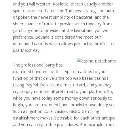
and you will Western Roulette, there’s usually another
spin to store stuff amusing. The new strategic breadth
of poker, the newest simplicity of baccarat, and the
sheer chance of roulette provide a rich tapestry from
gambling one to provides all the layout and you will
preference. Bovada is considered the most our
demanded casinos which allows productive profiles to
use MatchPay.
The professional party has
examined hundreds of this type of casinos to your
function of that delivers the top web based casinos
taking PayPal. Debit cards, mastercard, and you may
crypto payment are all preferred to your platform. So,
while you have to lay some money down seriously to
begin, you are rewarded handsomely to own doing so.
Such as Ignition Local casino, Bistro Gambling
establishment makes it possible for each other antique
and you can crypto fee procedures. For example from