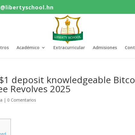
o@libertyschool.hn
tros
Académico
Extracurricular
Admisiones
Cont
$1 deposit knowledgeable Bitco
ee Revolves 2025
ía
|
0 Comentarios
eed