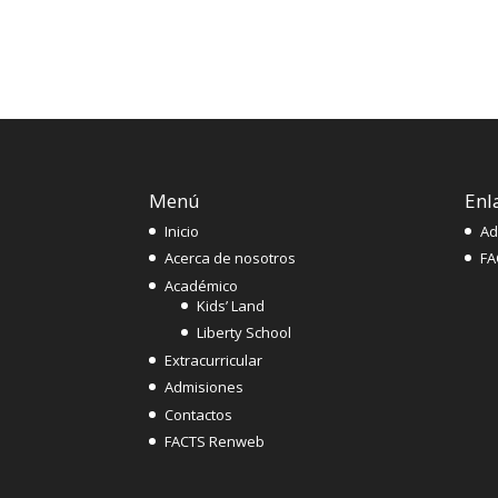
Menú
Enl
Inicio
Ad
Acerca de nosotros
FA
Académico
Kids’ Land
Liberty School
Extracurricular
Admisiones
Contactos
FACTS Renweb