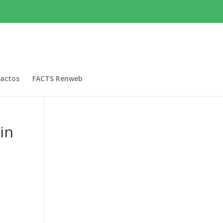
actos
FACTS Renweb
in