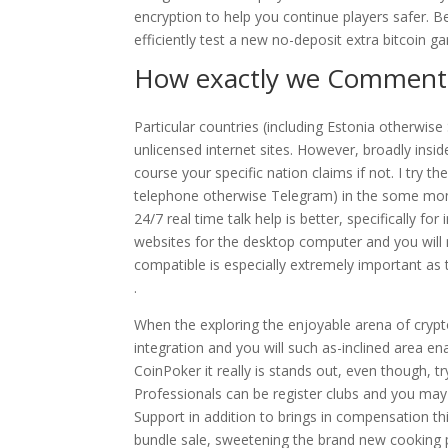
encryption to help you continue players safer. 
efficiently test a new no-deposit extra bitcoin ga
How exactly we Comment B
Particular countries (including Estonia otherwis
unlicensed internet sites. However, broadly insid
course your specific nation claims if not. I try t
telephone otherwise Telegram) in the some mom
24/7 real time talk help is better, specifically fo
websites for the desktop computer and you will m
compatible is especially extremely important as
.
When the exploring the enjoyable arena of cryp
integration and you will such as-inclined area ena
CoinPoker it really is stands out, even though, 
Professionals can be register clubs and you ma
Support in addition to brings in compensation th
bundle sale, sweetening the brand new cooking 