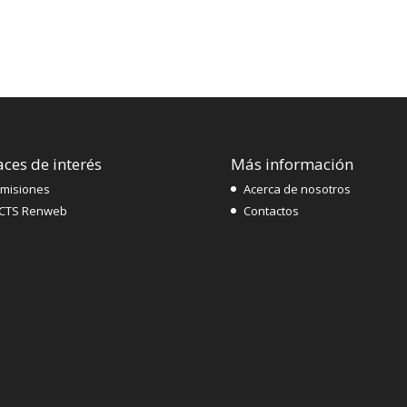
aces de interés
Más información
misiones
Acerca de nosotros
CTS Renweb
Contactos