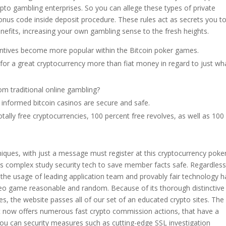
ypto gambling enterprises. So you can allege these types of private
onus code inside deposit procedure. These rules act as secrets you t
nefits, increasing your own gambling sense to the fresh heights.
centives become more popular within the Bitcoin poker games.
ng for a great cryptocurrency more than fiat money in regard to just wh
om traditional online gambling?
an informed bitcoin casinos are secure and safe.
tally free cryptocurrencies, 100 percent free revolves, as well as 100
niques, with just a message must register at this cryptocurrency poke
 complex study security tech to save member facts safe. Regardless
 the usage of leading application team and provably fair technology 
o game reasonable and random. Because of its thorough distinctive 
es, the website passes all of our set of an educated crypto sites. The
 now offers numerous fast crypto commission actions, that have a
you can security measures such as cutting-edge SSL investigation