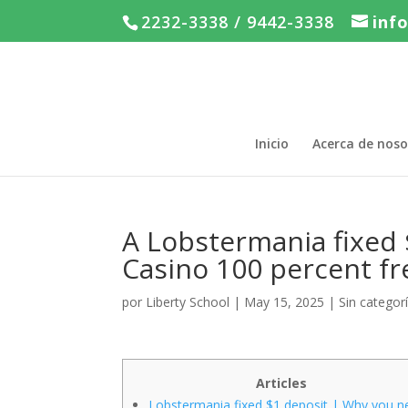
2232-3338 / 9442-3338
inf
Inicio
Acerca de noso
A Lobstermania fixed 
Casino 100 percent fr
por
Liberty School
|
May 15, 2025
|
Sin categor
Articles
Lobstermania fixed $1 deposit | Why you n