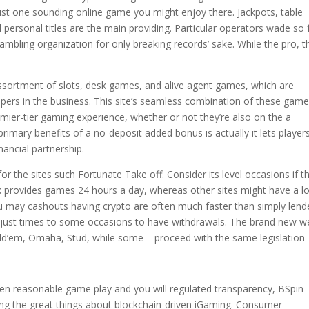
ust one sounding online game you might enjoy there. Jackpots, table
ersonal titles are the main providing. Particular operators wade so 
mbling organization for only breaking records’ sake. While the pro, t
assortment of slots, desk games, and alive agent games, which are
rs in the business. This site’s seamless combination of these gam
emier-tier gaming experience, whether or not they’re also on the a
imary benefits of a no-deposit added bonus is actually it lets player
nancial partnership.
or the sites such Fortunate Take off. Consider its level occasions if t
ck provides games 24 hours a day, whereas other sites might have a lo
u may cashouts having crypto are often much faster than simply lend
 just times to some occasions to have withdrawals. The brand new w
d’em, Omaha, Stud, while some – proceed with the same legislation
en reasonable game play and you will regulated transparency, BSpin
ting the great things about blockchain-driven iGaming. Consumer