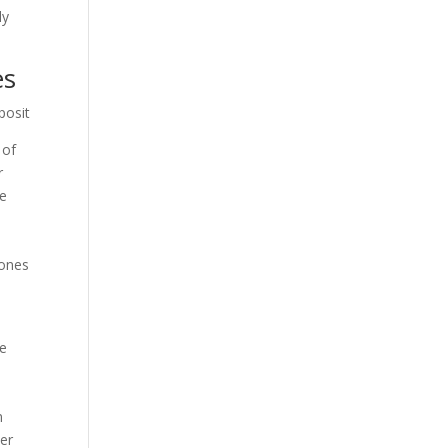
ly
es
 of
r
te
ones​
re
n
ker