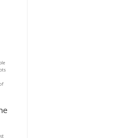
ple
ots
of
he
ng