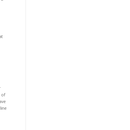
o
at
r
 of
have
line