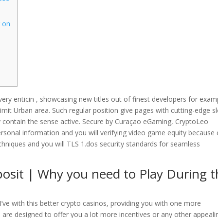
 on
ery enticin , showcasing new titles out of finest developers for exam
it Urban area. Such regular position give pages with cutting-edge sl
y contain the sense active.
Secure by Curaçao eGaming, CryptoLeo
ersonal information and you will verifying video game equity because 
echniques and you will TLS 1.dos security standards for seamless
osit | Why you need to Play During t
 I’ve with this better crypto casinos, providing you with one more
 are designed to offer you a lot more incentives or any other appeali