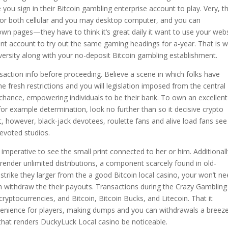
u sign in their Bitcoin gambling enterprise account to play. Very, t
d for both cellular and you may desktop computer, and you can
to own pages—they have to think it’s great daily it want to use your webs
nt account to try out the same gaming headings for a-year. That is 
versity along with your no-deposit Bitcoin gambling establishment.
nsaction info before proceeding. Believe a scene in which folks have
fresh restrictions and you will legislation imposed from the central
 chance, empowering individuals to be their bank. To own an excellent
or example determination, look no further than so it decisive crypto
, however, black-jack devotees, roulette fans and alive load fans see
devoted studios.
 imperative to see the small print connected to her or him. Additionall
render unlimited distributions, a component scarcely found in old-
 strike they larger from the a good Bitcoin local casino, your won’t n
n withdraw the their payouts. Transactions during the Crazy Gambling
ryptocurrencies, and Bitcoin, Bitcoin Bucks, and Litecoin. That it
venience for players, making dumps and you can withdrawals a breeze
that renders DuckyLuck Local casino be noticeable.