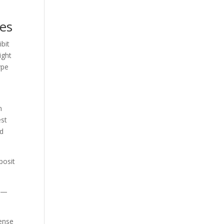
ses
ibit
ight
ype
n
est
nd
ve—
mense