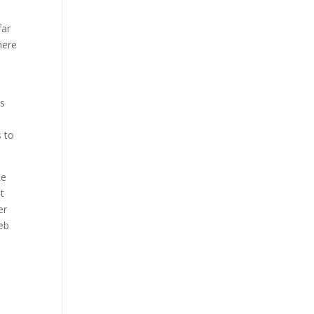
far
here
es
s to
he
t
er
eb