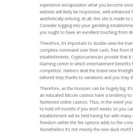
experience encapsulates what you become once yo
website will likely be responsive, well-enhance
aesthetically enticing. At all, this site is made 
Consider logging into your gambling establishme
you ought to have an excellent touching from di
Therefore, it’s important to double-view the tra
complete command over their cash, free from the 
establishments. Cryptocurrencies provide that it
iGaming center in which entertainment benefits f
competitor. Harbors deal the brand new limelight
tailored step thanks to variations and you may 
Therefore, as the bonuses can be hugely big, it’s
an educated Bitcoin casinos have a tendency to 
fashioned online casinos. Thus, in the event you
to hold off months if you don’t weeks so you ca
establishment will be held having fun with many c
freedom within the fee options adds to the con
Nonetheless it’s not merely the new duck-motif 