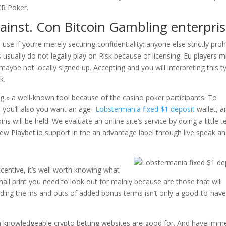
CR Poker.
ainst. Con Bitcoin Gambling enterpri
 use if you’re merely securing confidentiality; anyone else strictly proh
s usually do not legally play on Risk because of licensing. Eu players m
aybe not locally signed up. Accepting and you will interpreting this t
k.
g,» a well-known tool because of the casino poker participants. To
 you’ll also you want an age-
Lobstermania fixed $1 deposit
wallet, a
s will be held. We evaluate an online site’s service by doing a little t
 new Playbet.io support in the an advantage label through live speak a
centive, it’s well worth knowing what
small print you need to look out for mainly because are those that will
ding the ins and outs of added bonus terms isn’t only a good-to-ha
ic a knowledgeable crypto betting websites are good for. And have im