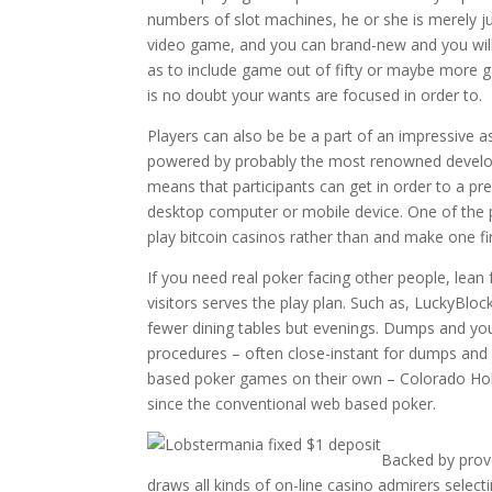
numbers of slot machines, he or she is merely j
video game, and you can brand-new and you will p
as to include game out of fifty or maybe more ga
is no doubt your wants are focused in order to.
Players can also be be a part of an impressive 
powered by probably the most renowned develope
means that participants can get in order to a pr
desktop computer or mobile device. One of the pr
play bitcoin casinos rather than and make one fi
If you need real poker facing other people, lean f
visitors serves the play plan. Such as, LuckyBlo
fewer dining tables but evenings. Dumps and yo
procedures – often close-instant for dumps and
based poker games on their own – Colorado Hol
since the conventional web based poker.
Backed by prov
draws all kinds of on-line casino admirers selec