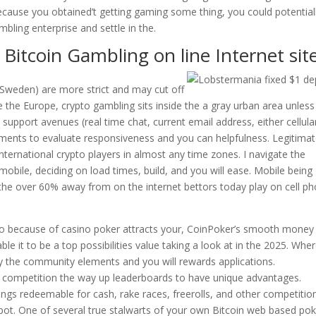
Because you obtained’t getting gaming some thing, you could potential
mbling enterprise and settle in the.
itcoin Gambling on line Internet sit
e Sweden) are more strict and may cut off
e the Europe, crypto gambling sits inside the a gray urban area unless
he support avenues (real time chat, current email address, either cellula
ents to evaluate responsiveness and you can helpfulness. Legitima
r international crypto players in almost any time zones. I navigate the
obile, deciding on load times, build, and you will ease. Mobile being
 the over 60% away from on the internet bettors today play on cell ph
to because of casino poker attracts your, CoinPoker’s smooth money
ble it to be a top possibilities value taking a look at in the 2025. Whe
try the community elements and you will rewards applications.
y competition the way up leaderboards to have unique advantages.
ings redeemable for cash, rake races, freerolls, and other competitio
pot. One of several true stalwarts of your own Bitcoin web based po