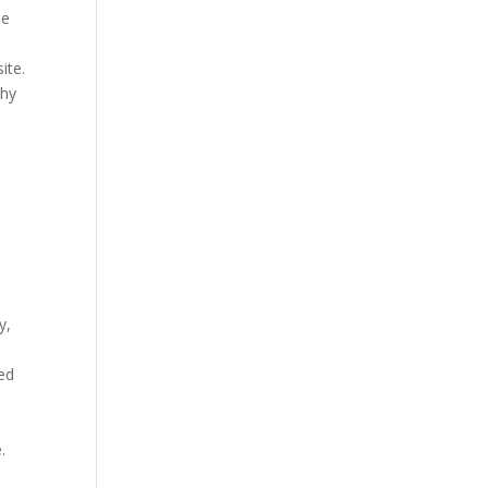
he
ite.
why
y,
eed
.