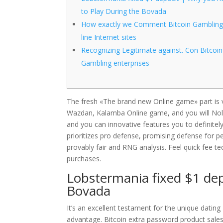
to Play During the Bovada
How exactly we Comment Bitcoin Gambling
line Internet sites
Recognizing Legitimate against. Con Bitcoin
Gambling enterprises
The fresh «The brand new Online game» part is v
Wazdan, Kalamba Online game, and you will Nolim
and you can innovative features you to definitel
prioritizes pro defense, promising defense for p
provably fair and RNG analysis. Feel quick fee t
purchases.
Lobstermania fixed $1 dep
Bovada
It’s an excellent testament for the unique dating
advantage. Bitcoin extra password product sales