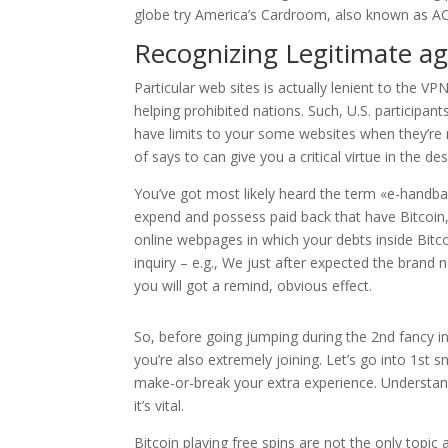
globe try America’s Cardroom, also known as A
Recognizing Legitimate ag
Particular web sites is actually lenient to the VPN
helping prohibited nations. Such, U.S. participant
have limits to your some websites when they’re m
of says to can give you a critical virtue in the des
You’ve got most likely heard the term «e-handba
expend and possess paid back that have Bitcoin,
online webpages in which your debts inside Bitcoin
inquiry – e.g., We just after expected the brand
you will got a remind, obvious effect.
So, before going jumping during the 2nd fancy in
you’re also extremely joining. Let’s go into 1st 
make-or-break your extra experience. Understan
it’s vital.
Bitcoin playing free spins are not the only top