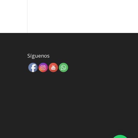
Síguenos