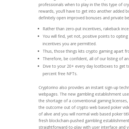
professionals when to play in the this type of cr
rewards, you’ll have to get into another added b
definitely open improved bonuses and private be
Rather than zero-put incentives, rakeback in
You will find, yet not, positive points to opti
incentives you are permitted.
Thus, those things kits crypto gaming apart fr
Therefore, be confident, all of our listing of 
Dive to your 20+ every day lootboxes to get to
percent free NFTs.
Cryptorino also provides an instant sign-up tech
webpages. The new gambling establishment uses
the shortage of a conventional gaming licenses,
the outcome out of crypto web based poker vide
of alive and you will normal web based poker titl
fresh blockchain-pushed gambling establishment
straightforward-to-play with user interface and 