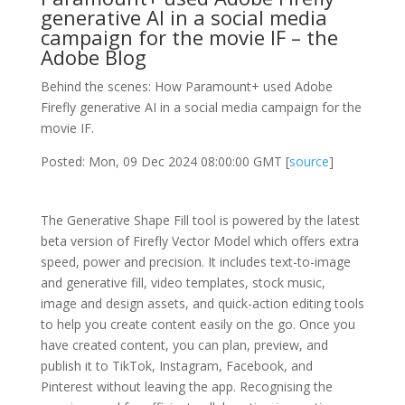
generative AI in a social media
campaign for the movie IF – the
Adobe Blog
Behind the scenes: How Paramount+ used Adobe
Firefly generative AI in a social media campaign for the
movie IF.
Posted: Mon, 09 Dec 2024 08:00:00 GMT [
source
]
The Generative Shape Fill tool is powered by the latest
beta version of Firefly Vector Model which offers extra
speed, power and precision. It includes text-to-image
and generative fill, video templates, stock music,
image and design assets, and quick-action editing tools
to help you create content easily on the go. Once you
have created content, you can plan, preview, and
publish it to TikTok, Instagram, Facebook, and
Pinterest without leaving the app. Recognising the