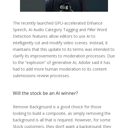
The recently launched GPU-accelerated Enhance
Speech, AI Audio Category Tagging and Filler Word
Detection features allow editors to use AI to
intelligently cut and modify video scenes. Instead, it
maintains that this update to its terms was intended to
clarify its improvements to moderation processes. Due
to the “explosion” of generative AI, Adobe said it has
had to add more human moderation to its content
submissions review processes.
Will the stock be an AI winner?
Remove Background is a good choice for those
looking to build a composite, as simply removing the
background is all that is required. However, for some
Stock customers, they don’t want a background; they