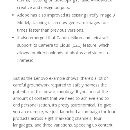
creative and design outputs.
Adobe has also improved its existing Firefly Image 3
Model, claiming it can now generate images four
times faster than previous versions.
It also emerged that Canon, Nikon and Leica will
support its Camera to Cloud (C2C) feature, which
allows for direct uploads of photos and videos to
Frame.io.
But as the Lenovo example shows, there’s a lot of
careful groundwork required to safely harness the
potential of this new technology. If you look at the
amount of content that we need to achieve end-to-
end personalization, it’s pretty astronomical. To give
you an example, we just launched a campaign for four
products across eight marketing channels, four
languages, and three variations. Speeding up content