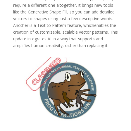
require a different one altogether. It brings new tools
like the Generative Shape Fill, so you can add detailed
vectors to shapes using just a few descriptive words.
Another is a Text to Pattern feature, whichenables the
creation of customizable, scalable vector patterns. This
update integrates AI in a way that supports and
amplifies human creativity, rather than replacing it.