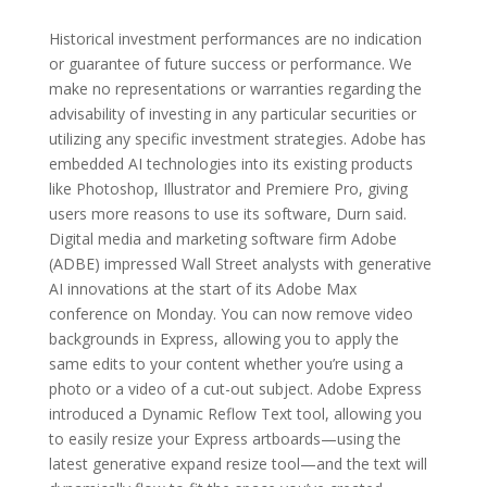
Historical investment performances are no indication
or guarantee of future success or performance. We
make no representations or warranties regarding the
advisability of investing in any particular securities or
utilizing any specific investment strategies. Adobe has
embedded AI technologies into its existing products
like Photoshop, Illustrator and Premiere Pro, giving
users more reasons to use its software, Durn said.
Digital media and marketing software firm Adobe
(ADBE) impressed Wall Street analysts with generative
AI innovations at the start of its Adobe Max
conference on Monday. You can now remove video
backgrounds in Express, allowing you to apply the
same edits to your content whether you’re using a
photo or a video of a cut-out subject. Adobe Express
introduced a Dynamic Reflow Text tool, allowing you
to easily resize your Express artboards—using the
latest generative expand resize tool—and the text will