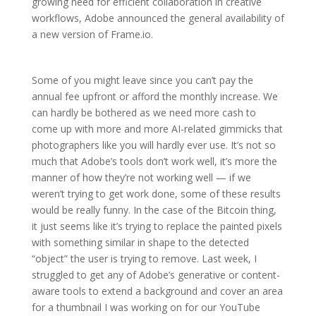
growing need for efficient collaboration in creative
workflows, Adobe announced the general availability of
a new version of Frame.io.
Some of you might leave since you can’t pay the
annual fee upfront or afford the monthly increase. We
can hardly be bothered as we need more cash to
come up with more and more AI-related gimmicks that
photographers like you will hardly ever use. It’s not so
much that Adobe’s tools don’t work well, it’s more the
manner of how they’re not working well — if we
weren’t trying to get work done, some of these results
would be really funny. In the case of the Bitcoin thing,
it just seems like it’s trying to replace the painted pixels
with something similar in shape to the detected
“object” the user is trying to remove. Last week, I
struggled to get any of Adobe’s generative or content-
aware tools to extend a background and cover an area
for a thumbnail I was working on for our YouTube