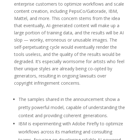
enterprise customers to optimize workflows and scale
content creation, including PepsiCo/Gatorade, IBM,
Mattel, and more. This concern stems from the idea
that eventually, AI-generated content will make up a
large portion of training data, and the results will be AI
slop — wonky, erroneous or unusable images. The
self-perpetuating cycle would eventually render the
tools useless, and the quality of the results would be
degraded. It’s especially worrisome for artists who feel
their unique styles are already being co-opted by
generators, resulting in ongoing lawsuits over
copyright infringement concerns.
The samples shared in the announcement show a
pretty powerful model, capable of understanding the
context and providing coherent generations.
IBM is experimenting with Adobe Firefly to optimize
workflows across its marketing and consulting
teams, focusing on developing reliable AI-powered