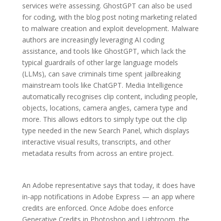
services we’re assessing. GhostGPT can also be used
for coding, with the blog post noting marketing related
to malware creation and exploit development. Malware
authors are increasingly leveraging AI coding
assistance, and tools like GhostGPT, which lack the
typical guardrails of other large language models
(LLMs), can save criminals time spent jailbreaking
mainstream tools like ChatGPT. Media Intelligence
automatically recognises clip content, including people,
objects, locations, camera angles, camera type and
more. This allows editors to simply type out the clip
type needed in the new Search Panel, which displays
interactive visual results, transcripts, and other
metadata results from across an entire project.
An Adobe representative says that today, it does have
in-app notifications in Adobe Express — an app where
credits are enforced. Once Adobe does enforce
Generative Credits in Photoshop and Lightroom, the