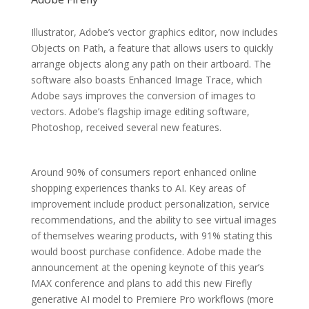
Illustrator, Adobe’s vector graphics editor, now includes
Objects on Path, a feature that allows users to quickly
arrange objects along any path on their artboard. The
software also boasts Enhanced Image Trace, which
Adobe says improves the conversion of images to
vectors. Adobe’s flagship image editing software,
Photoshop, received several new features.
Around 90% of consumers report enhanced online
shopping experiences thanks to AI. Key areas of
improvement include product personalization, service
recommendations, and the ability to see virtual images
of themselves wearing products, with 91% stating this
would boost purchase confidence. Adobe made the
announcement at the opening keynote of this year’s
MAX conference and plans to add this new Firefly
generative AI model to Premiere Pro workflows (more