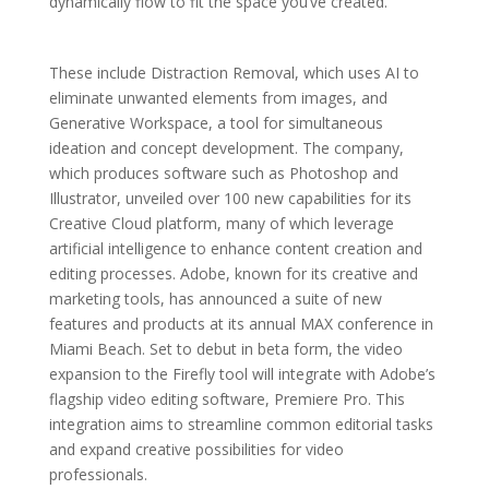
dynamically flow to fit the space you’ve created.
These include Distraction Removal, which uses AI to
eliminate unwanted elements from images, and
Generative Workspace, a tool for simultaneous
ideation and concept development. The company,
which produces software such as Photoshop and
Illustrator, unveiled over 100 new capabilities for its
Creative Cloud platform, many of which leverage
artificial intelligence to enhance content creation and
editing processes. Adobe, known for its creative and
marketing tools, has announced a suite of new
features and products at its annual MAX conference in
Miami Beach. Set to debut in beta form, the video
expansion to the Firefly tool will integrate with Adobe’s
flagship video editing software, Premiere Pro. This
integration aims to streamline common editorial tasks
and expand creative possibilities for video
professionals.