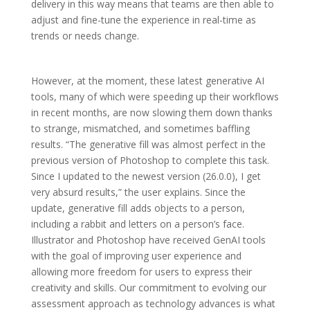
delivery in this way means that teams are then able to
adjust and fine-tune the experience in real-time as
trends or needs change.
However, at the moment, these latest generative AI
tools, many of which were speeding up their workflows
in recent months, are now slowing them down thanks
to strange, mismatched, and sometimes baffling
results. “The generative fill was almost perfect in the
previous version of Photoshop to complete this task.
Since I updated to the newest version (26.0.0), I get
very absurd results,” the user explains. Since the
update, generative fill adds objects to a person,
including a rabbit and letters on a person’s face.
Illustrator and Photoshop have received GenAI tools
with the goal of improving user experience and
allowing more freedom for users to express their
creativity and skills. Our commitment to evolving our
assessment approach as technology advances is what