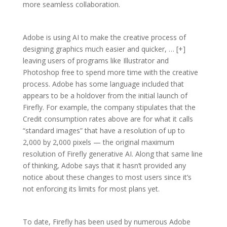
more seamless collaboration.
Adobe is using AI to make the creative process of
designing graphics much easier and quicker, … [+]
leaving users of programs like Illustrator and
Photoshop free to spend more time with the creative
process. Adobe has some language included that
appears to be a holdover from the initial launch of
Firefly. For example, the company stipulates that the
Credit consumption rates above are for what it calls
“standard images” that have a resolution of up to
2,000 by 2,000 pixels — the original maximum
resolution of Firefly generative AI. Along that same line
of thinking, Adobe says that it hasn’t provided any
notice about these changes to most users since it’s
not enforcing its limits for most plans yet.
To date, Firefly has been used by numerous Adobe