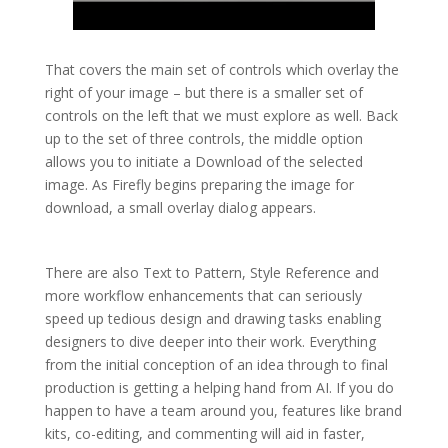
That covers the main set of controls which overlay the
right of your image – but there is a smaller set of
controls on the left that we must explore as well. Back
up to the set of three controls, the middle option
allows you to initiate a Download of the selected
image. As Firefly begins preparing the image for
download, a small overlay dialog appears.
There are also Text to Pattern, Style Reference and
more workflow enhancements that can seriously
speed up tedious design and drawing tasks enabling
designers to dive deeper into their work. Everything
from the initial conception of an idea through to final
production is getting a helping hand from AI. If you do
happen to have a team around you, features like brand
kits, co-editing, and commenting will aid in faster,