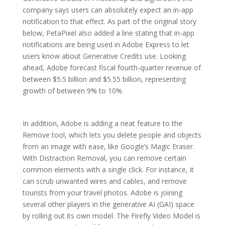
company says users can absolutely expect an in-app
notification to that effect. As part of the original story
below, PetaPixel also added a line stating that in-app
notifications are being used in Adobe Express to let
users know about Generative Credits use. Looking
ahead, Adobe forecast fiscal fourth-quarter revenue of
between $5.5 billion and $5.55 billion, representing
growth of between 9% to 10%.
In addition, Adobe is adding a neat feature to the
Remove tool, which lets you delete people and objects
from an image with ease, like Google’s Magic Eraser.
With Distraction Removal, you can remove certain
common elements with a single click. For instance, it
can scrub unwanted wires and cables, and remove
tourists from your travel photos. Adobe is joining
several other players in the generative AI (GAI) space
by rolling out its own model. The Firefly Video Model is