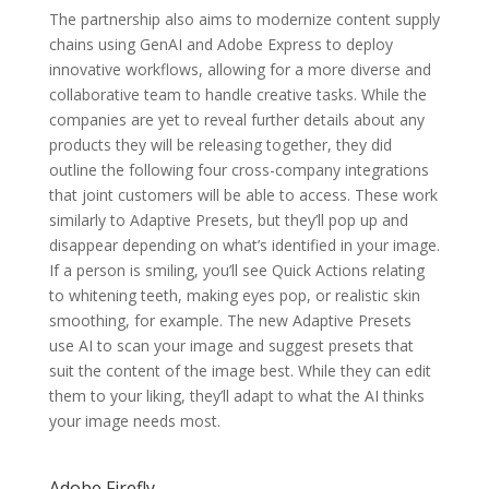
The partnership also aims to modernize content supply
chains using GenAI and Adobe Express to deploy
innovative workflows, allowing for a more diverse and
collaborative team to handle creative tasks. While the
companies are yet to reveal further details about any
products they will be releasing together, they did
outline the following four cross-company integrations
that joint customers will be able to access. These work
similarly to Adaptive Presets, but they’ll pop up and
disappear depending on what’s identified in your image.
If a person is smiling, you’ll see Quick Actions relating
to whitening teeth, making eyes pop, or realistic skin
smoothing, for example. The new Adaptive Presets
use AI to scan your image and suggest presets that
suit the content of the image best. While they can edit
them to your liking, they’ll adapt to what the AI thinks
your image needs most.
Adobe Firefly