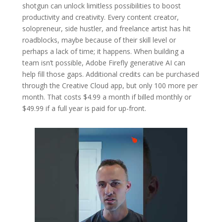
shotgun can unlock limitless possibilities to boost
productivity and creativity. Every content creator,
solopreneur, side hustler, and freelance artist has hit
roadblocks, maybe because of their skill level or
perhaps a lack of time; it happens. When building a
team isn’t possible, Adobe Firefly generative AI can
help fill those gaps. Additional credits can be purchased
through the Creative Cloud app, but only 100 more per
month. That costs $4.99 a month if billed monthly or
$49.99 if a full year is paid for up-front.