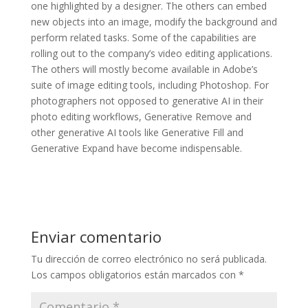
one highlighted by a designer. The others can embed
new objects into an image, modify the background and
perform related tasks. Some of the capabilities are
rolling out to the company’s video editing applications.
The others will mostly become available in Adobe’s
suite of image editing tools, including Photoshop. For
photographers not opposed to generative AI in their
photo editing workflows, Generative Remove and
other generative AI tools like Generative Fill and
Generative Expand have become indispensable.
Enviar comentario
Tu dirección de correo electrónico no será publicada.
Los campos obligatorios están marcados con
*