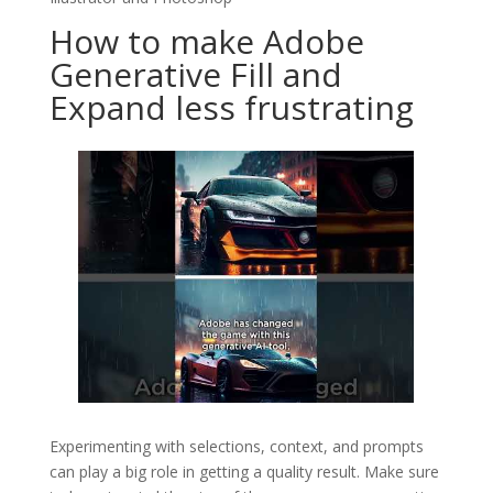
How to make Adobe
Generative Fill and
Expand less frustrating
Experimenting with selections, context, and prompts
can play a big role in getting a quality result. Make sure