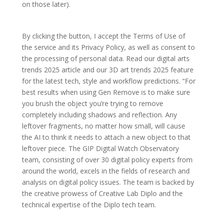
on those later).
By clicking the button, I accept the Terms of Use of
the service and its Privacy Policy, as well as consent to
the processing of personal data. Read our digital arts
trends 2025 article and our 3D art trends 2025 feature
for the latest tech, style and workflow predictions. “For
best results when using Gen Remove is to make sure
you brush the object you’re trying to remove
completely including shadows and reflection. Any
leftover fragments, no matter how small, will cause
the AI to think it needs to attach a new object to that
leftover piece. The GIP Digital Watch Observatory
team, consisting of over 30 digital policy experts from
around the world, excels in the fields of research and
analysis on digital policy issues. The team is backed by
the creative prowess of Creative Lab Diplo and the
technical expertise of the Diplo tech team.