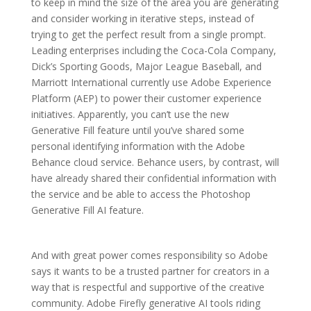
to keep in mind the size of the area you are generating
and consider working in iterative steps, instead of
trying to get the perfect result from a single prompt.
Leading enterprises including the Coca-Cola Company,
Dick’s Sporting Goods, Major League Baseball, and
Marriott International currently use Adobe Experience
Platform (AEP) to power their customer experience
initiatives. Apparently, you can’t use the new
Generative Fill feature until you’ve shared some
personal identifying information with the Adobe
Behance cloud service. Behance users, by contrast, will
have already shared their confidential information with
the service and be able to access the Photoshop
Generative Fill AI feature.
And with great power comes responsibility so Adobe
says it wants to be a trusted partner for creators in a
way that is respectful and supportive of the creative
community. Adobe Firefly generative AI tools riding