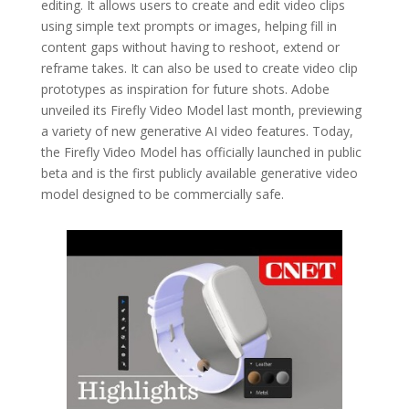
editing. It allows users to create and edit video clips
using simple text prompts or images, helping fill in
content gaps without having to reshoot, extend or
reframe takes. It can also be used to create video clip
prototypes as inspiration for future shots. Adobe
unveiled its Firefly Video Model last month, previewing
a variety of new generative AI video features. Today,
the Firefly Video Model has officially launched in public
beta and is the first publicly available generative video
model designed to be commercially safe.