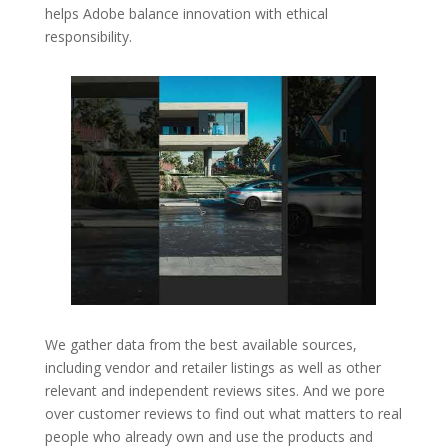
helps Adobe balance innovation with ethical
responsibility.
We gather data from the best available sources,
including vendor and retailer listings as well as other
relevant and independent reviews sites. And we pore
over customer reviews to find out what matters to real
people who already own and use the products and