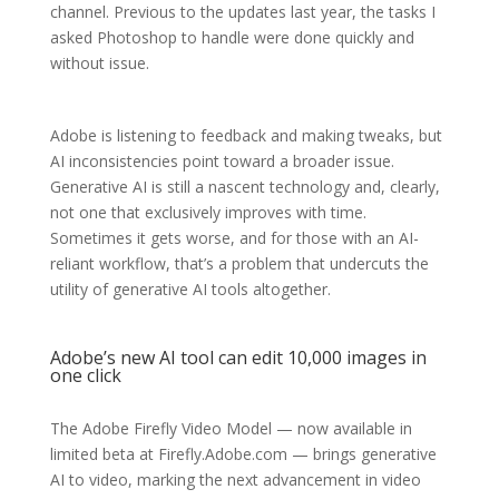
channel. Previous to the updates last year, the tasks I
asked Photoshop to handle were done quickly and
without issue.
Adobe is listening to feedback and making tweaks, but
AI inconsistencies point toward a broader issue.
Generative AI is still a nascent technology and, clearly,
not one that exclusively improves with time.
Sometimes it gets worse, and for those with an AI-
reliant workflow, that’s a problem that undercuts the
utility of generative AI tools altogether.
Adobe’s new AI tool can edit 10,000 images in
one click
The Adobe Firefly Video Model — now available in
limited beta at Firefly.Adobe.com — brings generative
AI to video, marking the next advancement in video