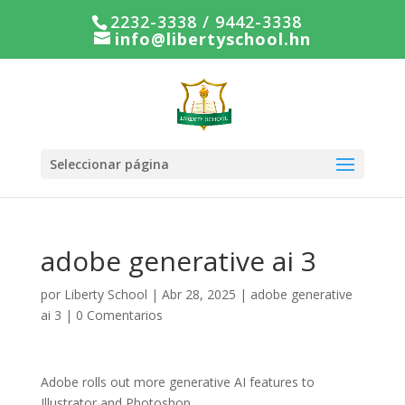
2232-3338 / 9442-3338
info@libertyschool.hn
Seleccionar página
adobe generative ai 3
por
Liberty School
|
Abr 28, 2025
|
adobe generative
ai 3
|
0 Comentarios
Adobe rolls out more generative AI features to
Illustrator and Photoshop