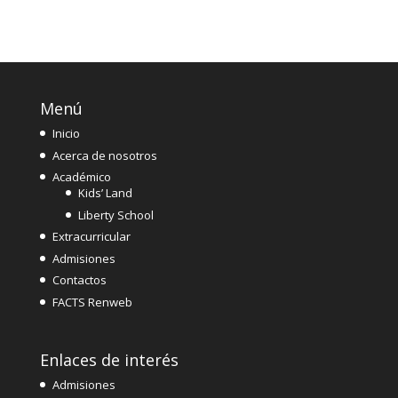
Menú
Inicio
Acerca de nosotros
Académico
Kids’ Land
Liberty School
Extracurricular
Admisiones
Contactos
FACTS Renweb
Enlaces de interés
Admisiones