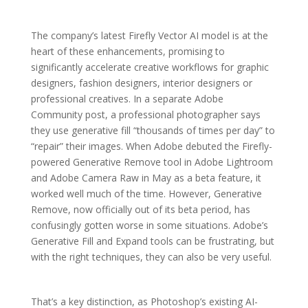
The company’s latest Firefly Vector AI model is at the
heart of these enhancements, promising to
significantly accelerate creative workflows for graphic
designers, fashion designers, interior designers or
professional creatives. In a separate Adobe
Community post, a professional photographer says
they use generative fill “thousands of times per day” to
“repair” their images. When Adobe debuted the Firefly-
powered Generative Remove tool in Adobe Lightroom
and Adobe Camera Raw in May as a beta feature, it
worked well much of the time. However, Generative
Remove, now officially out of its beta period, has
confusingly gotten worse in some situations. Adobe’s
Generative Fill and Expand tools can be frustrating, but
with the right techniques, they can also be very useful.
That’s a key distinction, as Photoshop’s existing AI-