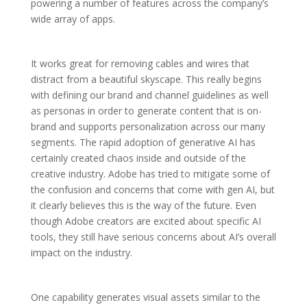
powering a number of features across the company’s
wide array of apps.
It works great for removing cables and wires that
distract from a beautiful skyscape. This really begins
with defining our brand and channel guidelines as well
as personas in order to generate content that is on-
brand and supports personalization across our many
segments. The rapid adoption of generative AI has
certainly created chaos inside and outside of the
creative industry. Adobe has tried to mitigate some of
the confusion and concerns that come with gen AI, but
it clearly believes this is the way of the future. Even
though Adobe creators are excited about specific AI
tools, they still have serious concerns about AI’s overall
impact on the industry.
One capability generates visual assets similar to the