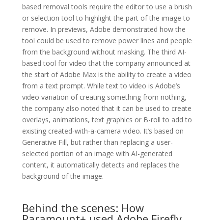
based removal tools require the editor to use a brush
or selection tool to highlight the part of the image to
remove. In previews, Adobe demonstrated how the
tool could be used to remove power lines and people
from the background without masking. The third AI-
based tool for video that the company announced at
the start of Adobe Max is the ability to create a video
from a text prompt. While text to video is Adobe’s
video variation of creating something from nothing,
the company also noted that it can be used to create
overlays, animations, text graphics or B-roll to add to
existing created-with-a-camera video. It’s based on
Generative Fill, but rather than replacing a user-
selected portion of an image with AI-generated
content, it automatically detects and replaces the
background of the image.
Behind the scenes: How
Paramount+ used Adobe Firefly