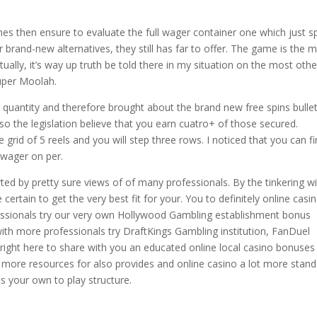
ames then ensure to evaluate the full wager container one which just sp
 brand-new alternatives, they still has far to offer. The game is the 
ally, it’s way up truth be told there in my situation on the most othe
Super Moolah.
e quantity and therefore brought about the brand new free spins bulle
lso the legislation believe that you earn cuatro+ of those secured.
grid of 5 reels and you will step three rows. I noticed that you can f
a wager on per.
ed by pretty sure views of of many professionals. By the tinkering w
ertain to get the very best fit for your. You to definitely online casi
ofessionals try our very own Hollywood Gambling establishment bonus
ith more professionals try DraftKings Gambling institution, FanDuel
ight here to share with you an educated online local casino bonuses
n more resources for also provides and online casino a lot more stan
ts your own to play structure.