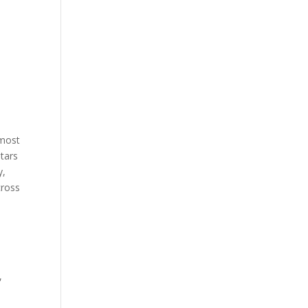
 most
stars
y,
cross
,