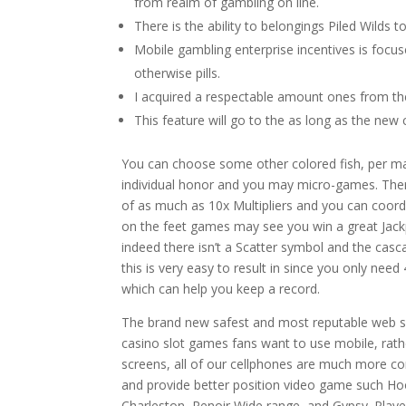
from realm of gambling on line.
There is the ability to belongings Piled Wilds 
Mobile gambling enterprise incentives is focus
otherwise pills.
I acquired a respectable amount ones from the
This feature will go to the as long as the ne
You can choose some other colored fish, per m
individual honor and you may micro-games. The
of as much as 10x Multipliers and you can coordi
on the feet games may see you win a great Jack
indeed there isn’t a Scatter symbol and the casca
this is very easy to result in since you only nee
which can help you keep a record.
The brand new safest and most reputable web sit
casino slot games fans want to use mobile, rath
screens, all of our cellphones are much more co
and provide better position video game such Ho
Charleston, Renoir Wide range, and Gypsy. Players