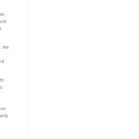
in.
most
r
t. We
ind
ith
no
 on
dards