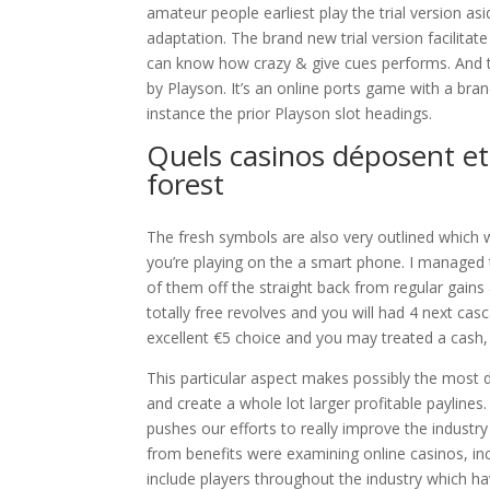
amateur people earliest play the trial version a
adaptation. The brand new trial version facilit
can know how crazy & give cues performs. And t
by Playson. It’s an online ports game with a bra
instance the prior Playson slot headings.
Quels casinos déposent et 
forest
The fresh symbols are also very outlined which 
you’re playing on the a smart phone. I managed
of them off the straight back from regular gains 
totally free revolves and you will had 4 next cas
excellent €5 choice and you may treated a cash,
This particular aspect makes possibly the most d
and create a whole lot larger profitable paylin
pushes our efforts to really improve the industr
from benefits were examining online casinos, in
include players throughout the industry which ha