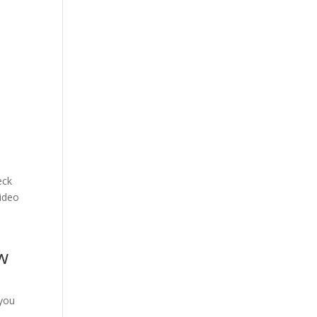
eck
Video
ow
 you