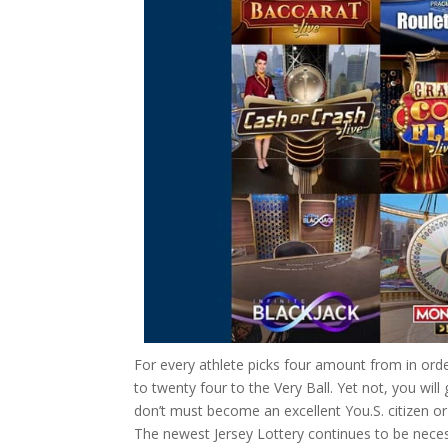
For every athlete picks four amount from in orde
to twenty four to the Very Ball. Yet not, you wil
don’t must become an excellent You.S. citizen or
The newest Jersey Lottery continues to be necess