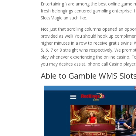
Entertaining ) are among the best online game m
fresh belongings centered gambling enterprise. I
SlotsMagic an such like.
Not just that scrolling columns opened an opportu
provided as well! You should hook up complimenta
higher minutes in a row to receive gratis swirls! 
5, 6, 7 or 8 straight wins respectively. We prom
play whenever experiencing the online casino.
you may desires assist, phone call Casino player
Able to Gamble WMS Slot