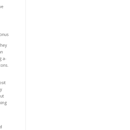
ve
they
an
g a-
cons.
e
osit
dy
out
king
nd