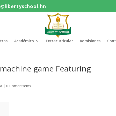
o@libertyschool.hn
tros
Académico
Extracurricular
Admisiones
Cont
t machine game Featuring
ía
|
0 Comentarios