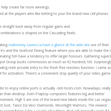
to help create far more winnings.
ed at the players who like betting to your the brand new cell phones
 straight back away from regular gains and.
w combinations is shaped on the Cascading Reels.
aking
realmoney-casino.ca have a glance at the web-site
use of their
re’s and the Seafood Dining feature where you are able to make the
nating fish have a tendency to offer larger honours. Gathering super
pot Group bucks commission as much as €2 hundred,100. Surprisingl
ding reels provide entry to the fresh free revolves function. I came a
d 4 for activation. There’s a convenient stop quietly of your video game
e to enjoy online ports is actually -slot-hosts.com. Nowadays, really
er than desktop. Even if laptop computers features big and better
nvenient. High 5 are one of the brand new labels inside the Las vegas
ot loot, Twice Da Vinci Diamonds, Moonlight Warriors, The newest
 spend $step 3 for a couple of outlines, that will generally costs $4,