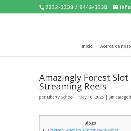
2232-3338 / 9442-3338
inf
Inicio
Acerca de noso
Amazingly Forest Slo
Streaming Reels
por
Liberty School
|
May 16, 2025
|
Sin categor
Blogs
Precisely what do Almost every other