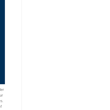
der
ur
es.
of