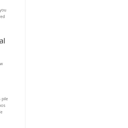
 you
red
al
 pile
nos
We