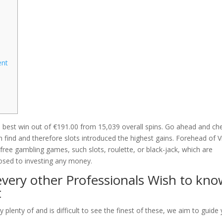
ent
 a best win out of €191.00 from 15,039 overall spins. Go ahead and ch
 find and therefore slots introduced the highest gains. Forehead of 
free gambling games, such slots, roulette, or black-jack, which are
posed to investing any money.
every other Professionals Wish to kn
t
y plenty of and is difficult to see the finest of these, we aim to guide