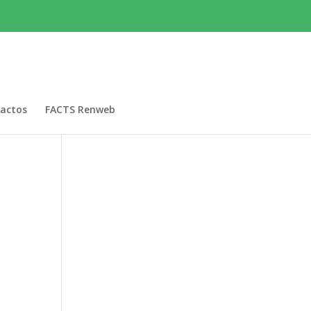
actos
FACTS Renweb