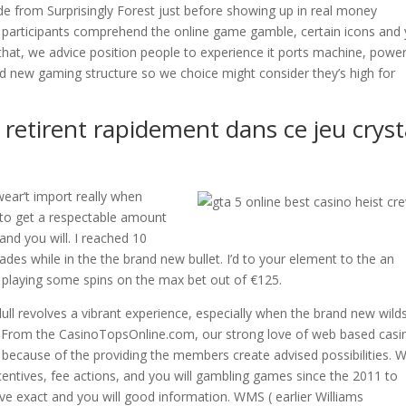
side from Surprisingly Forest just before showing up in real money
ate participants comprehend the online game gamble, certain icons and
hat, we advice position people to experience it ports machine, powe
nd new gaming structure so we choice might consider they’s high for
retirent rapidement dans ce jeu cryst
wear’t import really when
 to get a respectable amount
and you will. I reached 10
cades while in the the brand new bullet. I’d to your element to the an
 playing some spins on the max bet out of €125.
ull revolves a vibrant experience, especially when the brand new wilds
es. From the CasinoTopsOnline.com, our strong love of web based casi
y because of the providing the members create advised possibilities. 
centives, fee actions, and you will gambling games since the 2011 to
ve exact and you will good information. WMS ( earlier Williams