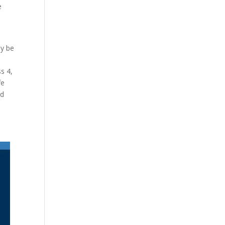
e
ly be
ss 4,
fe
nd