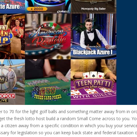
r to 70 for the light golf balls and something matter away from in or
l get the fresh lotto host build a random Small Come across to you. Yo
 a citizen away from a specific condition in which you buy your servic
ary for legislation so you can keep back state and federal taxation 