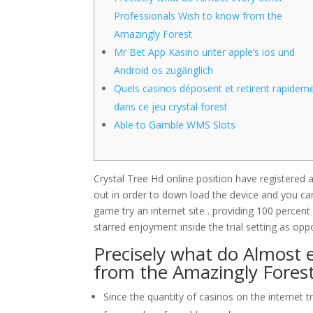
Professionals Wish to know from the
Amazingly Forest
Mr Bet App Kasino unter apple’s ios und
Android os zugänglich
Quels casinos déposent et retirent rapidem
dans ce jeu crystal forest
Able to Gamble WMS Slots
Crystal Tree Hd online position have registered
out in order to down load the device and you can
game try an internet site .
providing 100 percent 
starred enjoyment inside the trial setting as op
Precisely what do Almost 
from the Amazingly Fores
Since the quantity of casinos on the internet tr