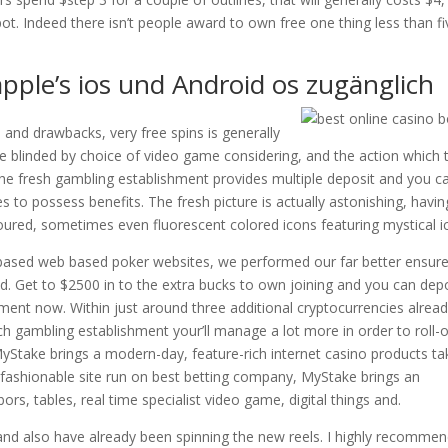
t. Indeed there isn’t people award to own free one thing less than fi
pple’s ios und Android os zugänglich
 and drawbacks, very free spins is generally
me blinded by choice of video game considering, and the action which 
he fresh gambling establishment provides multiple deposit and you c
 to possess benefits. The fresh picture is actually astonishing, havin
oured, sometimes even fluorescent colored icons featuring mystical i
et based web based poker websites, we performed our far better ensur
ed. Get to $2500 in to the extra bucks to own joining and you can dep
ment now. Within just around three additional cryptocurrencies alrea
ch gambling establishment your’ll manage a lot more in order to roll-
MyStake brings a modern-day, feature-rich internet casino products ta
 fashionable site run on best betting company, MyStake brings an
ors, tables, real time specialist video game, digital things and.
nd also have already been spinning the new reels. I highly recomme