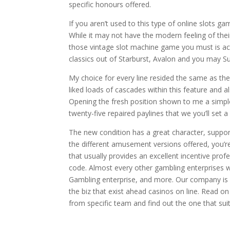
specific honours offered.
If you aren’t used to this type of online slots g
While it may not have the modern feeling of their
those vintage slot machine game you must is actu
classics out of Starburst, Avalon and you may 
My choice for every line resided the same as th
liked loads of cascades within this feature and a
Opening the fresh position shown to me a simple 
twenty-five repaired paylines that we you’ll set 
The new condition has a great character, support
the different amusement versions offered, you’re c
that usually provides an excellent incentive pr
code. Almost every other gambling enterprises w
Gambling enterprise, and more. Our company is r
the biz that exist ahead casinos on line. Read o
from specific team and find out the one that sui