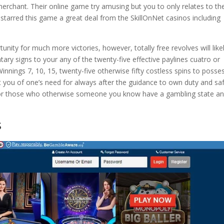
erchant. Their online game try amusing but you to only relates to th
 starred this game a great deal from the SkillOnNet casinos including
nity for much more victories, however, totally free revolves will like
ry signs to your any of the twenty-five effective paylines cuatro or
Winnings 7, 10, 15, twenty-five otherwise fifty costless spins to posse
pt you of one’s need for always after the guidance to own duty and sa
 For those who otherwise someone you know have a gambling state a
.
s