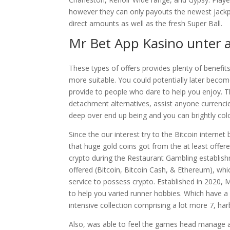
however they can only payouts the newest jackpo
direct amounts as well as the fresh Super Ball.
Mr Bet App Kasino unter a
These types of offers provides plenty of benefits
more suitable. You could potentially later beco
provide to people who dare to help you enjoy. T
detachment alternatives, assist anyone currencies
deep over end up being and you can brightly col
Since the our interest try to the Bitcoin intern
that huge gold coins got from the at least offer
crypto during the Restaurant Gambling establish
offered (Bitcoin, Bitcoin Cash, & Ethereum), whi
service to possess crypto. Established in 2020, 
to help you varied runner hobbies. Which have a
intensive collection comprising a lot more 7, harb
Also, was able to feel the games head manage a