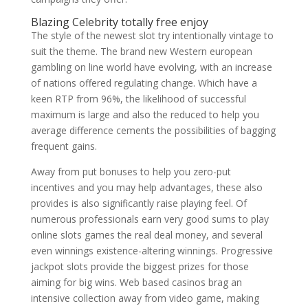
Blazing Celebrity totally free enjoy
The style of the newest slot try intentionally vintage to
suit the theme. The brand new Western european
gambling on line world have evolving, with an increase
of nations offered regulating change. Which have a
keen RTP from 96%, the likelihood of successful
maximum is large and also the reduced to help you
average difference cements the possibilities of bagging
frequent gains.
Away from put bonuses to help you zero-put
incentives and you may help advantages, these also
provides is also significantly raise playing feel. Of
numerous professionals earn very good sums to play
online slots games the real deal money, and several
even winnings existence-altering winnings. Progressive
jackpot slots provide the biggest prizes for those
aiming for big wins. Web based casinos brag an
intensive collection away from video game, making