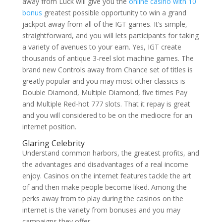
away from Luck will give you the
online casino with 10
bonus
greatest possible opportunity to win a grand
jackpot away from all of the IGT games. It’s simple,
straightforward, and you will lets participants for taking
a variety of avenues to your earn. Yes, IGT create
thousands of antique 3-reel slot machine games. The
brand new Controls away from Chance set of titles is
greatly popular and you may most other classics is
Double Diamond, Multiple Diamond, five times Pay
and Multiple Red-hot 777 slots. That it repay is great
and you will considered to be on the mediocre for an
internet position.
Glaring Celebrity
Understand common harbors, the greatest profits, and
the advantages and disadvantages of a real income
enjoy. Casinos on the internet features tackle the art
of and then make people become liked. Among the
perks away from to play during the casinos on the
internet is the variety from bonuses and you may
campaigns they offer.