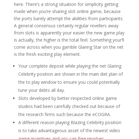
here. There’s a strong situation for simplicity getting
made when you’re sharing slot online game, because
the ports barely attempt the abilities from participants.
A general consensus certainly regular revellers away
from slots is apparently your easier the new game play
is actually, the higher is the total feel.
Something your’ll
come across when you gamble Glaring Star on the net
is the fresh exciting play element.
Your complete deposit while playing the net Glaring
Celebrity position are shown in the main diet plan of
the to play window to ensure you could potentially
tune your debts all day.
Slots developed by better-respected online game
studios had been carefully checked out because of
the research firms such because the eCOGRA.
A different reason playing Blazing Celebrity position
is to take advantageous asset of the newest video
game incentives and you can free revolves.