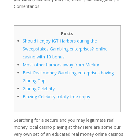
Comentarios
Posts
Should i enjoy IGT Harbors during the
Sweepstakes Gambling enterprises?: online
casino with 10 bonus
Most other harbors away from Merkur:
Best Real money Gambling enterprises having
Glaring Top
Glaring Celebrity
Blazing Celebrity totally free enjoy
Searching for a secure and you may legitimate real
money local casino playing at the? Here are some our
very own set of an educated real money online casinos