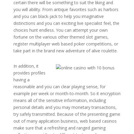
certain there will be something to suit the liking and
you will ability. From antique favorites such as harbors
and you can black-jack to help you imaginative
distinctions and you can exciting live specialist feel, the
choices hunt endless. You can attempt your own
fortune on the various other themed slot games,
register multiplayer web based poker competitions, or
take part in the brand new adventure of alive roulette.
In addition, it
provides profiles
having a
reasonable and you can clear playing sense, for
example per week or month-to-month. So it encryption
means all of the sensitive information, including
personal details and you may monetary transactions,
try safely transmitted. Because of the presenting game
out of many application business, web based casinos
make sure that a refreshing and ranged gaming