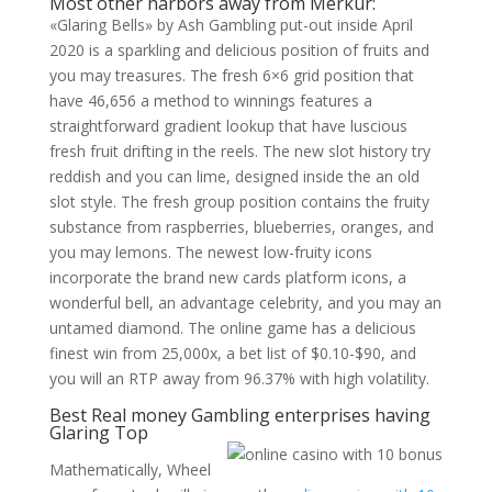
Most other harbors away from Merkur:
«Glaring Bells» by Ash Gambling put-out inside April
2020 is a sparkling and delicious position of fruits and
you may treasures. The fresh 6×6 grid position that
have 46,656 a method to winnings features a
straightforward gradient lookup that have luscious
fresh fruit drifting in the reels. The new slot history try
reddish and you can lime, designed inside the an old
slot style. The fresh group position contains the fruity
substance from raspberries, blueberries, oranges, and
you may lemons. The newest low-fruity icons
incorporate the brand new cards platform icons, a
wonderful bell, an advantage celebrity, and you may an
untamed diamond. The online game has a delicious
finest win from 25,000x, a bet list of $0.10-$90, and
you will an RTP away from 96.37% with high volatility.
Best Real money Gambling enterprises having
Glaring Top
Mathematically, Wheel