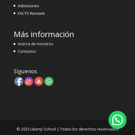
Admisiones
FACTS Renweb
Más información
Acerca de nosotros
Contactos
Síguenos
© 2023 Liberty School | Todos los derechos reservados