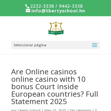
2232-3338 / 9442-3338
info@libertyschool.hn
Seleccionar página
Are Online casinos
online casino with 10
bonus Court inside
European countries? Full
Statement 2025
por
Liberty School
|
May 15, 2025
|
Sin categoría
|
0