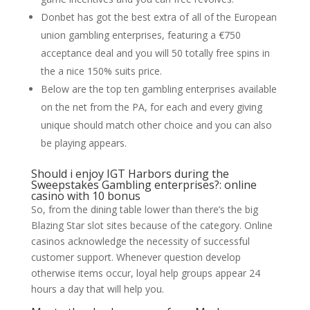
Donbet has got the best extra of all of the European
union gambling enterprises, featuring a €750
acceptance deal and you will 50 totally free spins in
the a nice 150% suits price.
Below are the top ten gambling enterprises available
on the net from the PA, for each and every giving
unique should match other choice and you can also
be playing appears.
Should i enjoy IGT Harbors during the
Sweepstakes Gambling enterprises?: online
casino with 10 bonus
So, from the dining table lower than there’s the big
Blazing Star slot sites because of the category. Online
casinos acknowledge the necessity of successful
customer support. Whenever question develop
otherwise items occur, loyal help groups appear 24
hours a day that will help you.