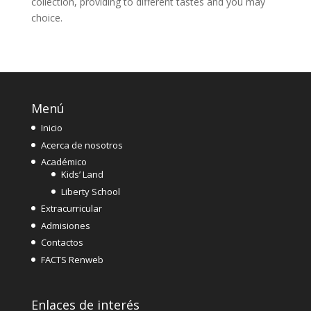
collection, providing to different tastes and you may
choice.
Menú
Inicio
Acerca de nosotros
Académico
Kids’ Land
Liberty School
Extracurricular
Admisiones
Contactos
FACTS Renweb
Enlaces de interés