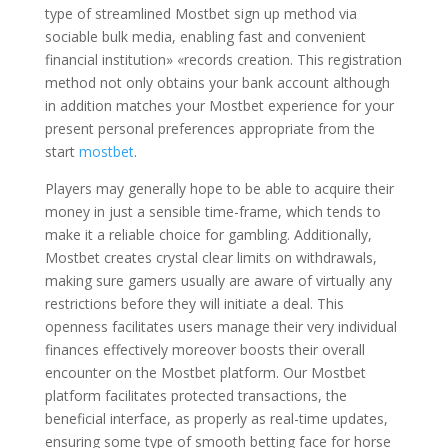
type of streamlined Mostbet sign up method via
sociable bulk media, enabling fast and convenient
financial institution» «records creation. This registration
method not only obtains your bank account although
in addition matches your Mostbet experience for your
present personal preferences appropriate from the
start
mostbet
.
Players may generally hope to be able to acquire their
money in just a sensible time-frame, which tends to
make it a reliable choice for gambling. Additionally,
Mostbet creates crystal clear limits on withdrawals,
making sure gamers usually are aware of virtually any
restrictions before they will initiate a deal. This
openness facilitates users manage their very individual
finances effectively moreover boosts their overall
encounter on the Mostbet platform. Our Mostbet
platform facilitates protected transactions, the
beneficial interface, as properly as real-time updates,
ensuring some type of smooth betting face for horse