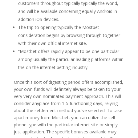
customers throughout typically typically the world,
and will be available concerning equally Android in
addition iOS devices.
The trip to opening typically the Mostbet
consideration begins by browsing through together
with their own official internet site.
“Mostbet offers rapidly appear to be one particular
among usually the particular leading platforms within
the on the internet betting industry.
Once this sort of digesting period offers accomplished,
your own funds will definitely always be taken to your
very very own nominated payment approach. This will
consider anyplace from 1-5 functioning days, relying
about the settlement method you’ve selected. To take
apart money from Mostbet, you can utilize the cell
phone type with the particular internet site or simply
just application. The specific bonuses available may