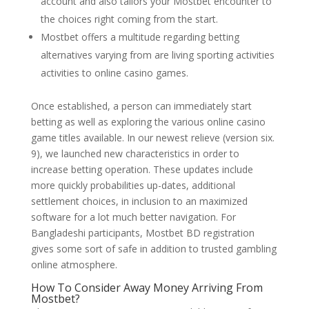
account and also tailors your Mostbet encounter to
the choices right coming from the start.
Mostbet offers a multitude regarding betting
alternatives varying from are living sporting activities
activities to online casino games.
Once established, a person can immediately start
betting as well as exploring the various online casino
game titles available. In our newest relieve (version six.
9), we launched new characteristics in order to
increase betting operation. These updates include
more quickly probabilities up-dates, additional
settlement choices, in inclusion to an maximized
software for a lot much better navigation. For
Bangladeshi participants, Mostbet BD registration
gives some sort of safe in addition to trusted gambling
online atmosphere.
How To Consider Away Money Arriving From
Mostbet?