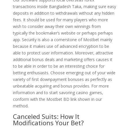
transactions inside Bangladesh Taka, making sure easy
deposits in addition to withdrawals without any hidden
fees. It should be used for many players who more
wish to consider away their own winnings from
typically the bookmaker’s website or perhaps perhaps
app. Security is also a cornerstone of Mostbet mainly
because it makes use of advanced encryption to be
able to protect user information. Moreover, attractive
additional bonus deals and marketing offers causes it
to be able in order to be an interesting choice for
betting enthusiasts. Choose emerging out of your wide
variety of first downpayment bonuses as perfectly as
unbeatable acquiring and bonus provides. For more
information and to start savoring casino games,
conform with the Mostbet BD link shown in our
method.
Canceled Suits: How It
Modifications Your Bet?