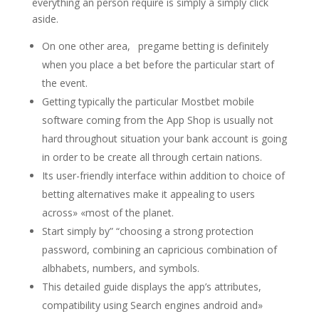
everything an person require is simply a simply click
aside.
On one other area, pregame betting is definitely
when you place a bet before the particular start of
the event.
Getting typically the particular Mostbet mobile
software coming from the App Shop is usually not
hard throughout situation your bank account is going
in order to be create all through certain nations.
Its user-friendly interface within addition to choice of
betting alternatives make it appealing to users
across» «most of the planet.
Start simply by” “choosing a strong protection
password, combining an capricious combination of
albhabets, numbers, and symbols.
This detailed guide displays the app’s attributes,
compatibility using Search engines android and»