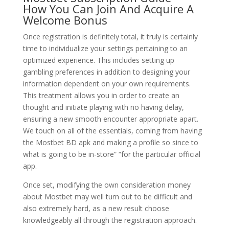
How You Can Join And Acquire A
Welcome Bonus
Once registration is definitely total, it truly is certainly
time to individualize your settings pertaining to an
optimized experience. This includes setting up
gambling preferences in addition to designing your
information dependent on your own requirements.
This treatment allows you in order to create an
thought and initiate playing with no having delay,
ensuring a new smooth encounter appropriate apart.
We touch on all of the essentials, coming from having
the Mostbet BD apk and making a profile so since to
what is going to be in-store” “for the particular official
app.
Once set, modifying the own consideration money
about Mostbet may well turn out to be difficult and
also extremely hard, as a new result choose
knowledgeably all through the registration approach.