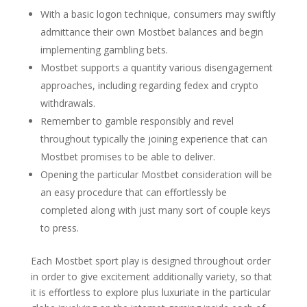
With a basic logon technique, consumers may swiftly
admittance their own Mostbet balances and begin
implementing gambling bets.
Mostbet supports a quantity various disengagement
approaches, including regarding fedex and crypto
withdrawals.
Remember to gamble responsibly and revel
throughout typically the joining experience that can
Mostbet promises to be able to deliver.
Opening the particular Mostbet consideration will be
an easy procedure that can effortlessly be
completed along with just many sort of couple keys
to press.
Each Mostbet sport play is designed throughout order
in order to give excitement additionally variety, so that
it is effortless to explore plus luxuriate in the particular