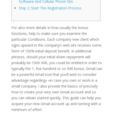
Software And Cellular Phone Site
Step 2: Start The Registration Process
For also more details in how usually the bonus
functions, help to make sure you examine the
particular Conditions. Each company new client which
signs upward in the company’s web site receives some
form of 100% initial deposit benefit. In additional
phrases, should your initial down repayment will
probably be 1000 INR, you could be entitled in order to
typically the 1, five hundred or so INR bonus. Gmail can
be a powerful email tool that you’ll wish to consider
advantage regarding» «in case you own or work in a
small company. I also provide the basics of precisely
how to create your very own Gmail account and so
you can obtain started quickly. This guide can help you
acquire your new Gmail account up and running with a
minimum of effort.