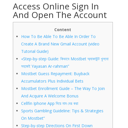
Access Online Sign In
And Open The Account
Content
How To Be Able To Be Able In Order To
Create A Brand New Gmail Account (video
Tutorial Guide)
«Step-by-step Guide: কিভাবে Mostbet অ্যাকাউন্ট খুলবো
সহজেই Yayasan Ar-rahman”
Mostbet Guess Repayment: Buyback
Accumulators Plus Individual Bets
Mostbet Enrollment Guide – The Way To Join
And Acquire A Welcome Bonus
Cellfin Iphone App দিয়ে নাম বের করা
Sports Gambling Guideline: Tips & Strategies
On Mostbet”
Step-by-step Directions On First Down