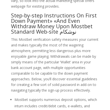
vary, so look into the actual marketing special offers
webpage for existing provides.
Step-by-step Instructions On First
Down Payment» «And Even
Withdraw Money Upon Mostbet
Standard Web-site نوشکام
This Mostbet verification safety measures your current
and makes typically the most of the wagering
atmosphere, permitting less dangerous plus more
enjoyable game playing. Withdrawals can be made by
simply means of the particular ‘Wallet’ area in your
bank account page, with multiple opportunities
comparable to be capable to the down payment
approaches. Below, you’ll discover essential guidelines
for creating a few sort of solid password in add-on to
navigating typically the sign-up process effectively.
Mostbet supports numerous deposit options, which
inturn includes credit/debit cards, e-wallets, and