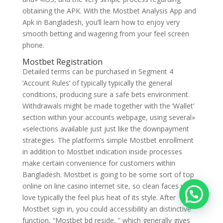
obtaining the APK. With the Mostbet Analysis App and
Apk in Bangladesh, you’ll learn how to enjoy very
smooth betting and wagering from your feel screen
phone.
Mostbet Registration
Detailed terms can be purchased in Segment 4
‘Account Rules’ of typically typically the general
conditions, producing sure a safe bets environment.
Withdrawals might be made together with the ‘Wallet’
section within your accounts webpage, using several»
«selections available just just like the downpayment
strategies. The platform’s simple Mostbet enrollment
in addition to Mostbet indication inside processes
make certain convenience for customers within
Bangladesh. Mostbet is going to be some sort of top
online on line casino internet site, so clean faces will
love typically the feel plus heat of its style. After
Mostbet sign in, you could accessibility an distinctive
function, “Mostbet bd reside, ” which generally gives