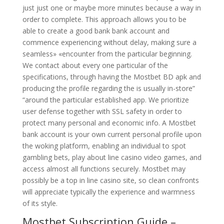
just just one or maybe more minutes because a way in
order to complete. This approach allows you to be
able to create a good bank bank account and
commence experiencing without delay, making sure a
seamless» «encounter from the particular beginning.
We contact about every one particular of the
specifications, through having the Mostbet BD apk and
producing the profile regarding the is usually in-store”
“around the particular established app. We prioritize
user defense together with SSL safety in order to
protect many personal and economic info. A Mostbet
bank account is your own current personal profile upon
the woking platform, enabling an individual to spot
gambling bets, play about line casino video games, and
access almost all functions securely. Mostbet may
possibly be a top in line casino site, so clean confronts
will appreciate typically the experience and warmness
of its style.
Mostbet Subscription Guide –