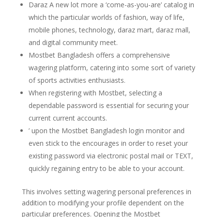
Daraz A new lot more a ‘come-as-you-are’ catalog in
which the particular worlds of fashion, way of life,
mobile phones, technology, daraz mart, daraz mall,
and digital community meet.
Mostbet Bangladesh offers a comprehensive
wagering platform, catering into some sort of variety
of sports activities enthusiasts.
When registering with Mostbet, selecting a
dependable password is essential for securing your
current current accounts.
’ upon the Mostbet Bangladesh login monitor and
even stick to the encourages in order to reset your
existing password via electronic postal mail or TEXT,
quickly regaining entry to be able to your account.
This involves setting wagering personal preferences in
addition to modifying your profile dependent on the
particular preferences. Opening the Mostbet