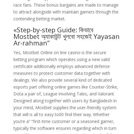
race fans. These bonus bargains are made to manage
to attract alongside with maintain gamers through the
contending betting market.
«Step-by-step Guide: কিভাবে
Mostbet অ্যাকাউন্ট খুলবো সহজেই Yayasan
Ar-rahman”
Yes, Mostbet Online on line casino is the secure
betting program which operates using a new valid
certificate additionally employs advanced defense
measures to protect customer data together with
dealings. We also provide several kind of dedicated
esports part offering online games like Counter-Strike,
Dota a pair of, League involving Tales, and Valorant.
Designed along together with users by Bangladesh in
your mind, Mostbet supplies the user-friendly system
that will is all to easy to00 find their way. Whether
you’re a” “first-time customer or a seasoned gamer,
typically the software ensures regarding which in turn