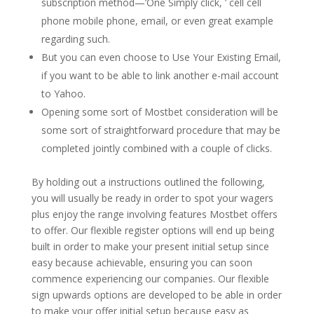
subscription method—’One Simply click, ’ cell cell
phone mobile phone, email, or even great example
regarding such.
But you can even choose to Use Your Existing Email,
if you want to be able to link another e-mail account
to Yahoo.
Opening some sort of Mostbet consideration will be
some sort of straightforward procedure that may be
completed jointly combined with a couple of clicks.
By holding out a instructions outlined the following,
you will usually be ready in order to spot your wagers
plus enjoy the range involving features Mostbet offers
to offer. Our flexible register options will end up being
built in order to make your present initial setup since
easy because achievable, ensuring you can soon
commence experiencing our companies. Our flexible
sign upwards options are developed to be able in order
to make your offer initial setup because easy as