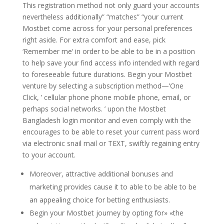
This registration method not only guard your accounts
nevertheless additionally” “matches” “your current
Mostbet come across for your personal preferences
right aside. For extra comfort and ease, pick
‘Remember me‘ in order to be able to be in a position
to help save your find access info intended with regard
to foreseeable future durations. Begin your Mostbet
venture by selecting a subscription method—’One
Click, ’ cellular phone phone mobile phone, email, or
perhaps social networks. ’ upon the Mostbet
Bangladesh login monitor and even comply with the
encourages to be able to reset your current pass word
via electronic snail mail or TEXT, swiftly regaining entry
to your account.
Moreover, attractive additional bonuses and
marketing provides cause it to able to be able to be
an appealing choice for betting enthusiasts.
Begin your Mostbet journey by opting for» «the