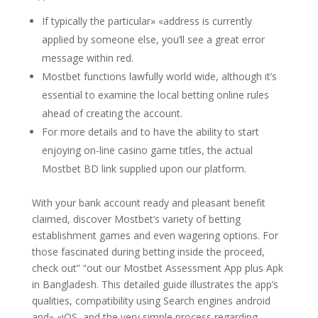
If typically the particular» «address is currently
applied by someone else, you’ll see a great error
message within red.
Mostbet functions lawfully world wide, although it’s
essential to examine the local betting online rules
ahead of creating the account.
For more details and to have the ability to start
enjoying on-line casino game titles, the actual
Mostbet BD link supplied upon our platform.
With your bank account ready and pleasant benefit
claimed, discover Mostbet’s variety of betting
establishment games and even wagering options. For
those fascinated during betting inside the proceed,
check out” “out our Mostbet Assessment App plus Apk
in Bangladesh. This detailed guide illustrates the app’s
qualities, compatibility using Search engines android
and» «iOS, and the very simple process regarding