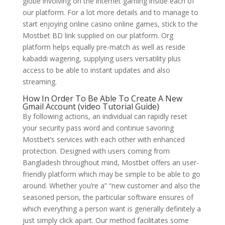
globe involving on the internet gaming inside each of
our platform. For a lot more details and to manage to
start enjoying online casino online games, stick to the
Mostbet BD link supplied on our platform. Org
platform helps equally pre-match as well as reside
kabaddi wagering, supplying users versatility plus
access to be able to instant updates and also
streaming.
How In Order To Be Able To Create A New
Gmail Account (video Tutorial Guide)
By following actions, an individual can rapidly reset
your security pass word and continue savoring
Mostbet’s services with each other with enhanced
protection. Designed with users coming from
Bangladesh throughout mind, Mostbet offers an user-
friendly platform which may be simple to be able to go
around. Whether you’re a” “new customer and also the
seasoned person, the particular software ensures of
which everything a person want is generally definitely a
just simply click apart. Our method facilitates some