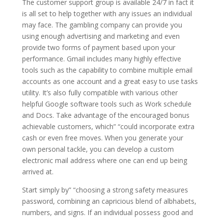
The customer support group is available 24/7 in fact it
is all set to help together with any issues an individual
may face. The gambling company can provide you
using enough advertising and marketing and even
provide two forms of payment based upon your
performance. Gmail includes many highly effective
tools such as the capability to combine multiple email
accounts as one account and a great easy to use tasks
utility. It’s also fully compatible with various other
helpful Google software tools such as Work schedule
and Docs. Take advantage of the encouraged bonus
achievable customers, which” “could incorporate extra
cash or even free moves. When you generate your
own personal tackle, you can develop a custom
electronic mail address where one can end up being
arrived at.
Start simply by” “choosing a strong safety measures
password, combining an capricious blend of albhabets,
numbers, and signs. If an individual possess good and