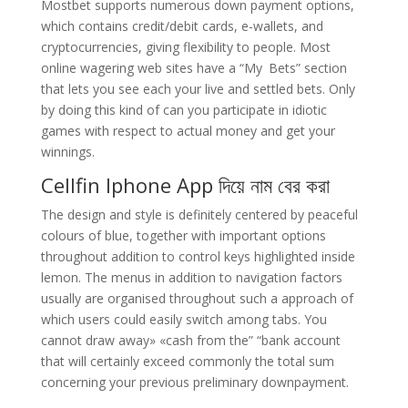
Mostbet supports numerous down payment options,
which contains credit/debit cards, e-wallets, and
cryptocurrencies, giving flexibility to people. Most
online wagering web sites have a “My Bets” section
that lets you see each your live and settled bets. Only
by doing this kind of can you participate in idiotic
games with respect to actual money and get your
winnings.
Cellfin Iphone App দিয়ে নাম বের করা
The design and style is definitely centered by peaceful
colours of blue, together with important options
throughout addition to control keys highlighted inside
lemon. The menus in addition to navigation factors
usually are organised throughout such a approach of
which users could easily switch among tabs. You
cannot draw away» «cash from the” “bank account
that will certainly exceed commonly the total sum
concerning your previous preliminary downpayment.