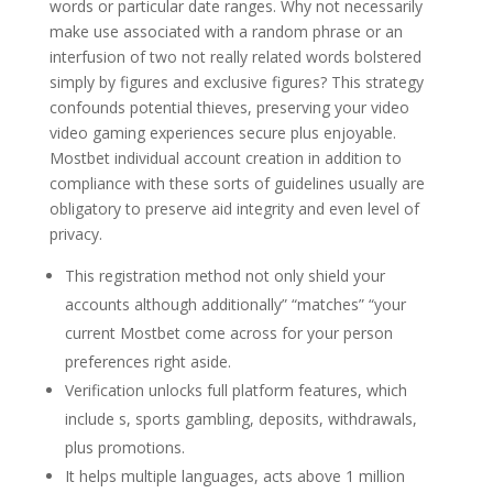
words or particular date ranges. Why not necessarily
make use associated with a random phrase or an
interfusion of two not really related words bolstered
simply by figures and exclusive figures? This strategy
confounds potential thieves, preserving your video
video gaming experiences secure plus enjoyable.
Mostbet individual account creation in addition to
compliance with these sorts of guidelines usually are
obligatory to preserve aid integrity and even level of
privacy.
This registration method not only shield your
accounts although additionally” “matches” “your
current Mostbet come across for your person
preferences right aside.
Verification unlocks full platform features, which
include s, sports gambling, deposits, withdrawals,
plus promotions.
It helps multiple languages, acts above 1 million