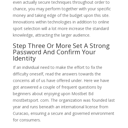
even actually secure techniques throughout order to
chance, you may perform together with your specific
money and taking edge of the budget upon this site.
Innovations within technologies in addition to online
sport selection will a lot more increase the standard
knowledge, attracting the larger audience.
Step Three Or More Set A Strong
Password And Confirm Your
Identity
If an individual need to make the effort to fix the
difficulty oneself, read the answers towards the
concerns all of us have offered under. Here we have
got answered a couple of frequent questions by
beginners about enjoying upon Mostbet Bd
mostbetsport. com. The organization was founded last
year and runs beneath an international license from
Curacao, ensuring a secure and governed environment
for consumers.