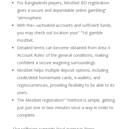
For Bangladeshi players, Mostbet BD registration
gives a secure and dependable online gambling”
“atmosphere.
With the» «activated accounts and sufficient funds,
you may check out location your” “1st gamble
mostbet.
Detailed terms can become obtained from Area 4
‘Account Rules’ of the general conditions, making
confident a secure wagering surroundings.
Mostbet helps multiple deposit options, including
credit/debit homemade cards, e-wallets, and
cryptocurrencies, providing flexibility to be able to its
users.
The Mostbet registration” “method is simple, getting
just just one or two minutes since a way in order to
complete.
Our software supports local overseas forex