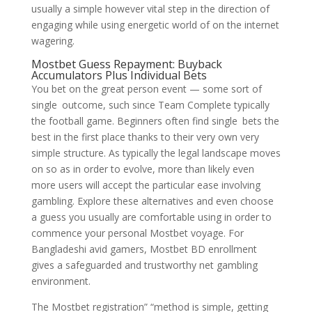
usually a simple however vital step in the direction of
engaging while using energetic world of on the internet
wagering.
Mostbet Guess Repayment: Buyback
Accumulators Plus Individual Bets
You bet on the great person event — some sort of
single outcome, such since Team Complete typically
the football game. Beginners often find single bets the
best in the first place thanks to their very own very
simple structure. As typically the legal landscape moves
on so as in order to evolve, more than likely even
more users will accept the particular ease involving
gambling. Explore these alternatives and even choose
a guess you usually are comfortable using in order to
commence your personal Mostbet voyage. For
Bangladeshi avid gamers, Mostbet BD enrollment
gives a safeguarded and trustworthy net gambling
environment.
The Mostbet registration” “method is simple, getting