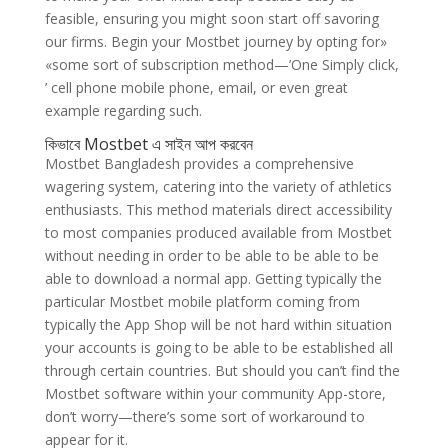
feasible, ensuring you might soon start off savoring
our firms. Begin your Mostbet journey by opting for»
«some sort of subscription method—’One Simply click,
’ cell phone mobile phone, email, or even great
example regarding such.
কিভাবে Mostbet এ সাইন আপ করবেন
Mostbet Bangladesh provides a comprehensive
wagering system, catering into the variety of athletics
enthusiasts. This method materials direct accessibility
to most companies produced available from Mostbet
without needing in order to be able to be able to be
able to download a normal app. Getting typically the
particular Mostbet mobile platform coming from
typically the App Shop will be not hard within situation
your accounts is going to be able to be established all
through certain countries. But should you can’t find the
Mostbet software within your community App-store,
don’t worry—there’s some sort of workaround to
appear for it.