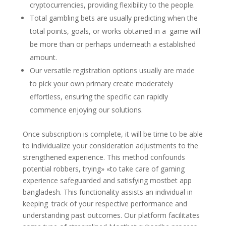
cryptocurrencies, providing flexibility to the people.
Total gambling bets are usually predicting when the
total points, goals, or works obtained in a game will
be more than or perhaps underneath a established
amount.
Our versatile registration options usually are made
to pick your own primary create moderately
effortless, ensuring the specific can rapidly
commence enjoying our solutions.
Once subscription is complete, it will be time to be able
to individualize your consideration adjustments to the
strengthened experience. This method confounds
potential robbers, trying» «to take care of gaming
experience safeguarded and satisfying mostbet app
bangladesh. This functionality assists an individual in
keeping track of your respective performance and
understanding past outcomes. Our platform facilitates