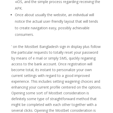
«iOS, and the simple process regarding receiving the
APK.
Once about usually the website, an individual will
notice the actual user-friendly layout that will tends
to create navigation easy, possibly achievable
consumers.
’ on the Mostbet Bangladesh sign in display plus follow
the particular requests to totally reset your password
by means of e mail or simply SMS, quickly regaining
access to the bank account. Once registration will
become total, its instant to personalize your own
current settings with regard to a good improved
experience. This includes setting wagering choices and
enhancing your current profile centered on the options.
Opening some sort of Mostbet consideration is
definitely some type of straightforward method that
might be completed with each other together with a
several clicks. Opening the Mostbet consideration is