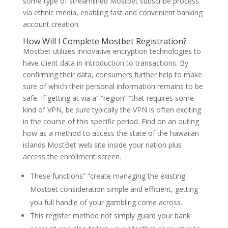
some type of streamlined Mostbet subscribe process
via ethnic media, enabling fast and convenient banking
account creation.
How Will I Complete Mostbet Registration?
Mostbet utilizes innovative encryption technologies to
have client data in introduction to transactions. By
confirming their data, consumers further help to make
sure of which their personal information remains to be
safe. If getting at via a” “region” “that requires some
kind of VPN, be sure typically the VPN is often exciting
in the course of this specific period. Find on an outing
how as a method to access the state of the hawaiian
islands MostBet web site inside your nation plus
access the enrollment screen.
These functions” “create managing the existing
Mostbet consideration simple and efficient, getting
you full handle of your gambling come across.
This register method not simply guard your bank