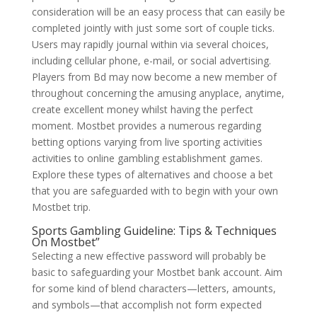
consideration will be an easy process that can easily be
completed jointly with just some sort of couple ticks.
Users may rapidly journal within via several choices,
including cellular phone, e-mail, or social advertising.
Players from Bd may now become a new member of
throughout concerning the amusing anyplace, anytime,
create excellent money whilst having the perfect
moment. Mostbet provides a numerous regarding
betting options varying from live sporting activities
activities to online gambling establishment games.
Explore these types of alternatives and choose a bet
that you are safeguarded with to begin with your own
Mostbet trip.
Sports Gambling Guideline: Tips & Techniques
On Mostbet”
Selecting a new effective password will probably be
basic to safeguarding your Mostbet bank account. Aim
for some kind of blend characters—letters, amounts,
and symbols—that accomplish not form expected