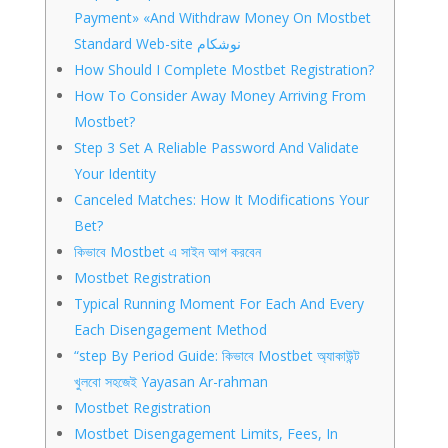
Payment» «And Withdraw Money On Mostbet
Standard Web-site نوشکام
How Should I Complete Mostbet Registration?
How To Consider Away Money Arriving From
Mostbet?
Step 3 Set A Reliable Password And Validate
Your Identity
Canceled Matches: How It Modifications Your
Bet?
কিভাবে Mostbet এ সাইন আপ করবেন
Mostbet Registration
Typical Running Moment For Each And Every
Each Disengagement Method
“step By Period Guide: কিভাবে Mostbet অ্যাকাউন্ট
খুলবো সহজেই Yayasan Ar-rahman
Mostbet Registration
Mostbet Disengagement Limits, Fees, In