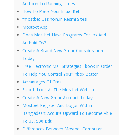
Addition To Running Times
How To Place Your Initial Bet
“mostbet Casino’nun Resmi Sitesi
Mostbet App
Does Mostbet Have Programs For Ios And
Android Os?
Create A Brand New Gmail Consideration
Today
Free Electronic Mail Strategies Ebook In Order
To Help You Control Your Inbox Better
Advantages Of Gmail
Step 1: Look At The Mostbet Website
Create A New Gmail Account Today
Mostbet Register And Logon Within
Bangladesh: Acquire Upward To Become Able
To 35, 500 Bdt!
Differences Between Mostbet Computer