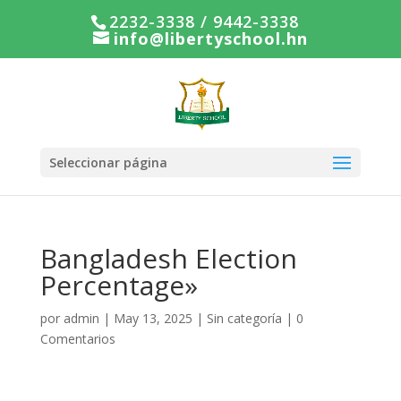
2232-3338 / 9442-3338
info@libertyschool.hn
Seleccionar página
Bangladesh Election
Percentage»
por
admin
|
May 13, 2025
|
Sin categoría
|
0
Comentarios