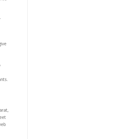
-
give
o
ants.
arat,
eet
 web