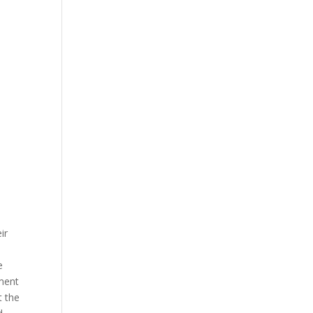
ir
e
ment
t the