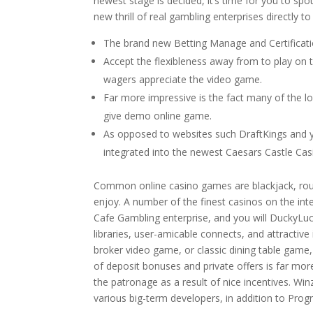
newest stage is decided, it’s time for you to s
new thrill of real gambling enterprises directly t
The brand new Betting Manage and Certificati
Accept the flexibleness away from to play on 
wagers appreciate the video game.
Far more impressive is the fact many of the l
give demo online game.
As opposed to websites such DraftKings and 
integrated into the newest Caesars Castle Cas
Common online casino games are blackjack, roul
enjoy. A number of the finest casinos on the inter
Cafe Gambling enterprise, and you will DuckyLuc
libraries, user-amicable connects, and attractive
broker video game, or classic dining table game, 
of deposit bonuses and private offers is far mor
the patronage as a result of nice incentives. Win
various big-term developers, in addition to Pro