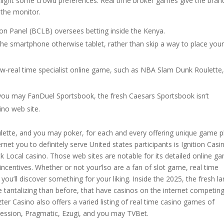
potlight some crowd preferences. Real time broker games give the bran
o the monitor.
on Panel (BCLB) oversees betting inside the Kenya.
the smartphone otherwise tablet, rather than skip a way to place you
ow-real time specialist online game, such as NBA Slam Dunk Roulette
you may FanDuel Sportsbook, the fresh Caesars Sportsbook isn’t
ino web site.
ette, and you may poker, for each and every offering unique game p
net you to definitely serve United states participants is Ignition Casi
k Local casino. Those web sites are notable for its detailed online g
 incentives. Whether or not your’lso are a fan of slot game, real time
you’ll discover something for your liking. Inside the 2025, the fresh l
e tantalizing than before, that have casinos on the internet competing
zter Casino also offers a varied listing of real time casino games of
gression, Pragmatic, Ezugi, and you may TVBet.