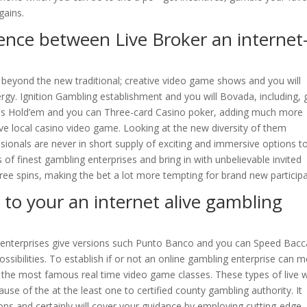
gains.
rence between Live Broker an internet
s beyond the new traditional; creative video game shows and you will
ergy. Ignition Gambling establishment and you will Bovada, including, 
as Hold’em and you can Three-card Casino poker, adding much more
ive local casino video game. Looking at the new diversity of them
ionals are never in short supply of exciting and immersive options t
es of finest gambling enterprises and bring in with unbelievable invited
 free spins, making the bet a lot more tempting for brand new particip
s to your an internet alive gambling
enterprises give versions such Punto Banco and you can Speed Bacc
ibilities. To establish if or not an online gambling enterprise can m
icate the most famous real time video game classes. These types of live
use of the at the least one to certified county gambling authority. It
ons and certainly will cover your guidance by employing cutting-edge