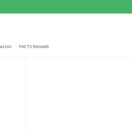
actos
FACTS Renweb