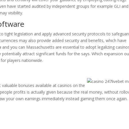
 even have started audited by independent groups for example GLI and
y visibility.
oftware
o tight legislation and apply advanced security protocols to safeguar
currencies may also provide added security and benefits, which have
a and you can Massachusetts are essential to adopt legalizing casino
y potentially attract significant funds for the says. Which expansion ou
s for players nationwide.
 valuable bonuses available at casinos on the
people profits is actually given because the real money, without rollo
draw your own earnings immediately instead gaming them once again.