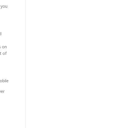
 you
d
s on
t of
ver