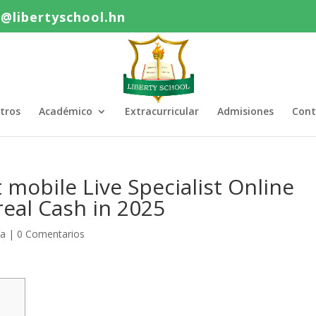
o@libertyschool.hn
tros
Académico
Extracurricular
Admisiones
Cont
 mobile Live Specialist Online
 real Cash in 2025
ía
|
0 Comentarios