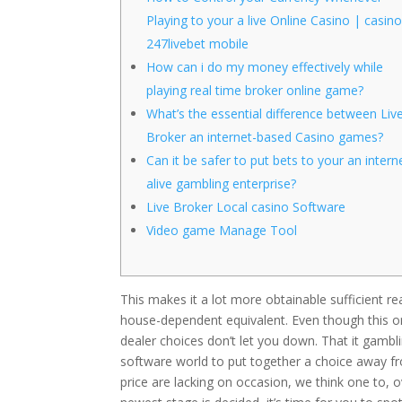
Playing to your a live Online Casino | casin
247livebet mobile
How can i do my money effectively while
playing real time broker online game?
What’s the essential difference between Liv
Broker an internet-based Casino games?
Can it be safer to put bets to your an intern
alive gambling enterprise?
Live Broker Local casino Software
Video game Manage Tool
This makes it a lot more obtainable sufficient re
house-dependent equivalent. Even though this orga
dealer choices don’t let you down. That it gamb
software world to put together a choice away f
price are lacking on occasion, we think one to, o