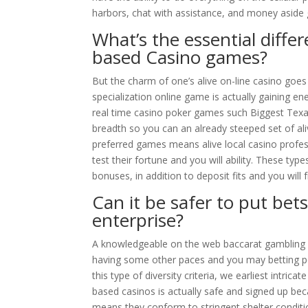
harbors, chat with assistance, and money aside 
What’s the essential diffe
based Casino games?
But the charm of one’s alive on-line casino goe
specialization online game is actually gaining en
real time casino poker games such Biggest Tex
breadth so you can an already steeped set of al
preferred games means alive local casino profess
test their fortune and you will ability. These typ
bonuses, in addition to deposit fits and you will
Can it be safer to put bet
enterprise?
A knowledgeable on the web baccarat gambling 
having some other paces and you may betting poss
this type of diversity criteria, we earliest intr
based casinos is actually safe and signed up beca
means they conform to stringent shelter conditi