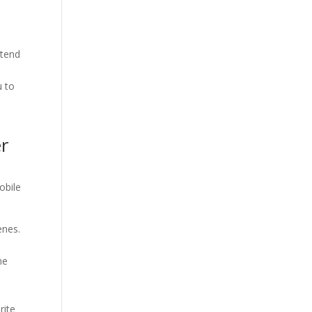
 tend
u to
er
enes.
ne
l
rite