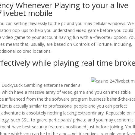
ncy Whenever Playing to your a live
7livebet mobile
you can setting flawlessly to the pc and you may cellular windows. We
nformation pop-ups to help you understand video game before you could
ave video game to your account having fun with a «favorite» option. Yo
s means that, usually, are based on Controls of Fortune. Including,
dditional colored locations.
ectively while playing real time brok
DuckyLuck Gambling enterprise render a
e, which have a massive array of video game and you can irresistible
can be influenced from the the software program business behind-the-sc
Ent is actually similar to professional people and you can perfect
o adventure is absolutely nothing lacking extraordinary. Reputable onli
ology, such SSL, to guard participants’ private and you may economic
ment have best security features positioned just before joining. You’l
r phone which you can be to the a pc—get incentives, gamble your favo