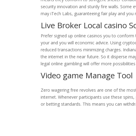
security innovation and sturdy fire walls. Some
may iTech Labs, guaranteeing fair play and you ma
Live Broker Local casino S
Prefer signed up online casinos you to conform t
your and you will economic advice. Using crypto
reduced transactions minimizing charges. Indian
the internet in the near future. So it disperse ma
legal online gambling will offer more possibilitie
Video game Manage Tool
Zero wagering free revolves are one of the most
internet. Whenever participants use these spins, 
or betting standards. This means you can with