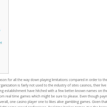
o
e
et
ason for all the way down playing limitations compared in order to the
nization is fairly not used to the industry of sites casinos, their live
ling establishment have hitched with a few better-known names on th
rom real time games which might be sure to please.
Even though pay
verall, one casino player one to likes alive gambling games. Given tha