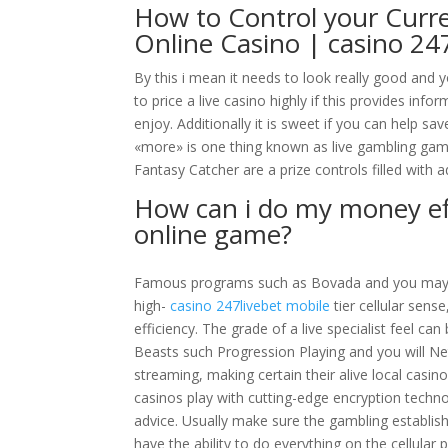
How to Control your Curre
Online Casino | casino 24
By this i mean it needs to look really good and 
to price a live casino highly if this provides i
enjoy. Additionally it is sweet if you can help s
«more» is one thing known as live gambling game
Fantasy Catcher are a prize controls filled with a
How can i do my money eff
online game?
Famous programs such as Bovada and you may 
high-
casino 247livebet mobile
tier cellular sens
efficiency. The grade of a live specialist feel 
Beasts such Progression Playing and you will Net
streaming, making certain their alive local casin
casinos play with cutting-edge encryption techn
advice. Usually make sure the gambling establish
have the ability to do everything on the cellula