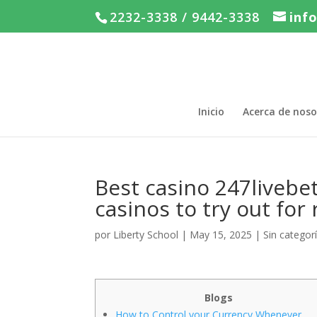
2232-3338 / 9442-3338
inf
Inicio
Acerca de noso
Best casino 247livebet
casinos to try out for
por
Liberty School
|
May 15, 2025
|
Sin categor
Blogs
How to Control your Currency Whenever