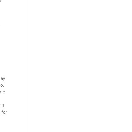
d
r
,
lay
no,
ame
and
 for