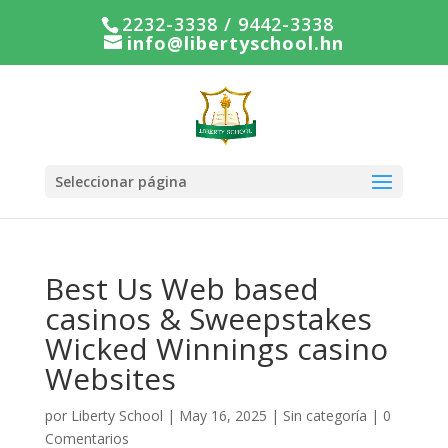
2232-3338 / 9442-3338
info@libertyschool.hn
Seleccionar página
Best Us Web based
casinos & Sweepstakes
Wicked Winnings casino
Websites
por
Liberty School
|
May 16, 2025
|
Sin categoría
|
0
Comentarios