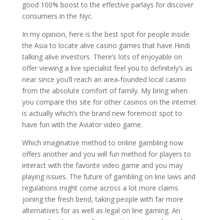
good 100% boost to the effective parlays for discover
consumers in the Nyc.
In my opinion, here is the best spot for people inside
the Asia to locate alive casino games that have Hindi
talking alive investors. There’s lots of enjoyable on
offer viewing a live specialist feel you to definitely’s as
near since you’ll reach an area-founded local casino
from the absolute comfort of family. My bring when
you compare this site for other casinos on the internet
is actually which’s the brand new foremost spot to
have fun with the Aviator video game.
Which imaginative method to online gambling now
offers another and you will fun method for players to
interact with the favorite video game and you may
playing issues. The future of gambling on line laws and
regulations might come across a lot more claims
joining the fresh bend, taking people with far more
alternatives for as well as legal on line gaming. An