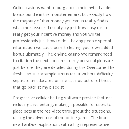
Online casinos want to brag about their invited added
bonus bundle in the monster emails, but exactly how
the majority of that money you can in reality find is
what most issues. I usually try just how easy it is to
really get your incentive money and you will tell
professionals just how to do it having people special
information we could permit clearing your own added
bonus ultimately. The on-line casino We remark need
to citation the next concerns to my personal pleasure
just before they are detailed during the Overcome The
fresh Fish. It is a simple litmus test it without difficulty
separate an educated on line casinos out of of these
that go back at my blacklist.
Progressive cellular betting software provide features
including alive betting, making it possible for users to
place bets in the real-date throughout the situations,
raising the adventure of the online game. The brand
new FanDuel application, with a high representative