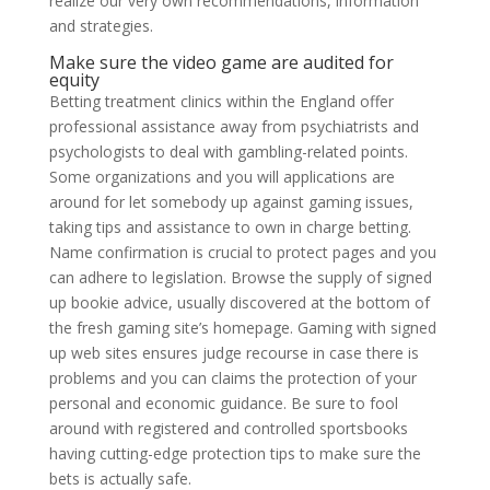
realize our very own recommendations, information
and strategies.
Make sure the video game are audited for
equity
Betting treatment clinics within the England offer
professional assistance away from psychiatrists and
psychologists to deal with gambling-related points.
Some organizations and you will applications are
around for let somebody up against gaming issues,
taking tips and assistance to own in charge betting.
Name confirmation is crucial to protect pages and you
can adhere to legislation. Browse the supply of signed
up bookie advice, usually discovered at the bottom of
the fresh gaming site’s homepage. Gaming with signed
up web sites ensures judge recourse in case there is
problems and you can claims the protection of your
personal and economic guidance. Be sure to fool
around with registered and controlled sportsbooks
having cutting-edge protection tips to make sure the
bets is actually safe.