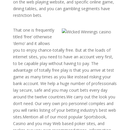
on the web playing website, and specific online game,
dining tables, and you can gambling segments have
restriction bets.
That one is frequently
titled ‘free’ otherwise
‘demo’ and it allows
you to enjoy chance-totally free. But at the loads of
internet sites, you need to have an account very first,
to be capable play without having to pay. The
advantage of totally free play is that you arrive at test
game as many times as you like instead risking your
bank account. We help a huge number of professionals
lay secure, safe and you may court bets every day
around the twelve countries.We carry out the look you
don’t need. Our very own pro personnel compiles and
you will ranks listing of your betting industry’s best web
sites.Mention all of our most popular Sportsbook,
Casino and you may Web based poker sites, and