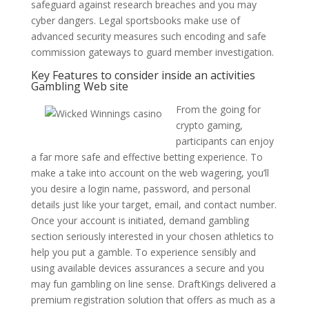
safeguard against research breaches and you may
cyber dangers. Legal sportsbooks make use of
advanced security measures such encoding and safe
commission gateways to guard member investigation.
Key Features to consider inside an activities
Gambling Web site
From the going for
crypto gaming,
participants can enjoy
a far more safe and effective betting experience. To
make a take into account on the web wagering, you’ll
you desire a login name, password, and personal
details just like your target, email, and contact number.
Once your account is initiated, demand gambling
section seriously interested in your chosen athletics to
help you put a gamble. To experience sensibly and
using available devices assurances a secure and you
may fun gambling on line sense. DraftKings delivered a
premium registration solution that offers as much as a