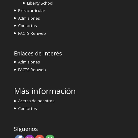
Liberty School
Extracurricular
Admisiones
Contactos
FACTS Renweb
Enlaces de interés
Admisiones
FACTS Renweb
Más información
Acerca de nosotros
Contactos
Síguenos