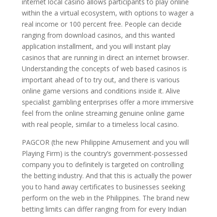
internet local casino allows participants to play online
within the a virtual ecosystem, with options to wager a
real income or 100 percent free. People can decide
ranging from download casinos, and this wanted
application installment, and you will instant play
casinos that are running in direct an internet browser.
Understanding the concepts of web based casinos is
important ahead of to try out, and there is various
online game versions and conditions inside it. Alive
specialist gambling enterprises offer a more immersive
feel from the online streaming genuine online game
with real people, similar to a timeless local casino.
PAGCOR (the new Philippine Amusement and you will
Playing Firm) is the country’s government-possessed
company you to definitely is targeted on controlling
the betting industry. And that this is actually the power
you to hand away certificates to businesses seeking
perform on the web in the Philippines. The brand new
betting limits can differ ranging from for every Indian