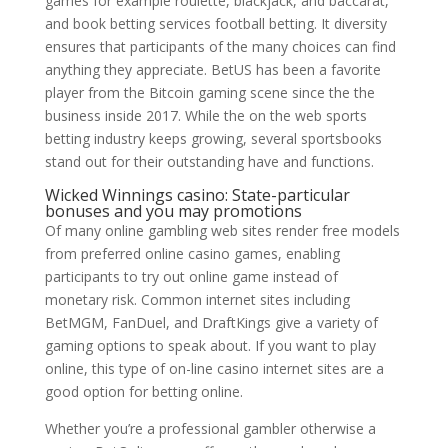
games for example roulette, blackjack, and baccarat,
and book betting services football betting.
It diversity
ensures that participants of the many choices can find
anything they appreciate. BetUS has been a favorite
player from the Bitcoin gaming scene since the the
business inside 2017. While the on the web sports
betting industry keeps growing, several sportsbooks
stand out for their outstanding have and functions.
Wicked Winnings casino: State-particular
bonuses and you may promotions
Of many online gambling web sites render free models
from preferred online casino games, enabling
participants to try out online game instead of
monetary risk. Common internet sites including
BetMGM, FanDuel, and DraftKings give a variety of
gaming options to speak about. If you want to play
online, this type of on-line casino internet sites are a
good option for betting online.
Whether you’re a professional gambler otherwise a