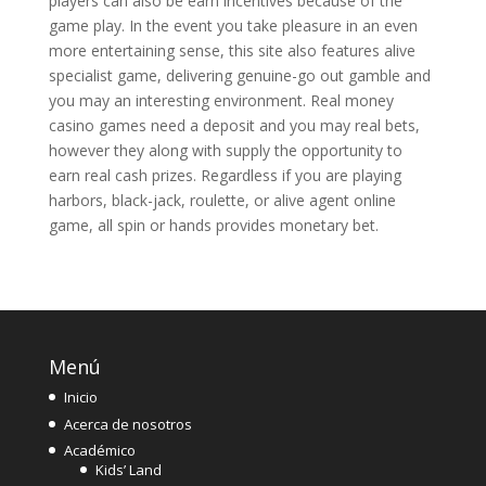
players can also be earn incentives because of the
game play. In the event you take pleasure in an even
more entertaining sense, this site also features alive
specialist game, delivering genuine-go out gamble and
you may an interesting environment. Real money
casino games need a deposit and you may real bets,
however they along with supply the opportunity to
earn real cash prizes. Regardless if you are playing
harbors, black-jack, roulette, or alive agent online
game, all spin or hands provides monetary bet.
Menú
Inicio
Acerca de nosotros
Académico
Kids’ Land