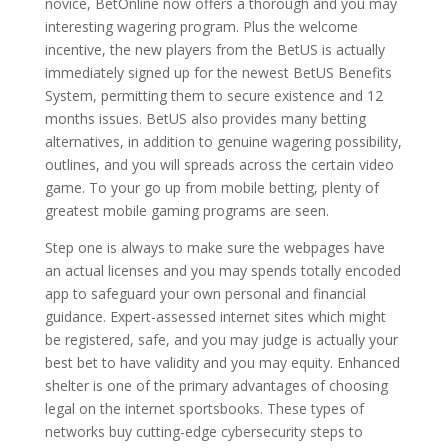
novice, BetOnline now offers a thorough and you may
interesting wagering program. Plus the welcome
incentive, the new players from the BetUS is actually
immediately signed up for the newest BetUS Benefits
System, permitting them to secure existence and 12
months issues. BetUS also provides many betting
alternatives, in addition to genuine wagering possibility,
outlines, and you will spreads across the certain video
game. To your go up from mobile betting, plenty of
greatest mobile gaming programs are seen.
Step one is always to make sure the webpages have
an actual licenses and you may spends totally encoded
app to safeguard your own personal and financial
guidance. Expert-assessed internet sites which might
be registered, safe, and you may judge is actually your
best bet to have validity and you may equity. Enhanced
shelter is one of the primary advantages of choosing
legal on the internet sportsbooks. These types of
networks buy cutting-edge cybersecurity steps to