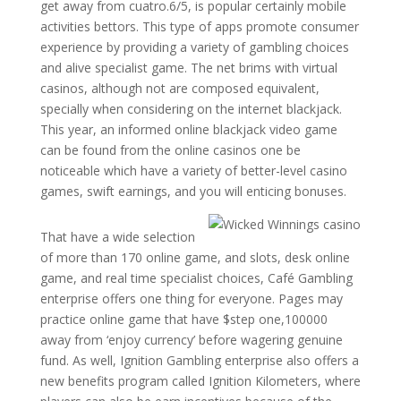
get away from cuatro.6/5, is popular certainly mobile
activities bettors. This type of apps promote consumer
experience by providing a variety of gambling choices
and alive specialist game. The net brims with virtual
casinos, although not are composed equivalent,
specially when considering on the internet blackjack.
This year, an informed online blackjack video game
can be found from the online casinos one be
noticeable which have a variety of better-level casino
games, swift earnings, and you will enticing bonuses.
That have a wide selection
of more than 170 online game, and slots, desk online
game, and real time specialist choices, Café Gambling
enterprise offers one thing for everyone. Pages may
practice online game that have $step one,100000
away from ‘enjoy currency’ before wagering genuine
fund. As well, Ignition Gambling enterprise also offers a
new benefits program called Ignition Kilometers, where