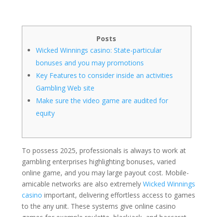
Posts
Wicked Winnings casino: State-particular
bonuses and you may promotions
Key Features to consider inside an activities
Gambling Web site
Make sure the video game are audited for
equity
To possess 2025, professionals is always to work at
gambling enterprises highlighting bonuses, varied
online game, and you may large payout cost. Mobile-
amicable networks are also extremely
Wicked Winnings
casino
important, delivering effortless access to games
to the any unit. These systems give online casino