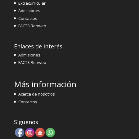
Extracurricular
Admisiones
Contactos
FACTS Renweb
Enlaces de interés
Admisiones
FACTS Renweb
Más información
Acerca de nosotros
Contactos
Síguenos