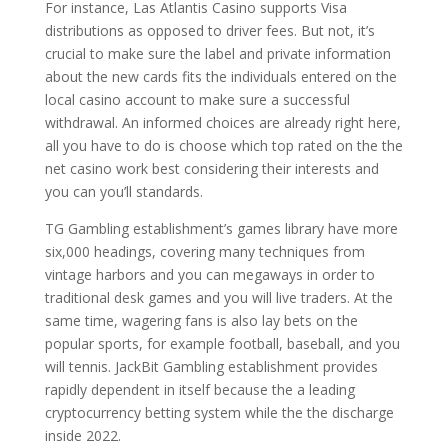
For instance, Las Atlantis Casino supports Visa
distributions as opposed to driver fees. But not, it’s
crucial to make sure the label and private information
about the new cards fits the individuals entered on the
local casino account to make sure a successful
withdrawal. An informed choices are already right here,
all you have to do is choose which top rated on the the
net casino work best considering their interests and
you can you’ll standards.
TG Gambling establishment’s games library have more
six,000 headings, covering many techniques from
vintage harbors and you can megaways in order to
traditional desk games and you will live traders. At the
same time, wagering fans is also lay bets on the
popular sports, for example football, baseball, and you
will tennis. JackBit Gambling establishment provides
rapidly dependent in itself because the a leading
cryptocurrency betting system while the the discharge
inside 2022.