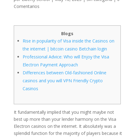
Comentarios
Blogs
Rise in popularity of Visa inside the Casinos on
the internet | bitcoin casino Betchain login
Professional Advice: Who will Enjoy the Visa
Electron Payment Approach
Differences between Old-fashioned Online
casinos and you will VPN Friendly Crypto
Casinos
It fundamentally implied that you might maybe not
best up more than your lender harmony on the Visa
Electron casinos on the internet. It absolutely was a
splendid function for the majority of players because it