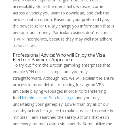
accessibility. Go to the merchant’s website, come
across a variety you want to download, and click the
newest obtain option. Based on your preferred type,
the newest seller usually charge you information that is
personal and money. Particular casinos don’t ensure it
is VPN incorporate, because they may well not adhere
to local laws.
Professional Advice: Who will Enjoy the Visa
Electron Payment Approach
To try out from the Bitcoin gambling enterprises that
enable VPN utilize is simple and you may
straightforward. Although not, we will explain the entire
process in more detail—of opting for a good VPN-
amicable playing webpages in order to transferring
fund
bitcoin casino Betchain login
and you may
undertaking your gameplay. Lower than try all of our
step-by-action help guide to make it easier to create in
minutes. I and searched the safety actions that each
and every internet casino site spends. Some utilize the