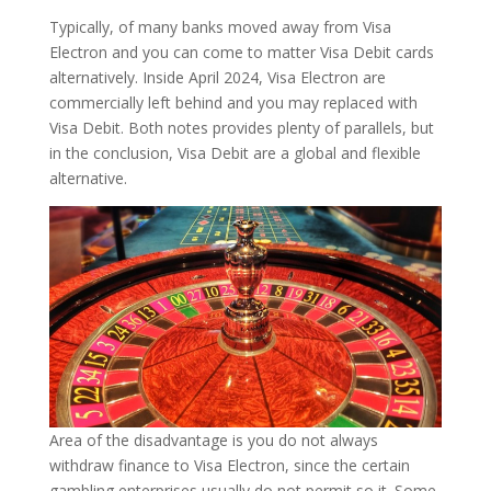
Typically, of many banks moved away from Visa
Electron and you can come to matter Visa Debit cards
alternatively. Inside April 2024, Visa Electron are
commercially left behind and you may replaced with
Visa Debit. Both notes provides plenty of parallels, but
in the conclusion, Visa Debit are a global and flexible
alternative.
Area of the disadvantage is you do not always
withdraw finance to Visa Electron, since the certain
gambling enterprises usually do not permit so it. Some