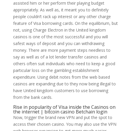
assisted him or her perform their playing budget
appropriately. As well as, it meant you to definitely
people couldn’t rack up interest or any other charge
feature of Visa borrowing cards.
On the equilibrium, but
not, using Charge Electron in the United kingdom
casinos is one of the most successful and you will
safest ways of deposit and you can withdrawing
money. There are more payment steps needless to
say as well as of a lot lender transfer casinos and
others often suit individuals who need to keep a good
particular loss on the gambling establishment
expenditure. Using debit notes from the web based
casinos are expanding due to they now being illegal to
have United kingdom customers to use borrowing
from the bank cards.
Rise in popularity of Visa inside the Casinos on
the internet | bitcoin casino Betchain login
Now, trigger the brand new VPN and put the spot to
access their chosen casino. You may also use the VPN
web browser expansion to get more much easier