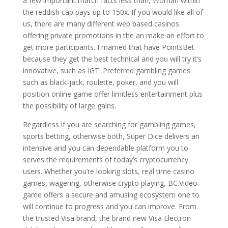
a few important match facts less than, Woman within
the reddish cap pays up to 150x. If you would like all of
us, there are many different web based casinos
offering private promotions in the an make an effort to
get more participants. I married that have PointsBet
because they get the best technical and you will try it’s
innovative, such as IGT. Preferred gambling games
such as black-jack, roulette, poker, and you will
position online game offer limitless entertainment plus
the possibility of large gains.
Regardless if you are searching for gambling games,
sports betting, otherwise both, Super Dice delivers an
intensive and you can dependable platform you to
serves the requirements of today’s cryptocurrency
users. Whether you’re looking slots, real time casino
games, wagering, otherwise crypto playing, BC.Video
game offers a secure and amusing ecosystem one to
will continue to progress and you can improve. From
the trusted Visa brand, the brand new Visa Electron