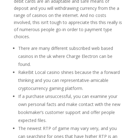
debit cards are an adaptable and safe means of
deposit and you will withdrawing currency from the a
range of casinos on the internet. And no costs
involved, this isn’t tough to appreciate this this really is
of numerous people go-in order to payment type
choices.
There are many different subscribed web based
casinos in the uk where Charge Electron can be
found.
RakeBit Local casino shines because the a forward
thinking and you can representative-amicable
cryptocurrency gaming platform.
If a purchase unsuccessful, you can examine your
own personal facts and make contact with the new
bookmaker’s customer support and offer people
expected files.
The newest RTP of game may vary very, and you
can searching for ones that have higher RTP is an