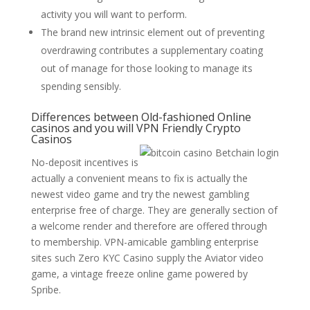
activity you will want to perform.
The brand new intrinsic element out of preventing
overdrawing contributes a supplementary coating
out of manage for those looking to manage its
spending sensibly.
Differences between Old-fashioned Online
casinos and you will VPN Friendly Crypto
Casinos
No-deposit incentives is
actually a convenient means to fix is actually the
newest video game and try the newest gambling
enterprise free of charge. They are generally section of
a welcome render and therefore are offered through
to membership. VPN-amicable gambling enterprise
sites such Zero KYC Casino supply the Aviator video
game, a vintage freeze online game powered by
Spribe.