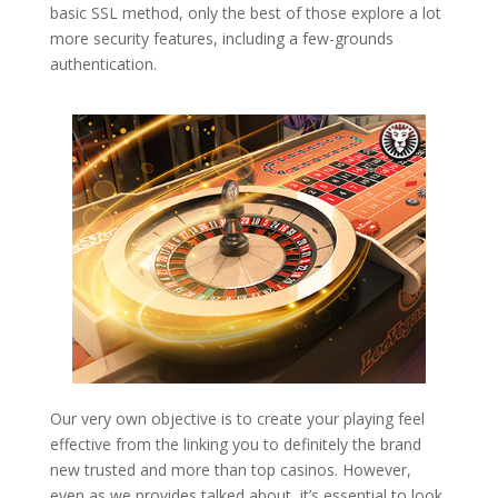
basic SSL method, only the best of those explore a lot
more security features, including a few-grounds
authentication.
Our very own objective is to create your playing feel
effective from the linking you to definitely the brand
new trusted and more than top casinos. However,
even as we provides talked about, it’s essential to look