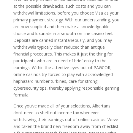
at the possible drawbacks, such costs and you can
withdrawal limitations, before you choose Visa as your
primary payment strategy. With our understanding, you
are now supplied and then make a knowledgeable
choice and luxuriate in a smooth on-line casino feel.
Deposits are canned instantaneously, and you may
withdrawals typically clear reduced than antique
financial procedures. This makes it just the thing for
participants who are in need of brief entry to the
earnings. Within the attentive eyes out of PAGCOR,
online casinos try forced to play with acknowledged
haphazard number turbines, care for strong
cybersecurity tips, thereby applying responsible gaming
formula.
Once you’ve made all of your selections, Albertans
don’t need to shell out income tax whenever
withdrawing their earnings out of online casinos. Weve
and taken the brand new freedom away from checklist