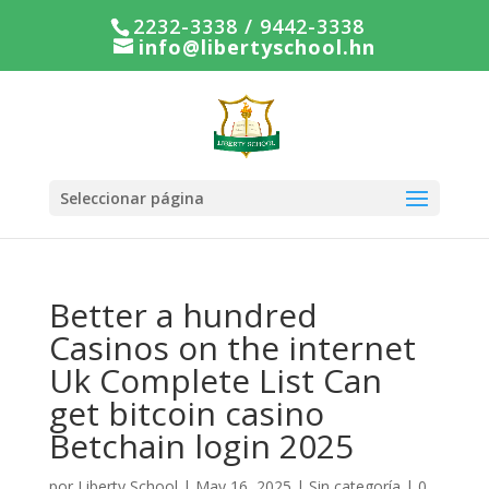
2232-3338 / 9442-3338
info@libertyschool.hn
Seleccionar página
Better a hundred
Casinos on the internet
Uk Complete List Can
get bitcoin casino
Betchain login 2025
por
Liberty School
|
May 16, 2025
|
Sin categoría
|
0