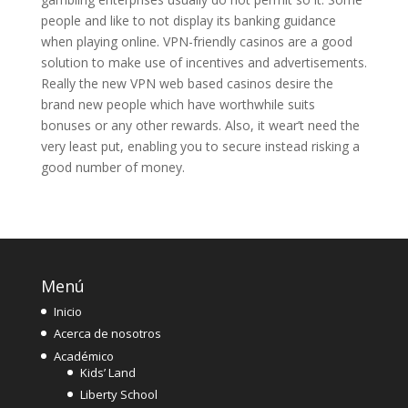
people and like to not display its banking guidance
when playing online. VPN-friendly casinos are a good
solution to make use of incentives and advertisements.
Really the new VPN web based casinos desire the
brand new people which have worthwhile suits
bonuses or any other rewards. Also, it wear’t need the
very least put, enabling you to secure instead risking a
good number of money.
Menú
Inicio
Acerca de nosotros
Académico
Kids’ Land
Liberty School