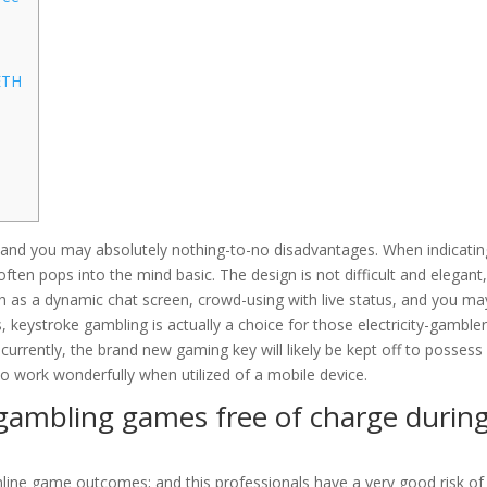
ETH
s and you may absolutely nothing-to-no disadvantages. When indicatin
often pops into the mind basic. The design is not difficult and elegant
ch as a dynamic chat screen, crowd-using with live status, and you ma
 keystroke gambling is actually a choice for those electricity-gamble
urrently, the brand new gaming key will likely be kept off to possess
ino work wonderfully when utilized of a mobile device.
gambling games free of charge durin
e game outcomes; and this professionals have a very good risk of