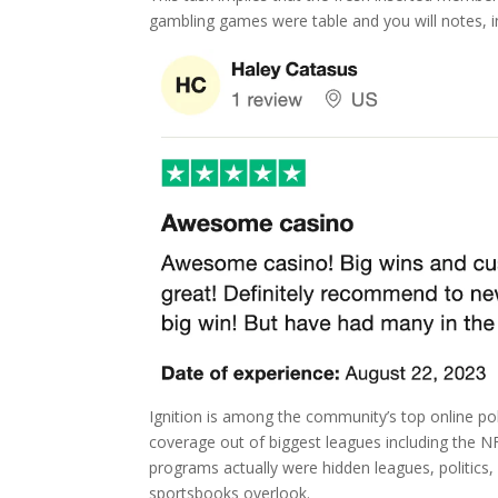
gambling games were table and you will notes, in
Ignition is among the community’s top online pok
coverage out of biggest leagues including the
programs actually were hidden leagues, politics
sportsbooks overlook.