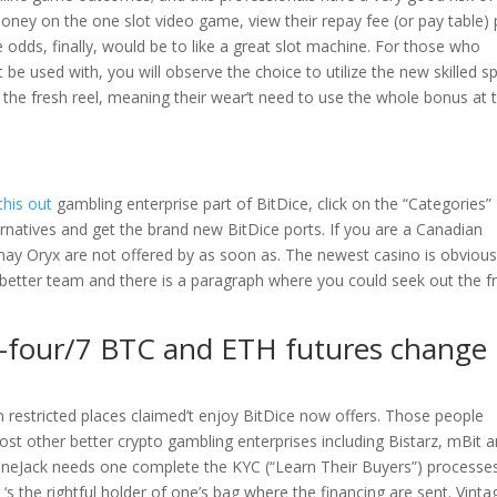
 money on the one slot video game, view their repay fee (or pay table) 
 odds, finally, would be to like a great slot machine. For those who
e used with, you will observe the choice to utilize the new skilled sp
 the fresh reel, meaning their wear’t need to use the whole bonus at 
this out
gambling enterprise part of BitDice, click on the “Categories”
rnatives and get the brand new BitDice ports. If you are a Canadian
y Oryx are not offered by as soon as. The newest casino is obvious
better team and there is a paragraph where you could seek out the f
-four/7 BTC and ETH futures change
om restricted places claimed’t enjoy BitDice now offers. Those people
 most other better crypto gambling enterprises including Bistarz, mBit 
tuneJack needs one complete the KYC (“Learn Their Buyers”) processes
‘s the rightful holder of one’s bag where the financing are sent. Vinta