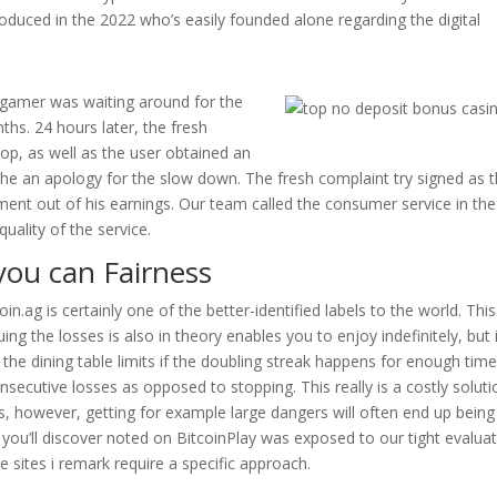
oduced in the 2022 who’s easily founded alone regarding the digital
e gamer was waiting around for the
hs. 24 hours later, the fresh
op, as well as the user obtained an
the an apology for the slow down. The fresh complaint try signed as 
ment out of his earnings. Our team called the consumer service in the
ality of the service.
you can Fairness
.ag is certainly one of the better-identified labels to the world. This
g the losses is also in theory enables you to enjoy indefinitely, but i
 the dining table limits if the doubling streak happens for enough time
secutive losses as opposed to stopping. This really is a costly soluti
s, however, getting for example large dangers will often end up being
 you’ll discover noted on BitcoinPlay was exposed to our tight evalua
 sites i remark require a specific approach.