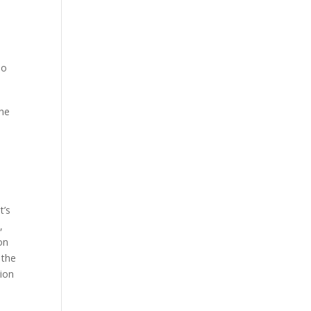
the
t’s
,
on
 the
tion