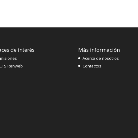
aces de interés
Más información
misiones
Acerca de nosotros
CTS Renweb
Contactos