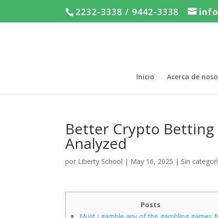
2232-3338 / 9442-3338
inf
Inicio
Acerca de noso
Better Crypto Betting
Analyzed
por
Liberty School
|
May 16, 2025
|
Sin categor
Posts
Must i gamble any of the gambling games f