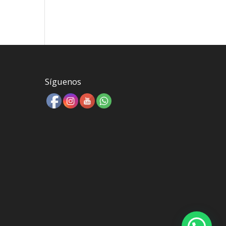
Síguenos