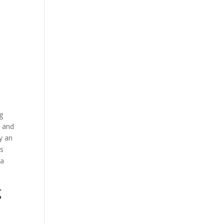
g
, and
y an
rs
 a
g