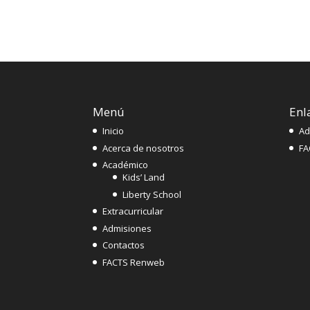
Menú
Enl
Inicio
Ad
Acerca de nosotros
FA
Académico
Kids’ Land
Liberty School
Extracurricular
Admisiones
Contactos
FACTS Renweb