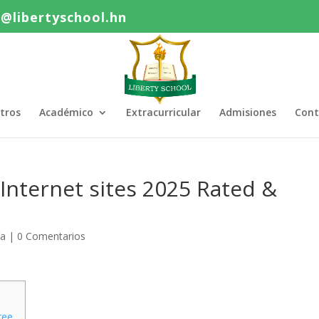
o@libertyschool.hn
tros
Académico
Extracurricular
Admisiones
Cont
 Internet sites 2025 Rated &
ía
|
0 Comentarios
ree