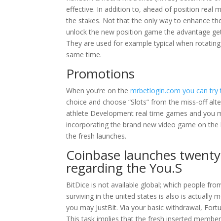
effective. In addition to, ahead of position real
the stakes. Not that the only way to enhance the
unlock the new position game the advantage get b
They are used for example typical when rotating
same time.
Promotions
When you’re on the
mrbetlogin.com you can try 
choice and choose “Slots” from the miss-off alte
athlete Development real time games and you ma
incorporating the brand new video game on the 
the fresh launches.
Coinbase launches twenty
regarding the You.S
BitDice is not available global; which people fr
surviving in the united states is also is actually
you may JustBit. Via your basic withdrawal, For
This task implies that the fresh inserted member 