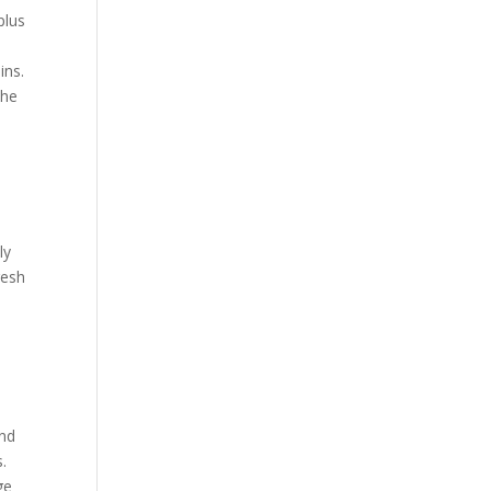
plus
ins.
the
ly
resh
and
.
ge