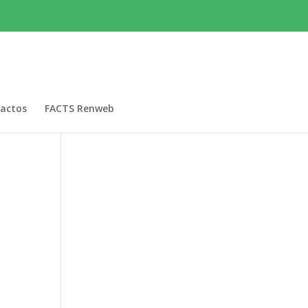
actos
FACTS Renweb