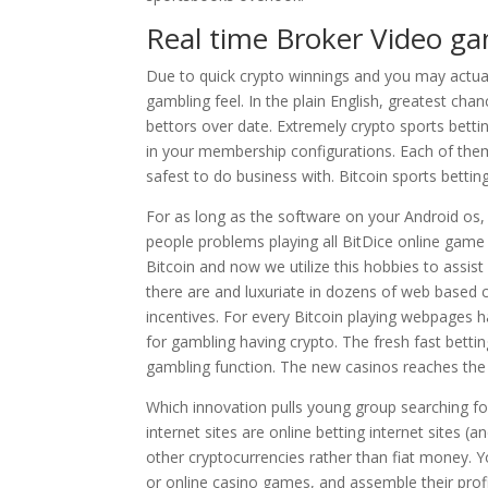
Real time Broker Video g
Due to quick crypto winnings and you may actua
gambling feel. In the plain English, greatest chan
bettors over date. Extremely crypto sports bet
in your membership configurations. Each of them 
safest to do business with. Bitcoin sports betti
For as long as the software on your Android os, 
people problems playing all BitDice online game 
Bitcoin and now we utilize this hobbies to assis
there are and luxuriate in dozens of web based 
incentives. For every Bitcoin playing webpages 
for gambling having crypto. The fresh fast betting
gambling function. The new casinos reaches the t
Which innovation pulls young group searching for
internet sites are online betting internet sites (
other cryptocurrencies rather than fiat money. Y
or online casino games, and assemble their profit