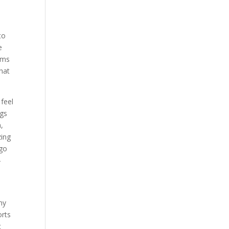
to
e
rms
that
 feel
ngs
m,
zing
 go
-
ny
orts
t