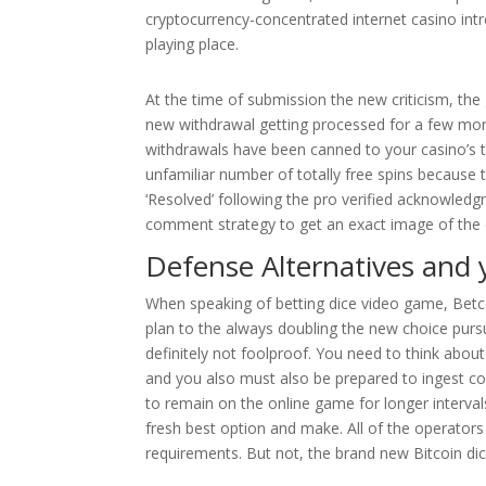
cryptocurrency-concentrated internet casino intr
playing place.
At the time of submission the new criticism, th
new withdrawal getting processed for a few mont
withdrawals have been canned to your casino’s t
unfamiliar number of totally free spins because 
‘Resolved’ following the pro verified acknowledg
comment strategy to get an exact image of the qu
Defense Alternatives and 
When speaking of betting dice video game, Betcoin
plan to the always doubling the new choice pursuin
definitely not foolproof. You need to think about
and you also must also be prepared to ingest con
to remain on the online game for longer interval
fresh best option and make. All of the operators
requirements. But not, the brand new Bitcoin dice