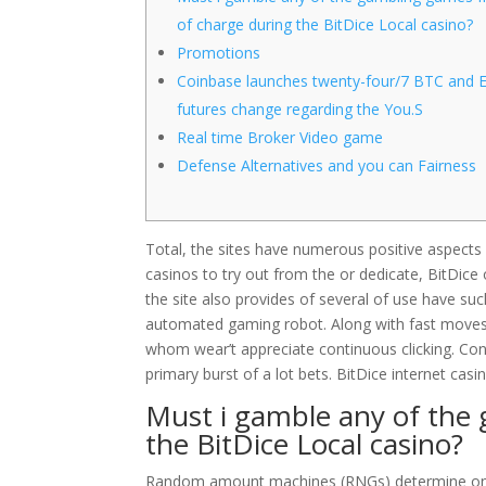
of charge during the BitDice Local casino?
Promotions
Coinbase launches twenty-four/7 BTC and 
futures change regarding the You.S
Real time Broker Video game
Defense Alternatives and you can Fairness
Total, the sites have numerous positive aspect
casinos to try out from the or dedicate, BitDice 
the site also provides of several of use have su
automated gaming robot.
Along with fast moves,
whom wear’t appreciate continuous clicking. Conc
primary burst of a lot bets. BitDice internet cas
Must i gamble any of the 
the BitDice Local casino?
Random amount machines (RNGs) determine onlin