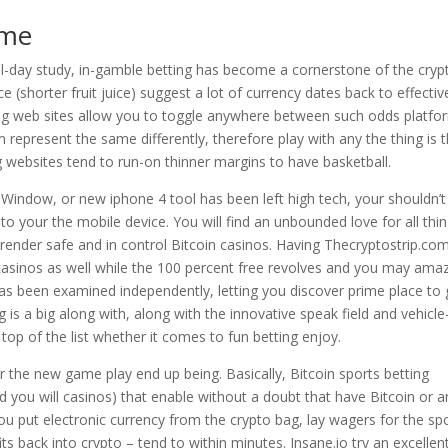
ame
l-day study, in-gamble betting has become a cornerstone of the cryp
ce (shorter fruit juice) suggest a lot of currency dates back to effectiv
ting web sites allow you to toggle anywhere between such odds platfo
represent the same differently, therefore play with any the thing is 
ng websites tend to run-on thinner margins to have basketball.
Window, or new iphone 4 tool has been left high tech, your shouldn’t
to your the mobile device. You will find an unbounded love for all thi
t render safe and in control Bitcoin casinos. Having Thecryptostrip.co
casinos as well while the 100 percent free revolves and you may ama
has been examined independently, letting you discover prime place to
 is a big along with, along with the innovative speak field and vehicle
op of the list whether it comes to fun betting enjoy.
 the new game play end up being. Basically, Bitcoin sports betting
and you will casinos) that enable without a doubt that have Bitcoin or a
ou put electronic currency from the crypto bag, lay wagers for the sp
s back into crypto – tend to within minutes. Insane.io try an excellen