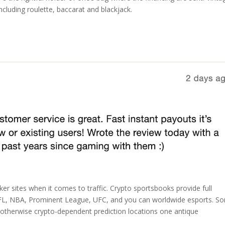
cluding roulette, baccarat and blackjack.
er sites when it comes to traffic. Crypto sportsbooks provide full
 NFL, NBA, Prominent League, UFC, and you can worldwide esports. S
, otherwise crypto-dependent prediction locations one antique