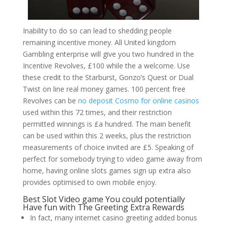
Inability to do so can lead to shedding people
remaining incentive money. All United kingdom
Gambling enterprise will give you two hundred in the
Incentive Revolves, £100 while the a welcome. Use
these credit to the Starburst, Gonzo’s Quest or Dual
Twist on line real money games. 100 percent free
Revolves can be
no deposit Cosmo for online casinos
used within this 72 times, and their restriction
permitted winnings is £a hundred. The main benefit
can be used within this 2 weeks, plus the restriction
measurements of choice invited are £5. Speaking of
perfect for somebody trying to video game away from
home, having online slots games sign up extra also
provides optimised to own mobile enjoy.
Best Slot Video game You could potentially
Have fun with The Greeting Extra Rewards
In fact, many internet casino greeting added bonus