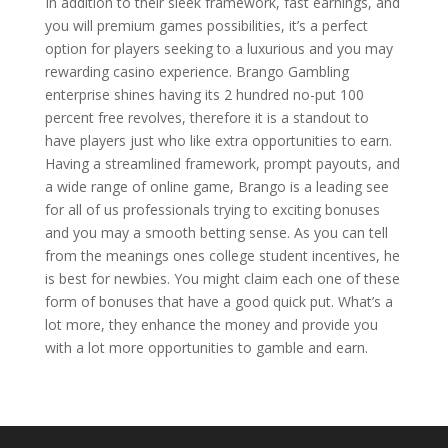
In addition to their sleek framework, fast earnings, and
you will premium games possibilities, it’s a perfect
option for players seeking to a luxurious and you may
rewarding casino experience. Brango Gambling
enterprise shines having its 2 hundred no-put 100
percent free revolves, therefore it is a standout to
have players just who like extra opportunities to earn.
Having a streamlined framework, prompt payouts, and
a wide range of online game, Brango is a leading see
for all of us professionals trying to exciting bonuses
and you may a smooth betting sense. As you can tell
from the meanings ones college student incentives, he
is best for newbies. You might claim each one of these
form of bonuses that have a good quick put. What’s a
lot more, they enhance the money and provide you
with a lot more opportunities to gamble and earn.