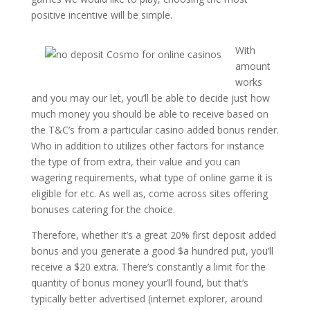
positive incentive will be simple.
With
amount
works
and you may our let, you’ll be able to decide just how
much money you should be able to receive based on
the T&C’s from a particular casino added bonus render.
Who in addition to utilizes other factors for instance
the type of from extra, their value and you can
wagering requirements, what type of online game it is
eligible for etc. As well as, come across sites offering
bonuses catering for the choice.
Therefore, whether it’s a great 20% first deposit added
bonus and you generate a good $a hundred put, you’ll
receive a $20 extra. There’s constantly a limit for the
quantity of bonus money your’ll found, but that’s
typically better advertised (internet explorer, around