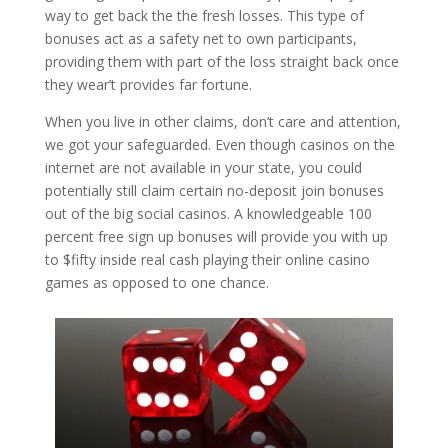
way to get back the the fresh losses. This type of
bonuses act as a safety net to own participants,
providing them with part of the loss straight back once
they wear’t provides far fortune.
When you live in other claims, don’t care and attention,
we got your safeguarded. Even though casinos on the
internet are not available in your state, you could
potentially still claim certain no-deposit join bonuses
out of the big social casinos. A knowledgeable 100
percent free sign up bonuses will provide you with up
to $fifty inside real cash playing their online casino
games as opposed to one chance.