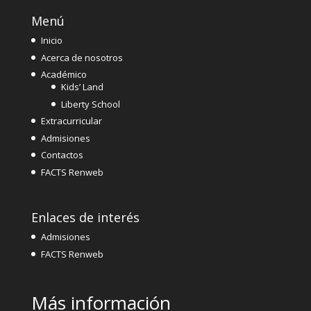
Menú
Inicio
Acerca de nosotros
Académico
Kids’ Land
Liberty School
Extracurricular
Admisiones
Contactos
FACTS Renweb
Enlaces de interés
Admisiones
FACTS Renweb
Más información