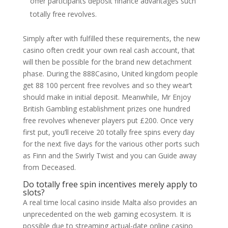
offer participants deposit finance advantages such
totally free revolves.
Simply after with fulfilled these requirements, the new
casino often credit your own real cash account, that
will then be possible for the brand new detachment
phase. During the 888Casino, United kingdom people
get 88 100 percent free revolves and so they wear’t
should make in initial deposit. Meanwhile, Mr Enjoy
British Gambling establishment prizes one hundred
free revolves whenever players put £200. Once very
first put, you’ll receive 20 totally free spins every day
for the next five days for the various other ports such
as Finn and the Swirly Twist and you can Guide away
from Deceased.
Do totally free spin incentives merely apply to
slots?
A real time local casino inside Malta also provides an
unprecedented on the web gaming ecosystem. It is
possible due to streaming actual-date online casino