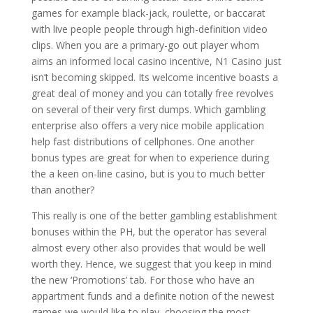
games for example black-jack, roulette, or baccarat
with live people people through high-definition video
clips. When you are a primary-go out player whom
aims an informed local casino incentive, N1 Casino just
isn’t becoming skipped. Its welcome incentive boasts a
great deal of money and you can totally free revolves
on several of their very first dumps. Which gambling
enterprise also offers a very nice mobile application
help fast distributions of cellphones. One another
bonus types are great for when to experience during
the a keen on-line casino, but is you to much better
than another?
This really is one of the better gambling establishment
bonuses within the PH, but the operator has several
almost every other also provides that would be well
worth they. Hence, we suggest that you keep in mind
the new ‘Promotions’ tab. For those who have an
appartment funds and a definite notion of the newest
games we would like to play, choosing the most