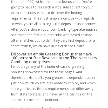
$step one,000) within the added bonus code. You’re
going to have to research a little subsequent to your
extra conditions either to discover the betting
requirements. The most simple incentive with regards
to what you’re also taking ‘s the deposit suits incentive.
After you’ve chosen your own banking type alternatives
and made the first put, particular web based casinos
often matches you to definitely very first deposit, or a
share from it, which have in initial deposit extra.
Discover an ample Greeting Bonus that have
100 percent free Revolves at the The Necessary
Gambling enterprises
I encourage any of the internet casino greeting
bonuses showcased for the these pages. And
therefore extra befits you greatest is dependent upon
just how much your’re also ready to choice, and which
state you live in. Bonus requirements can differ away
from state to state, and never all the casinos on the
internet come in the condition.