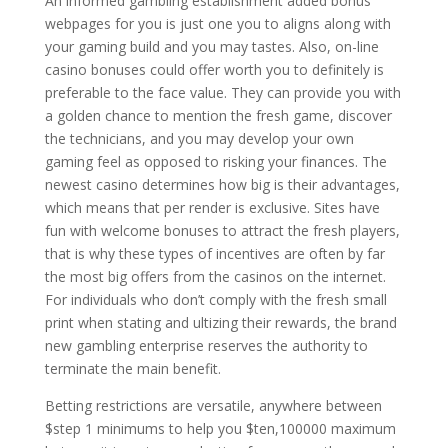
An informed gambling establishment added bonus
webpages for you is just one you to aligns along with
your gaming build and you may tastes. Also, on-line
casino bonuses could offer worth you to definitely is
preferable to the face value. They can provide you with
a golden chance to mention the fresh game, discover
the technicians, and you may develop your own
gaming feel as opposed to risking your finances.
The
newest casino determines how big is their advantages,
which means that per render is exclusive. Sites have
fun with welcome bonuses to attract the fresh players,
that is why these types of incentives are often by far
the most big offers from the casinos on the internet.
For individuals who don’t comply with the fresh small
print when stating and ultizing their rewards, the brand
new gambling enterprise reserves the authority to
terminate the main benefit.
Betting restrictions are versatile, anywhere between
$step 1 minimums to help you $ten,100000 maximum