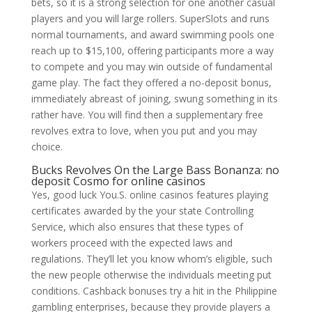
bets, so it is a strong selection for one another casual
players and you will large rollers. SuperSlots and runs
normal tournaments, and award swimming pools one
reach up to $15,100, offering participants more a way
to compete and you may win outside of fundamental
game play. The fact they offered a no-deposit bonus,
immediately abreast of joining, swung something in its
rather have. You will find then a supplementary free
revolves extra to love, when you put and you may
choice.
Bucks Revolves On the Large Bass Bonanza: no
deposit Cosmo for online casinos
Yes, good luck You.S. online casinos features playing
certificates awarded by the your state Controlling
Service, which also ensures that these types of
workers proceed with the expected laws and
regulations. They’ll let you know whom’s eligible, such
the new people otherwise the individuals meeting put
conditions. Cashback bonuses try a hit in the Philippine
gambling enterprises, because they provide players a