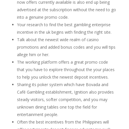
now offers currently available is also end up being
advertised at the subscription without the need to go
into a genuine promo code.
Your research to find the best gambling enterprise
incentive in the uk begins with finding the right site.
Talk about the newest wide realm of casino
promotions and added bonus codes and you will tips
allege him or her.
The working platform offers a great promo code
that you have to explore throughout the your places
to help you unlock the newest deposit incentives.
Sharing its poker system which have Bovada and
Café Gambling establishment, Ignition also provides
steady visitors, softer competition, and you may
unknown dining tables one top the field for
entertainment people.
Often the best incentives from the Philippines will