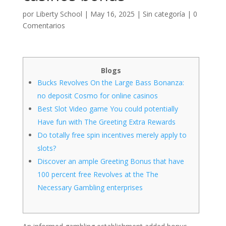
por
Liberty School
|
May 16, 2025
|
Sin categoría
|
0
Comentarios
Blogs
Bucks Revolves On the Large Bass Bonanza:
no deposit Cosmo for online casinos
Best Slot Video game You could potentially
Have fun with The Greeting Extra Rewards
Do totally free spin incentives merely apply to
slots?
Discover an ample Greeting Bonus that have
100 percent free Revolves at the The
Necessary Gambling enterprises