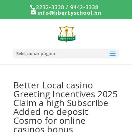
2232-3338 / 9442-3338
info@libertyschool.hn
Seleccionar página
Better Local casino
Greeting Incentives 2025
Claim a high Subscribe
Added no deposit
Cosmo for online
casinos bonus