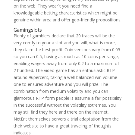
on the web. They wear`t you need find a
knowledgeable betting characteristics which might be
genuine within area and offer geo-friendly propositions.
Gamingslots
Plenty of gamblers declare that 20 traces will be the
very comfy to your a slot and you will, what is more,
they claim the best profit. Coin versions vary from 0.05
so you can 0.5, having as much as 10 coins per range,
enabling wagers away from only 0.2 to a maximum of
2 hundred. The video game has an enthusiastic RTP
around 96percent, taking a well-balanced win volume
one to ensures adventure and you will prize. The
combination from medium volatility and you can
glamorous RTP form people is assume a fair possibility
in the successful without the volatility extremes. You
may still find they here and there on the internet,
NetEnt themselves servers a trial adaptation from the
their website to have a great traveling of thoughts
indicates.