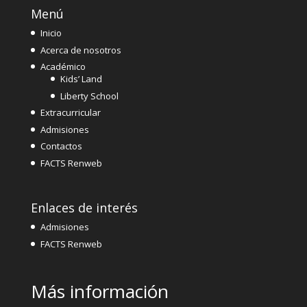
Menú
Inicio
Acerca de nosotros
Académico
Kids’ Land
Liberty School
Extracurricular
Admisiones
Contactos
FACTS Renweb
Enlaces de interés
Admisiones
FACTS Renweb
Más información