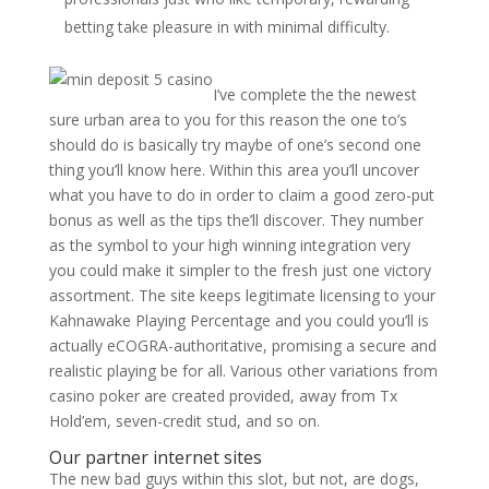
betting take pleasure in with minimal difficulty.
I’ve complete the the newest
sure urban area to you for this reason the one to’s
should do is basically try maybe of one’s second one
thing you’ll know here. Within this area you’ll uncover
what you have to do in order to claim a good zero-put
bonus as well as the tips the’ll discover. They number
as the symbol to your high winning integration very
you could make it simpler to the fresh just one victory
assortment. The site keeps legitimate licensing to your
Kahnawake Playing Percentage and you could you’ll is
actually eCOGRA-authoritative, promising a secure and
realistic playing be for all. Various other variations from
casino poker are created provided, away from Tx
Hold’em, seven-credit stud, and so on.
Our partner internet sites
The new bad guys within this slot, but not, are dogs,