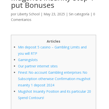
put Bonuses
por
Liberty School
|
May 23, 2025
|
Sin categoría
|
0
Comentarios
Articles
Min deposit 5 casino – Gambling Limits and
you will RTP
Gamingslots
Our partner internet sites
Finest No-account Gambling enterprises No
Subscription otherwise Confirmation mugshot
insanity 1 deposit 2024
Mugshot Insanity Position and its particular 20
Spend Contours!