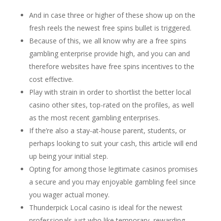
And in case three or higher of these show up on the
fresh reels the newest free spins bullet is triggered.
Because of this, we all know why are a free spins
gambling enterprise provide high, and you can and
therefore websites have free spins incentives to the
cost effective.
Play with strain in order to shortlist the better local
casino other sites, top-rated on the profiles, as well
as the most recent gambling enterprises.
If the’re also a stay-at-house parent, students, or
perhaps looking to suit your cash, this article will end
up being your initial step.
Opting for among those legitimate casinos promises
a secure and you may enjoyable gambling feel since
you wager actual money.
Thunderpick Local casino is ideal for the newest
professionals just who like temporary, rewarding