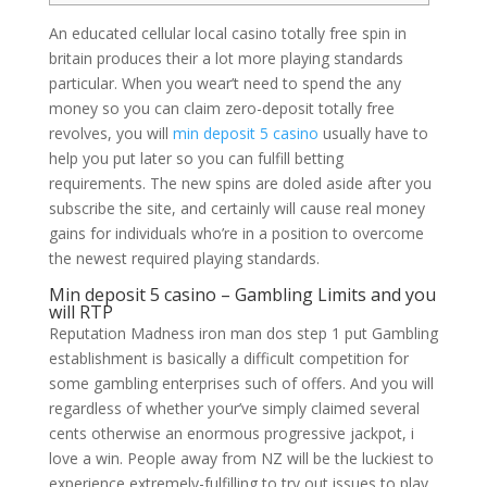
An educated cellular local casino totally free spin in
britain produces their a lot more playing standards
particular. When you wear’t need to spend the any
money so you can claim zero-deposit totally free
revolves, you will
min deposit 5 casino
usually have to
help you put later so you can fulfill betting
requirements.
The new spins are doled aside after you
subscribe the site, and certainly will cause real money
gains for individuals who’re in a position to overcome
the newest required playing standards.
Min deposit 5 casino – Gambling Limits and you
will RTP
Reputation Madness iron man dos step 1 put Gambling
establishment is basically a difficult competition for
some gambling enterprises such of offers. And you will
regardless of whether your’ve simply claimed several
cents otherwise an enormous progressive jackpot, i
love a win. People away from NZ will be the luckiest to
experience extremely-fulfilling to try out issues to play