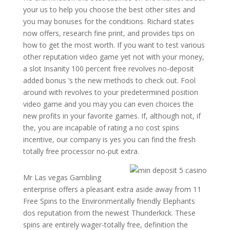
your us to help you choose the best other sites and
you may bonuses for the conditions. Richard states
now offers, research fine print, and provides tips on
how to get the most worth. If you want to test various
other reputation video game yet not with your money,
a slot Insanity 100 percent free revolves no-deposit
added bonus ‘s the new methods to check out. Fool
around with revolves to your predetermined position
video game and you may you can even choices the
new profits in your favorite games. If, although not, if
the, you are incapable of rating a no cost spins
incentive, our company is yes you can find the fresh
totally free processor no-put extra.
Mr Las vegas Gambling
enterprise offers a pleasant extra aside away from 11
Free Spins to the Environmentally friendly Elephants
dos reputation from the newest Thunderkick. These
spins are entirely wager-totally free, definition the