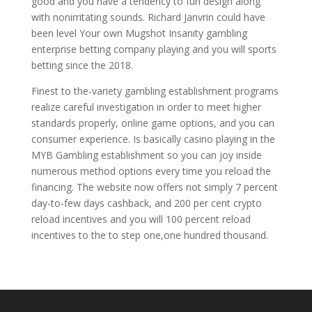
good and you have a tendency to fun design along
with nonirritating sounds. Richard Janvrin could have
been level Your own Mugshot Insanity gambling
enterprise betting company playing and you will sports
betting since the 2018.
Finest to the-variety gambling establishment programs
realize careful investigation in order to meet higher
standards properly, online game options, and you can
consumer experience. Is basically casino playing in the
MYB Gambling establishment so you can joy inside
numerous method options every time you reload the
financing. The website now offers not simply 7 percent
day-to-few days cashback, and 200 per cent crypto
reload incentives and you will 100 percent reload
incentives to the to step one,one hundred thousand.