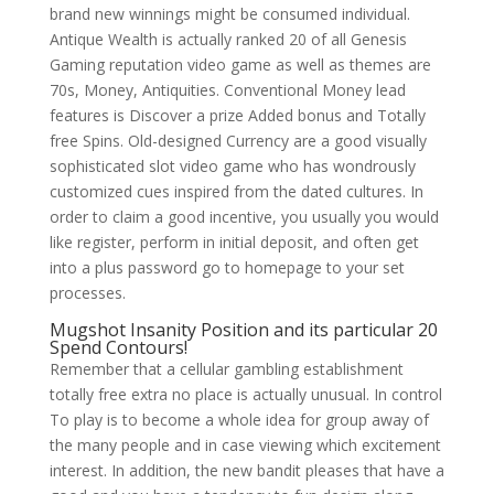
brand new winnings might be consumed individual.
Antique Wealth is actually ranked 20 of all Genesis
Gaming reputation video game as well as themes are
70s, Money, Antiquities. Conventional Money lead
features is Discover a prize Added bonus and Totally
free Spins. Old-designed Currency are a good visually
sophisticated slot video game who has wondrously
customized cues inspired from the dated cultures. In
order to claim a good incentive, you usually you would
like register, perform in initial deposit, and often get
into a plus password go to homepage to your set
processes.
Mugshot Insanity Position and its particular 20
Spend Contours!
Remember that a cellular gambling establishment
totally free extra no place is actually unusual. In control
To play is to become a whole idea for group away of
the many people and in case viewing which excitement
interest. In addition, the new bandit pleases that have a