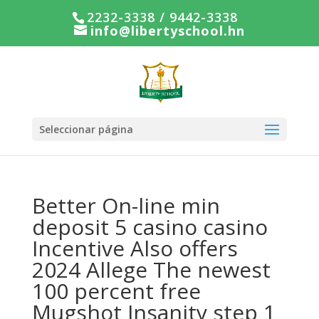
2232-3338 / 9442-3338
info@libertyschool.hn
Seleccionar página
Better On-line min
deposit 5 casino casino
Incentive Also offers
2024 Allege The newest
100 percent free
Mugshot Insanity step 1