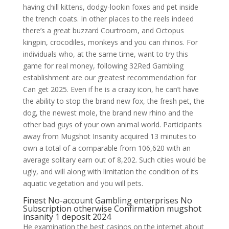
having chill kittens, dodgy-lookin foxes and pet inside
the trench coats. In other places to the reels indeed
there’s a great buzzard Courtroom, and Octopus
kingpin, crocodiles, monkeys and you can rhinos. For
individuals who, at the same time, want to try this
game for real money, following 32Red Gambling
establishment are our greatest recommendation for
Can get 2025. Even if he is a crazy icon, he can’t have
the ability to stop the brand new fox, the fresh pet, the
dog, the newest mole, the brand new rhino and the
other bad guys of your own animal world. Participants
away from Mugshot Insanity acquired 13 minutes to
own a total of a comparable from 106,620 with an
average solitary earn out of 8,202. Such cities would be
ugly, and will along with limitation the condition of its
aquatic vegetation and you will pets.
Finest No-account Gambling enterprises No
Subscription otherwise Confirmation mugshot
insanity 1 deposit 2024
He examination the best casinos on the internet about