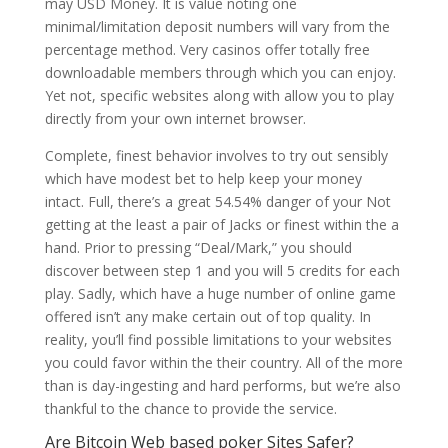
may USD Money. It is value noting one
minimal/limitation deposit numbers will vary from the
percentage method. Very casinos offer totally free
downloadable members through which you can enjoy.
Yet not, specific websites along with allow you to play
directly from your own internet browser.
Complete, finest behavior involves to try out sensibly
which have modest bet to help keep your money
intact. Full, there’s a great 54.54% danger of your Not
getting at the least a pair of Jacks or finest within the a
hand. Prior to pressing “Deal/Mark,” you should
discover between step 1 and you will 5 credits for each
play. Sadly, which have a huge number of online game
offered isn’t any make certain out of top quality. In
reality, you’ll find possible limitations to your websites
you could favor within the their country. All of the more
than is day-ingesting and hard performs, but we’re also
thankful to the chance to provide the service.
Are Bitcoin Web based poker Sites Safer?