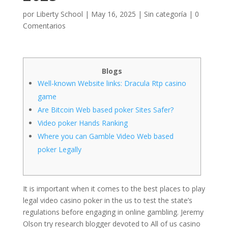
por
Liberty School
|
May 16, 2025
|
Sin categoría
|
0
Comentarios
Blogs
Well-known Website links: Dracula Rtp casino
game
Are Bitcoin Web based poker Sites Safer?
Video poker Hands Ranking
Where you can Gamble Video Web based
poker Legally
It is important when it comes to the best places to play
legal video casino poker in the us to test the state’s
regulations before engaging in online gambling. Jeremy
Olson try research blogger devoted to All of us casino