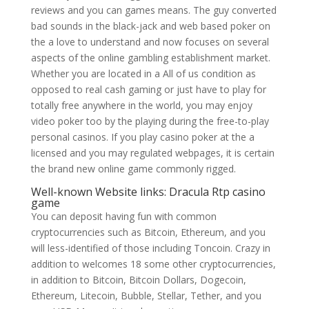
reviews and you can games means. The guy converted
bad sounds in the black-jack and web based poker on
the a love to understand and now focuses on several
aspects of the online gambling establishment market.
Whether you are located in a All of us condition as
opposed to real cash gaming or just have to play for
totally free anywhere in the world, you may enjoy
video poker too by the playing during the free-to-play
personal casinos. If you play casino poker at the a
licensed and you may regulated webpages, it is certain
the brand new online game commonly rigged.
Well-known Website links: Dracula Rtp casino
game
You can deposit having fun with common
cryptocurrencies such as Bitcoin, Ethereum, and you
will less-identified of those including Toncoin. Crazy in
addition to welcomes 18 some other cryptocurrencies,
in addition to Bitcoin, Bitcoin Dollars, Dogecoin,
Ethereum, Litecoin, Bubble, Stellar, Tether, and you