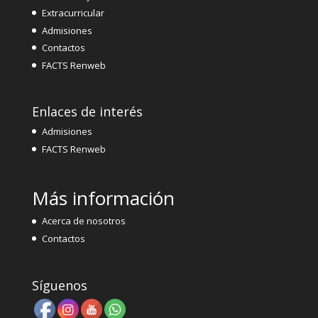
Extracurricular
Admisiones
Contactos
FACTS Renweb
Enlaces de interés
Admisiones
FACTS Renweb
Más información
Acerca de nosotros
Contactos
Síguenos