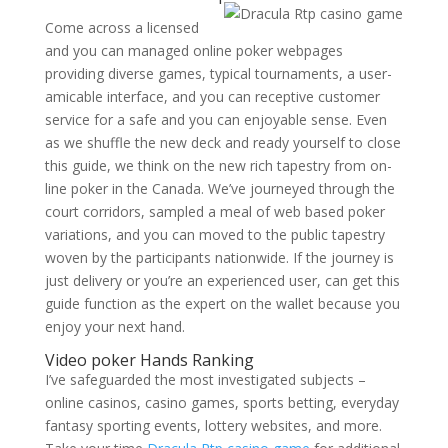
Come across a licensed
and you can managed online poker webpages
providing diverse games, typical tournaments, a user-
amicable interface, and you can receptive customer
service for a safe and you can enjoyable sense. Even
as we shuffle the new deck and ready yourself to close
this guide, we think on the new rich tapestry from on-
line poker in the Canada. We’ve journeyed through the
court corridors, sampled a meal of web based poker
variations, and you can moved to the public tapestry
woven by the participants nationwide. If the journey is
just delivery or you’re an experienced user, can get this
guide function as the expert on the wallet because you
enjoy your next hand.
Video poker Hands Ranking
I’ve safeguarded the most investigated subjects –
online casinos, casino games, sports betting, everyday
fantasy sporting events, lottery websites, and more.