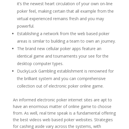
it’s the newest heart circulation of your own on-line
poker feel, making certain that all example from the
virtual experienced remains fresh and you may
powerful.
Establishing a network from the web based poker
areas is similar to building a team to own an journey.
The brand new cellular poker apps feature an
identical game and tournaments your see for the
desktop computer types.
DuckyLuck Gambling establishment is renowned for
the brilliant system and you can comprehensive
collection out of electronic poker online game.
An informed electronic poker internet sites are apt to
have an enormous matter of online game to choose
from. As well, real time speak is a fundamental offering
the best videos web based poker websites. Strategies
for cashing aside vary across the systems, with