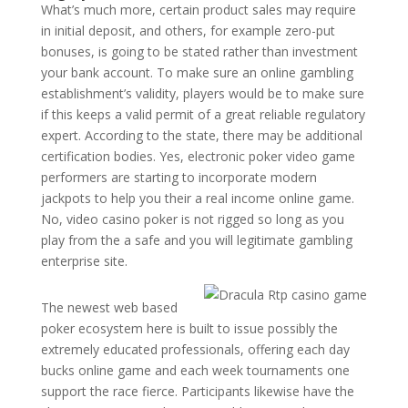
What’s much more, certain product sales may require
in initial deposit, and others, for example zero-put
bonuses, is going to be stated rather than investment
your bank account. To make sure an online gambling
establishment’s validity, players would be to make sure
if this keeps a valid permit of a great reliable regulatory
expert. According to the state, there may be additional
certification bodies. Yes, electronic poker video game
performers are starting to incorporate modern
jackpots to help you their a real income online game.
No, video casino poker is not rigged so long as you
play from the a safe and you will legitimate gambling
enterprise site.
The newest web based
poker ecosystem here is built to issue possibly the
extremely educated professionals, offering each day
bucks online game and each week tournaments one
support the race fierce. Participants likewise have the