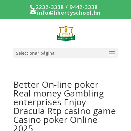
2232-3338 / 9442-3338
info@libertyschool.hn
Seleccionar página
Better On-line poker
Real money Gambling
enterprises Enjoy
Dracula Rtp casino game
Casino poker Online
2025