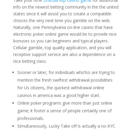
Take your time
Dracula Rtp casino game
for additional
info on the newest betting community in the the united
states since it will assist you to create a compatible
choices the very next time you gamble on the web.
Naturally, one Pennsylvania on-line casino that have
electronic poker online game would be to provide nice
bonuses so you can beginners and typical players.
Cellular gamble, top quality application, and you will
receptive support service are also a dependence on a
nice betting class.
Sooner or later, for individuals who’lso are trying to
mention the fresh swiftest withdrawal possibilities
for Us citizens, the quickest withdrawal online
casinos in america was a good higher start.
Online poker programs give more than just online
game; it foster a sense of people certainly one of
professionals.
Simultaneously, Lucky Take off is actually a no-KYC