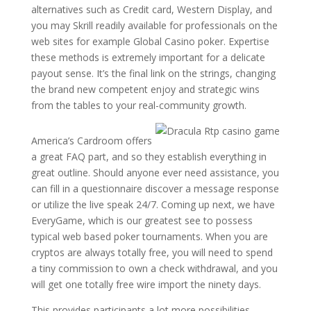
alternatives such as Credit card, Western Display, and
you may Skrill readily available for professionals on the
web sites for example Global Casino poker. Expertise
these methods is extremely important for a delicate
payout sense. It’s the final link on the strings, changing
the brand new competent enjoy and strategic wins
from the tables to your real-community growth.
America’s Cardroom offers
a great FAQ part, and so they establish everything in
great outline. Should anyone ever need assistance, you
can fill in a questionnaire discover a message response
or utilize the live speak 24/7. Coming up next, we have
EveryGame, which is our greatest see to possess
typical web based poker tournaments. When you are
cryptos are always totally free, you will need to spend
a tiny commission to own a check withdrawal, and you
will get one totally free wire import the ninety days.
This provides participants a lot more possibilities