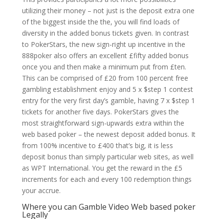
utilizing their money – not just is the deposit extra one
of the biggest inside the the, you will find loads of
diversity in the added bonus tickets given. In contrast
to PokerStars, the new sign-right up incentive in the
888poker also offers an excellent £fifty added bonus
once you and then make a minimum put from £ten.
This can be comprised of £20 from 100 percent free
gambling establishment enjoy and 5 x $step 1 contest
entry for the very first day’s gamble, having 7 x $step 1
tickets for another five days. PokerStars gives the
most straightforward sign-upwards extra within the
web based poker – the newest deposit added bonus. It
from 100% incentive to £400 that’s big, it is less
deposit bonus than simply particular web sites, as well
as WPT International. You get the reward in the £5
increments for each and every 100 redemption things
your accrue.
Where you can Gamble Video Web based poker
Legally