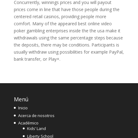
Concurrently, winnings prices and you will payout
prices come in line that have those people during the
centered retail casinos, providing people more
comfort. Many of the appeared best online video
poker gambling enterprises inside the the usa make it
withdrawals using the same percentage steps because
the deposits, there may be conditions. Participants is
usually withdraw using possibilities for example PayPal,
bank transfer, or Play+.
Menú
Inicio
Acerca de nosotros
Académico
Kids’ Land
Liberty School