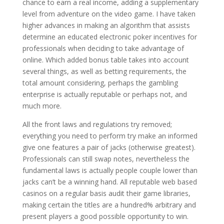
chance to earn a real income, adding a supplementary
level from adventure on the video game. I have taken
higher advances in making an algorithm that assists
determine an educated electronic poker incentives for
professionals when deciding to take advantage of
online. Which added bonus table takes into account
several things, as well as betting requirements, the
total amount considering, perhaps the gambling
enterprise is actually reputable or perhaps not, and
much more.
All the front laws and regulations try removed;
everything you need to perform try make an informed
give one features a pair of jacks (otherwise greatest).
Professionals can still swap notes, nevertheless the
fundamental laws is actually people couple lower than
jacks can’t be a winning hand. All reputable web based
casinos on a regular basis audit their game libraries,
making certain the titles are a hundred% arbitrary and
present players a good possible opportunity to win.