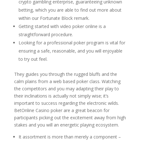
crypto gambling enterprise, guaranteeing unknown
betting, which you are able to find out more about
within our Fortunate Block remark.
Getting started with video poker online is a
straightforward procedure.
Looking for a professional poker program is vital for
ensuring a safe, reasonable, and you will enjoyable
to try out feel.
They guides you through the rugged bluffs and the
calm plains from a web based poker class. Watching
the competitors and you may adapting their play to
their inclinations is actually not simply wise; it’s
important to success regarding the electronic wilds.
BetOnline Casino poker are a great beacon for
participants picking out the excitement away from high
stakes and you will an energetic playing ecosystem.
It assortment is more than merely a component –