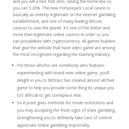
and you will a two fold zero, raising the home line so
you can 5.26%. The new FortuneJack Local casino is
basically an entirely legitimate on the internet gambling
establishment, and one of many leading Bitcoin
casinos to own the planet. It’s one of the better and
more than legitimate online casinos in order so you
can possibilities with cryptocurrency. All games builders
that give the website that have video game are among
the most recognized regarding the iGaming industry.
For those who’lso are somebody who features
experimenting with brand-new online game, you’ll
delight in you to BitStarz has created almost all their
game to help you provide some thing its unique you
to’s difficult to get someplace else.
So it point gives methods for mode restrictions and
you may accepting the fresh signs of state gambling,
strengthening you to definitely take care of control
appreciate online gambling responsibly.