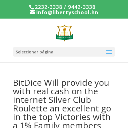
2232-3338 / 9442-3338
info@libertyschool.hn
Seleccionar página
BitDice Will provide you
with real cash on the
internet Silver Club
Roulette an excellent go
in the top Victories with
a 1% Family members