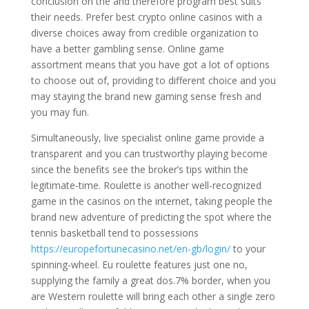
conclusion on the and therefore program best suits
their needs. Prefer best crypto online casinos with a
diverse choices away from credible organization to
have a better gambling sense. Online game
assortment means that you have got a lot of options
to choose out of, providing to different choice and you
may staying the brand new gaming sense fresh and
you may fun.
Simultaneously, live specialist online game provide a
transparent and you can trustworthy playing become
since the benefits see the broker’s tips within the
legitimate-time. Roulette is another well-recognized
game in the casinos on the internet, taking people the
brand new adventure of predicting the spot where the
tennis basketball tend to possessions
https://europefortunecasino.net/en-gb/login/
to your
spinning-wheel. Eu roulette features just one no,
supplying the family a great dos.7% border, when you
are Western roulette will bring each other a single zero