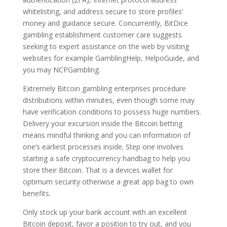
whitelisting, and address secure to store profiles’
money and guidance secure. Concurrently, BitDice
gambling establishment customer care suggests
seeking to expert assistance on the web by visiting
websites for example GamblingHelp, HelpoGuide, and
you may NCPGambling.
Extremely Bitcoin gambling enterprises procedure
distributions within minutes, even though some may
have verification conditions to possess huge numbers.
Delivery your excursion inside the Bitcoin betting
means mindful thinking and you can information of
one’s earliest processes inside. Step one involves
starting a safe cryptocurrency handbag to help you
store their Bitcoin. That is a devices wallet for
optimum security otherwise a great app bag to own
benefits.
Only stock up your bank account with an excellent
Bitcoin deposit, favor a position to try out, and you