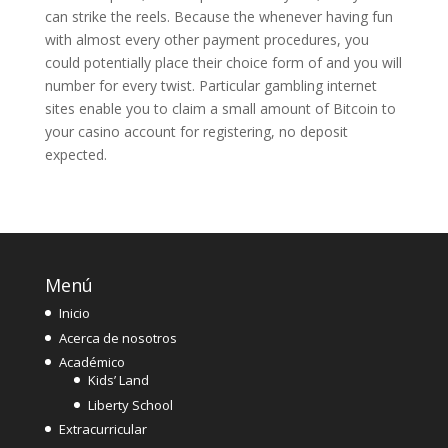
can strike the reels. Because the whenever having fun
with almost every other payment procedures, you
could potentially place their choice form of and you will
number for every twist. Particular gambling internet
sites enable you to claim a small amount of Bitcoin to
your casino account for registering, no deposit
expected.
Menú
Inicio
Acerca de nosotros
Académico
Kids’ Land
Liberty School
Extracurricular