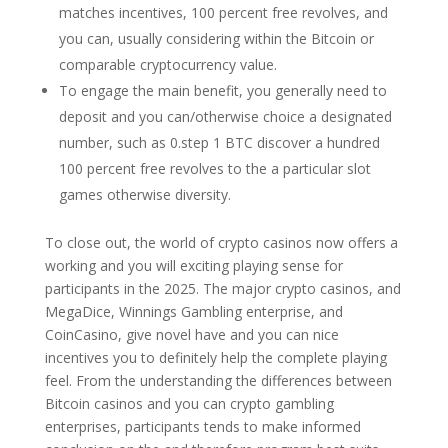
matches incentives, 100 percent free revolves, and
you can, usually considering within the Bitcoin or
comparable cryptocurrency value.
To engage the main benefit, you generally need to
deposit and you can/otherwise choice a designated
number, such as 0.step 1 BTC discover a hundred
100 percent free revolves to the a particular slot
games otherwise diversity.
To close out, the world of crypto casinos now offers a
working and you will exciting playing sense for
participants in the 2025. The major crypto casinos, and
MegaDice, Winnings Gambling enterprise, and
CoinCasino, give novel have and you can nice
incentives you to definitely help the complete playing
feel. From the understanding the differences between
Bitcoin casinos and you can crypto gambling
enterprises, participants tends to make informed