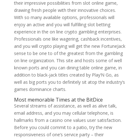
their impressive possibilities from slot online game,
drawing fresh people with their innovative choices.
With so many available options, professionals will
enjoy an active and you will fulfilling slot betting
experience in the on line crypto gambling enterprises.
Professionals one like wagering, cashback incentives,
and you will crypto playing will get the new FortuneJack
sense to be one to of the greatest from the gambling
on line organization. This site and hosts some of well
known ports and you can dining table online game, in
addition to black-jack titles created by Play’N Go, as
well as big ports you to definitely sit atop the industry’s
games dominance charts.
Most memorable Times at the BitDice
Several streams of assistance, as well as alive talk,
email address, and you may cellular telephone, is
hallmarks from a casino one values user satisfaction.
Before you could commit to a patio, try the new
responsiveness of one’s service party – their