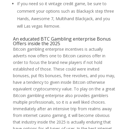
If you need so it vintage credit game, be sure to
comment your options such as Blackajck step three
Hands, Awesome 7, Multihand Blackjack, and you
will Las vegas Remove.
An educated BTC Gambling enterprise Bonus
Offers inside the 2025
Bitcoin gambling enterprise incentives is actually
adverts now offers one to Bitcoin casinos offer in
order to focus the brand new players if not hold
established of those. These could were invited
bonuses, put fits bonuses, free revolves, and you may,
have a tendency to given inside Bitcoin otherwise
equivalent cryptocurrency value. To play on the a great
Bitcoin gambling enterprise also provides gamblers
multiple professionals, so it is a well liked choices.
Immediately after an intensive trip from realms away
from internet casino gaming, it will become obvious
that industry inside the 2025 is actually enduring that
have options for all types of user. In the best internet