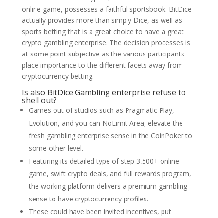
online game, possesses a faithful sportsbook. BitDice
actually provides more than simply Dice, as well as
sports betting that is a great choice to have a great
crypto gambling enterprise.
The decision processes is
at some point subjective as the various participants
place importance to the different facets away from
cryptocurrency betting.
Is also BitDice Gambling enterprise refuse to
shell out?
Games out of studios such as Pragmatic Play,
Evolution, and you can NoLimit Area, elevate the
fresh gambling enterprise sense in the CoinPoker to
some other level.
Featuring its detailed type of step 3,500+ online
game, swift crypto deals, and full rewards program,
the working platform delivers a premium gambling
sense to have cryptocurrency profiles.
These could have been invited incentives, put