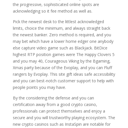
the progressive, sophisticated online spots are
acknowledging so it fee method as well as.
Pick the newest desk to the littlest acknowledged
limits, choice the minimum, and always straight back
the newest banker. Zero method is required, and you
may bet which have a lower home edger one anybody
else capture video game such as Blackjack. BitDice
highest RTP position games were The Happy Clovers 5
and you may 40, Courageous Viking by the Bgaming,
Xmas party because of the Evoplay, and you can Fluff
rangers by Evoplay. This site gift ideas safe accessibility
and you can best-notch customer support to help with
people points you may have.
By the considering the defense and you can
certification away from a good crypto casino,
professionals can protect themselves and enjoy a
secure and you will trustworthy playing ecosystem. The
new crypto casinos such as InstaSpin are notable for