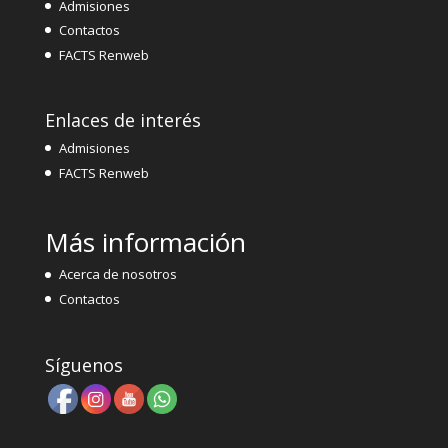
Admisiones
Contactos
FACTS Renweb
Enlaces de interés
Admisiones
FACTS Renweb
Más información
Acerca de nosotros
Contactos
Síguenos