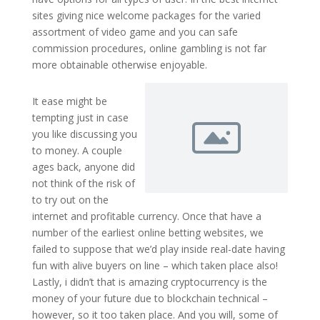
sites giving nice welcome packages for the varied
assortment of video game and you can safe
commission procedures, online gambling is not far
more obtainable otherwise enjoyable.
It ease might be
tempting just in case
you like discussing you
to money. A couple
ages back, anyone did
not think of the risk of
to try out on the
internet and profitable currency. Once that have a
number of the earliest online betting websites, we
failed to suppose that we’d play inside real-date having
fun with alive buyers on line – which taken place also!
Lastly, i didn’t that is amazing cryptocurrency is the
money of your future due to blockchain technical –
however, so it too taken place. And you will, some of