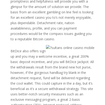
promptness and helpfulness will provide you with a
glimpse for the amount of solution we provide. The
basis from an excellent gambling on line feel is looking
for an excellent casino you to’s not merely enjoyable,
plus dependable. Detachment rate, nation
availableness, profile, and you can payment
procedures would be the compass issues guiding you
to a reputable Bitcoin casino.
BitDice also offers sign
up and you may a welcome incentive, a great 200%
basic deposit incentive, and you will BitDice Jackpot. All
the withdrawals result from the brand new hot purse,
however, if the gorgeous handbag try blank in the
detachment request, fund will be delivered regarding
the cool wallet. This could capture in the a day, but it’s
beneficial as it’s a secure withdrawal strategy. This site
uses better-notch security measures such as an
exclusive messaging program, a great 2-basis
authentication (2FA), Internet protocol address