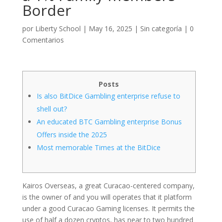
Border
por
Liberty School
|
May 16, 2025
|
Sin categoría
|
0
Comentarios
Posts
Is also BitDice Gambling enterprise refuse to
shell out?
An educated BTC Gambling enterprise Bonus
Offers inside the 2025
Most memorable Times at the BitDice
Kairos Overseas, a great Curacao-centered company,
is the owner of and you will operates that it platform
under a good Curacao Gaming licenses. It permits the
use of half a dozen cryptos, has near to two hundred