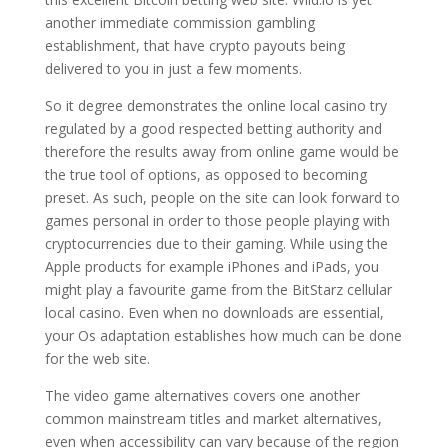
another immediate commission gambling
establishment, that have crypto payouts being
delivered to you in just a few moments.
So it degree demonstrates the online local casino try
regulated by a good respected betting authority and
therefore the results away from online game would be
the true tool of options, as opposed to becoming
preset. As such, people on the site can look forward to
games personal in order to those people playing with
cryptocurrencies due to their gaming. While using the
Apple products for example iPhones and iPads, you
might play a favourite game from the BitStarz cellular
local casino. Even when no downloads are essential,
your Os adaptation establishes how much can be done
for the web site.
The video game alternatives covers one another
common mainstream titles and market alternatives,
even when accessibility can vary because of the region