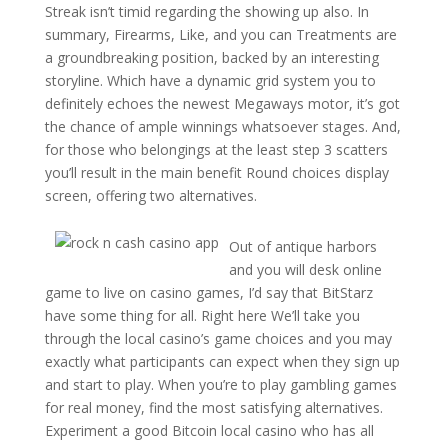
Streak isn’t timid regarding the showing up also. In
summary, Firearms, Like, and you can Treatments are
a groundbreaking position, backed by an interesting
storyline. Which have a dynamic grid system you to
definitely echoes the newest Megaways motor, it’s got
the chance of ample winnings whatsoever stages. And,
for those who belongings at the least step 3 scatters
you’ll result in the main benefit Round choices display
screen, offering two alternatives.
Out of antique harbors
and you will desk online
game to live on casino games, I’d say that BitStarz
have some thing for all. Right here We’ll take you
through the local casino’s game choices and you may
exactly what participants can expect when they sign up
and start to play. When you’re to play gambling games
for real money, find the most satisfying alternatives.
Experiment a good Bitcoin local casino who has all