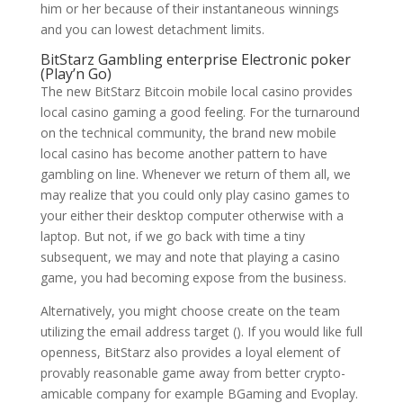
him or her because of their instantaneous winnings
and you can lowest detachment limits.
BitStarz Gambling enterprise Electronic poker
(Play’n Go)
The new BitStarz Bitcoin mobile local casino provides
local casino gaming a good feeling. For the turnaround
on the technical community, the brand new mobile
local casino has become another pattern to have
gambling on line. Whenever we return of them all, we
may realize that you could only play casino games to
your either their desktop computer otherwise with a
laptop. But not, if we go back with time a tiny
subsequent, we may and note that playing a casino
game, you had becoming expose from the business.
Alternatively, you might choose create on the team
utilizing the email address target (). If you would like full
openness, BitStarz also provides a loyal element of
provably reasonable game away from better crypto-
amicable company for example BGaming and Evoplay.