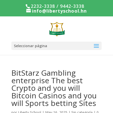
2232-3338 / 9442-3338
info@libertyschool.hn
Seleccionar página
BitStarz Gambling
enterprise The best
Crypto and you will
Bitcoin Casinos and you
will Sports betting Sites
por
Liberty School
|
May 16, 2025
|
Sin categoría
|
0