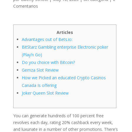
Comentarios
Articles
Advantages out of Bets.io:
BitStarz Gambling enterprise Electronic poker
(Play’n Go)
Do you choice with Bitcoin?
Gemza Slot Review
How we Picked an educated Crypto Casinos
Canada Is offering
Joker Queen Slot Review
You can generate hundreds of 100 percent free
revolves each day, rating 20% cashback every week,
and luxuriate in a number of other promotions. There’s