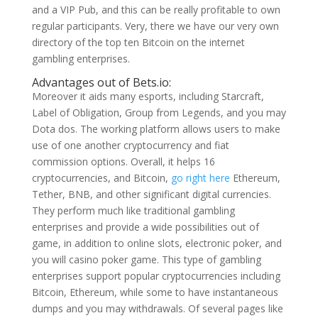
and a VIP Pub, and this can be really profitable to own
regular participants.
Very, there we have our very own
directory of the top ten Bitcoin on the internet
gambling enterprises.
Advantages out of Bets.io:
Moreover it aids many esports, including Starcraft,
Label of Obligation, Group from Legends, and you may
Dota dos. The working platform allows users to make
use of one another cryptocurrency and fiat
commission options. Overall, it helps 16
cryptocurrencies, and Bitcoin,
go right here
Ethereum,
Tether, BNB, and other significant digital currencies.
They perform much like traditional gambling
enterprises and provide a wide possibilities out of
game, in addition to online slots, electronic poker, and
you will casino poker game. This type of gambling
enterprises support popular cryptocurrencies including
Bitcoin, Ethereum, while some to have instantaneous
dumps and you may withdrawals. Of several pages like