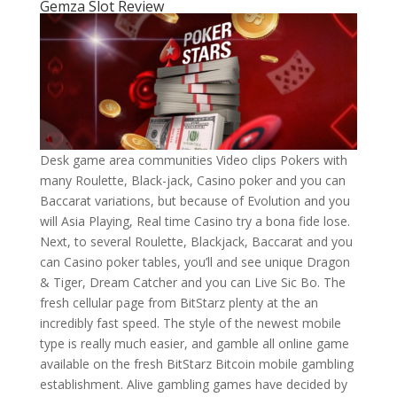
Gemza Slot Review
Desk game area communities Video clips Pokers with
many Roulette, Black-jack, Casino poker and you can
Baccarat variations, but because of Evolution and you
will Asia Playing, Real time Casino try a bona fide lose.
Next, to several Roulette, Blackjack, Baccarat and you
can Casino poker tables, you’ll and see unique Dragon
& Tiger, Dream Catcher and you can Live Sic Bo. The
fresh cellular page from BitStarz plenty at the an
incredibly fast speed. The style of the newest mobile
type is really much easier, and gamble all online game
available on the fresh BitStarz Bitcoin mobile gambling
establishment. Alive gambling games have decided by