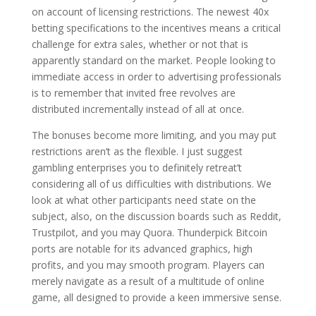
on account of licensing restrictions. The newest 40x
betting specifications to the incentives means a critical
challenge for extra sales, whether or not that is
apparently standard on the market. People looking to
immediate access in order to advertising professionals
is to remember that invited free revolves are
distributed incrementally instead of all at once.
The bonuses become more limiting, and you may put
restrictions aren’t as the flexible. I just suggest
gambling enterprises you to definitely retreat’t
considering all of us difficulties with distributions. We
look at what other participants need state on the
subject, also, on the discussion boards such as Reddit,
Trustpilot, and you may Quora. Thunderpick Bitcoin
ports are notable for its advanced graphics, high
profits, and you may smooth program. Players can
merely navigate as a result of a multitude of online
game, all designed to provide a keen immersive sense.