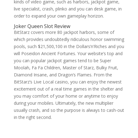
kinds of video game, such as harbors, jackpot game,
live specialist, crash, plinko and you can desk game, in
order to expand your own gameplay horizon.
Joker Queen Slot Review
BitStarz covers more 80 jackpot harbors, some of
which provides undoubtedly ridiculous honor swimming
pools, such $21,500,100 in the Dollars’n’Riches and you
will Poseidon Ancient Fortunes. Your website’s top and
you can popular jackpot games tend to be Super
Moolah, Fa Fa Children, Master of Starz, Bulky Fruit,
Diamond Insane, and Dragon’s Flames. From the
BitStarz’s Live Local casino, you can enjoy the newest
excitement out of a real time games in the shelter and
you may comfort of your home or anytime to enjoy
during your mobiles. Ultimately, the new multiplier
usually crash, and so the purpose is always to cash-out
in the right second.