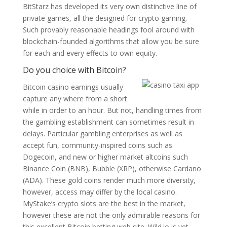
BitStarz has developed its very own distinctive line of
private games, all the designed for crypto gaming.
Such provably reasonable headings fool around with
blockchain-founded algorithms that allow you be sure
for each and every effects to own equity.
Do you choice with Bitcoin?
Bitcoin casino earnings usually
capture any where from a short
while in order to an hour. But not, handling times from
the gambling establishment can sometimes result in
delays. Particular gambling enterprises as well as
accept fun, community-inspired coins such as
Dogecoin, and new or higher market altcoins such
Binance Coin (BNB), Bubble (XRP), otherwise Cardano
(ADA). These gold coins render much more diversity,
however, access may differ by the local casino.
MyStake’s crypto slots are the best in the market,
however these are not the only admirable reasons for
this excellent Bitcoin betting web site. Wild.io is yet