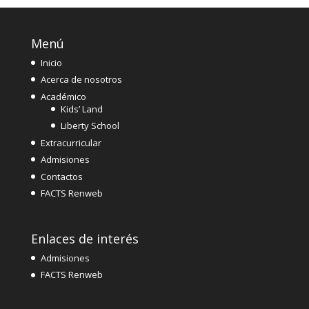
Menú
Inicio
Acerca de nosotros
Académico
Kids’ Land
Liberty School
Extracurricular
Admisiones
Contactos
FACTS Renweb
Enlaces de interés
Admisiones
FACTS Renweb