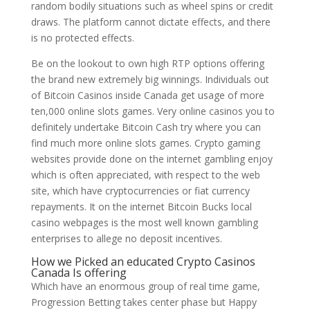
random bodily situations such as wheel spins or credit
draws. The platform cannot dictate effects, and there
is no protected effects.
Be on the lookout to own high RTP options offering
the brand new extremely big winnings. Individuals out
of Bitcoin Casinos inside Canada get usage of more
ten,000 online slots games. Very online casinos you to
definitely undertake Bitcoin Cash try where you can
find much more online slots games. Crypto gaming
websites provide done on the internet gambling enjoy
which is often appreciated, with respect to the web
site, which have cryptocurrencies or fiat currency
repayments. It on the internet Bitcoin Bucks local
casino webpages is the most well known gambling
enterprises to allege no deposit incentives.
How we Picked an educated Crypto Casinos
Canada Is offering
Which have an enormous group of real time game,
Progression Betting takes center phase but Happy