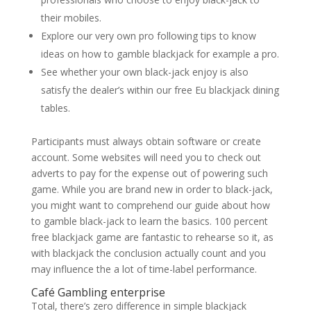
their mobiles.
Explore our very own pro following tips to know
ideas on how to gamble blackjack for example a pro.
See whether your own black-jack enjoy is also
satisfy the dealer’s within our free Eu blackjack dining
tables.
Participants must always obtain software or create
account. Some websites will need you to check out
adverts to pay for the expense out of powering such
game. While you are brand new in order to black-jack,
you might want to comprehend our guide about how
to gamble black-jack to learn the basics. 100 percent
free blackjack game are fantastic to rehearse so it, as
with blackjack the conclusion actually count and you
may influence the a lot of time-label performance.
Café Gambling enterprise
Total, there’s zero difference in simple blackjack