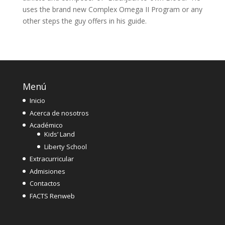
uses the brand new Complex Omega II Program or any
other steps the guy offers in his guide.
Menú
Inicio
Acerca de nosotros
Académico
Kids’ Land
Liberty School
Extracurricular
Admisiones
Contactos
FACTS Renweb