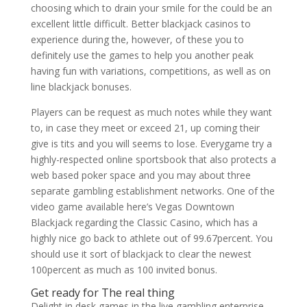
choosing which to drain your smile for the could be an
excellent little difficult. Better blackjack casinos to
experience during the, however, of these you to
definitely use the games to help you another peak
having fun with variations, competitions, as well as on
line blackjack bonuses.
Players can be request as much notes while they want
to, in case they meet or exceed 21, up coming their
give is tits and you will seems to lose. Everygame try a
highly-respected online sportsbook that also protects a
web based poker space and you may about three
separate gambling establishment networks. One of the
video game available here’s Vegas Downtown
Blackjack regarding the Classic Casino, which has a
highly nice go back to athlete out of 99.67percent. You
should use it sort of blackjack to clear the newest
100percent as much as 100 invited bonus.
Get ready for The real thing
Delight in desk games in the live gambling enterprise