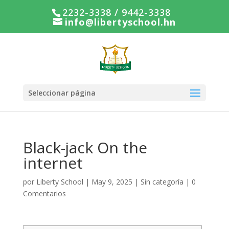
2232-3338 / 9442-3338
info@libertyschool.hn
Seleccionar página
Black-jack On the
internet
por
Liberty School
|
May 9, 2025
|
Sin categoría
|
0
Comentarios