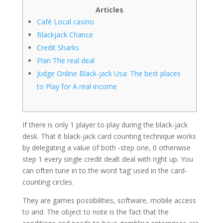
Articles
Café Local casino
Blackjack Chance
Credit Sharks
Plan The real deal
Judge Online Black-jack Usa: The best places
to Play for A real income
If there is only 1 player to play during the black-jack
desk. That it black-jack card counting technique works
by delegating a value of both -step one, 0 otherwise
step 1 every single credit dealt deal with right up. You
can often tune in to the word ‘tag’ used in the card-
counting circles.
They are games possibilities, software, mobile access
to and. The object to note is the fact that the