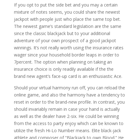
If you opt to put the side bet and you may a certain
mixture of notes seems, you could share the newest
jackpot with people just who place the same top bet.
The newest game’s standard legislation are the same
since the classic blackjack but to your additional
adventure of your own prospect of a good jackpot
winnings. It’s not really worth using the insurance rates
wager since your household border leaps in order to
7percent. The option when planning on taking an
insurance choice is only readily available if the the
brand new agent’s face-up card is an enthusiastic Ace.
Should your virtual harmony run off, you can reload the
online game, and also the harmony have a tendency to
reset in order to the brand-new profile. In contrast, you
should invariably remain in case your hand is actually
as well as the dealer have 2-six. He could be winning
from the access to party enjoy which can be known to
utilize the fresh Hi-Lo Number means. Elite black-jack
athlete and composer of “Blackjack to own Blood.” He