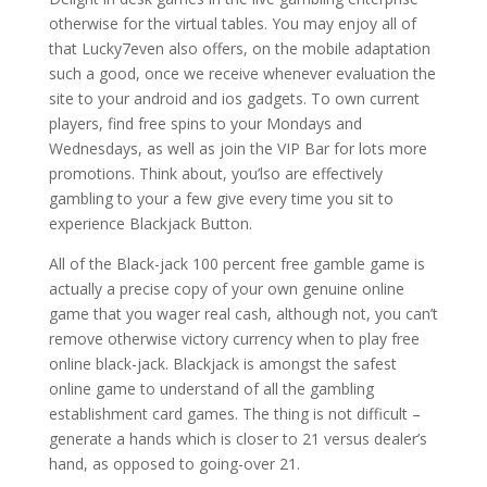
otherwise for the virtual tables. You may enjoy all of
that Lucky7even also offers, on the mobile adaptation
such a good, once we receive whenever evaluation the
site to your android and ios gadgets. To own current
players, find free spins to your Mondays and
Wednesdays, as well as join the VIP Bar for lots more
promotions. Think about, you’lso are effectively
gambling to your a few give every time you sit to
experience Blackjack Button.
All of the Black-jack 100 percent free gamble game is
actually a precise copy of your own genuine online
game that you wager real cash, although not, you can’t
remove otherwise victory currency when to play free
online black-jack. Blackjack is amongst the safest
online game to understand of all the gambling
establishment card games. The thing is not difficult –
generate a hands which is closer to 21 versus dealer’s
hand, as opposed to going-over 21.