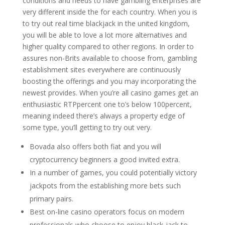
conditions and needs to have gambling enterprises are
very different inside the for each country.
When you is
to try out real time blackjack in the united kingdom,
you will be able to love a lot more alternatives and
higher quality compared to other regions. In order to
assures non-Brits available to choose from, gambling
establishment sites everywhere are continuously
boosting the offerings and you may incorporating the
newest provides. When you’re all casino games get an
enthusiastic RTPpercent one to’s below 100percent,
meaning indeed there’s always a property edge of
some type, you’ll getting to try out very.
Bovada also offers both fiat and you will
cryptocurrency beginners a good invited extra.
In a number of games, you could potentially victory
jackpots from the establishing more bets such
primary pairs.
Best on-line casino operators focus on modern
professionals who choose to enjoy black-jack to