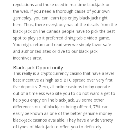
regulations and those used in real time blackjack on
the web. If you need a thorough cause of your own
gameplay, you can learn tips enjoy black-jack right
here. Thus, there everybody has all the details from the
black-jack on line Canada people have to pick the best
spot to play so it preferred dining table video game.
You might return and read why we simply favor safe
and authorized sites or dive to our black-jack
incentives area.
Black-jack Opportunity
This really is a cryptocurrency casino that have a level
best incentive as high as 5 BTC spread over very first
five deposits. Zero, all online casinos today operate
out of a timeless web site you to do not want a get to
help you enjoy on line black-jack. 29 some other
differences out of blackjack being offered, 7Bit can
easily be known as one of the better genuine money
black-jack casinos available. They have a wide variety
of types of black-jack to offer, you to definitely