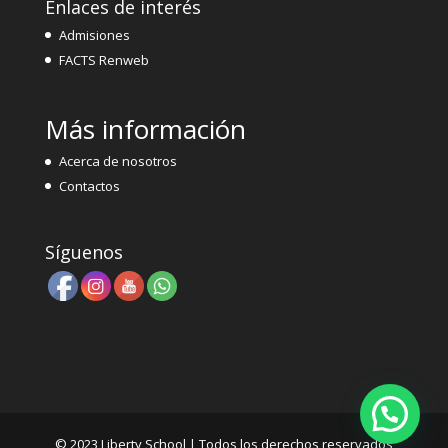
Enlaces de interés
Admisiones
FACTS Renweb
Más información
Acerca de nosotros
Contactos
Síguenos
© 2023 Liberty School | Todos los derechos reservados