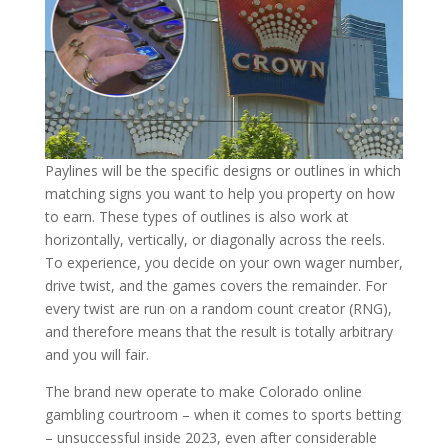
Paylines will be the specific designs or outlines in which
matching signs you want to help you property on how
to earn. These types of outlines is also work at
horizontally, vertically, or diagonally across the reels.
To experience, you decide on your own wager number,
drive twist, and the games covers the remainder. For
every twist are run on a random count creator (RNG),
and therefore means that the result is totally arbitrary
and you will fair.
The brand new operate to make Colorado online
gambling courtroom – when it comes to sports betting
– unsuccessful inside 2023, even after considerable