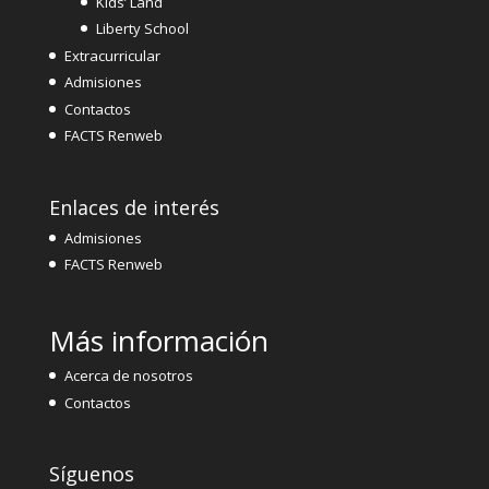
Kids’ Land
Liberty School
Extracurricular
Admisiones
Contactos
FACTS Renweb
Enlaces de interés
Admisiones
FACTS Renweb
Más información
Acerca de nosotros
Contactos
Síguenos