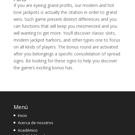
If you are eyeing grand profits, our modern and hot
lose jackpots is actually the citation in order to grand
wins. Such game present distinct differences and you
can functions that will keep you mesmerized and you
will wanting to get more. You’ll discover classic slots,
modern jackpot harbors, and other types one to focus
on all kinds of players. The bonus round are activated
after you belongings a specific consolidation of spread
signs. Be looking for these signs to help you discover
the game’s exciting bonus has.
Menú
Inicio
Acerca de nosotros
Académico