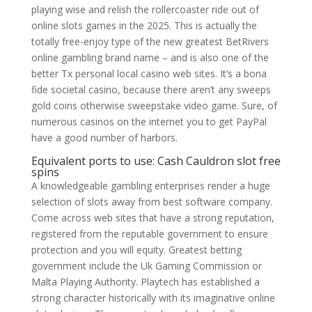
playing wise and relish the rollercoaster ride out of
online slots games in the 2025. This is actually the
totally free-enjoy type of the new greatest BetRivers
online gambling brand name – and is also one of the
better Tx personal local casino web sites.
It’s a bona
fide societal casino, because there aren’t any sweeps
gold coins otherwise sweepstake video game. Sure, of
numerous casinos on the internet you to get PayPal
have a good number of harbors.
Equivalent ports to use: Cash Cauldron slot free
spins
A knowledgeable gambling enterprises render a huge
selection of slots away from best software company.
Come across web sites that have a strong reputation,
registered from the reputable government to ensure
protection and you will equity. Greatest betting
government include the Uk Gaming Commission or
Malta Playing Authority. Playtech has established a
strong character historically with its imaginative online