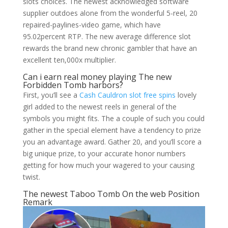
slots choices. The newest acknowledged software
supplier outdoes alone from the wonderful 5-reel, 20
repaired-paylines-video game, which have
95.02percent RTP. The new average difference slot
rewards the brand new chronic gambler that have an
excellent ten,000x multiplier.
Can i earn real money playing The new
Forbidden Tomb harbors?
First, you’ll see a
Cash Cauldron slot free spins
lovely
girl added to the newest reels in general of the
symbols you might fits. The a couple of such you could
gather in the special element have a tendency to prize
you an advantage award. Gather 20, and you’ll score a
big unique prize, to your accurate honor numbers
getting for how much your wagered to your causing
twist.
The newest Taboo Tomb On the web Position
Remark