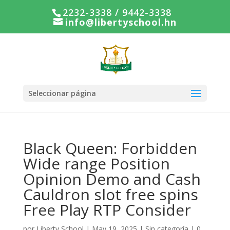
2232-3338 / 9442-3338
info@libertyschool.hn
Seleccionar página
Black Queen: Forbidden
Wide range Position
Opinion Demo and Cash
Cauldron slot free spins
Free Play RTP Consider
por
Liberty School
|
May 19, 2025
|
Sin categoría
|
0