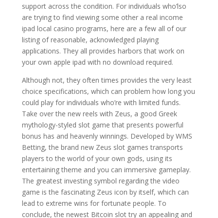
support across the condition. For individuals who’lso
are trying to find viewing some other a real income
ipad local casino programs, here are a few all of our
listing of reasonable, acknowledged playing
applications. They all provides harbors that work on
your own apple ipad with no download required.
Although not, they often times provides the very least
choice specifications, which can problem how long you
could play for individuals who’re with limited funds.
Take over the new reels with Zeus, a good Greek
mythology-styled slot game that presents powerful
bonus has and heavenly winnings. Developed by WMS
Betting, the brand new Zeus slot games transports
players to the world of your own gods, using its
entertaining theme and you can immersive gameplay.
The greatest investing symbol regarding the video
game is the fascinating Zeus icon by itself, which can
lead to extreme wins for fortunate people. To
conclude, the newest Bitcoin slot try an appealing and