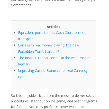
Comentarios
Articles
Equivalent ports to use: Cash Cauldron slot
free spins
Can i earn real money playing The new
Forbidden Tomb harbors?
The newest Taboo Tomb On the web Position
Remark
Improving Casino Bonuses for real Currency
Ports
So it total guide slices from the mess to deliver secret
procedures, standout online game, and best programs
for fun and you may profit. Discover what it needs