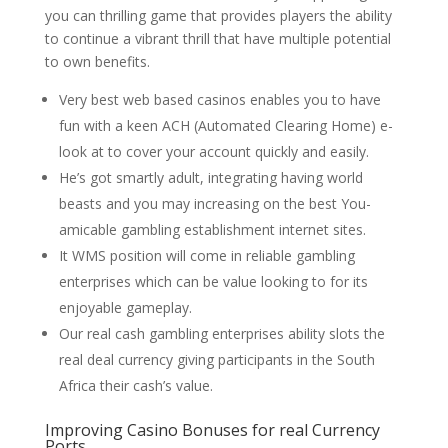
you can thrilling game that provides players the ability
to continue a vibrant thrill that have multiple potential
to own benefits.
Very best web based casinos enables you to have
fun with a keen ACH (Automated Clearing Home) e-
look at to cover your account quickly and easily.
He’s got smartly adult, integrating having world
beasts and you may increasing on the best You-
amicable gambling establishment internet sites.
It WMS position will come in reliable gambling
enterprises which can be value looking to for its
enjoyable gameplay.
Our real cash gambling enterprises ability slots the
real deal currency giving participants in the South
Africa their cash’s value.
Improving Casino Bonuses for real Currency
Ports