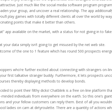
 attractive. Just much like the social media software program program,
oaden your group, and uncover a real relationship. The app additionall
u’ll play games with totally different clients all over the world by way
inating points that make it better than others.
t” app available on the market, with a status for not giving in to fake
 your data simply isn’t going to get misused by the net web site.
outcome of the one to 1 feature which has round 500 prospects energe
shoppers who’re further excited about connecting with strangers on-line
our first talkative stranger buddy. Furthermore, it lets prospects unc
courses thereby displaying methods to develop bonds.
ded to point their filthy dicks! Chatblink is a free on-line platform th
-minded individuals from everywhere on the earth. So this one’s gian
stions and your fellow customers can reply them. Best of all you wouldn
ol ladies on cam at dirtyroulette. There are a quantity of actions wh