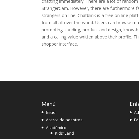
chatting immediately. There are a lot of random
StrangerCam. However, there are furthermore fai
strangers on-line. Chatblink is a free on-line pl
from all all over the world. Users can browse maj
promoting, funding, product and design, know-how
and a calling value written above their profile. T
shopper interface.
Menú
Enl
Inicio
Ad
Acerca de nosotros
FA
Académico
Kids’ Land