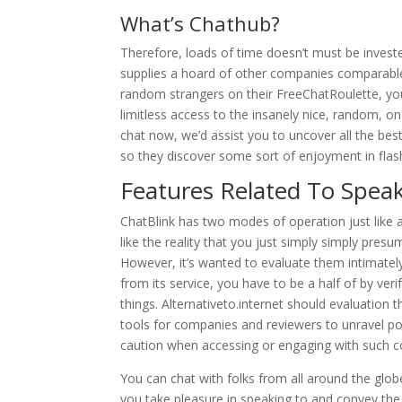
What’s Chathub?
Therefore, loads of time doesn’t must be investe
supplies a hoard of other companies comparab
random strangers on their FreeChatRoulette, yo
limitless access to the insanely nice, random, on
chat now, we’d assist you to uncover all the best
so they discover some sort of enjoyment in flash
Features Related To Speak
ChatBlink has two modes of operation just like a v
like the reality that you just simply simply pres
However, it’s wanted to evaluate them intimatel
from its service, you have to be a half of by veri
things. Alternativeto.internet should evaluation 
tools for companies and reviewers to unravel point
caution when accessing or engaging with such co
You can chat with folks from all around the glob
you take pleasure in speaking to and convey the