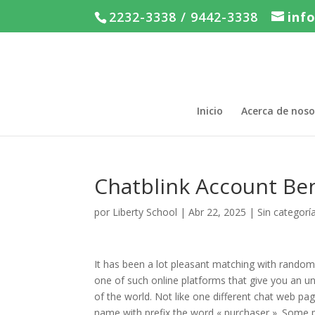
2232-3338 / 9442-3338
inf
Inicio
Acerca de noso
Chatblink Account Be
por
Liberty School
|
Abr 22, 2025
|
Sin categorí
It has been a lot pleasant matching with random 
one of such online platforms that give you an un
of the world. Not like one different chat web p
name with prefix the word « purchaser ». Some p