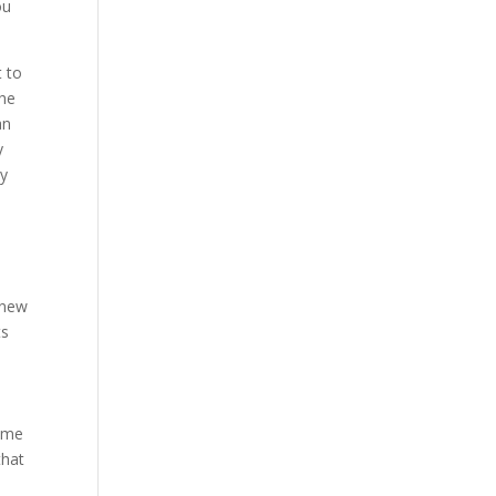
ou
t to
the
an
y
by
 new
ts
name
that