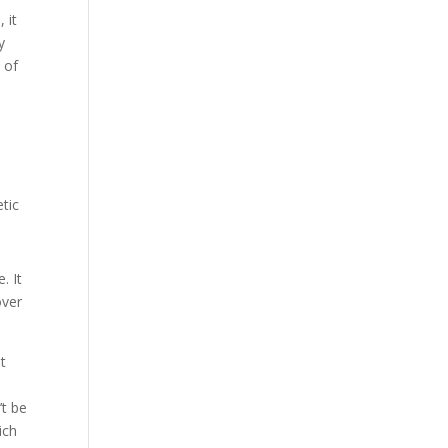
 it
y
 of
tic
. It
over
at
t
’t be
ich