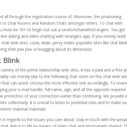
d all through the registration course of. Moreover, the positioning
le to Chat Rooms and Random Chats amongst others. To chat with
u must be 18+ to begin out out a randomchatwithstrangers. You get
-line dating and video chatting with strangers app. If you merely want
 chat web sites. Look, dude, pervy males populate sites like chat blin
ing their pee pee or bragging about its dimension.
 Blink
ariety of the prime relationship web sites, it has a paid and a free pl
umably can merely skip to the following chat room on this chat web site
y that can assist choose the most effective one accordingly. To reve
fying your e-mail handle, full name, age, and all the opposite required
the protection of your connection earlier than continuing. We provide 
s collectively. It is crucial to listen to potential risks and to make us
ntent material materials.
e in regards to the issues you care about. Stay in touch with the peop
 chat dialog to life by means of video chat and photograph sharing. 