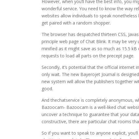
However, when you’ll have the best info, you mig
wonderful service. You need to know the way relia
websites allow individuals to speak nonetheless le
get paired with a random shopper.
The browser has despatched thirteen CSS, Javasc
principle web page of Chat Blink. It may be ver
minified as it might save as so much as 15.5 kB
requests to load all parts on the precept page.
Secondly, it’s potential that the official internet
only wait. The new Bayerojet Journal is designed 
new system will allow the publishers together w
good.
And thechatservice is completely anonymous, wh
Bazoocam- Bazoocam is a well-liked chat website
uncover a technique to guarantee that your data 
constructive, there are particular chat rooms that
So if you want to speak to anyone explicit, you’l