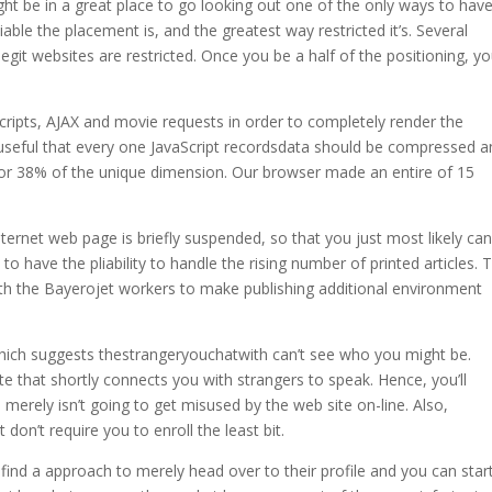
ht be in a great place to go looking out one of the only ways to hav
ble the placement is, and the greatest way restricted it’s. Several
git websites are restricted. Once you be a half of the positioning, you
ripts, AJAX and movie requests in order to completely render the
y useful that every one JavaScript recordsdata should be compressed 
 or 38% of the unique dimension. Our browser made an entire of 15
 internet web page is briefly suspended, so that you just most likely ca
to have the pliability to handle the rising number of printed articles. 
ith the Bayerojet workers to make publishing additional environment
ich suggests thestrangeryouchatwith can’t see who you might be.
 that shortly connects you with strangers to speak. Hence, you’ll
merely isn’t going to get misused by the web site on-line. Also,
 don’t require you to enroll the least bit.
l find a approach to merely head over to their profile and you can star