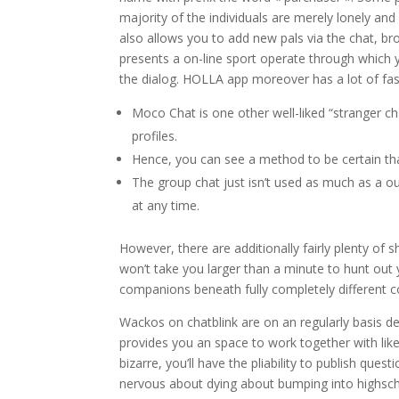
majority of the individuals are merely lonely and
also allows you to add new pals via the chat, br
presents a on-line sport operate through which yo
the dialog. HOLLA app moreover has a lot of fasc
Moco Chat is one other well-liked “stranger cha
profiles.
Hence, you can see a method to be certain that
The group chat just isn’t used as much as a 
at any time.
However, there are additionally fairly plenty of 
won’t take you larger than a minute to hunt out y
companions beneath fully completely different 
Wackos on chatblink are on an regularly basis deci
provides you an space to work together with like
bizarre, you’ll have the pliability to publish que
nervous about dying about bumping into highscho