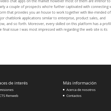
 video chat apps on the market however most of them are inferior to
rly a couple of prospects who’re further captivated with connecting 
atform that provides you an house to work together with like-minded of
or chatblonk applications similar to enterprise, product sales, and
, and so forth. Moreover, every skilled on this platform has a profi
he final issue I was most impressed with regarding the web site is its
aces de interés
Más información
misiones
Acerca de nosotros
CTS Renweb
Contactos