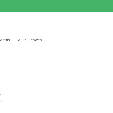
actos
FACTS Renweb
y
ers
d