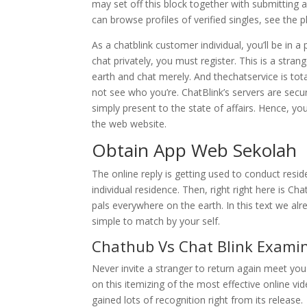
may set off this block together with submittin
can browse profiles of verified singles, see the pl
As a chatblink customer individual, you’ll be in
chat privately, you must register. This is a str
earth and chat merely. And thechatservice is to
not see who you’re. ChatBlink’s servers are sec
simply present to the state of affairs. Hence, you
the web website.
Obtain App Web Sekolah
The online reply is getting used to conduct resi
individual residence. Then, right right here is 
pals everywhere on the earth. In this text we alr
simple to match by your self.
Chathub Vs Chat Blink Examin
Never invite a stranger to return again meet you 
on this itemizing of the most effective online vi
gained lots of recognition right from its release.