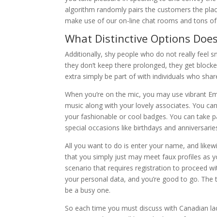
algorithm randomly pairs the customers the place 
make use of our on-line chat rooms and tons of 
What Distinctive Options Doe
Additionally, shy people who do not really feel 
they don’t keep there prolonged, they get block
extra simply be part of with individuals who shar
When you’re on the mic, you may use vibrant Emoj
music along with your lovely associates. You c
your fashionable or cool badges. You can take pa
special occasions like birthdays and anniversarie
All you want to do is enter your name, and likew
that you simply just may meet faux profiles as y
scenario that requires registration to proceed w
your personal data, and you’re good to go. The 
be a busy one.
So each time you must discuss with Canadian ladi