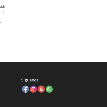
with
 us
le
Síguenos