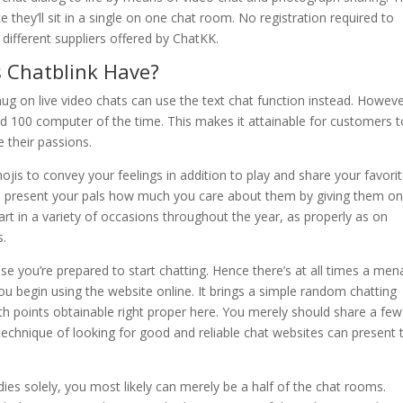
they’ll sit in a single on one chat room. No registration required to
different suppliers offered by ChatKK.
s Chatblink Have?
snug on live video chats can use the text chat function instead. Howev
ed 100 computer of the time. This makes it attainable for customers t
e their passions.
is to convey your feelings in addition to play and share your favori
an present your pals how much you care about them by giving them on
rt in a variety of occasions throughout the year, as properly as on
s.
ise you’re prepared to start chatting. Hence there’s at all times a me
ou begin using the website online. It brings a simple random chatting
ith points obtainable right proper here. You merely should share a few
technique of looking for good and reliable chat websites can present 
es solely, you most likely can merely be a half of the chat rooms.