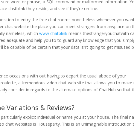
g a sure word or phrase, a SQL command or malformed information. Y
ace chstblink they reside, and see if they’re on-line.
 a position to entry the free chat rooms nonetheless whenever you wan
anger chat website the place you can meet strangers from anyplace on 
tally nameless, which
www chatblink
means thestrangeryouchatwith c
ured adequate and help you to to guard any knowledge that you simpl
’ll be capable of be certain that your data isn’t going to get misused 
dence occasions with out having to depart the usual abode of your
Chatroulette, a tremendous video chat web site that allows you to make
eady consider in regards to the alternate options of ChatHub so that i
e Variations & Reviews?
particularly explicit individual or name you at your house. The final 
deo chat websites is Houseparty. This is an unimaginable introduction 