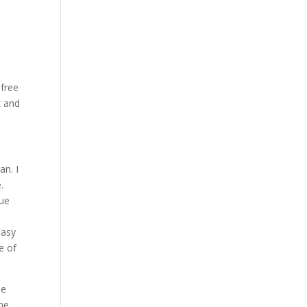
 free
k and
an. I
.
nue
easy
e of
le
The