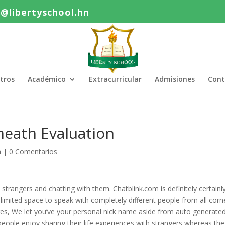
o@libertyschool.hn
tros
Académico
Extracurricular
Admisiones
Cont
neath Evaluation
a
|
0 Comentarios
strangers and chatting with them. Chatblink.com is definitely certainl
limited space to speak with completely different people from all corn
ages, We let you’ve your personal nick name aside from auto generate
eople enjoy sharing their life experiences with strangers whereas the