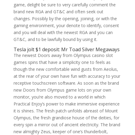
game, delight be sure to very carefully comment the
brand new RGA and GT&C and often seek out
changes. Possibly by the opening, joining, or with the
gaming environment, your denote to identify, consent
and you will deal with the newest RGA and you can
GT&C, and to be lawfully bound by using it.
Tesla jolt $1 deposit: Mr Toad Silver Megaways
The newest Doors away from Olympus casino slot
games spins that have a simplicity one to feels as
though the new comfortable wind gusts from Aeolus,
at the rear of your own have fun with accuracy to your
receptive touchscreen software. As soon as the brand
new Doors from Olympus game lots on your own
monitor, you’re also moved to a world in which
Practical Enjoy’s power to make immersive experience
it is shines. The fresh patch unfolds abreast of Mount
Olympus, the fresh grandiose house of the deities, for
every spin a mirror out of ancient electricity. The brand
new almighty Zeus, keeper of one’s thunderbolt,