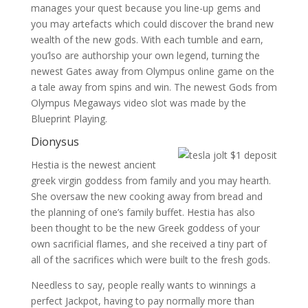
manages your quest because you line-up gems and
you may artefacts which could discover the brand new
wealth of the new gods. With each tumble and earn,
you’lso are authorship your own legend, turning the
newest Gates away from Olympus online game on the
a tale away from spins and win. The newest Gods from
Olympus Megaways video slot was made by the
Blueprint Playing.
Dionysus
Hestia is the newest ancient
greek virgin goddess from family and you may hearth.
She oversaw the new cooking away from bread and
the planning of one’s family buffet. Hestia has also
been thought to be the new Greek goddess of your
own sacrificial flames, and she received a tiny part of
all of the sacrifices which were built to the fresh gods.
Needless to say, people really wants to winnings a
perfect Jackpot, having to pay normally more than