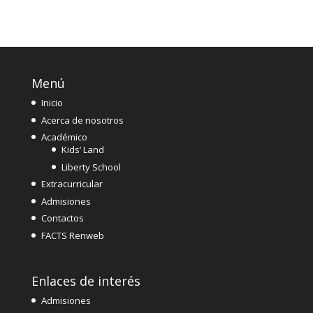
Menú
Inicio
Acerca de nosotros
Académico
Kids’ Land
Liberty School
Extracurricular
Admisiones
Contactos
FACTS Renweb
Enlaces de interés
Admisiones