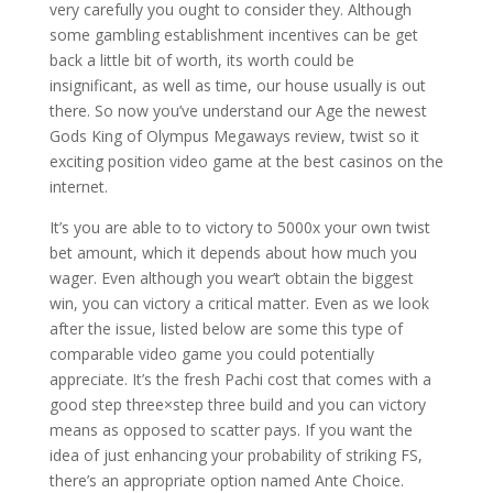
very carefully you ought to consider they. Although
some gambling establishment incentives can be get
back a little bit of worth, its worth could be
insignificant, as well as time, our house usually is out
there. So now you’ve understand our Age the newest
Gods King of Olympus Megaways review, twist so it
exciting position video game at the best casinos on the
internet.
It’s you are able to to victory to 5000x your own twist
bet amount, which it depends about how much you
wager. Even although you wear’t obtain the biggest
win, you can victory a critical matter. Even as we look
after the issue, listed below are some this type of
comparable video game you could potentially
appreciate. It’s the fresh Pachi cost that comes with a
good step three×step three build and you can victory
means as opposed to scatter pays. If you want the
idea of just enhancing your probability of striking FS,
there’s an appropriate option named Ante Choice.