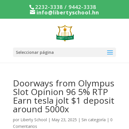
2232-3338 / 9442-3338
info@libertyschool.hn
Seleccionar página
Doorways from Olympus
Slot Opinion 96 5% RTP
Earn tesla jolt $1 deposit
around 5000x
por
Liberty School
|
May 23, 2025
|
Sin categoría
|
0
Comentarios