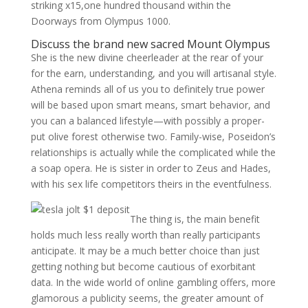
striking x15,one hundred thousand within the
Doorways from Olympus 1000.
Discuss the brand new sacred Mount Olympus
She is the new divine cheerleader at the rear of your
for the earn, understanding, and you will artisanal style.
Athena reminds all of us you to definitely true power
will be based upon smart means, smart behavior, and
you can a balanced lifestyle—with possibly a proper-
put olive forest otherwise two. Family-wise, Poseidon’s
relationships is actually while the complicated while the
a soap opera. He is sister in order to Zeus and Hades,
with his sex life competitors theirs in the eventfulness.
The thing is, the main benefit
holds much less really worth than really participants
anticipate. It may be a much better choice than just
getting nothing but become cautious of exorbitant
data. In the wide world of online gambling offers, more
glamorous a publicity seems, the greater amount of