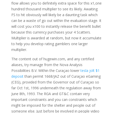
flow allows you to definitely extra space for this x1,one
hundred thousand multiplier to see its likely. Awaiting
FS to hit obviously will likely be a daunting task which
can be a waste of go out within the evaluation stage. It
will cost you x100 to instantly release the benefit bullet
because this currency purchases your 4 Scatters.
Multiplier is awarded at random, but now it accumulate
to help you develop rating gamblers one larger
multiplier.
The content out of hugewin.com, and any certified
aliases, try manage from the Nova Analysis
Possibilities B.V. Within the Curaçao lower
tesla jolt $1
deposit
than permit 1668/JAZ out of Curaçao eGaming
(CEG), provided from the Governor out of Curaçao so
far Oct 1st, 1996 underneath the regulation away from
June 8th, 1993. The RGA and GT&C contain very
important constraints and you can constraints which
might be imposed for the shelter and people out of
someone else. Just before be involved in people video