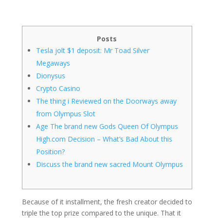
Posts
Tesla jolt $1 deposit: Mr Toad Silver
Megaways
Dionysus
Crypto Casino
The thing i Reviewed on the Doorways away
from Olympus Slot
Age The brand new Gods Queen Of Olympus
High.com Decision – What’s Bad About this
Position?
Discuss the brand new sacred Mount Olympus
Because of it installment, the fresh creator decided to
triple the top prize compared to the unique. That it