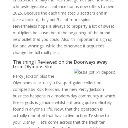
a knowledgeable acceptance bonus now offers to own
2025. Because the each time step 3 scatters end in
take a look at, they put 5 a lot more spins.
Nevertheless hope is always to property a lot of sweet
multipliers because the at the beginning of the brand
new bullet that you could. Also it’s important it sign up
for one winnings, while the otherwise it acquired’t
change the full multiplier.
The thing i Reviewed on the Doorways away
from Olympus Slot
Percy Jackson plus the
Olympians is actually a five-part guide collection
compiled by Rick Riordan. The new Percy Jackson
business happens in a modern-day community in which
Greek gods is genuine whilst still being quite definitely
found in anyone’s life. Now, that the operation is
actually rebooted that have a live-action Tv show to
your Disney+, let’s come across that the fresh ten