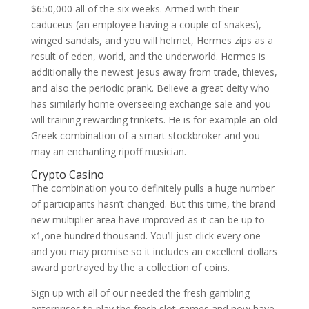
$650,000 all of the six weeks. Armed with their
caduceus (an employee having a couple of snakes),
winged sandals, and you will helmet, Hermes zips as a
result of eden, world, and the underworld. Hermes is
additionally the newest jesus away from trade, thieves,
and also the periodic prank. Believe a great deity who
has similarly home overseeing exchange sale and you
will training rewarding trinkets. He is for example an old
Greek combination of a smart stockbroker and you
may an enchanting ripoff musician.
Crypto Casino
The combination you to definitely pulls a huge number
of participants hasn’t changed. But this time, the brand
new multiplier area have improved as it can be up to
x1,one hundred thousand. You’ll just click every one
and you may promise so it includes an excellent dollars
award portrayed by the a collection of coins.
Sign up with all of our needed the fresh gambling
enterprises to play the fresh slot games and now have