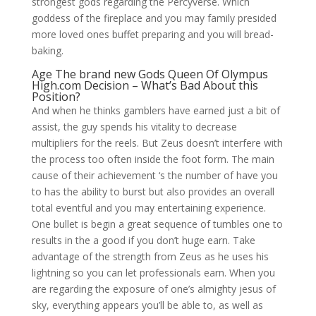
strongest gods regarding the Percyverse. Which
goddess of the fireplace and you may family presided
more loved ones buffet preparing and you will bread-
baking.
Age The brand new Gods Queen Of Olympus
High.com Decision – What’s Bad About this
Position?
And when he thinks gamblers have earned just a bit of
assist, the guy spends his vitality to decrease
multipliers for the reels. But Zeus doesn’t interfere with
the process too often inside the foot form. The main
cause of their achievement ‘s the number of have you
to has the ability to burst but also provides an overall
total eventful and you may entertaining experience.
One bullet is begin a great sequence of tumbles one to
results in the a good if you don’t huge earn. Take
advantage of the strength from Zeus as he uses his
lightning so you can let professionals earn. When you
are regarding the exposure of one’s almighty jesus of
sky, everything appears you’ll be able to, as well as