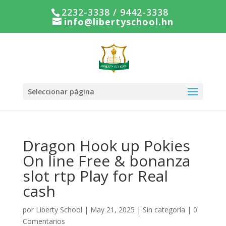
2232-3338 / 9442-3338
info@libertyschool.hn
Seleccionar página
Dragon Hook up Pokies
On line Free & bonanza
slot rtp Play for Real
cash
por
Liberty School
|
May 21, 2025
|
Sin categoría
|
0
Comentarios