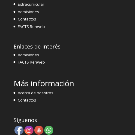
Extracurricular
Admisiones
Contactos
FACTS Renweb
Enlaces de interés
Admisiones
FACTS Renweb
Más información
Acerca de nosotros
Contactos
Síguenos