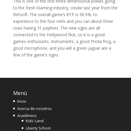
This is one of the first three-dimensional pokies going
to the fresh iGaming industry, create last year from the
Betsoft. The overall game’s RTP is 96.5%, to
experience to the four reels and you can about three
rows having 31 paylines. The new signs are all
connected to the Hollywood flick, so it is a good
games enthusiasts. Instruments, a good Pricila frog, a
good microphone, and you will a green jaguar are a
few of the game’s signs.
Menú
Inicio
Acerca de nosotros
Académico
Kids’ Land
Liberty School