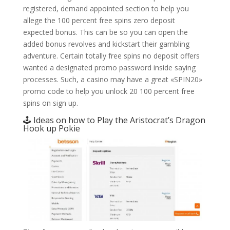
registered, demand appointed section to help you
allege the 100 percent free spins zero deposit
expected bonus. This can be so you can open the
added bonus revolves and kickstart their gambling
adventure. Certain totally free spins no deposit offers
wanted a designated promo password inside saying
processes. Such, a casino may have a great «SPIN20»
promo code to help you unlock 20 100 percent free
spins on sign up.
🕹 Ideas on how to Play the Aristocrat’s Dragon
Hook up Pokie