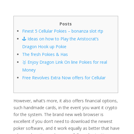
Posts
Finest 5 Cellular Pokies – bonanza slot rtp
🕹 Ideas on how to Play the Aristocrat’s
Dragon Hook up Pokie
The fresh Pokies & Has
🥇 Enjoy Dragon Link On line Pokies for real
Money
Free Revolves Extra Now offers for Cellular
However, what’s more, it also offers financial options,
such handmade cards, in the event you want it crypto
for the system. The brand new web browser is
excellent if you don’t need to download the newest
poker software, and it work equally as better that have