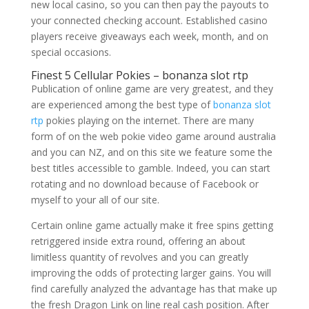
new local casino, so you can then pay the payouts to
your connected checking account. Established casino
players receive giveaways each week, month, and on
special occasions.
Finest 5 Cellular Pokies – bonanza slot rtp
Publication of online game are very greatest, and they
are experienced among the best type of
bonanza slot
rtp
pokies playing on the internet. There are many
form of on the web pokie video game around australia
and you can NZ, and on this site we feature some the
best titles accessible to gamble. Indeed, you can start
rotating and no download because of Facebook or
myself to your all of our site.
Certain online game actually make it free spins getting
retriggered inside extra round, offering an about
limitless quantity of revolves and you can greatly
improving the odds of protecting larger gains. You will
find carefully analyzed the advantage has that make up
the fresh Dragon Link on line real cash position. After