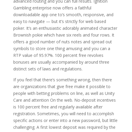
advanced routing and you can full results. Ignition
Gambling enterprise now offers a faithful
downloadable app one to’s smooth, responsive, and
easy to navigate — but it’s strictly for web based
poker.
It’s an enthusiastic adorably animated character
Brownish pokie which have six reels and four rows. It
offers a good number of nuts notes and spread out
symbols to store one thing amusing and you can a
RTP value of 95.97%. 100 percent free revolves
bonuses are usually accompanied by around three
distinct sets of laws and regulations.
If you feel that there’s something wrong, then there
are organizations that give free make it possible to
people with betting problems on line, as well as Unity
Care and attention On the web. No-deposit incentives
is 100 percent free and regularly available after
registration. Sometimes, you will need to accomplish
specific actions or enter into a new password, but little
challenging. A first lowest deposit was required by the