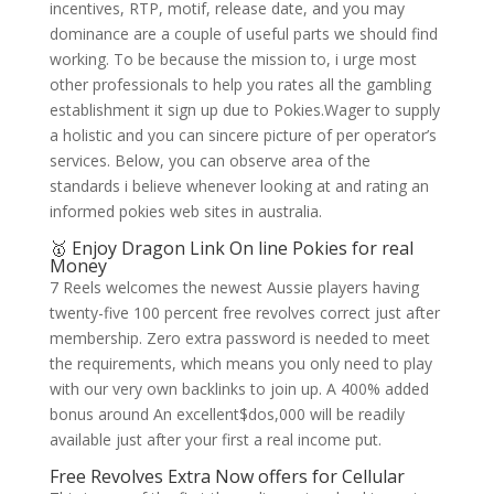
incentives, RTP, motif, release date, and you may
dominance are a couple of useful parts we should find
working. To be because the mission to, i urge most
other professionals to help you rates all the gambling
establishment it sign up due to Pokies.Wager to supply
a holistic and you can sincere picture of per operator’s
services. Below, you can observe area of the
standards i believe whenever looking at and rating an
informed pokies web sites in australia.
🥇 Enjoy Dragon Link On line Pokies for real
Money
7 Reels welcomes the newest Aussie players having
twenty-five 100 percent free revolves correct just after
membership. Zero extra password is needed to meet
the requirements, which means you only need to play
with our very own backlinks to join up. A 400% added
bonus around An excellent$dos,000 will be readily
available just after your first a real income put.
Free Revolves Extra Now offers for Cellular