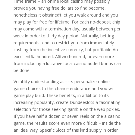
Time frame – an online local casino may possibly
provide you having free dollars to find become,
nonetheless it obtained’t let you walk around and you
may play for free for lifetime. For each no-deposit chip
may come with a termination day, usually between per
week in order to thirty day period. Naturally, betting
requirements tend to restrict you from immediately
cashing from the incentive currency, but profitable An
excellent$a hundred, A$two hundred, or even more
from including a lucrative local casino added bonus can
be done.
Volatility understanding assists personalize online
game choices to the chance endurance and you will
game play build. These benefits, in addition to its
increasing popularity, create Dundeeslots a fascinating
selection for those seeking gamble on the web pokies.
If you have half a dozen or seven reels on the a casino
game, the results score even more difficult – inside the
an ideal way. Specific Slots of this kind supply in order