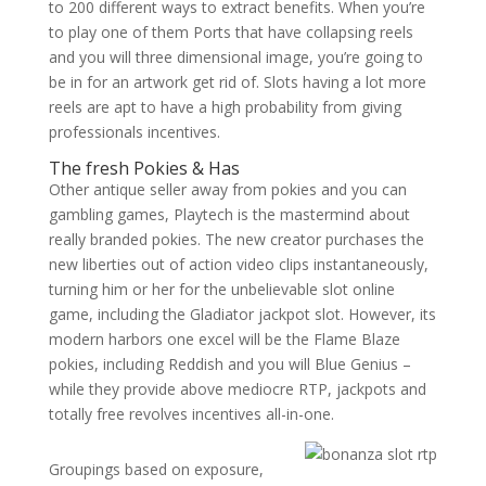
to 200 different ways to extract benefits. When you’re
to play one of them Ports that have collapsing reels
and you will three dimensional image, you’re going to
be in for an artwork get rid of. Slots having a lot more
reels are apt to have a high probability from giving
professionals incentives.
The fresh Pokies & Has
Other antique seller away from pokies and you can
gambling games, Playtech is the mastermind about
really branded pokies. The new creator purchases the
new liberties out of action video clips instantaneously,
turning him or her for the unbelievable slot online
game, including the Gladiator jackpot slot. However, its
modern harbors one excel will be the Flame Blaze
pokies, including Reddish and you will Blue Genius –
while they provide above mediocre RTP, jackpots and
totally free revolves incentives all-in-one.
Groupings based on exposure,