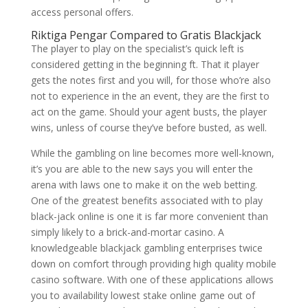
access personal offers.
Riktiga Pengar Compared to Gratis Blackjack
The player to play on the specialist’s quick left is
considered getting in the beginning ft. That it player
gets the notes first and you will, for those who’re also
not to experience in the an event, they are the first to
act on the game. Should your agent busts, the player
wins, unless of course they’ve before busted, as well.
While the gambling on line becomes more well-known,
it’s you are able to the new says you will enter the
arena with laws one to make it on the web betting.
One of the greatest benefits associated with to play
black-jack online is one it is far more convenient than
simply likely to a brick-and-mortar casino. A
knowledgeable blackjack gambling enterprises twice
down on comfort through providing high quality mobile
casino software. With one of these applications allows
you to availability lowest stake online game out of