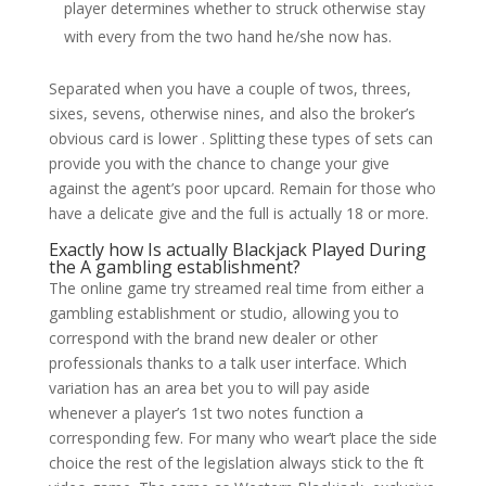
player determines whether to struck otherwise stay
with every from the two hand he/she now has.
Separated when you have a couple of twos, threes,
sixes, sevens, otherwise nines, and also the broker’s
obvious card is lower . Splitting these types of sets can
provide you with the chance to change your give
against the agent’s poor upcard. Remain for those who
have a delicate give and the full is actually 18 or more.
Exactly how Is actually Blackjack Played During
the A gambling establishment?
The online game try streamed real time from either a
gambling establishment or studio, allowing you to
correspond with the brand new dealer or other
professionals thanks to a talk user interface. Which
variation has an area bet you to will pay aside
whenever a player’s 1st two notes function a
corresponding few. For many who wear’t place the side
choice the rest of the legislation always stick to the ft