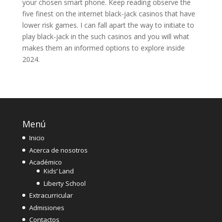
your chosen smart phone. Keep reading observe the
five finest on the internet black-jack casinos that have
lower risk games. I can fall apart the way to initiate to
play black-jack in the such casinos and you will what
makes them an informed options to explore inside
2024.
Menú
Inicio
Acerca de nosotros
Académico
Kids’ Land
Liberty School
Extracurricular
Admisiones
Contactos