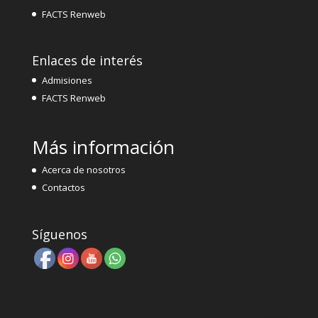
FACTS Renweb
Enlaces de interés
Admisiones
FACTS Renweb
Más información
Acerca de nosotros
Contactos
Síguenos