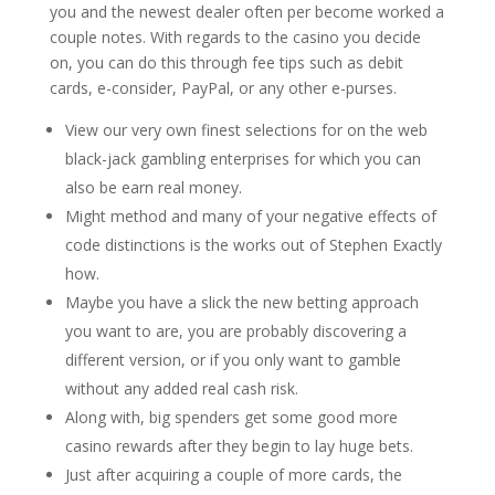
you and the newest dealer often per become worked a
couple notes. With regards to the casino you decide
on, you can do this through fee tips such as debit
cards, e-consider, PayPal, or any other e-purses.
View our very own finest selections for on the web
black-jack gambling enterprises for which you can
also be earn real money.
Might method and many of your negative effects of
code distinctions is the works out of Stephen Exactly
how.
Maybe you have a slick the new betting approach
you want to are, you are probably discovering a
different version, or if you only want to gamble
without any added real cash risk.
Along with, big spenders get some good more
casino rewards after they begin to lay huge bets.
Just after acquiring a couple of more cards, the