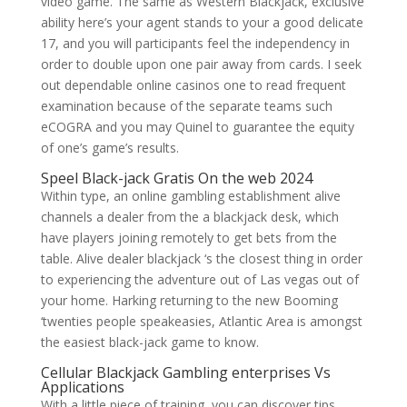
video game. The same as Western Blackjack, exclusive
ability here’s your agent stands to your a good delicate
17, and you will participants feel the independency in
order to double upon one pair away from cards. I seek
out dependable online casinos one to read frequent
examination because of the separate teams such
eCOGRA and you may Quinel to guarantee the equity
of one’s game’s results.
Speel Black-jack Gratis On the web 2024
Within type, an online gambling establishment alive
channels a dealer from the a blackjack desk, which
have players joining remotely to get bets from the
table. Alive dealer blackjack ‘s the closest thing in order
to experiencing the adventure out of Las vegas out of
your home. Harking returning to the new Booming
‘twenties people speakeasies, Atlantic Area is amongst
the easiest black-jack game to know.
Cellular Blackjack Gambling enterprises Vs
Applications
With a little piece of training, you can discover tips