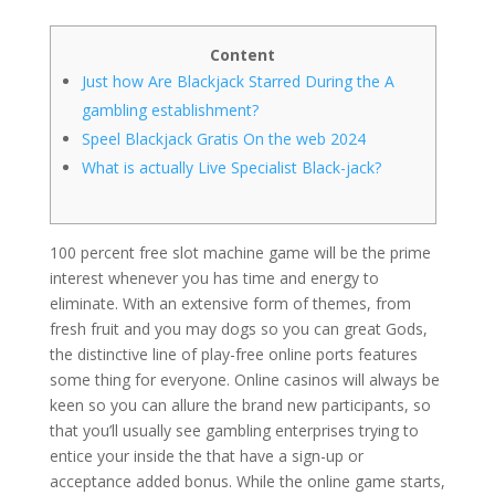
Content
Just how Are Blackjack Starred During the A
gambling establishment?
Speel Blackjack Gratis On the web 2024
What is actually Live Specialist Black-jack?
100 percent free slot machine game will be the prime
interest whenever you has time and energy to
eliminate. With an extensive form of themes, from
fresh fruit and you may dogs so you can great Gods,
the distinctive line of play-free online ports features
some thing for everyone. Online casinos will always be
keen so you can allure the brand new participants, so
that you’ll usually see gambling enterprises trying to
entice your inside the that have a sign-up or
acceptance added bonus.
While the online game starts,