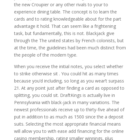
the new Croupier or any other rivals to your to
experience dining table. The concept is to learn the
cards and to rating knowledgeable about for the part
advantage it hold. That can seem like a frightening
task, but fundamentally, this is not. Blackjack give
through the The united states by French colonists, but
at the time, the guidelines had been much distinct from
the people of the modern type.
When you receive the initial notes, you select whether
to strike otherwise sit . You could hit as many times
because you’d including, so long as you wear’t surpass
21. At any point just after finding a card as opposed to
splitting, you could sit. DraftKings is actually live in
Pennsylvania with black-jack in many variations. The
newest professionals receive up to thirty-five ahead of
put in addition to as much as 1500 since the a deposit
suits. Selecting the most appropriate financial means
will allow you to with ease add financing for the online
casino membership, rating smaller winnings, plus