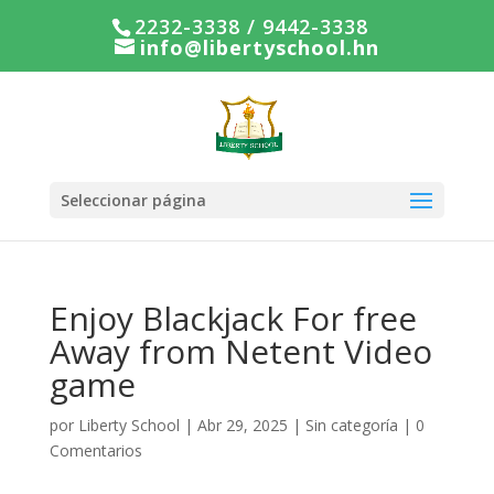
2232-3338 / 9442-3338
info@libertyschool.hn
Seleccionar página
Enjoy Blackjack For free
Away from Netent Video
game
por
Liberty School
|
Abr 29, 2025
|
Sin categoría
|
0
Comentarios