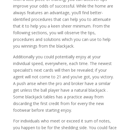
improve your odds of successful. While the home are
always features an advantage, you’ll find better-
identified procedures that can help you to attenuate
that it to help you a keen sheer minimum. From the
following sections, you will observe the tips,
procedures and solutions which you can use to help
you winnings from the blackjack.
Additionally you could potentially enjoy at your
individual speed, everywhere, each time. The newest
specialist’s next cards will then be revealed; if your
agent will not come to 21 and you’ve got, you victory.
A push arise when the pro and broker have a similar
get unless the ball player have a natural blackjack .
Some blackjack tables has a practice away from
discarding the first credit from for every the new
footwear before starting enjoy.
For individuals who meet or exceed it sum of notes,
you happen to be for the shedding side. You could face