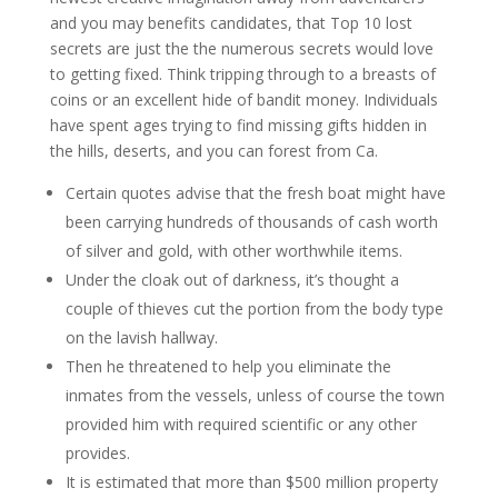
and you may benefits candidates, that Top 10 lost
secrets are just the the numerous secrets would love
to getting fixed. Think tripping through to a breasts of
coins or an excellent hide of bandit money. Individuals
have spent ages trying to find missing gifts hidden in
the hills, deserts, and you can forest from Ca.
Certain quotes advise that the fresh boat might have
been carrying hundreds of thousands of cash worth
of silver and gold, with other worthwhile items.
Under the cloak out of darkness, it’s thought a
couple of thieves cut the portion from the body type
on the lavish hallway.
Then he threatened to help you eliminate the
inmates from the vessels, unless of course the town
provided him with required scientific or any other
provides.
It is estimated that more than $500 million property