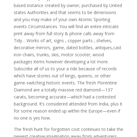
based instance created by owner, purchased by United
states Authorities and that seems to be dimensions
and you may make of your own Atomic Sporting
events Circumstances. You will find an entire intricate
print away from full story & phone calls away from
Tidy… Works of art, signs , copper parts , shelves,
decorative mirrors, game, dated bottles, antiques,cast
iron chairs, trunks, skis, motor scooter, wood
packages items however developing a lot more.
Subscribe all of us to your a ride because of records
which have stories out of kings, queens, or other
game-switching historic events. The fresh Florentine
Diamond are a totally massive red diamond—137
carats, becoming accurate—which had a contested
background. It’s considered attended from India, plus it
for some reason ended up within the Europe—even if
no one is yes how.
The fresh hunt for forgotten cost continues to take the
newest creative imagination away from adventurers