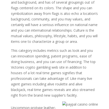
and background, and has of several groupings out of
flags centered on its colors. The shape and you can
symbolization away from flags is also echo a location’s
background, community, and you may values, and
certainly will have a serious influence on national name
and you can international relationships. Culture is the
mutual values, philosophy, lifestyle, habits, and you will
items one to characterize a group or area.
This category includes metrics such as look and you
can innovation spending, patent programs, ease of
doing business, and you can use of financing. The top
Victories crypto gambling web site in addition to
houses of a lot real time games signifies that
professionals can take advantage of. Like many live
agent games including alive roulette and alive
blackjack, real time games reveals are also streamed
right from the brand new supplier’s facility.
Uncommon protype leather-