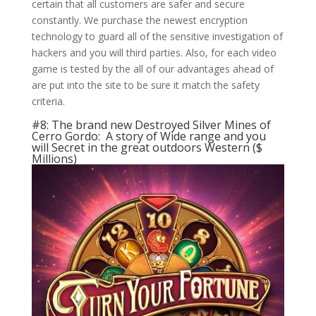
certain that all customers are safer and secure
constantly. We purchase the newest encryption
technology to guard all of the sensitive investigation of
hackers and you will third parties. Also, for each video
game is tested by the all of our advantages ahead of
are put into the site to be sure it match the safety
criteria.
#8: The brand new Destroyed Silver Mines of
Cerro Gordo: A story of Wide range and you
will Secret in the great outdoors Western ($
Millions)