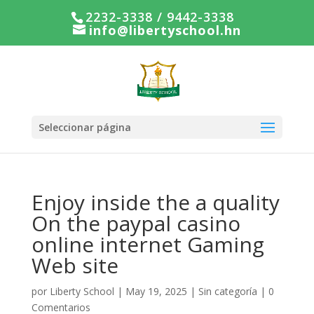
2232-3338 / 9442-3338
info@libertyschool.hn
Seleccionar página
Enjoy inside the a quality
On the paypal casino
online internet Gaming
Web site
por
Liberty School
|
May 19, 2025
|
Sin categoría
|
0
Comentarios