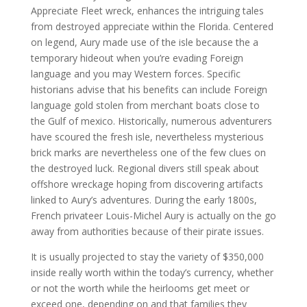
Appreciate Fleet wreck, enhances the intriguing tales
from destroyed appreciate within the Florida. Centered
on legend, Aury made use of the isle because the a
temporary hideout when you’re evading Foreign
language and you may Western forces. Specific
historians advise that his benefits can include Foreign
language gold stolen from merchant boats close to
the Gulf of mexico.
Historically, numerous adventurers
have scoured the fresh isle, nevertheless mysterious
brick marks are nevertheless one of the few clues on
the destroyed luck. Regional divers still speak about
offshore wreckage hoping from discovering artifacts
linked to Aury’s adventures. During the early 1800s,
French privateer Louis-Michel Aury is actually on the go
away from authorities because of their pirate issues.
It is usually projected to stay the variety of $350,000
inside really worth within the today’s currency, whether
or not the worth while the heirlooms get meet or
exceed one, depending on and that families they