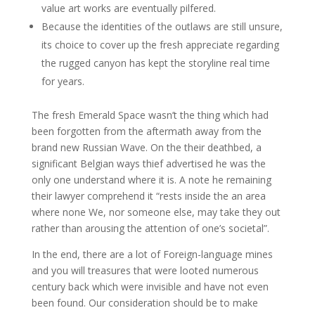
value art works are eventually pilfered.
Because the identities of the outlaws are still unsure,
its choice to cover up the fresh appreciate regarding
the rugged canyon has kept the storyline real time
for years.
The fresh Emerald Space wasn’t the thing which had
been forgotten from the aftermath away from the
brand new Russian Wave. On the their deathbed, a
significant Belgian ways thief advertised he was the
only one understand where it is. A note he remaining
their lawyer comprehend it “rests inside the an area
where none We, nor someone else, may take they out
rather than arousing the attention of one’s societal”.
In the end, there are a lot of Foreign-language mines
and you will treasures that were looted numerous
century back which were invisible and have not even
been found. Our consideration should be to make