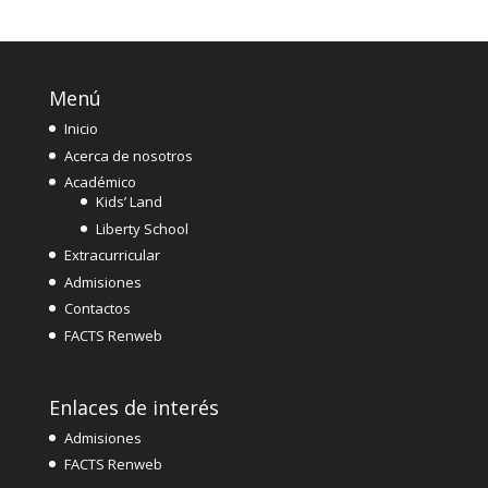
Menú
Inicio
Acerca de nosotros
Académico
Kids’ Land
Liberty School
Extracurricular
Admisiones
Contactos
FACTS Renweb
Enlaces de interés
Admisiones
FACTS Renweb