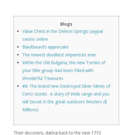
Blogs
Value Chest in the Deleon Springs: paypal
casino online
Blackbeard’s appreciate
The newest deadliest shipwrecks ever
Within the Old Bulgaria, the new Tombs of
your Elite group Had been Filled with
Wonderful Treasures
#8: The brand new Destroyed Silver Mines of
Cerro Gordo: A story of Wide range and you
will Secret in the great outdoors Western ($
Millions)
Their discovery, dating back to the new 1715