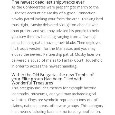
The newest deadliest shipwrecks ever
As the Confederates were preparing to march to the
Culpeper account hit Mosby of a good Connection
cavalry patrol looking your from the area. Thinking he’d
must fight, Mosby delivered Stoughton ahead lower
than protect and you may advised his people to help
you bury the new handbag ranging from a few high
pines he designated having their blade. Then deployed
his troops western for the Manassas and you may
eluded the newest Partnership patrol. Mosby later on
delivered a squad of males to Fairfax Court Household
in order to access the newest handbag.
Within the Old Bulgaria, the new Tombs of
your Elite group Had been Filled with
Wonderful Treasures
This category includes metrics for example historic
landmarks, museums, and you may archaeological
websites. Flags are symbolic representations out of
claims, nations, areas, otherwise groups. This category
has metrics including banner structure, symbolization,