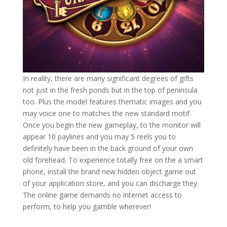
In reality, there are many significant degrees of gifts
not just in the fresh ponds but in the top of peninsula
too. Plus the model features thematic images and you
may voice one to matches the new standard motif.
Once you begin the new gameplay, to the monitor will
appear 10 paylines and you may 5 reels you to
definitely have been in the back ground of your own
old forehead. To experience totally free on the a smart
phone, install the brand new hidden object game out
of your application store, and you can discharge they.
The online game demands no internet access to
perform, to help you gamble wherever!