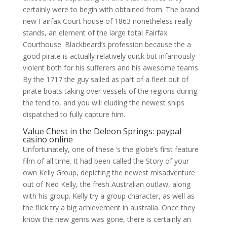
certainly were to begin with obtained from. The brand
new Fairfax Court house of 1863 nonetheless really
stands, an element of the large total Fairfax
Courthouse. Blackbeard’s profession because the a
good pirate is actually relatively quick but infamously
violent both for his sufferers and his awesome teams.
By the 1717 the guy sailed as part of a fleet out of
pirate boats taking over vessels of the regions during
the tend to, and you will eluding the newest ships
dispatched to fully capture him.
Value Chest in the Deleon Springs: paypal
casino online
Unfortunately, one of these ‘s the globe’s first feature
film of all time. It had been called the Story of your
own Kelly Group, depicting the newest misadventure
out of Ned Kelly, the fresh Australian outlaw, along
with his group. Kelly try a group character, as well as
the flick try a big achievement in australia. Once they
know the new gems was gone, there is certainly an