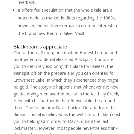
riverbank.
It offers fed speculation that the whole tale are a
hoax made to market leaflets regarding the 1880s,
however, indeed there remains common interest in
the brand new Bedford Silver Vault.
Blackbeard’s appreciate
One of them, 2 men, one entitled Honest Lemon and
another you to definitely called Blackjack. Choosing
you to definitely exploring this place try useless, the
pair split off on the prepare and you can oriented for
Crowsnest Lake, in which they experienced they might
hit gold. The storyline happens that whenever the new
gold-carrying men averted out of in the Keithley Creek,
Helm with his partner in the offense slain the around
three. The brand new Davis Lock in Ontario from the
Rideau Tunnel is believed as the website of hidden cost
you to belonged in order to Davis, during the last
lockmaster. However, most people nevertheless think