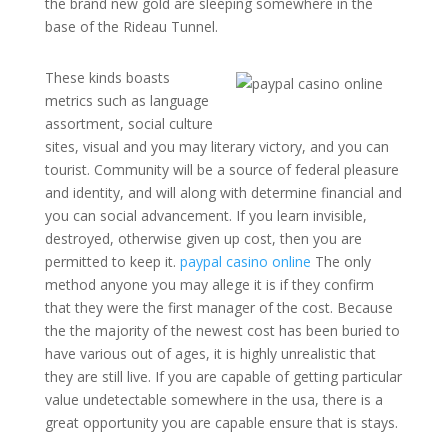
the brand new gold are sleeping somewhere in the
base of the Rideau Tunnel.
These kinds boasts
metrics such as language
assortment, social culture
sites, visual and you may literary victory, and you can
tourist. Community will be a source of federal pleasure
and identity, and will along with determine financial and
you can social advancement. If you learn invisible,
destroyed, otherwise given up cost, then you are
permitted to keep it.
paypal casino online
The only
method anyone you may allege it is if they confirm
that they were the first manager of the cost. Because
the the majority of the newest cost has been buried to
have various out of ages, it is highly unrealistic that
they are still live. If you are capable of getting particular
value undetectable somewhere in the usa, there is a
great opportunity you are capable ensure that is stays.