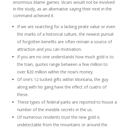
enormous blame games. Vicars would not be involved
in the study, as an alternative saying their next in the
command achieved it.
If we are searching for a lacking pirate value or even
the marks of a historical culture, the newest pursuit
of forgotten benefits are often remain a source of
attraction and you can motivation.
If you are no-one understands how much gold is to
the train, quotes range between a few million to
over $20 million within the now’s money.
Of one’s 12 tucked gifts within Montana, the guy
along with his gang have the effect of cuatro of
these.
These types of federal parks are reported to house a
number of the invisible secrets in the us.
Of numerous residents trust the new gold is
undetectable from the mountains or around the