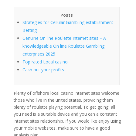
Posts
Strategies for Cellular Gambling establishment
Betting
Genuine On line Roulette Internet sites – A
knowledgeable On line Roulette Gambling
enterprises 2025
Top rated Local casino
Cash out your profits
Plenty of offshore local casino internet sites welcome
those who live in the united states, providing them
plenty of roulette playing potential. To get going, all
you need is a suitable device and you can a constant
internet sites relationship.
If you would like enjoy using
your mobile websites, make sure to have a good
analysis plan.