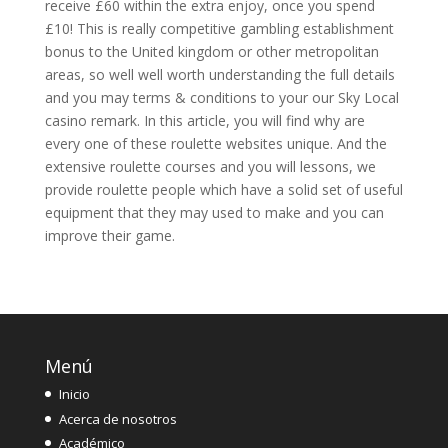
receive £60 within the extra enjoy, once you spend
£10! This is really competitive gambling establishment
bonus to the United kingdom or other metropolitan
areas, so well well worth understanding the full details
and you may terms & conditions to your our Sky Local
casino remark. In this article, you will find why are
every one of these roulette websites unique. And the
extensive roulette courses and you will lessons, we
provide roulette people which have a solid set of useful
equipment that they may used to make and you can
improve their game.
Menú
Inicio
Acerca de nosotros
Académico