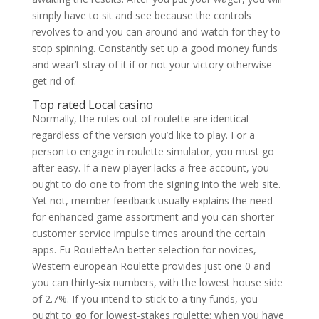
simply have to sit and see because the controls
revolves to and you can around and watch for they to
stop spinning. Constantly set up a good money funds
and wear’t stray of it if or not your victory otherwise
get rid of.
Top rated Local casino
Normally, the rules out of roulette are identical
regardless of the version you’d like to play. For a
person to engage in roulette simulator, you must go
after easy. If a new player lacks a free account, you
ought to do one to from the signing into the web site.
Yet not, member feedback usually explains the need
for enhanced game assortment and you can shorter
customer service impulse times around the certain
apps. Eu RouletteAn better selection for novices,
Western european Roulette provides just one 0 and
you can thirty-six numbers, with the lowest house side
of 2.7%. If you intend to stick to a tiny funds, you
ought to go for lowest-stakes roulette; when you have