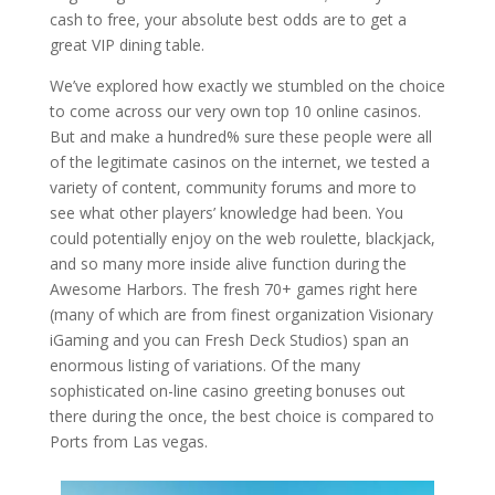
cash to free, your absolute best odds are to get a
great VIP dining table.
We’ve explored how exactly we stumbled on the choice
to come across our very own top 10 online casinos.
But and make a hundred% sure these people were all
of the legitimate casinos on the internet, we tested a
variety of content, community forums and more to
see what other players’ knowledge had been. You
could potentially enjoy on the web roulette, blackjack,
and so many more inside alive function during the
Awesome Harbors. The fresh 70+ games right here
(many of which are from finest organization Visionary
iGaming and you can Fresh Deck Studios) span an
enormous listing of variations. Of the many
sophisticated on-line casino greeting bonuses out
there during the once, the best choice is compared to
Ports from Las vegas.