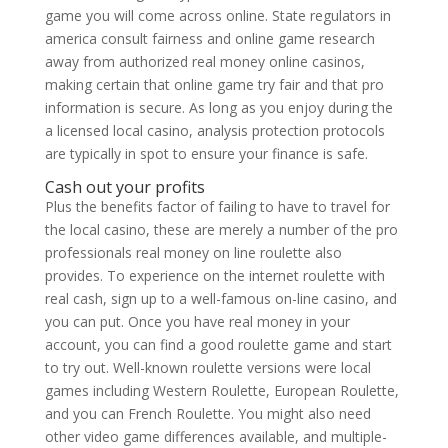
game you will come across online. State regulators in
america consult fairness and online game research
away from authorized real money online casinos,
making certain that online game try fair and that pro
information is secure. As long as you enjoy during the
a licensed local casino, analysis protection protocols
are typically in spot to ensure your finance is safe.
Cash out your profits
Plus the benefits factor of failing to have to travel for
the local casino, these are merely a number of the pro
professionals real money on line roulette also
provides. To experience on the internet roulette with
real cash, sign up to a well-famous on-line casino, and
you can put. Once you have real money in your
account, you can find a good roulette game and start
to try out. Well-known roulette versions were local
games including Western Roulette, European Roulette,
and you can French Roulette. You might also need
other video game differences available, and multiple-