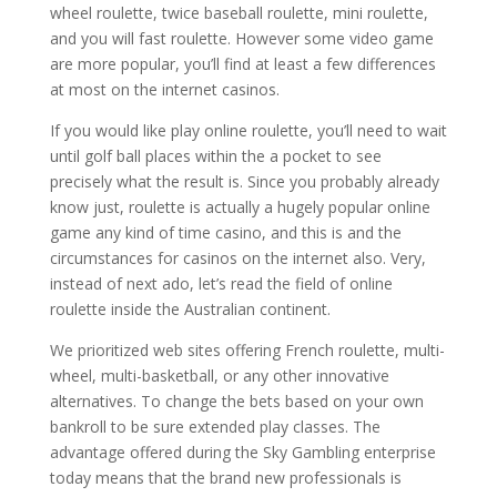
wheel roulette, twice baseball roulette, mini roulette,
and you will fast roulette. However some video game
are more popular, you’ll find at least a few differences
at most on the internet casinos.
If you would like play online roulette, you’ll need to wait
until golf ball places within the a pocket to see
precisely what the result is. Since you probably already
know just, roulette is actually a hugely popular online
game any kind of time casino, and this is and the
circumstances for casinos on the internet also. Very,
instead of next ado, let’s read the field of online
roulette inside the Australian continent.
We prioritized web sites offering French roulette, multi-
wheel, multi-basketball, or any other innovative
alternatives. To change the bets based on your own
bankroll to be sure extended play classes. The
advantage offered during the Sky Gambling enterprise
today means that the brand new professionals is