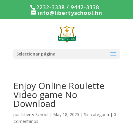
2232-3338 / 9442-3338
info@libertyschool.hn
Seleccionar página
Enjoy Online Roulette
Video game No
Download
por
Liberty School
|
May 18, 2025
|
Sin categoría
|
0
Comentarios