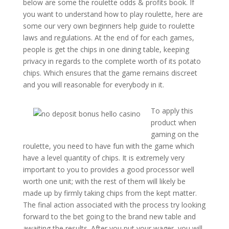
below are some the roulette odds & profits book. If
you want to understand how to play roulette, here are
some our very own beginners help guide to roulette
laws and regulations. At the end of for each games,
people is get the chips in one dining table, keeping
privacy in regards to the complete worth of its potato
chips. Which ensures that the game remains discreet
and you will reasonable for everybody in it.
To apply this
product when
gaming on the
roulette, you need to have fun with the game which
have a level quantity of chips. It is extremely very
important to you to provides a good processor well
worth one unit; with the rest of them will likely be
made up by firmly taking chips from the kept matter.
The final action associated with the process try looking
forward to the bet going to the brand new table and
awaiting the results. After you put your wager, you will