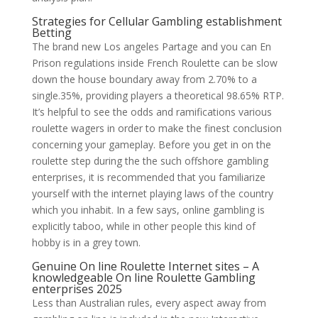
Strategies for Cellular Gambling establishment
Betting
The brand new Los angeles Partage and you can En
Prison regulations inside French Roulette can be slow
down the house boundary away from 2.70% to a
single.35%, providing players a theoretical 98.65% RTP.
It’s helpful to see the odds and ramifications various
roulette wagers in order to make the finest conclusion
concerning your gameplay. Before you get in on the
roulette step during the the such offshore gambling
enterprises, it is recommended that you familiarize
yourself with the internet playing laws of the country
which you inhabit. In a few says, online gambling is
explicitly taboo, while in other people this kind of
hobby is in a grey town.
Genuine On line Roulette Internet sites – A
knowledgeable On line Roulette Gambling
enterprises 2025
Less than Australian rules, every aspect away from