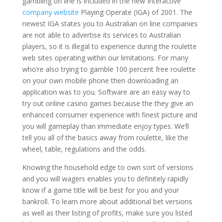
gambling on line is included in the new Interactive
company website
Playing Operate (IGA) of 2001. The
newest IGA states you to Australian on line companies
are not able to advertise its services to Australian
players, so it is illegal to experience during the roulette
web sites operating within our limitations. For many
who’re also trying to gamble 100 percent free roulette
on your own mobile phone then downloading an
application was to you. Software are an easy way to
try out online casino games because the they give an
enhanced consumer experience with finest picture and
you will gameplay than immediate enjoy types. We’ll
tell you all of the basics away from roulette, like the
wheel, table, regulations and the odds.
Knowing the household edge to own sort of versions
and you will wagers enables you to definitely rapidly
know if a game title will be best for you and your
bankroll. To learn more about additional bet versions
as well as their listing of profits, make sure you listed