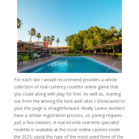
For each site I would recommend provides a whole
collection of real-currency roulette online game that
you could along with play for free. As well as, starting
out from the among the best web sites I showcased to
your this page is straightforward. Really casino workers
have a similar registration process, so joining requires
just a few minutes. A real income real time specialist
roulette is available at the most online casinos inside
the 2025, using this type of the most used form of the