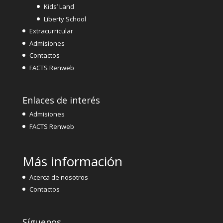
Kids’ Land
Liberty School
Extracurricular
Admisiones
Contactos
FACTS Renweb
Enlaces de interés
Admisiones
FACTS Renweb
Más información
Acerca de nosotros
Contactos
Síguenos