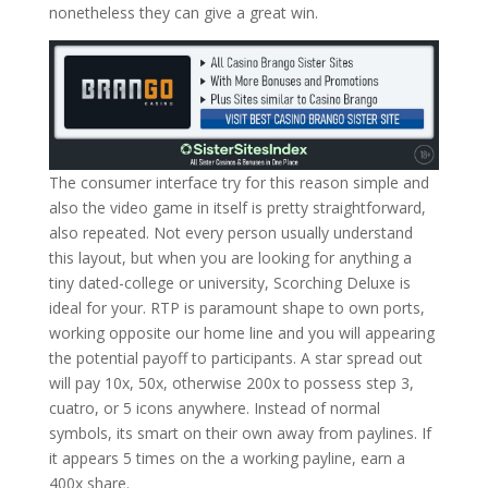
nonetheless they can give a great win.
The consumer interface try for this reason simple and
also the video game in itself is pretty straightforward,
also repeated. Not every person usually understand
this layout, but when you are looking for anything a
tiny dated-college or university, Scorching Deluxe is
ideal for your. RTP is paramount shape to own ports,
working opposite our home line and you will appearing
the potential payoff to participants. A star spread out
will pay 10x, 50x, otherwise 200x to possess step 3,
cuatro, or 5 icons anywhere. Instead of normal
symbols, its smart on their own away from paylines. If
it appears 5 times on the a working payline, earn a
400x share.