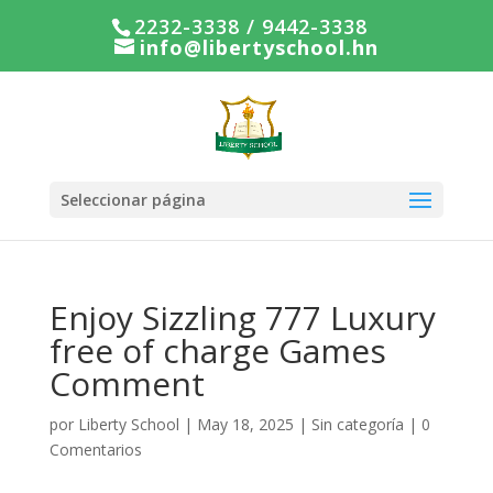
2232-3338 / 9442-3338
info@libertyschool.hn
Seleccionar página
Enjoy Sizzling 777 Luxury
free of charge Games
Comment
por
Liberty School
|
May 18, 2025
|
Sin categoría
|
0
Comentarios