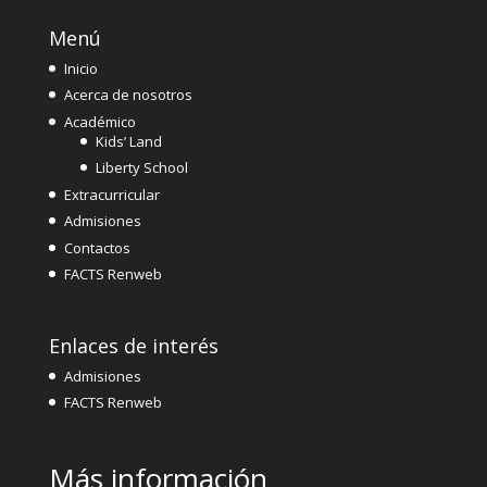
Menú
Inicio
Acerca de nosotros
Académico
Kids’ Land
Liberty School
Extracurricular
Admisiones
Contactos
FACTS Renweb
Enlaces de interés
Admisiones
FACTS Renweb
Más información