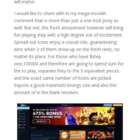
will melon.
I would like to share with in my mega moolah
comment that is more than just a one trick pony as
well. But not, the fresh amusement however will bring
fun playing step with a high degree out of excitement.
Spread out icons enjoy a crucial role, guaranteeing
wins when 3 of them show up on the fresh reels, no
matter its place. For those who have $step
one,100000 and therefore are going to spend sum for
the to play, separate they to the 5 equivalent pieces
and the exact same number of hosts are picked.
Expose a good maximum losings size and also the
amount of in the blank revolves.