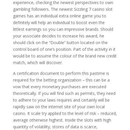
experience, checking the newest perspectives to own
gambling followers. The newest Sizzling 7 casino slot
games has an individual extra online game you to
definitely will help an individual to boost even the
littlest earnings so you can impressive brands. Should
your associate decides to increase his award, he
should click on the “Double” button located on the
control board of one’s position. Part of the activity in it
would be to assume the colour of the brand new credit
match, which will discover.
A certification document to perform this pastime is
required for the betting organization – this can be a
vow that every monetary purchases are executed
theoretically. If you will find such as permits, they need
to adhere to your laws requires and certainly will be
rapidly saw on the internet site of your own local
casino. It scale try applied to the level of risk – reduced,
average otherwise highest. Inside the slots with high
quantity of volatility, stores of data is scarce,