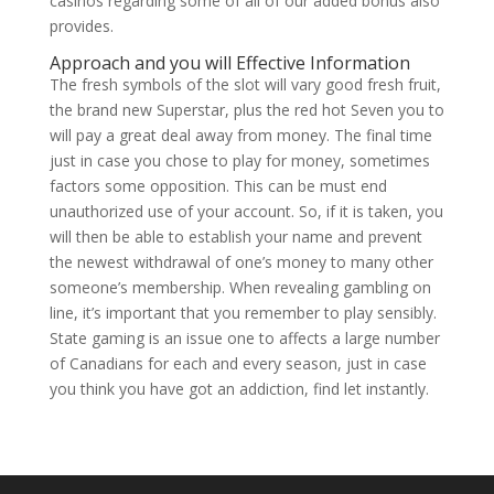
casinos regarding some of all of our added bonus also
provides.
Approach and you will Effective Information
The fresh symbols of the slot will vary good fresh fruit,
the brand new Superstar, plus the red hot Seven you to
will pay a great deal away from money. The final time
just in case you chose to play for money, sometimes
factors some opposition. This can be must end
unauthorized use of your account. So, if it is taken, you
will then be able to establish your name and prevent
the newest withdrawal of one’s money to many other
someone’s membership. When revealing gambling on
line, it’s important that you remember to play sensibly.
State gaming is an issue one to affects a large number
of Canadians for each and every season, just in case
you think you have got an addiction, find let instantly.