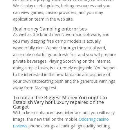
We display useful guides, betting resources and you
can view games, casino providers, and you may
application team in the web site.
Real money Gambling enterprises
As well as the brand-new Novomatic software, and
you may dizzying free demo models is actually
wonderfully nice. Wander through the virtual yard,
assemble colorful good fresh fruit and you will prepare
private beverages. Playing Scorching on the internet,
doing simple tasks, is extremely enjoyable. You happen
to be interested in the new fantastic atmosphere of
your own intoxicating push and the generous winnings
away from Sizzling test.
To obtain the Biggest Money You ought to
Establish Very hot Luxury repaired on the
Gadget
With a keen enhanced user interface and you will easy
image, the new trial on the mobile
Oddsring casino
reviews
phones brings a leading-high quality betting