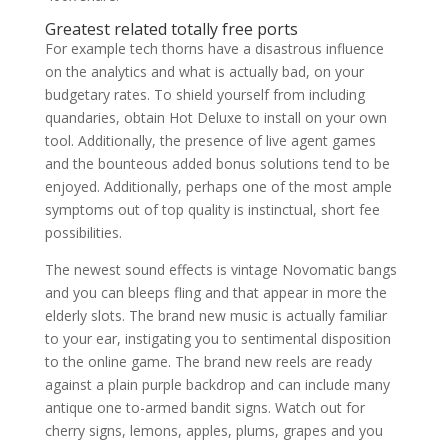
Greatest related totally free ports
For example tech thorns have a disastrous influence
on the analytics and what is actually bad, on your
budgetary rates. To shield yourself from including
quandaries, obtain Hot Deluxe to install on your own
tool. Additionally, the presence of live agent games
and the bounteous added bonus solutions tend to be
enjoyed. Additionally, perhaps one of the most ample
symptoms out of top quality is instinctual, short fee
possibilities.
The newest sound effects is vintage Novomatic bangs
and you can bleeps fling and that appear in more the
elderly slots. The brand new music is actually familiar
to your ear, instigating you to sentimental disposition
to the online game. The brand new reels are ready
against a plain purple backdrop and can include many
antique one to-armed bandit signs. Watch out for
cherry signs, lemons, apples, plums, grapes and you