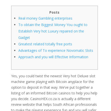
Posts
Real money Gambling enterprises
To obtain the Biggest Money You ought to
Establish Very hot Luxury repaired on the
Gadget
Greatest related totally free ports
Advantages of To experience Novomatic Slots
Approach and you will Effective Information
Yes, you could twist the newest Very hot Deluxe slot
machine game playing with Bitcoin anyplace for the
option to deposit in that way. We’ve put together a
listing of an informed Bitcoin casinos to help you help
you decide. CasinoHEX.co.za is actually a different
review website that helps South African professionals
to make the playing experience fun and you will safer.