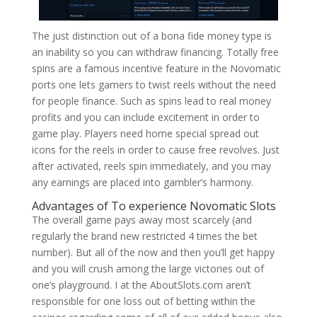
The just distinction out of a bona fide money type is
an inability so you can withdraw financing. Totally free
spins are a famous incentive feature in the Novomatic
ports one lets gamers to twist reels without the need
for people finance. Such as spins lead to real money
profits and you can include excitement in order to
game play. Players need home special spread out
icons for the reels in order to cause free revolves. Just
after activated, reels spin immediately, and you may
any earnings are placed into gambler’s harmony.
Advantages of To experience Novomatic Slots
The overall game pays away most scarcely (and
regularly the brand new restricted 4 times the bet
number). But all of the now and then you’ll get happy
and you will crush among the large victories out of
one’s playground. I at the AboutSlots.com aren’t
responsible for one loss out of betting within the