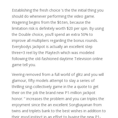
Establishing the fresh choice ‘s the the initial thing you
should do whenever performing the video game.
Wagering begins from the $0.ten, because the
limitation risk is definitely worth $20 per spin. By using
the Double choice, you’ll spend an extra 50% to
improve all multipliers regarding the bonus rounds.
Everybodys Jackpot is actually an excellent step
three×3 reel by the Playtech which was modeled
following the old-fashioned daytime Television online
game tell you.
Veering removed from a full world of glitz and you will
glamour, fifty models attempt to slay a series of
thrilling sing-collectively game in the a quote to get
their on the job the brand new P1-million jackpot
honor. ” increases the problem and you can triples the
enjoyment since the an excellent Songbayanan from
twins and triplets bank to the best wishes in addition to
their good instinct in an effort to buying the new P1-