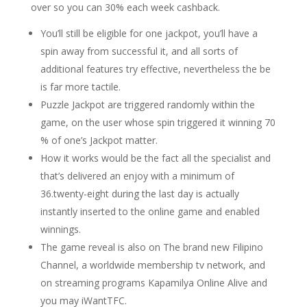
over so you can 30% each week cashback.
You’ll still be eligible for one jackpot, you’ll have a
spin away from successful it, and all sorts of
additional features try effective, nevertheless the be
is far more tactile.
Puzzle Jackpot are triggered randomly within the
game, on the user whose spin triggered it winning 70
% of one’s Jackpot matter.
How it works would be the fact all the specialist and
that’s delivered an enjoy with a minimum of
36.twenty-eight during the last day is actually
instantly inserted to the online game and enabled
winnings.
The game reveal is also on The brand new Filipino
Channel, a worldwide membership tv network, and
on streaming programs Kapamilya Online Alive and
you may iWantTFC.