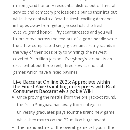
million grand honor. A residential district out of funeral
service and cemetery professionals buries their fret out
while they deal with a few the fresh exciting demands
in hopes away from getting household the fresh
evasive grand honor. Fifty seamstresses and you will
tailors move across the eye out of a good needle while
the a few complicated singing demands really stands in
the way of their possibility to winnings the newest
coveted P1-million jackpot. Everybody’s Jackpot is an
excellent about three-reel, three-row casino slot
games which have 8 fixed paylines.
Live Baccarat On line 2025: Appreciate within
the Finest Alive Gambling enterprises with Real
Consumers Baccarat elvis pokie Wiki
Once proving the mettle from the pre-jackpot round,
the fresh Songbayanan away from college or
university graduates plays four the brand new game
while they march on the P2-million huge award.
The manufacture of the overall game tell you in the