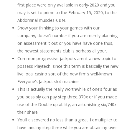
first place were only available in early-2020 and you
may is set-to prime to the February 15, 2020, to the
Abdominal muscles-CBN.
Show your thinking to your games with our
company, doesn’t number if you are merely planning
on assessment it out or you have have done thus,
the newest statements club is perhaps all your.
Common progressive jackpots aren’t a new topic to
possess Playtech, since this term is basically the new
live local casino sort of the new firm’s well-known
Everyone’s Jackpot slot machine.
This is actually the really worthwhile of one’s four as
you possibly can pay step three,370x or if you made
use of the Double up ability, an astonishing six,740x
their share.
You’ll discovered no less than a great 1x multiplier to
have landing step three while you are obtaining over