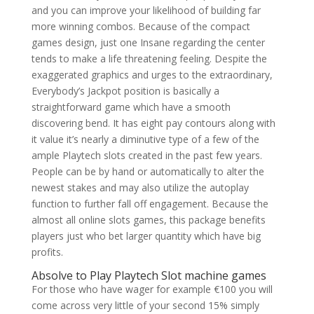
and you can improve your likelihood of building far
more winning combos. Because of the compact
games design, just one Insane regarding the center
tends to make a life threatening feeling. Despite the
exaggerated graphics and urges to the extraordinary,
Everybody’s Jackpot position is basically a
straightforward game which have a smooth
discovering bend. It has eight pay contours along with
it value it’s nearly a diminutive type of a few of the
ample Playtech slots created in the past few years.
People can be by hand or automatically to alter the
newest stakes and may also utilize the autoplay
function to further fall off engagement. Because the
almost all online slots games, this package benefits
players just who bet larger quantity which have big
profits.
Absolve to Play Playtech Slot machine games
For those who have wager for example €100 you will
come across very little of your second 15% simply