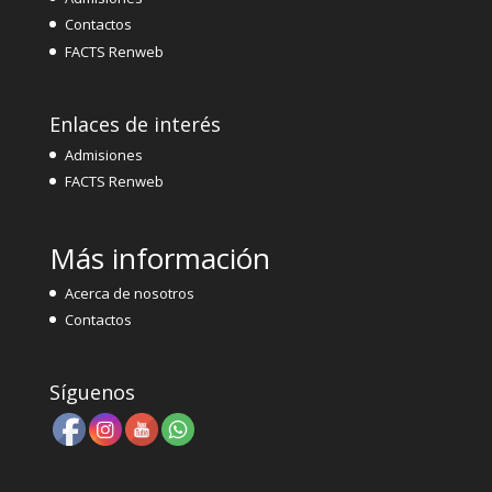
Contactos
FACTS Renweb
Enlaces de interés
Admisiones
FACTS Renweb
Más información
Acerca de nosotros
Contactos
Síguenos