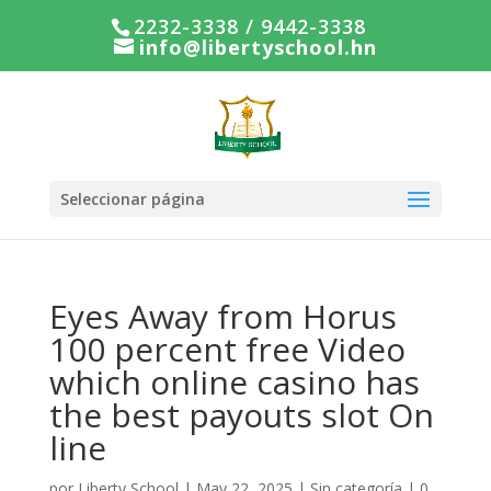
2232-3338 / 9442-3338
info@libertyschool.hn
Seleccionar página
Eyes Away from Horus
100 percent free Video
which online casino has
the best payouts slot On
line
por
Liberty School
|
May 22, 2025
|
Sin categoría
|
0