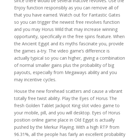
since there would be several inactive revolves. Use the
Enjoy function responsibly as you can remove all of
that you have earned. Watch out for Fantastic Gates
so you can trigger the newest free revolves function
and you may Horus Wild that may increase winning
opportunity, specifically in the free spins feature. When
the Ancient Egypt and its myths fascinate you, provide
the games a-try. The video game’s difference is
actually typical so you can higher, giving a combination
of normal smaller gains plus the probability of big
payouts, especially from Megaways ability and you
may incentive cycles.
House the new forehead scatters and cause a vibrant
totally free twist ability. Play the Eyes of Horus The
fresh Golden Tablet Jackpot King slot video game to
your mobile, pill, and you will desktop. Eyes of Horus
position online game place in Old Egypt is actually
pushed by the Merkur Playing. With a high RTP from
96.31%, all the people has fairly an excellent probability