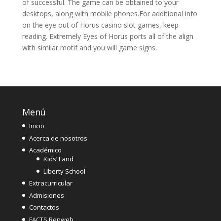
of successful. The game can be obtained to your
desktops, along with mobile phones.For additional info
on the eye out of Horus casino slot games, keep
reading. Extremely Eyes of Horus ports all of the align
with similar motif and you will game signs.
Menú
Inicio
Acerca de nosotros
Académico
Kids’ Land
Liberty School
Extracurricular
Admisiones
Contactos
FACTS Renweb