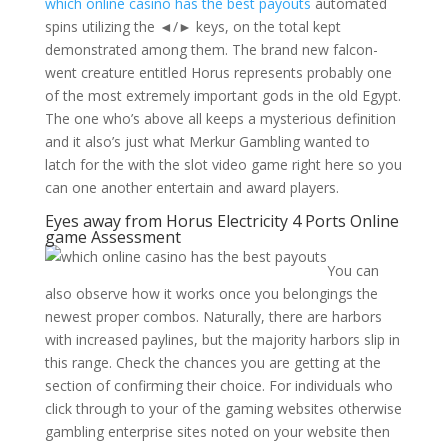
which online casino has the best payouts
automated
spins utilizing the ◄/► keys, on the total kept
demonstrated among them. The brand new falcon-
went creature entitled Horus represents probably one
of the most extremely important gods in the old Egypt.
The one who’s above all keeps a mysterious definition
and it also’s just what Merkur Gambling wanted to
latch for the with the slot video game right here so you
can one another entertain and award players.
Eyes away from Horus Electricity 4 Ports Online
game Assessment
You can
also observe how it works once you belongings the
newest proper combos. Naturally, there are harbors
with increased paylines, but the majority harbors slip in
this range. Check the chances you are getting at the
section of confirming their choice. For individuals who
click through to your of the gaming websites otherwise
gambling enterprise sites noted on your website then