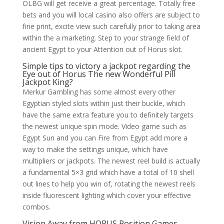
OLBG will get receive a great percentage. Totally free
bets and you will local casino also offers are subject to
fine print, excite view such carefully prior to taking area
within the a marketing. Step to your strange field of
ancient Egypt to your Attention out of Horus slot.
Simple tips to victory a jackpot regarding the
Eye out of Horus The new Wonderful Pill
Jackpot King?
Merkur Gambling has some almost every other
Egyptian styled slots within just their buckle, which
have the same extra feature you to definitely targets
the newest unique spin mode. Video game such as
Egypt Sun and you can Fire from Egypt add more a
way to make the settings unique, which have
multipliers or jackpots. The newest reel build is actually
a fundamental 5×3 grid which have a total of 10 shell
out lines to help you win of, rotating the newest reels
inside fluorescent lighting which cover your effective
combos.
Vision Away from HORUS Position Games