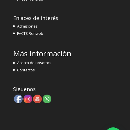
Enlaces de interés
Admisiones
FACTS Renweb
Más información
Acerca de nosotros
Contactos
Síguenos