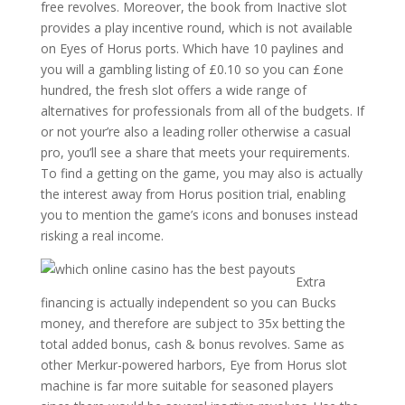
free revolves. Moreover, the book from Inactive slot
provides a play incentive round, which is not available
on Eyes of Horus ports. Which have 10 paylines and
you will a gambling listing of £0.10 so you can £one
hundred, the fresh slot offers a wide range of
alternatives for professionals from all of the budgets. If
or not your’re also a leading roller otherwise a casual
pro, you’ll see a share that meets your requirements.
To find a getting on the game, you may also is actually
the interest away from Horus position trial, enabling
you to mention the game’s icons and bonuses instead
risking a real income.
Extra
financing is actually independent so you can Bucks
money, and therefore are subject to 35x betting the
total added bonus, cash & bonus revolves. Same as
other Merkur-powered harbors, Eye from Horus slot
machine is far more suitable for seasoned players