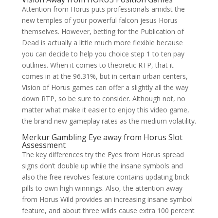
Attention from Horus puts professionals amidst the
new temples of your powerful falcon jesus Horus
themselves. However, betting for the Publication of
Dead is actually a little much more flexible because
you can decide to help you choice step 1 to ten pay
outlines. When it comes to theoretic RTP, that it
comes in at the 96.31%, but in certain urban centers,
Vision of Horus games can offer a slightly all the way
down RTP, so be sure to consider. Although not, no
matter what make it easier to enjoy this video game,
the brand new gameplay rates as the medium volatility.
Merkur Gambling Eye away from Horus Slot
Assessment
The key differences try the Eyes from Horus spread
signs don’t double up while the insane symbols and
also the free revolves feature contains updating brick
pills to own high winnings. Also, the attention away
from Horus Wild provides an increasing insane symbol
feature, and about three wilds cause extra 100 percent