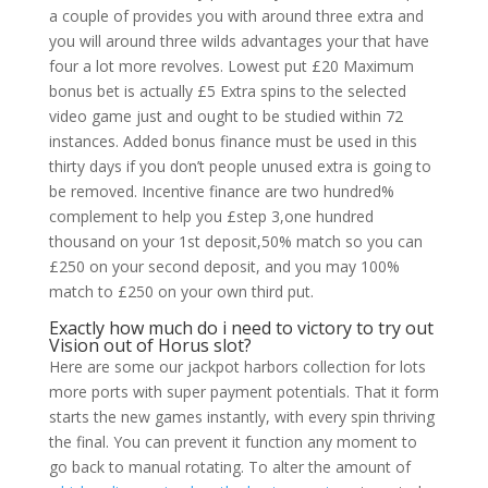
a couple of provides you with around three extra and
you will around three wilds advantages your that have
four a lot more revolves. Lowest put £20 Maximum
bonus bet is actually £5 Extra spins to the selected
video game just and ought to be studied within 72
instances. Added bonus finance must be used in this
thirty days if you don’t people unused extra is going to
be removed. Incentive finance are two hundred%
complement to help you £step 3,one hundred
thousand on your 1st deposit,50% match so you can
£250 on your second deposit, and you may 100%
match to £250 on your own third put.
Exactly how much do i need to victory to try out
Vision out of Horus slot?
Here are some our jackpot harbors collection for lots
more ports with super payment potentials. That it form
starts the new games instantly, with every spin thriving
the final. You can prevent it function any moment to
go back to manual rotating. To alter the amount of