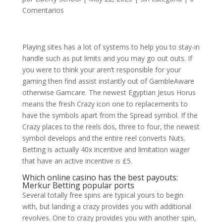
Comentarios
Playing sites has a lot of systems to help you to stay-in
handle such as put limits and you may go out outs. If
you were to think your aren’t responsible for your
gaming then find assist instantly out of GambleAware
otherwise Gamcare. The newest Egyptian Jesus Horus
means the fresh Crazy icon one to replacements to
have the symbols apart from the Spread symbol. If the
Crazy places to the reels dos, three to four, the newest
symbol develops and the entire reel converts Nuts.
Betting is actually 40x incentive and limitation wager
that have an active incentive is £5.
Which online casino has the best payouts:
Merkur Betting popular ports
Several totally free spins are typical yours to begin
with, but landing a crazy provides you with additional
revolves. One to crazy provides you with another spin,