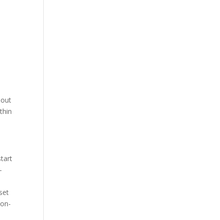
 out
thin
tart
-
set
son-