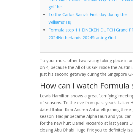
golf bet
To the Carlos Sainz’s First-day during the
Williams’ Hq
Formula step 1 HEINEKEN DUTCH Grand P
2024Netherlands 2024Starting Grid
To your most other two racing taking place in a
on 4, because the All of us GP inside the Austin i
just his second getaway during the Singapore G
How can i watch Formula 
Lewis Hamilton shows a great ‘terrifying’ meeti
of seasons. To the eve from past year’s Italian 
dated Italian Kimi Andrea Antonelli joining thr
season. Hadjar became AlphaTauri and you can Pu
for the new hurt Daniel Ricciardo at last year’s 
closing Abu Dhabi Huge Prix you to definitely I