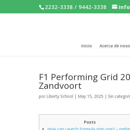
2232-3338 / 9442-3338
inf
Inicio
Acerca de noso
F1 Performing Grid 20
Zandvoort
por
Liberty School
|
May 15, 2025
|
Sin categor
Posts
How can i watch Formula step one? – netbe