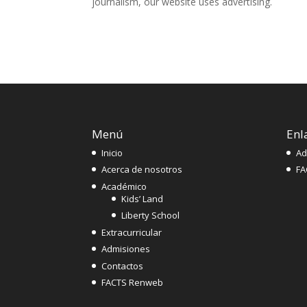
journalism, our website uses advertising.
Menú
Enl
Inicio
Ad
Acerca de nosotros
FA
Académico
Kids’ Land
Liberty School
Extracurricular
Admisiones
Contactos
FACTS Renweb