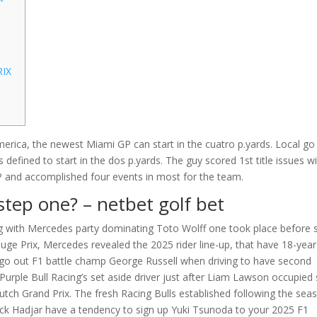
RIX
merica, the newest Miami GP can start in the cuatro p.yards. Local go
s defined to start in the dos p.yards. The guy scored 1st title issues wi
P and accomplished four events in most for the team.
step one?
– netbet golf bet
ng with Mercedes party dominating Toto Wolff one took place before s
Huge Prix, Mercedes revealed the 2025 rider line-up, that have 18-year
ee-go out F1 battle champ George Russell when driving to have second
rple Bull Racing’s set aside driver just after Liam Lawson occupied 
Dutch Grand Prix. The fresh Racing Bulls established following the sea
sack Hadjar have a tendency to sign up Yuki Tsunoda to your 2025 F1