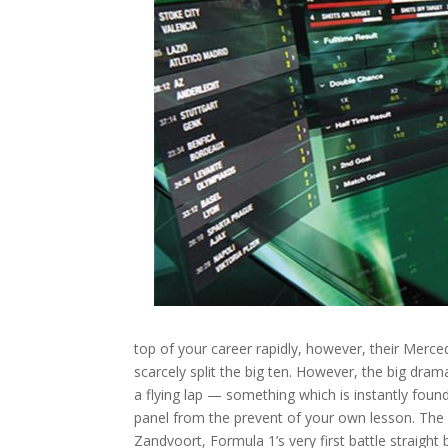
top of your career rapidly, however, their Mer
scarcely split the big ten. However, the big dr
a flying lap — something which is instantly foun
panel from the prevent of your own lesson. The 
Zandvoort, Formula 1’s very first battle straigh