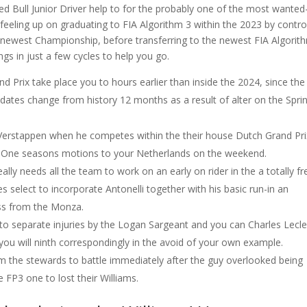
 Bull Junior Driver help to for the probably one of the most wanted
feeling up on graduating to FIA Algorithm 3 within the 2023 by contro
newest Championship, before transferring to the newest FIA Algorit
gs in just a few cycles to help you go.
d Prix take place you to hours earlier than inside the 2024, since the
ates change from history 12 months as a result of alter on the Sprin
x Verstappen when he competes within the their house Dutch Grand Pri
la One seasons motions to your Netherlands on the weekend.
really needs all the team to work on an early on rider in the a totally fr
select to incorporate Antonelli together with his basic run-in an
ass from the Monza.
e to separate injuries by the Logan Sargeant and you can Charles Lecle
you will ninth correspondingly in the avoid of your own example.
 the stewards to battle immediately after the guy overlooked being
he FP3 one to lost their Williams.