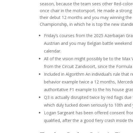
season, because the team sees other Red-colored
once chair in the motorsport. He made a strong 
their debut 12 months and you may winning the 
Championship, in which he is top the new standin
Friday’s courses from the 2025 Azerbaijan Gran
Austrian and you may Belgian battle weekend d
calendar.
All of the vision might possibly be to the Ma
from the Circuit Zandvoort, since the Formu
Included in Algorithm An individual’s rule that 
behavior example twice a 12 months, Mercedes 
authoritative F1 example to the his house gr
Q3 is actually disrupted twice by red flags du
which duly tucked down seriously to 10th and 
Logan Sargeant has been offered consent from
qualified, after the a good fiery crash inside t