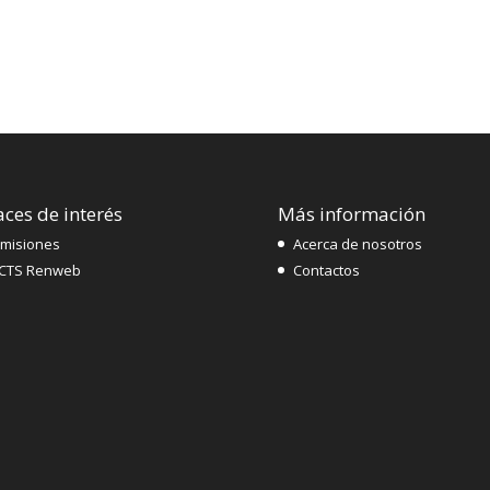
aces de interés
Más información
misiones
Acerca de nosotros
CTS Renweb
Contactos