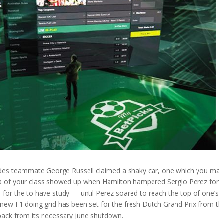
cedes teammate George Russell claimed a shaky car, one which you m
ama of your class showed up when Hamilton hampered Sergio Perez for
d for the to have study — until Perez soared to reach the top of one’s
new F1 doing grid has been set for the fresh Dutch Grand Prix from 
t back from its necessary june shutdown.