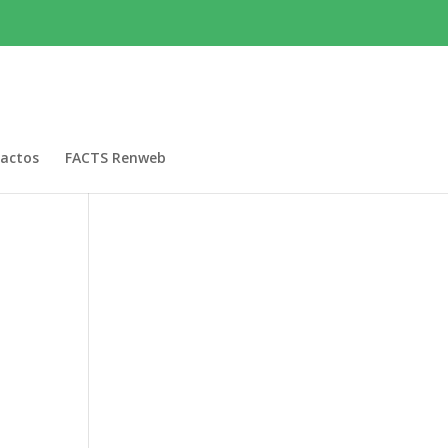
actos
FACTS Renweb