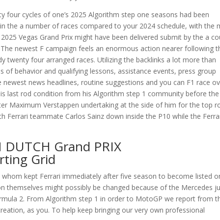
y four cycles of one’s 2025 Algorithm step one seasons had been
er in the a number of races compared to your 2024 schedule, with the
 2025 Vegas Grand Prix might have been delivered submit by the a co
 The newest F campaign feels an enormous action nearer following t
dy twenty four arranged races. Utilizing the backlinks a lot more than
ils of behavior and qualifying lessons, assistance events, press group
e newest news headlines, routine suggestions and you can F1 race ov
s last rod condition from his Algorithm step 1 community before the
er Maximum Verstappen undertaking at the side of him for the top r
th Ferrari teammate Carlos Sainz down inside the P10 while the Ferra
N DUTCH Grand PRIX
ting Grid
., whom kept Ferrari immediately after five season to become listed o
lton themselves might possibly be changed because of the Mercedes ju
rmula 2. From Algorithm step 1 in order to MotoGP we report from t
reation, as you. To help keep bringing our very own professional