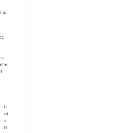
 and
ace
res
came
he
Le
wi
s
H