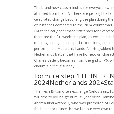
The brand new class minutes for everyone twent
affirmed from the FIA. There are just slight alt
celebrated change becoming the plan during the
of instances compared to the 2024 counterpart.
FIA technically confirmed first times for everybo
there are the full week-end plan, as well as deta
meetings and you can special occasions, and th
performance. McLaren’s Lando Norris grabbed hi
Netherlands battle, that have hometown charact
Charles Leclerc becomes from the grid of P6, wi
endure a difficult sunday.
Formula step 1 HEINEKE
2024Netherlands 2024Star
The fresh Briton often exchange Carlos Sainz Jr
Williams to your a great multi-year offer. Hami
Andrea Kimi Antonelli, who was promoted of Fo
fresh paddock since the we like our very own rec