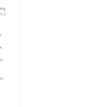
-
ling
hm 2
t
x,
ee
rc,