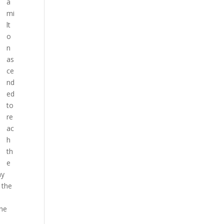
a
mi
lt
o
n
as
ce
nd
ed
to
re
ac
h
th
e
ay
 the
the