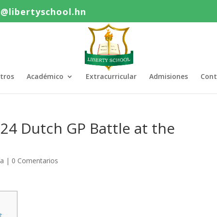
o@libertyschool.hn
tros
Académico
Extracurricular
Admisiones
Cont
24 Dutch GP Battle at the
ía
|
0 Comentarios
t