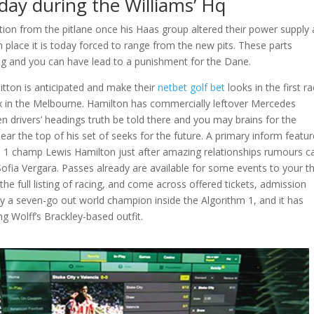
-day during the Williams’ Hq
on from the pitlane once his Haas group altered their power supply
th place it is today forced to range from the new pits. These parts
ng and you can have lead to a punishment for the Dane.
itton is anticipated and make their
netbet golf bet
looks in the first r
ix in the Melbourne. Hamilton has commercially leftover Mercedes
en drivers’ headings truth be told there and you may brains for the
near the top of his set of seeks for the future. A primary inform featu
hm 1 champ Lewis Hamilton just after amazing relationships rumours 
Sofia Vergara. Passes already are available for some events to your t
the full listing of racing, and come across offered tickets, admission
ly a seven-go out world champion inside the Algorithm 1, and it has
g Wolff’s Brackley-based outfit.