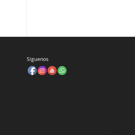
Síguenos