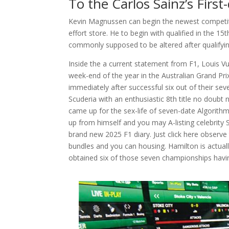
To the Carlos Sainz’s First
Kevin Magnussen can begin the newest competiti
effort store. He to begin with qualified in the 15
commonly supposed to be altered after qualifyi
Inside the a current statement from F1, Louis Vu
week-end of the year in the Australian Grand Pr
immediately after successful six out of their sev
Scuderia with an enthusiastic 8th title no doubt 
came up for the sex-life of seven-date Algorit
up from himself and you may A-listing celebrity 
brand new 2025 F1 diary. Just click here observe 
bundles and you can housing. Hamilton is actual
obtained six of those seven championships havin