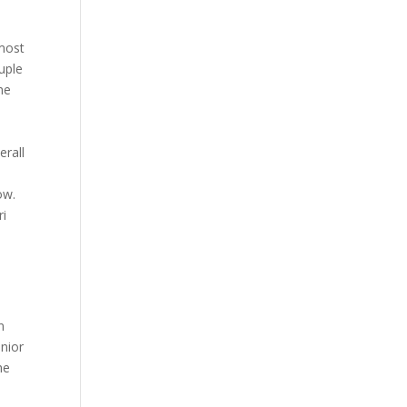
 most
uple
he
erall
ow.
ri
n
nior
he