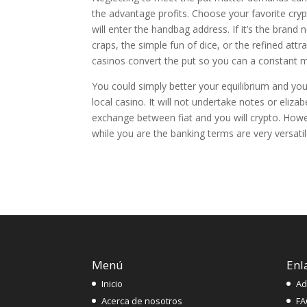
the advantage profits. Choose your favorite c
will enter the handbag address. If it’s the bran
craps, the simple fun of dice, or the refined attr
casinos convert the put so you can a constant m
You could simply better your equilibrium and you
local casino. It will not undertake notes or eliz
exchange between fiat and you will crypto. Howev
while you are the banking terms are very versatil
Menú
Enl
Inicio
Ad
Acerca de nosotros
FA