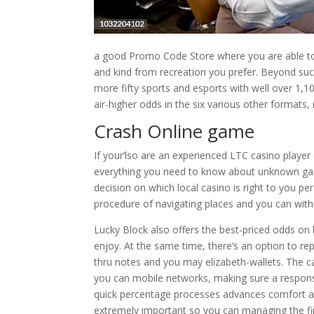
a good Promo Code Store where you are able to 
and kind from recreation you prefer. Beyond such
more fifty sports and esports with well over 1,1
air-higher odds in the six various other formats
Crash Online game
If your’lso are an experienced LTC casino playe
everything you need to know about unknown gambl
decision on which local casino is right to you pe
procedure of navigating places and you can with
Lucky Block also offers the best-priced odds on 
enjoy. At the same time, there’s an option to r
thru notes and you may elizabeth-wallets. The ca
you can mobile networks, making sure a responsi
quick percentage processes advances comfort and
extremely important so you can managing the fina