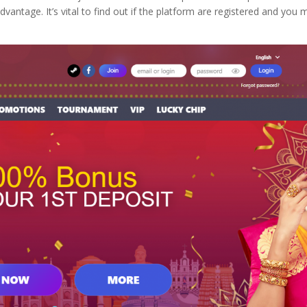
dvantage. It’s vital to find out if the platform are registered and you 