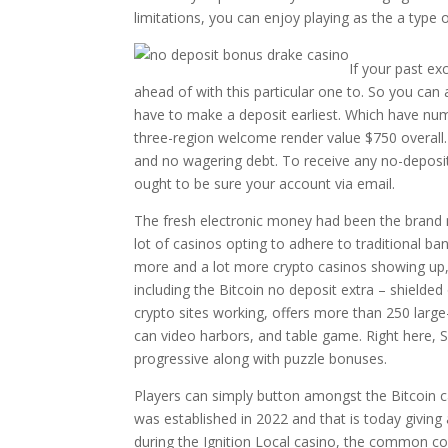
limitations, you can enjoy playing as the a type
If your past ex
ahead of with this particular one to. So you can
have to make a deposit earliest. Which have num
three-region welcome render value $750 overall. I
and no wagering debt. To receive any no-deposit 
ought to be sure your account via email.
The fresh electronic money had been the brand n
lot of casinos opting to adhere to traditional b
more and a lot more crypto casinos showing up, s
including the Bitcoin no deposit extra – shielde
crypto sites working, offers more than 250 large-
can video harbors, and table game. Right here, 
progressive along with puzzle bonuses.
Players can simply button amongst the Bitcoin c
was established in 2022 and that is today giving 
during the Ignition Local casino, the common c