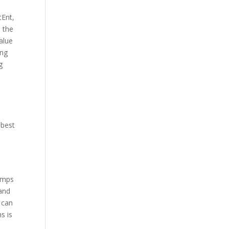
tEnt,
h the
alue
ing
g
 best
dumps
 and
 can
s is