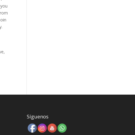
 you
 from
coin
y.
n
ve,
Síguenos