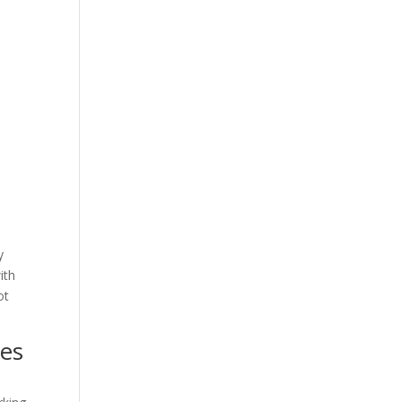
y
ith
ot
ves