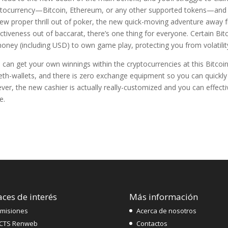
ryptocurrency—Bitcoin, Ethereum, or any other supported tokens—and
d new proper thrill out of poker, the new quick-moving adventure away
activeness out of baccarat, there’s one thing for everyone. Certain Bit
oney (including USD) to own game play, protecting you from volatilit
 can get your own winnings within the cryptocurrencies at this Bitcoi
abeth-wallets, and there is zero exchange equipment so you can quickly
er, the new cashier is actually really-customized and you can effecti
e.
aces de interés
Más información
misiones
Acerca de nosotros
CTS Renweb
Contactos