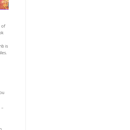
 of
ok
mb is
les.
you
 –
m