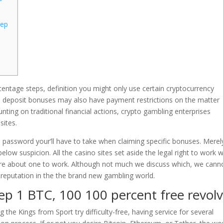
tep
rcentage steps, definition you might only use certain cryptocurrency
No deposit bonuses may also have payment restrictions on the matter
unting on traditional financial actions, crypto gambling enterprises
sites.
a password your’ll have to take when claiming specific bonuses. Merel
low suspicion. All the casino sites set aside the legal right to work w
uire about one to work. Although not much we discuss which, we cann
reputation in the the brand new gambling world.
ep 1 BTC, 100 100 percent free revol
the Kings from Sport try difficulty-free, having service for several