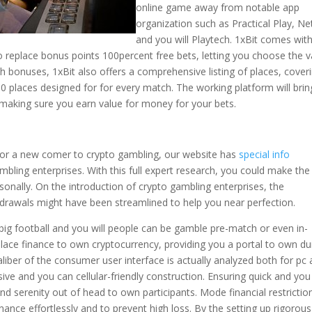
online game away from notable app
organization such as Practical Play, Ne
and you will Playtech. 1xBit comes wit
replace bonus points 100percent free bets, letting you choose the v
 bonuses, 1xBit also offers a comprehensive listing of places, cover
00 places designed for for every match. The working platform will brin
, making sure you earn value for money for your bets.
r or a new comer to crypto gambling, our website has
special info
ing enterprises. With this full expert research, you could make the
rsonally. On the introduction of crypto gambling enterprises, the
drawals might have been streamlined to help you near perfection.
big football and you will people can be gamble pre-match or even in-
eplace finance to own cryptocurrency, providing you a portal to own 
liber of the consumer user interface is actually analyzed both for pc
ve and you can cellular-friendly construction. Ensuring quick and you
 serenity out of head to own participants. Mode financial restriction
nce effortlessly and to prevent high loss. By the setting up rigorous