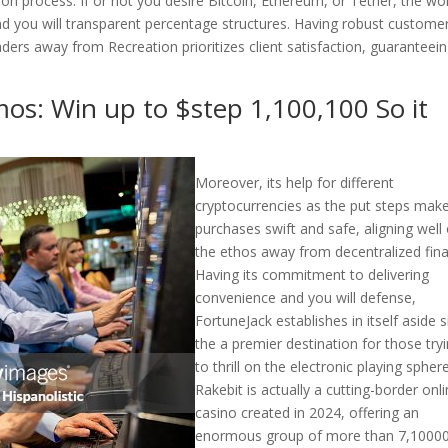
on process. If or not you desire Bitcoin, Ethereum, or Tether, the wo
d you will transparent percentage structures. Having robust custome
aders away from Recreation prioritizes client satisfaction, guaranteei
os: Win up to $step 1,100,100 So it
Moreover, its help for different
cryptocurrencies as the put steps mak
purchases swift and safe, aligning well
the ethos away from decentralized fin
Having its commitment to delivering
convenience and you will defense,
FortuneJack establishes in itself aside 
the a premier destination for those try
to thrill on the electronic playing sphere
Rakebit is actually a cutting-border onl
casino created in 2024, offering an
enormous group of more than 7,1000