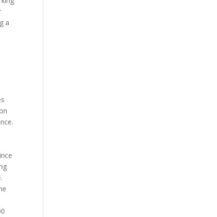
rking
r
ng a
es
 on
ance.
since
ing
.
ine
00