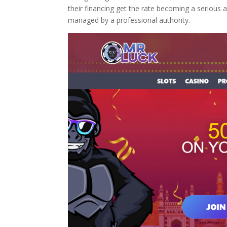
their financing get the rate becoming a serious a
managed by a professional authority.