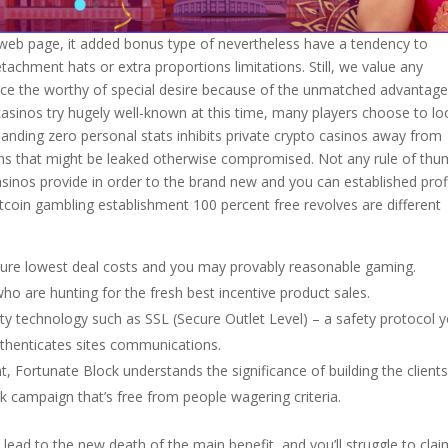
ul web page, it added bonus type of nevertheless have a tendency to
tachment hats or extra proportions limitations. Still, we value any
nce the worthy of special desire because of the unmatched advantage
casinos try hugely well-known at this time, many players choose to lo
emanding zero personal stats inhibits private crypto casinos away from
ns that might be leaked otherwise compromised. Not any rule of thu
sinos provide in order to the brand new and you can established profi
coin gambling establishment 100 percent free revolves are different
ature lowest deal costs and you may provably reasonable gaming.
who are hunting for the fresh best incentive product sales.
ity technology such as SSL (Secure Outlet Level) – a safety protocol 
uthenticates sites communications.
, Fortunate Block understands the significance of building the clients
ck campaign that’s free from people wagering criteria.
ead to the new death of the main benefit, and you’ll struggle to clai