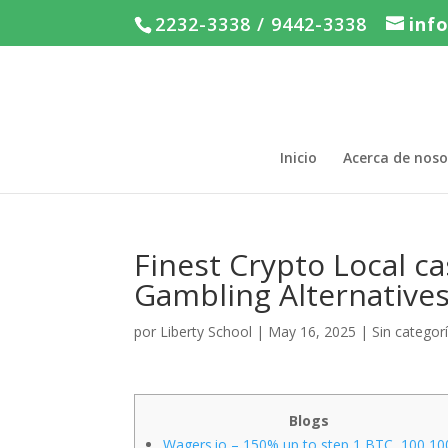
2232-3338 / 9442-3338
inf
Inicio
Acerca de noso
Finest Crypto Local ca
Gambling Alternatives
por
Liberty School
|
May 16, 2025
|
Sin categor
Blogs
Wagers.io – 150% up to step 1 BTC, 100 10