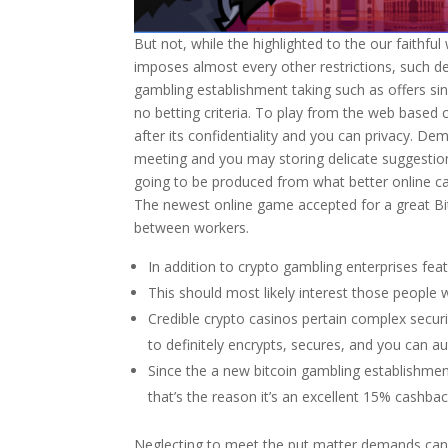
But not, while the highlighted to the our faithf
imposes almost every other restrictions, such de
gambling establishment taking such as offers si
no betting criteria. To play from the web based 
after its confidentiality and you can privacy. D
meeting and you may storing delicate suggestio
going to be produced from what better online ca
The newest online game accepted for a great Bit
between workers.
In addition to crypto gambling enterprises fe
This should most likely interest those people 
Credible crypto casinos pertain complex secur
to definitely encrypts, secures, and you can a
Since the a new bitcoin gambling establishment
that’s the reason it’s an excellent 15% cashba
Neglecting to meet the put matter demands can l