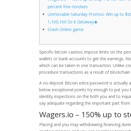
percent free revolves
Unmissable Saturday Promos: Win up to $s
1,100,100 So it Getaway🎄
Crash Online game
Specific bitcoin casinos impose limits on the pe
wallets or bank accounts to get the earnings. 
which can be taken in one transaction.
Unlike co
procedure transactions as a result of blockchain 
A no-deposit Bitcoin extra password is actually 
below exceptional points try enough to put you be
identity inspections on the both you and to inq
say adequate regarding the important part from 
Wagers.io – 150% up to st
Placing and you may withdrawing financing during 