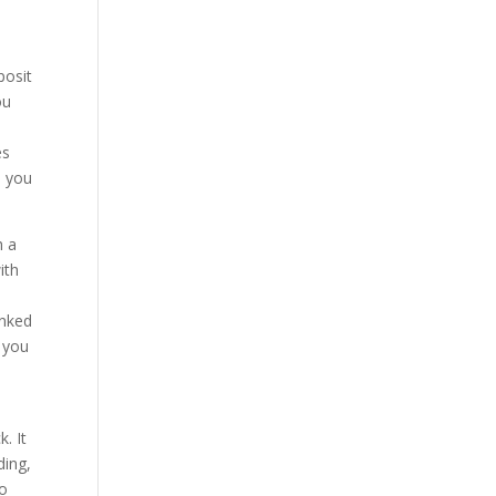
posit
ou
es
, you
h a
ith
anked
d you
. It
ding,
to