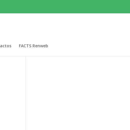
actos
FACTS Renweb