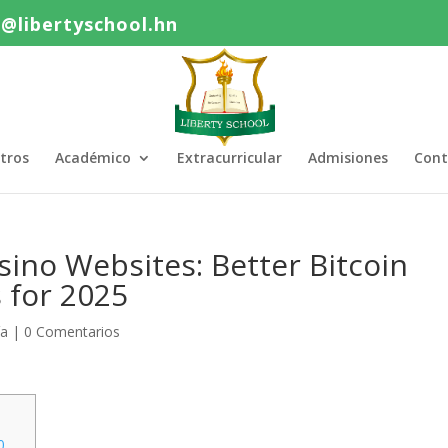
o@libertyschool.hn
tros
Académico
Extracurricular
Admisiones
Cont
sino Websites: Better Bitcoin
 for 2025
ía
|
0 Comentarios
0