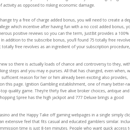
 of activity as opposed to risking economic damage.
change try a free of charge added bonus, you will need to create a de
 allege which incentive after having fun with a no cost added bonus, y
erous positive reviews so you can the term, JustBit provides a 100%
n addition to the subscribe bonus, you’ll found 75 totally free revolv
totally free revolves as an ingredient of your subscription procedure
ew so there is actually loads of chance and controversy to they, wit
anking steps and you may e-purses. All that has changed, even when, w
ufficient reason for her or him already been exciting also provides,
d on this page. Ignition Gambling establishment, one of many better-r
top quality game. They’re thirty five alive broker choices, antique an
Shopping Spree has the high jackpot and 777 Deluxe brings a good
asino and the Happy Take off gaming webpages in a single simply click
an extensive feel that fits casual and educated gamblers similar. Inclu
ommission time is just 8-ten minutes. People who want quick access 