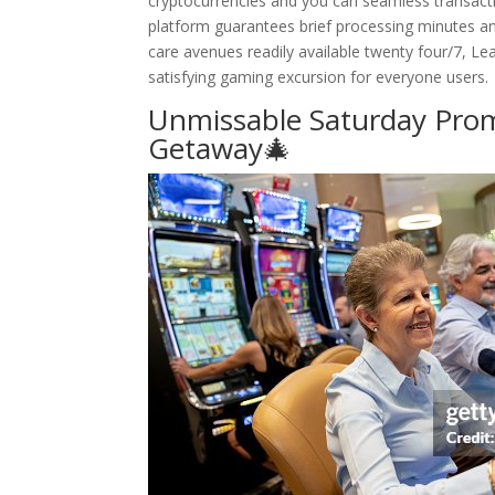
cryptocurrencies and you can seamless transacti
platform guarantees brief processing minutes an
care avenues readily available twenty four/7, Le
satisfying gaming excursion for everyone users.
Unmissable Saturday Prom
Getaway🎄