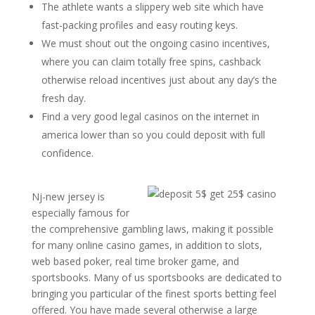
The athlete wants a slippery web site which have
fast-packing profiles and easy routing keys.
We must shout out the ongoing casino incentives,
where you can claim totally free spins, cashback
otherwise reload incentives just about any day’s the
fresh day.
Find a very good legal casinos on the internet in
america lower than so you could deposit with full
confidence.
Nj-new jersey is
especially famous for
the comprehensive gambling laws, making it possible
for many online casino games, in addition to slots,
web based poker, real time broker game, and
sportsbooks. Many of us sportsbooks are dedicated to
bringing you particular of the finest sports betting feel
offered. You have made several otherwise a large