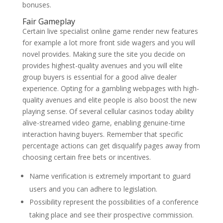
bonuses.
Fair Gameplay
Certain live specialist online game render new features
for example a lot more front side wagers and you will
novel provides. Making sure the site you decide on
provides highest-quality avenues and you will elite
group buyers is essential for a good alive dealer
experience. Opting for a gambling webpages with high-
quality avenues and elite people is also boost the new
playing sense. Of several cellular casinos today ability
alive-streamed video game, enabling genuine-time
interaction having buyers. Remember that specific
percentage actions can get disqualify pages away from
choosing certain free bets or incentives.
Name verification is extremely important to guard
users and you can adhere to legislation.
Possibility represent the possibilities of a conference
taking place and see their prospective commission.