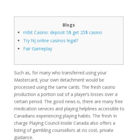
Blogs
mBit Casino: deposit 5$ get 25$ casino
Try Nj online casinos legal?
Fair Gameplay
Such as, for many who transferred using your
Mastercard, your own detachment would be
processed using the same cards. The fresh casino
production a portion out of a player’s losses over a
certain period. The good news is, there are many free
medication services and playing helplines accessible to
Canadians experiencing playing habits.
The fresh In
charge Playing Council inside Canada also offers a
listing of gambling counsellors at no cost, private
guidance.