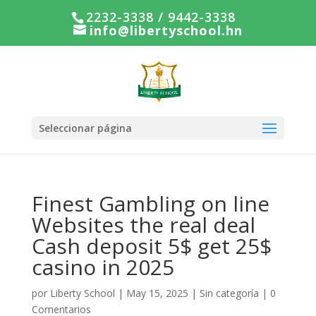
2232-3338 / 9442-3338
info@libertyschool.hn
Seleccionar página
Finest Gambling on line
Websites the real deal
Cash deposit 5$ get 25$
casino in 2025
por
Liberty School
|
May 15, 2025
|
Sin categoría
|
0
Comentarios