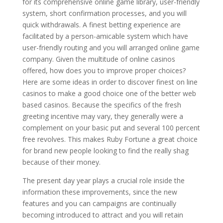
for its comprehensive online game library, user-friendly
system, short confirmation processes, and you will
quick withdrawals. A finest betting experience are
facilitated by a person-amicable system which have
user-friendly routing and you will arranged online game
company. Given the multitude of online casinos
offered, how does you to improve proper choices?
Here are some ideas in order to discover finest on line
casinos to make a good choice one of the better web
based casinos. Because the specifics of the fresh
greeting incentive may vary, they generally were a
complement on your basic put and several 100 percent
free revolves. This makes Ruby Fortune a great choice
for brand new people looking to find the really shag
because of their money.
The present day year plays a crucial role inside the
information these improvements, since the new
features and you can campaigns are continually
becoming introduced to attract and you will retain