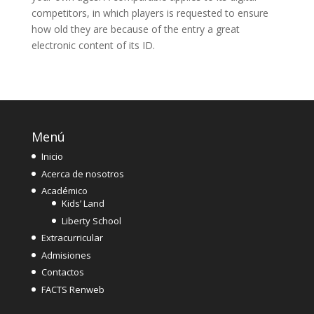
competitors, in which players is requested to ensure
how old they are because of the entry a great
electronic content of its ID.
Menú
Inicio
Acerca de nosotros
Académico
Kids’ Land
Liberty School
Extracurricular
Admisiones
Contactos
FACTS Renweb