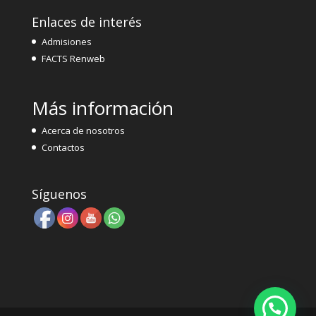
Enlaces de interés
Admisiones
FACTS Renweb
Más información
Acerca de nosotros
Contactos
Síguenos