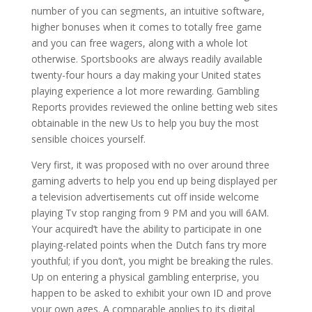
number of you can segments, an intuitive software,
higher bonuses when it comes to totally free game
and you can free wagers, along with a whole lot
otherwise. Sportsbooks are always readily available
twenty-four hours a day making your United states
playing experience a lot more rewarding. Gambling
Reports provides reviewed the online betting web sites
obtainable in the new Us to help you buy the most
sensible choices yourself.
Very first, it was proposed with no over around three
gaming adverts to help you end up being displayed per
a television advertisements cut off inside welcome
playing Tv stop ranging from 9 PM and you will 6AM.
Your acquired’t have the ability to participate in one
playing-related points when the Dutch fans try more
youthful; if you don’t, you might be breaking the rules.
Up on entering a physical gambling enterprise, you
happen to be asked to exhibit your own ID and prove
your own ages. A comparable applies to its digital