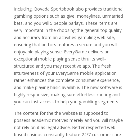
Including, Bovada Sportsbook also provides traditional
gambling options such as give, moneylines, unmarried
bets, and you will 5 people parlays. These items are
very important in the choosing the general top quality
and accuracy from an activities gambling web site,
ensuring that bettors features a secure and you will
enjoyable playing sense. EveryGame delivers an
exceptional mobile playing sense thru its well-
structured and you may receptive app. The fresh
intuitiveness of your EveryGame mobile application
rather enhances the complete consumer experience,
and make playing basic available. The new software is
highly responsive, making sure effortless routing and
you can fast access to help you gambling segments.
The content for the the website is supposed to
possess academic motives merely and you will maybe
not rely on it as legal advice. Better respected web
based casinos constantly feature 24/7 customer care