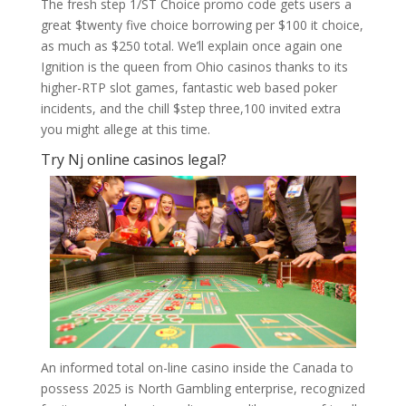
The fresh step 1/ST Choice promo code gets users a
great $twenty five choice borrowing per $100 it choice,
as much as $250 total. We’ll explain once again one
Ignition is the queen from Ohio casinos thanks to its
higher-RTP slot games, fantastic web based poker
incidents, and the chill $step three,100 invited extra
you might allege at this time.
Try Nj online casinos legal?
An informed total on-line casino inside the Canada to
possess 2025 is North Gambling enterprise, recognized