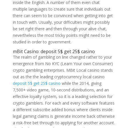
inside the English. A number of them even chat
multiple languages to create sure that individuals out
there can seem to be convinced when getting into get
in touch with. Usually, your difficulties might possibly
be set right there and then through your alive chat,
nevertheless the most tricky points might need to be
studied in order to government.
mBit Casino: deposit 5$ get 25$ casino
The realm of gambling on line changed rather to your
emergence from No KYC (Learn Your own Consumer)
crypto gambling enterprises. MBit Local casino stands
out as the the leading cryptocurrency local casino
deposit 5$ get 25$ casino
while the 2014, giving
7,500+ video game, 10-second distributions, and an
effective loyalty system, so it is a leading selection for
crypto gamblers. For each and every software features
a different subscribe added bonus where clients inside
legal gaming claims is generate income back otherwise
a risk-free bet through to applying for another account.