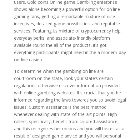
users. Gold coins Online game Gambling enterprise
shows alone becoming a powerful option for on line
gaming fans, getting a remarkable mixture of nice
incentives, detailed game possibilities, and reputable
services. Featuring its mixture of cryptocurrency help,
everyday perks, and associate-friendly platform
available round the all of the products, it’s got
everything participants might need in the a modern-day
on-line casino.
To determine when the gambling on line are
courtroom on the state, look your state’s certain
regulations otherwise discover information provided
with online gambling websites. It’s crucial that you be
informed regarding the laws towards you to avoid legal
issues. Custom assistance is the best method
whenever dealing with state-of-the-art points. High
rollers, specifically, benefit from tailored assistance,
and this recognizes her means and you will tastes as a
result of designed game advice and you will personal