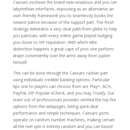
Caesars eschews the brand new vexatious and you can
labyrinthian interfaces, espousing as an alternative an
user-friendly framework you to seamlessly books the
newest patron because of the support part. The fresh
strategy delineates a very clear path from plebe to help
you patrician, with every online game played nudging
you closer to VIP reputation. With which elite
distinction happens a great cape of pros one perform
drape conveniently over the arms away from Jupiter
himself.
This can be done through the Caesars cashier part
using individuals credible banking options. Particular
tips one to players can choose from are Play+, ACH,
PayPal, VIP Popular eCheck, and you may Trustly. Our
team out of professionals provides verified the top fee
options from the webpages, listing quick deal
performance and simple techniques. Caesars’ ports
operate on random number machines, making certain
all the reel spin is entirely random and you can based