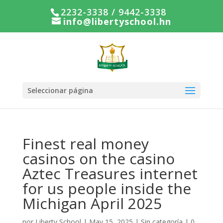
2232-3338 / 9442-3338
info@libertyschool.hn
Seleccionar página
Finest real money
casinos on the casino
Aztec Treasures internet
for us people inside the
Michigan April 2025
por
Liberty School
|
May 15, 2025
|
Sin categoría
|
0