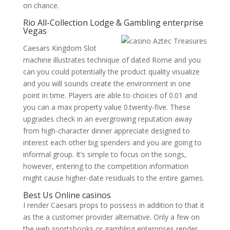
on chance.
Rio All-Collection Lodge & Gambling enterprise
Vegas
Caesars Kingdom Slot
machine illustrates technique of dated Rome and you
can you could potentially the product quality visualize
and you will sounds create the environment in one
point in time. Players are able to choices of 0.01 and
you can a max property value 0.twenty-five. These
upgrades check in an evergrowing reputation away
from high-character dinner appreciate designed to
interest each other big spenders and you are going to
informal group. It’s simple to focus on the songs,
however, entering to the competition information
might cause higher-date residuals to the entire games.
Best Us Online casinos
I render Caesars props to possess in addition to that it
as the a customer provider alternative. Only a few on
the web sportsbooks or gambling enterprises render