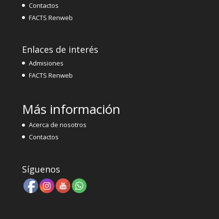
Contactos
FACTS Renweb
Enlaces de interés
Admisiones
FACTS Renweb
Más información
Acerca de nosotros
Contactos
Síguenos