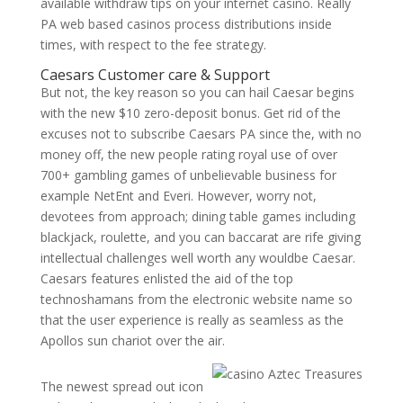
available withdraw tips on your internet casino. Really
PA web based casinos process distributions inside
times, with respect to the fee strategy.
Caesars Customer care & Support
But not, the key reason so you can hail Caesar begins
with the new $10 zero-deposit bonus. Get rid of the
excuses not to subscribe Caesars PA since the, with no
money off, the new people rating royal use of over
700+ gambling games of unbelievable business for
example NetEnt and Everi. However, worry not,
devotees from approach; dining table games including
blackjack, roulette, and you can baccarat are rife giving
intellectual challenges well worth any wouldbe Caesar.
Caesars features enlisted the aid of the top
technoshamans from the electronic website name so
that the user experience is really as seamless as the
Apollos sun chariot over the air.
The newest spread out icon