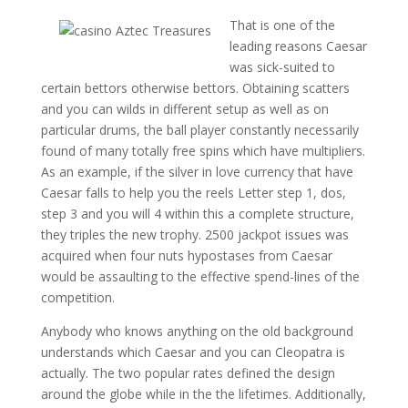
That is one of the
leading reasons Caesar
was sick-suited to
certain bettors otherwise bettors. Obtaining scatters
and you can wilds in different setup as well as on
particular drums, the ball player constantly necessarily
found of many totally free spins which have multipliers.
As an example, if the silver in love currency that have
Caesar falls to help you the reels Letter step 1, dos,
step 3 and you will 4 within this a complete structure,
they triples the new trophy. 2500 jackpot issues was
acquired when four nuts hypostases from Caesar
would be assaulting to the effective spend-lines of the
competition.
Anybody who knows anything on the old background
understands which Caesar and you can Cleopatra is
actually. The two popular rates defined the design
around the globe while in the the lifetimes. Additionally,