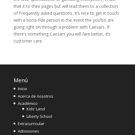
that it to their pages but will lead them to a collection
of Frequently asked questions. It’s nice to get in touch
with a bona-fide person in the event the you’lso are
going right on through a problem with Caesars. If
there’s something Caesars you will fare better, it’s
customer care.
Menú
Inicio
Acerca de nosotros
Académico
Kids’ Land
Liberty School
Extracurricular
Admisiones