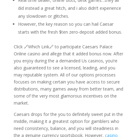
Real time dealer, online slots, desk games…they all
did instead a great hitch, and i also didn’t experience
any slowdown or glitches.
However, the key reason so you can hail Caesar
starts with the fresh $ten zero-deposit added bonus.
Click 🔗Which Link🔗 to participate Caesars Palace
Online casino and allege that it added bonus now. After
you enjoy during the a demanded Us casinos, you’re
also guaranteed to see a licensed, leading, and you
may reputable system. All of our options processes
focuses on making certain you have access to secure
distributions, many games away from better team, and
some of the very most glamorous incentives on the
market.
Caesars drops for the you to definitely sweet put in the
middle, making it a greatest option for gamblers who
need consistency, balance, and you will steadiness in
the a genuine currency sportsbook. However,
casino