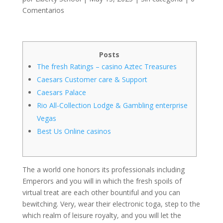
Comentarios
Posts
The fresh Ratings – casino Aztec Treasures
Caesars Customer care & Support
Caesars Palace
Rio All-Collection Lodge & Gambling enterprise
Vegas
Best Us Online casinos
The a world one honors its professionals including
Emperors and you will in which the fresh spoils of
virtual treat are each other bountiful and you can
bewitching. Very, wear their electronic toga, step to the
which realm of leisure royalty, and you will let the