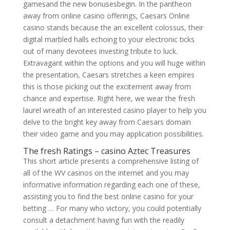
gamesand the new bonusesbegin.
In the pantheon
away from online casino offerings, Caesars Online
casino stands because the an excellent colossus, their
digital marbled halls echoing to your electronic ticks
out of many devotees investing tribute to luck.
Extravagant within the options and you will huge within
the presentation, Caesars stretches a keen empires
this is those picking out the excitement away from
chance and expertise. Right here, we wear the fresh
laurel wreath of an interested casino player to help you
delve to the bright key away from Caesars domain
their video game and you may application possibilities.
The fresh Ratings – casino Aztec Treasures
This short article presents a comprehensive listing of
all of the WV casinos on the internet and you may
informative information regarding each one of these,
assisting you to find the best online casino for your
betting … For many who victory, you could potentially
consult a detachment having fun with the readily