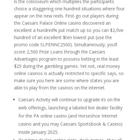
is the colosseum which multiplies the participants
choice a staggering one hundred situations where four
appear on the new reels. First-go out players during
the Caesars Palace Online casino discovered an
excellent a hundred% put match up so you can $2,five
hundred of an excellent $ten lowest put (use the
promo code SLPENNC2500). Simultaneously, you’ll
score 2,500 Prize Loans through the Caesars
Advantages program to possess betting in the least
$25 during the gambling games. Yet not, real money
online casinos is actually restricted to specific says, so
make sure you here are some where states you are
able to play from the casinos on the internet.
Caesars Activity will continue to upgrade its on the
web offerings, launching a labeled live dealer facility
for the PA online casino (and Horseshoe Internet
casino and you may Caesars Sportsbook & Casino)
inside January 2025.