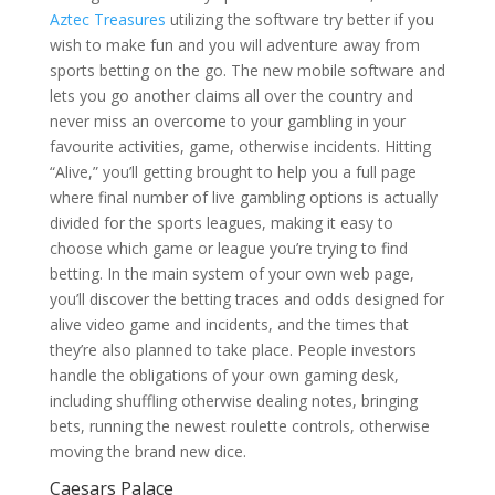
Aztec Treasures
utilizing the software try better if you
wish to make fun and you will adventure away from
sports betting on the go. The new mobile software and
lets you go another claims all over the country and
never miss an overcome to your gambling in your
favourite activities, game, otherwise incidents. Hitting
“Alive,” you’ll getting brought to help you a full page
where final number of live gambling options is actually
divided for the sports leagues, making it easy to
choose which game or league you’re trying to find
betting. In the main system of your own web page,
you’ll discover the betting traces and odds designed for
alive video game and incidents, and the times that
they’re also planned to take place. People investors
handle the obligations of your own gaming desk,
including shuffling otherwise dealing notes, bringing
bets, running the newest roulette controls, otherwise
moving the brand new dice.
Caesars Palace