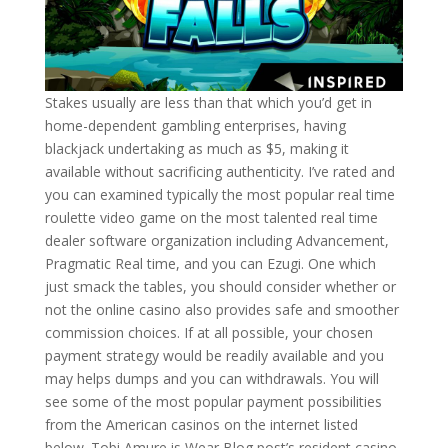
Stakes usually are less than that which you’d get in
home-dependent gambling enterprises, having
blackjack undertaking as much as $5, making it
available without sacrificing authenticity. I’ve rated and
you can examined typically the most popular real time
roulette video game on the most talented real time
dealer software organization including Advancement,
Pragmatic Real time, and you can Ezugi. One which
just smack the tables, you should consider whether or
not the online casino also provides safe and smoother
commission choices. If at all possible, your chosen
payment strategy would be readily available and you
may helps dumps and you can withdrawals. You will
see some of the most popular payment possibilities
from the American casinos on the internet listed
below. Tobi Amure is Wear Blog post’s resident casino