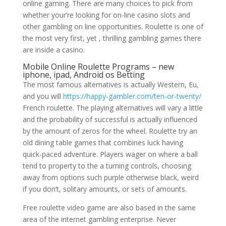
online gaming. There are many choices to pick from
whether your’re looking for on-line casino slots and
other gambling on line opportunities. Roulette is one of
the most very first, yet , thrilling gambling games there
are inside a casino.
Mobile Online Roulette Programs – new
iphone, ipad, Android os Betting
The most famous alternatives is actually Western, Eu,
and you will
https://happy-gambler.com/ten-or-twenty/
French roulette. The playing alternatives will vary a little
and the probability of successful is actually influenced
by the amount of zeros for the wheel. Roulette try an
old dining table games that combines luck having
quick-paced adventure. Players wager on where a ball
tend to property to the a turning controls, choosing
away from options such purple otherwise black, weird
if you don’t, solitary amounts, or sets of amounts.
Free roulette video game are also based in the same
area of the internet gambling enterprise. Never