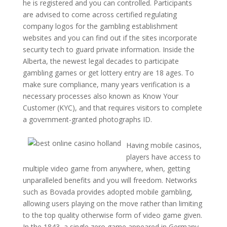
he is registered and you can controlled. Participants
are advised to come across certified regulating
company logos for the gambling establishment
websites and you can find out if the sites incorporate
security tech to guard private information. Inside the
Alberta, the newest legal decades to participate
gambling games or get lottery entry are 18 ages. To
make sure compliance, many years verification is a
necessary processes also known as Know Your
Customer (KYC), and that requires visitors to complete
a government-granted photographs ID.
Having mobile casinos,
players have access to
multiple video game from anywhere, when, getting
unparalleled benefits and you will freedom. Networks
such as Bovada provides adopted mobile gambling,
allowing users playing on the move rather than limiting
to the top quality otherwise form of video game given.
In the 1843, a single zero game appeared in Germany