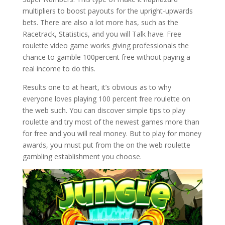
multipliers to boost payouts for the upright-upwards
bets. There are also a lot more has, such as the
Racetrack, Statistics, and you will Talk have. Free
roulette video game works giving professionals the
chance to gamble 100percent free without paying a
real income to do this.
Results one to at heart, it’s obvious as to why
everyone loves playing 100 percent free roulette on
the web such. You can discover simple tips to play
roulette and try most of the newest games more than
for free and you will real money. But to play for money
awards, you must put from the on the web roulette
gambling establishment you choose.