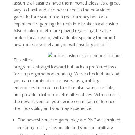
assume all casinos have them, nonetheless it’s a great
way to habit and also have used to the new video
game before you make a real currency bet, or to
experience regarding the real time broker local casino.
Alive dealer roulette are played regarding the alive
broker local casino, with a dealer spinning the brand
new roulette wheel and you will unveiling the ball.
This site’s
program is straightforward but lacks a preferred loss
for simple game bookmarking. We’ve checked out and
you can examined these overseas gambling
enterprises to make certain it’re also safer, credible,
and provide a lot of roulette alternatives. With roulette,
the newest version you decide on make a difference
their possibility and you may experience.
The newest roulette game play are RNG-determined,
ensuring totally reasonable and you can arbitrary