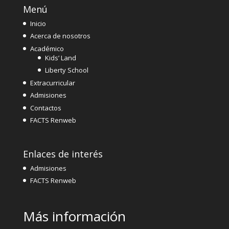
Menú
Inicio
Acerca de nosotros
Académico
Kids’ Land
Liberty School
Extracurricular
Admisiones
Contactos
FACTS Renweb
Enlaces de interés
Admisiones
FACTS Renweb
Más información