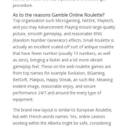
procedure.
As to the reasons Gamble Online Roulette?
Top organization such Microgaming, NetEnt, Playtech,
and you may Advancement Playing ensure large-quality
picture, smooth gameplay, and reasonable RNG
(Random Number Generator) effects. Small Roulette is
actually an excellent scaled-off sort of antique roulette
that have fewer number (usually 13 numbers, as well
as zero), bringing a faster and a lot more vibrant
gameplay feel. These on the web roulette games are
from top names for example Evolution, BGaming,
BetSoft, Platipus, Happy Streak, an such like. Meaning
evident image, reasonable enjoy, and secure
performance 24/7 and around the every type of
equipment.
The brand new layout is similar to European Roulette,
but with French-words names. Yes, online casinos
working within the Alberta might be safe, considering