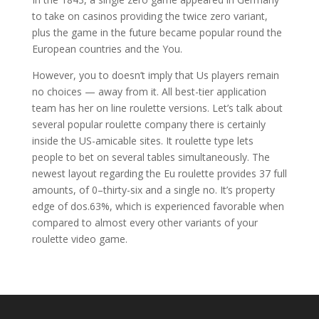
to take on casinos providing the twice zero variant,
plus the game in the future became popular round the
European countries and the You.
However, you to doesn’t imply that Us players remain
no choices — away from it. All best-tier application
team has her on line roulette versions. Let’s talk about
several popular roulette company there is certainly
inside the US-amicable sites. It roulette type lets
people to bet on several tables simultaneously. The
newest layout regarding the Eu roulette provides 37 full
amounts, of 0–thirty-six and a single no. It’s property
edge of dos.63%, which is experienced favorable when
compared to almost every other variants of your
roulette video game.