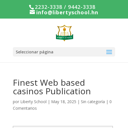
2232-3338 / 9442-3338
info@libertyschool.hn
Seleccionar página
Finest Web based
casinos Publication
por
Liberty School
|
May 18, 2025
|
Sin categoría
|
0
Comentarios