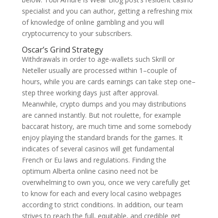
specialist and you can author, getting a refreshing mix
of knowledge of online gambling and you will
cryptocurrency to your subscribers.
Oscar’s Grind Strategy
Withdrawals in order to age-wallets such Skrill or
Neteller usually are processed within 1–couple of
hours, while you are cards earnings can take step one–
step three working days just after approval.
Meanwhile, crypto dumps and you may distributions
are canned instantly. But not roulette, for example
baccarat history, are much time and some somebody
enjoy playing the standard brands for the games. It
indicates of several casinos will get fundamental
French or Eu laws and regulations. Finding the
optimum Alberta online casino need not be
overwhelming to own you, once we very carefully get
to know for each and every local casino webpages
according to strict conditions. In addition, our team
strives to reach the full, equitable, and credible get