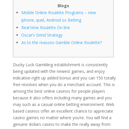
Blogs
Mobile Online Roulette Programs – new
iphone, ipad, Android os Betting
Real time Roulette On line
Oscar’s Grind Strategy
As to the reasons Gamble Online Roulette?
Ducky Luck Gambling establishment is consistently
being updated with the newest games, and enjoy
indicative-right up added bonus and you can 150 totally
free revolves when you do a merchant account. This is
among the best online casinos for people players
because it also offers including many games and you
may such as a casual online betting environment. Web
based casinos offer an excellent chance to appreciate
casino games no matter where you’re.
You will find a
genuine dollars casino to make the really away from