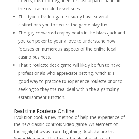
effects, ideal for beginners or casual participants in
the real cash roulette websites.
This type of video game usually have several
distinctions you to secure the game play fun.
The guy converted crappy beats in the black-jack and
you can poker to your a love to understand now
focuses on numerous aspects of the online local
casino business.
That it roulette desk game will likely be fun to have
professionals who appreciate betting, which is a
good way to practice to experience roulette prior to
seeking to they the real deal within the a gambling
establishment function.
Real time Roulette On line
Evolution took a new method of help the experience of
the new classic controls video game. An element of
the highlight away from Lightning Roulette are the
Super Numbers. This type of make it haphazard