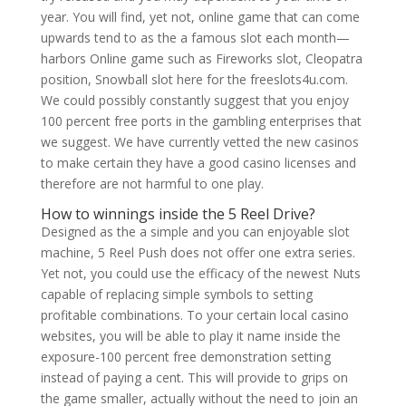
year. You will find, yet not, online game that can come
upwards tend to as the a famous slot each month—
harbors Online game such as Fireworks slot, Cleopatra
position, Snowball slot here for the freeslots4u.com.
We could possibly constantly suggest that you enjoy
100 percent free ports in the gambling enterprises that
we suggest. We have currently vetted the new casinos
to make certain they have a good casino licenses and
therefore are not harmful to one play.
How to winnings inside the 5 Reel Drive?
Designed as the a simple and you can enjoyable slot
machine, 5 Reel Push does not offer one extra series.
Yet not, you could use the efficacy of the newest Nuts
capable of replacing simple symbols to setting
profitable combinations. To your certain local casino
websites, you will be able to play it name inside the
exposure-100 percent free demonstration setting
instead of paying a cent. This will provide to grips on
the game smaller, actually without the need to join an