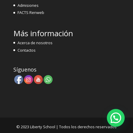
Admisiones
FACTS Renweb
Más información
Acerca de nosotros
Contactos
Síguenos
© 2023 Liberty School | Todos los derechos reservados