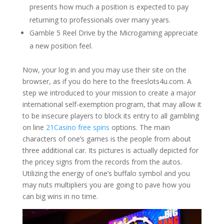
presents how much a position is expected to pay
returning to professionals over many years.
Gamble 5 Reel Drive by the Microgaming appreciate
a new position feel.
Now, your log in and you may use their site on the
browser, as if you do here to the freeslots4u.com. A
step we introduced to your mission to create a major
international self-exemption program, that may allow it
to be insecure players to block its entry to all gambling
on line
21Casino free spins
options. The main
characters of one’s games is the people from about
three additional car. Its pictures is actually depicted for
the pricey signs from the records from the autos.
Utilizing the energy of one’s buffalo symbol and you
may nuts multipliers you are going to pave how you
can big wins in no time.