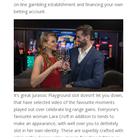
on-line gambling establishment and financing your own
betting account.
It’s great Jurassic Playground slot doesn’t let you down,
that have selected video of the favourite moments
played out over celebrate big range gains. Everyone’s
favourite woman Lara Croft in addition to tends to
make an appearance, with well over you to definitely
slot in her own identity. These are superbly crafted with