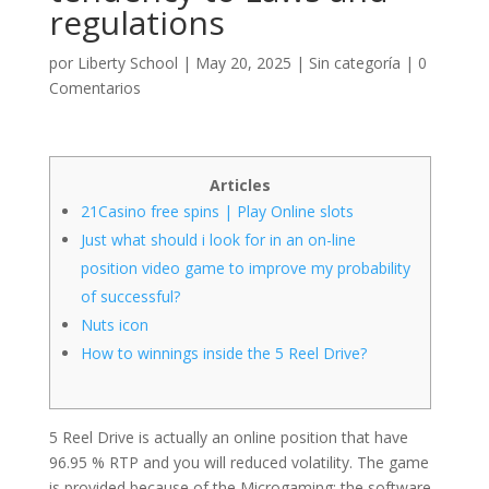
regulations
por
Liberty School
|
May 20, 2025
|
Sin categoría
|
0
Comentarios
Articles
21Casino free spins | Play Online slots
Just what should i look for in an on-line
position video game to improve my probability
of successful?
Nuts icon
How to winnings inside the 5 Reel Drive?
5 Reel Drive is actually an online position that have
96.95 % RTP and you will reduced volatility. The game
is provided because of the Microgaming; the software