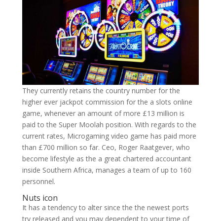
They currently retains the country number for the
higher ever jackpot commission for the a slots online
game, whenever an amount of more £13 million is
paid to the Super Moolah position. With regards to the
current rates, Microgaming video game has paid more
than £700 million so far. Ceo, Roger Raatgever, who
become lifestyle as the a great chartered accountant
inside Southern Africa, manages a team of up to 160
personnel.
Nuts icon
It has a tendency to alter since the the newest ports
try released and you may dependent to your time of