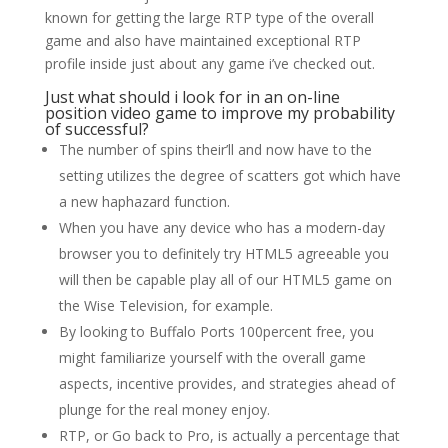
known for getting the large RTP type of the overall
game and also have maintained exceptional RTP
profile inside just about any game i’ve checked out.
Just what should i look for in an on-line
position video game to improve my probability
of successful?
The number of spins their’ll and now have to the
setting utilizes the degree of scatters got which have
a new haphazard function.
When you have any device who has a modern-day
browser you to definitely try HTML5 agreeable you
will then be capable play all of our HTML5 game on
the Wise Television, for example.
By looking to Buffalo Ports 100percent free, you
might familiarize yourself with the overall game
aspects, incentive provides, and strategies ahead of
plunge for the real money enjoy.
RTP, or Go back to Pro, is actually a percentage that