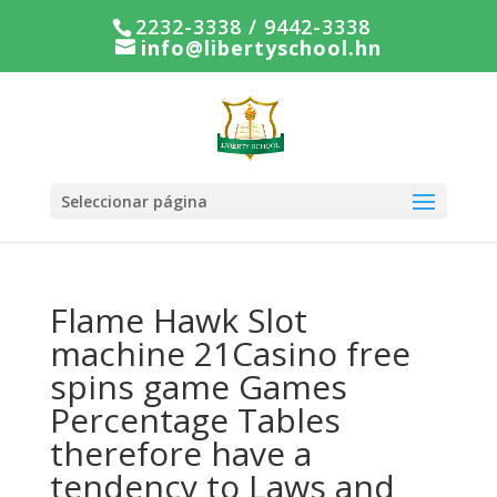
2232-3338 / 9442-3338
info@libertyschool.hn
Seleccionar página
Flame Hawk Slot
machine 21Casino free
spins game Games
Percentage Tables
therefore have a
tendency to Laws and