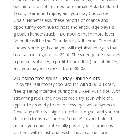
behind online slots games for example A dark colored
Count, Diamond Empire, and you may Chocolate
Goals. Nonetheless, these reports of chance and
opportunity continue to host and encourage players
global.
Thunderstruck II DemoOne much more lover
favourite will be the Thunderstruck II demo .The motif
shows Norse gods and you will mythical energies that
have a launch go out in 2010. The video game features
a premier volatility, a profit-to-pro (RTP) out of 96.4%,
and you may a max earn from 8000x.
21Casino free spins | Play Online slots
Enjoy the real money fool around with $1600 Totally
free greeting incentive during the 5 Reel Push slot. With
streaming reels, the newest reels try spun while the
typical to property to the necessary level of symbols.
Next, any effective signs fall off in the grid, and you can
the fresh icons ‘cascade’ or ‘tumble’ to your holes. It
means you could potentially possibly get numerous
victories within just one twist. These casinos are