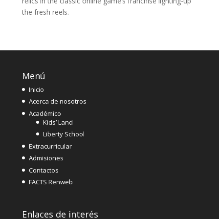
relics in the classic online game’s franchise lighting-up
the fresh reels.
Menú
Inicio
Acerca de nosotros
Académico
Kids’ Land
Liberty School
Extracurricular
Admisiones
Contactos
FACTS Renweb
Enlaces de interés