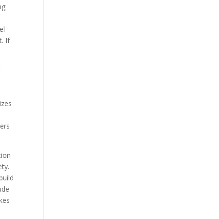
ng
el
. If
g
.
izes
ters
tion
ety.
build
wide
akes