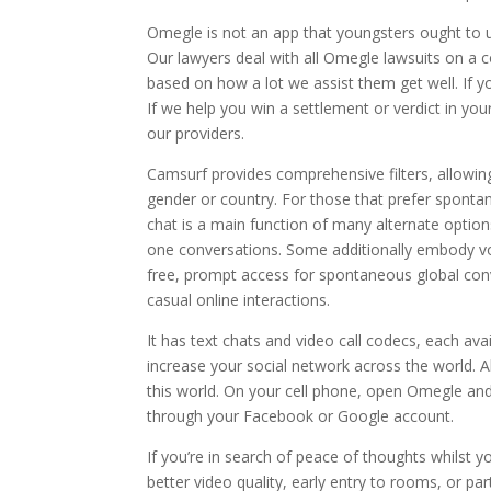
Omegle is not an app that youngsters ought to us
Our lawyers deal with all Omegle lawsuits on a con
based on how a lot we assist them get well. If 
If we help you win a settlement or verdict in yo
our providers.
Camsurf provides comprehensive filters, allowing
gender or country. For those that prefer spontan
chat is a main function of many alternate option
one conversations. Some additionally embody voi
free, prompt access for spontaneous global conver
casual online interactions.
It has text chats and video call codecs, each ava
increase your social network across the world. A
this world. On your cell phone, open Omegle an
through your Facebook or Google account.
If you’re in search of peace of thoughts whilst 
better video quality, early entry to rooms, or pa