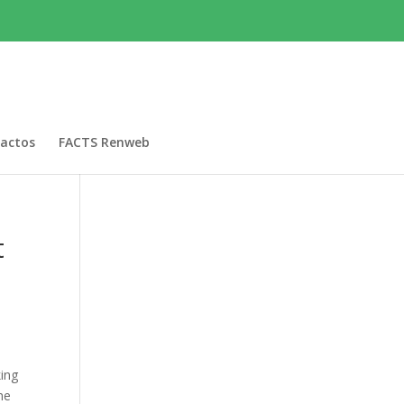
actos
FACTS Renweb
t
king
he