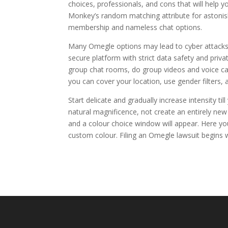
choices, professionals, and cons that will help 
Monkey’s random matching attribute for astonis
membership and nameless chat options.
Many Omegle options may lead to cyber attacks, 
secure platform with strict data safety and priv
group chat rooms, do group videos and voice call
you can cover your location, use gender filters,
Start delicate and gradually increase intensity ti
natural magnificence, not create an entirely new 
and a colour choice window will appear. Here you
custom colour. Filing an Omegle lawsuit begins w