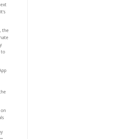
text
t’s
, the
rnate
y
 to
 App
the
e on
als
ny
rm