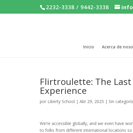
2232-3338 / 9442-3338
inf
Inicio
Acerca de noso
Flirtroulette: The La
Experience
por
Liberty School
|
Abr 29, 2025
|
Sin categorí
We’re accessible globally, and we even have wond
to folks from different international locations 