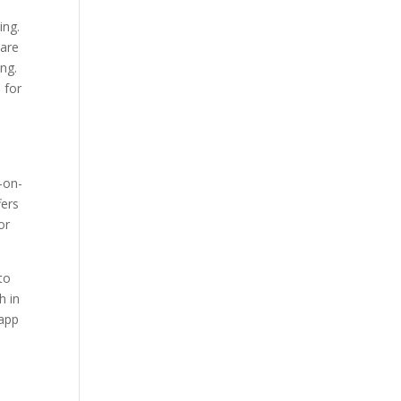
ing.
 are
ng.
 for
-on-
fers
or
to
h in
 app