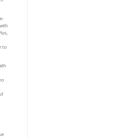
e-
with
lus,
r to
ath
eo
t
of
que