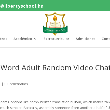
o@libertyschool.hn
tros
Académico
Extracurricular
Admisiones
Cont
st Word Adult Random Video Cha
a
|
0 Comentarios
erful options like computerized translation built-in, which makes tal
so much simpler. Basically, assembly someone from another a half of t