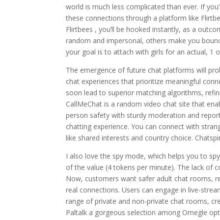
world is much less complicated than ever. If you
these connections through a platform like Flirtb
Flirtbees , you’ll be hooked instantly, as a outc
random and impersonal, others make you bounce 
your goal is to attach with girls for an actual, 1
The emergence of future chat platforms will pr
chat experiences that prioritize meaningful conne
soon lead to superior matching algorithms, ref
CallMeChat is a random video chat site that enab
person safety with sturdy moderation and reporti
chatting experience. You can connect with strange
like shared interests and country choice. Chatspi
I also love the spy mode, which helps you to spy 
of the value (4 tokens per minute). The lack of c
Now, customers want safer adult chat rooms, real 
real connections. Users can engage in live-strea
range of private and non-private chat rooms, crea
Paltalk a gorgeous selection among Omegle opt