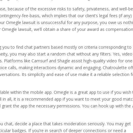
e, because of the excessive risks to safety, privateness, and well-be
tingency-fee-basis, which implies that our client’s legal fees (if any)
your Omegle lawsuit is unsuccessful for any purpose, you owe us nothi
ur Omegle lawsuit, we’ll obtain a share of your award as compensation
 you to find chat partners based mostly on criteria corresponding to
eity, you may also start a random chat without any filters. Yes, video
s. Platforms like Camsurf and Shagle assist high-quality video for one
ce calls, making interactions dynamic and engaging. Chatroulette of
sations. Its simplicity and ease of use make it a reliable selection f
ilable within the mobile app. Omegle is a great app to use if you wish 
ll in all, it is a recommended app if you want to meet your good matc
d grant the app the necessary permissions. You can hook up with the
you chat, decide a place that takes moderation seriously. You may get
rticular badges. If you’re in search of deeper connections or need a