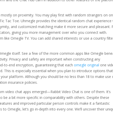
mostly on proximity. You may play first with random strangers on on
 Tic Tac Toe. Uhmegle provides the identical random chat experience 
onymity, and customized matching make it more secure and pleasant. P
location, giving you more management over who you connect with.
m like Omegle TV. You can add shared interests or use a country filte
 Omegle itself. See a few of the more common apps like Omegle bene
ctivity. Privacy and safety are important when constructing any
-to-end encryption, guaranteeing that each
omegle original
one vid
d. This is especially essential when you plan to introduce options tha
 your platform. Although you should be no less than 18 to make use 
ation insurance policies.
om video chat apps emerged—Rabbit Video Chat is one of them. It’s
 to be a bit more specific in comparability with others. Despite these
eatures and improved particular person controls make it a fantastic
to Omegle, let’s go in-depth into every one. We’ll uncover their uni