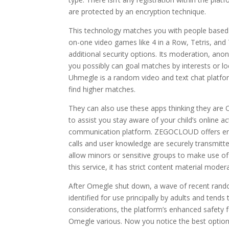
are protected by an encryption technique.
This technology matches you with people based 
on-one video games like 4 in a Row, Tetris, and
additional security options. Its moderation, an
you possibly can goal matches by interests or 
Uhmegle is a random video and text chat platfor
find higher matches.
They can also use these apps thinking they are
to assist you stay aware of your child’s online a
communication platform. ZEGOCLOUD offers end
calls and user knowledge are securely transmitte
allow minors or sensitive groups to make use of
this service, it has strict content material moder
After Omegle shut down, a wave of recent rand
identified for use principally by adults and tends
considerations, the platform’s enhanced safety f
Omegle various. Now you notice the best options 