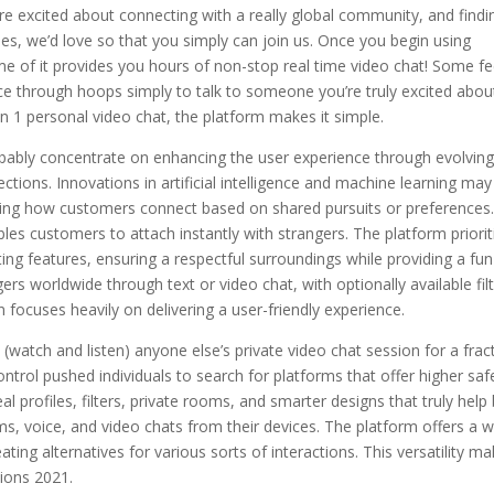
’re excited about connecting with a really global community, and findi
ees, we’d love so that you simply can join us. Once you begin using
ome of it provides you hours of non-stop real time video chat! Some fe
through hoops simply to talk to someone you’re truly excited about
 on 1 personal video chat, the platform makes it simple.
obably concentrate on enhancing the user experience through evolvin
ctions. Innovations in artificial intelligence and machine learning may
ining how customers connect based on shared pursuits or preferences
les customers to attach instantly with strangers. The platform priorit
ng features, ensuring a respectful surroundings while providing a fun
rs worldwide through text or video chat, with optionally available fil
n focuses heavily on delivering a user-friendly experience.
(watch and listen) anyone else’s private video chat session for a frac
ontrol pushed individuals to search for platforms that offer higher saf
profiles, filters, private rooms, and smarter designs that truly help 
ms, voice, and video chats from their devices. The platform offers a 
ting alternatives for various sorts of interactions. This versatility m
ions 2021.