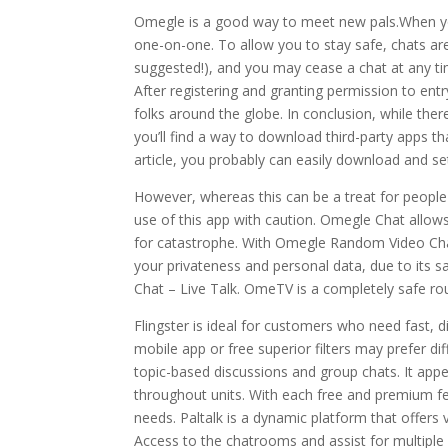
Omegle is a good way to meet new pals.When y
one-on-one. To allow you to stay safe, chats 
suggested!), and you may cease a chat at any ti
After registering and granting permission to ent
folks around the globe. In conclusion, while the
you’ll find a way to download third-party apps tha
article, you probably can easily download and s
However, whereas this can be a treat for people 
use of this app with caution. Omegle Chat allow
for catastrophe. With Omegle Random Video Chat, 
your privateness and personal data, due to its 
Chat – Live Talk. OmeTV is a completely safe ro
Flingster is ideal for customers who need fast, 
mobile app or free superior filters may prefer di
topic-based discussions and group chats. It appe
throughout units. With each free and premium fe
needs. Paltalk is a dynamic platform that offers 
Access to the chatrooms and assist for multiple