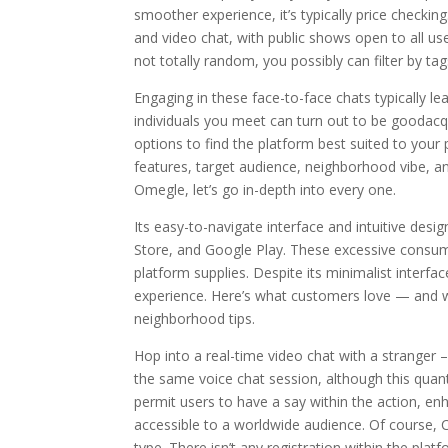
smoother experience, it’s typically price checkin
and video chat, with public shows open to all u
not totally random, you possibly can filter by tag
Engaging in these face-to-face chats typically l
individuals you meet can turn out to be goodac
options to find the platform best suited to your
features, target audience, neighborhood vibe, an
Omegle, let’s go in-depth into every one.
Its easy-to-navigate interface and intuitive des
Store, and Google Play. These excessive consume
platform supplies. Despite its minimalist interf
experience. Here’s what customers love — and w
neighborhood tips.
Hop into a real-time video chat with a stranger –
the same voice chat session, although this quant
permit users to have a say within the action, en
accessible to a worldwide audience. Of course, 
type. There isn’t any registration within the pla