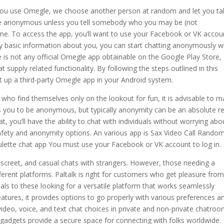
ou use Omegle, we choose another person at random and let you ta
are anonymous unless you tell somebody who you may be (not
me. To access the app, you’ll want to use your Facebook or VK accou
ry basic information about you, you can start chatting anonymously w
re is not any official Omegle app obtainable on the Google Play Store,
t supply related functionality. By following the steps outlined in this
et up a third-party Omegle app in your Android system.
who find themselves only on the lookout for fun, it is advisable to 
s you to be anonymous, but typically anonymity can be an absolute r
you’ll have the ability to chat with individuals without worrying abo
safety and anonymity options. An various app is Sax Video Call Rando
ulette chat app You must use your Facebook or VK account to log in.
discreet, and casual chats with strangers. However, those needing a
fferent platforms. Paltalk is right for customers who get pleasure fro
als to these looking for a versatile platform that works seamlessly
atures, it provides options to go properly with various preferences a
video, voice, and text chat choices in private and non-private chatroo
 gadgets provide a secure space for connecting with folks worldwide.