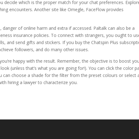
you decide which is the proper match for your chat preferences. Explor
hing encounters. Another site like Omegle, FaceFlow provides
danger of online harm and extra if accessed. Paltalk can also be a
ateness insurance policies. To connect with strangers, you ought to us
s, and send gifts and stickers. If you buy the Chatspin Plus subscript
 achieve followers, and do many other issues.
ll you’re happy with the result. Remember, the objective is to boost yo
look (unless that’s what you are going for!). You can click the color p
 can choose a shade for the filter from the preset colours or select 
ith hiring a lawyer to characterize you.