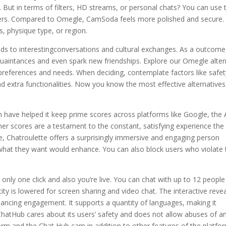
g. But in terms of filters, HD streams, or personal chats? You can use 
sers. Compared to Omegle, CamSoda feels more polished and secure. I
s, physique type, or region.
eads to interestingconversations and cultural exchanges. As a outcome
quaintances and even spark new friendships. Explore our Omegle alte
 preferences and needs. When deciding, contemplate factors like safet
d extra functionalities. Now you know the most effective alternatives
ign have helped it keep prime scores across platforms like Google, the
r scores are a testament to the constant, satisfying experience the
ace, Chatroulette offers a surprisingly immersive and engaging person
hat they want would enhance. You can also block users who violate 
 only one click and also you’re live. You can chat with up to 12 peopl
ity is lowered for screen sharing and video chat. The interactive reve
hancing engagement. It supports a quantity of languages, making it
ChatHub cares about its users’ safety and does not allow abuses of a
tform and the Chat Hub cam in addition to other features of the platfo