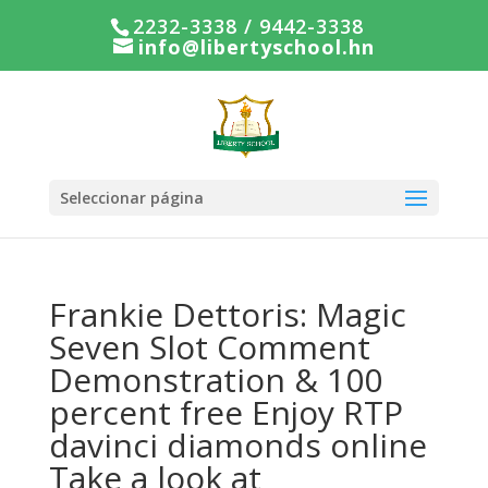
2232-3338 / 9442-3338
info@libertyschool.hn
Seleccionar página
Frankie Dettoris: Magic
Seven Slot Comment
Demonstration & 100
percent free Enjoy RTP
davinci diamonds online
Take a look at