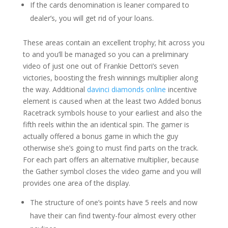
If the cards denomination is leaner compared to
dealer’s, you will get rid of your loans.
These areas contain an excellent trophy; hit across you
to and you’ll be managed so you can a preliminary
video of just one out of Frankie Dettori’s seven
victories, boosting the fresh winnings multiplier along
the way. Additional
davinci diamonds online
incentive
element is caused when at the least two Added bonus
Racetrack symbols house to your earliest and also the
fifth reels within the an identical spin. The gamer is
actually offered a bonus game in which the guy
otherwise she’s going to must find parts on the track.
For each part offers an alternative multiplier, because
the Gather symbol closes the video game and you will
provides one area of the display.
The structure of one’s points have 5 reels and now
have their can find twenty-four almost every other