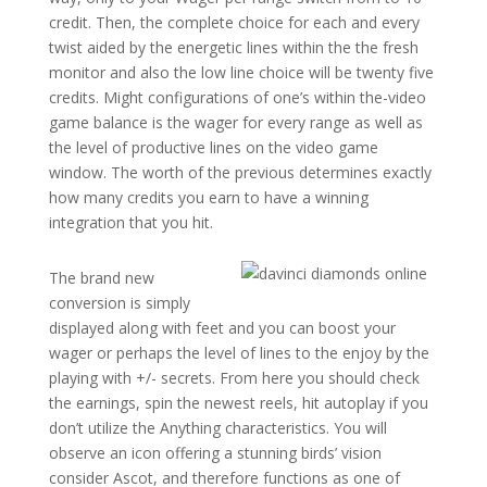
credit. Then, the complete choice for each and every
twist aided by the energetic lines within the the fresh
monitor and also the low line choice will be twenty five
credits. Might configurations of one’s within the-video
game balance is the wager for every range as well as
the level of productive lines on the video game
window. The worth of the previous determines exactly
how many credits you earn to have a winning
integration that you hit.
The brand new
conversion is simply
displayed along with feet and you can boost your
wager or perhaps the level of lines to the enjoy by the
playing with +/- secrets. From here you should check
the earnings, spin the newest reels, hit autoplay if you
don’t utilize the Anything characteristics. You will
observe an icon offering a stunning birds’ vision
consider Ascot, and therefore functions as one of