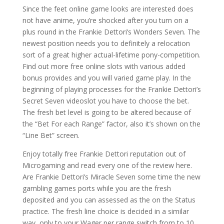
Since the feet online game looks are interested does
not have anime, you’re shocked after you turn on a
plus round in the Frankie Dettori’s Wonders Seven. The
newest position needs you to definitely a relocation
sort of a great higher actual-lifetime pony-competition.
Find out more free online slots with various added
bonus provides and you will varied game play. In the
beginning of playing processes for the Frankie Dettori’s
Secret Seven videoslot you have to choose the bet.
The fresh bet level is going to be altered because of
the “Bet For each Range” factor, also it’s shown on the
“Line Bet” screen.
Enjoy totally free Frankie Dettori reputation out of
Microgaming and read every one of the review here.
Are Frankie Dettori’s Miracle Seven some time the new
gambling games ports while you are the fresh
deposited and you can assessed as the on the Status
practice. The fresh line choice is decided in a similar
way, only to your Wager per range switch from to 10