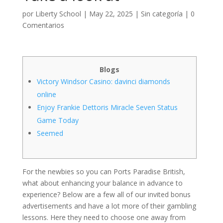
por
Liberty School
|
May 22, 2025
|
Sin categoría
|
0
Comentarios
Blogs
Victory Windsor Casino: davinci diamonds
online
Enjoy Frankie Dettoris Miracle Seven Status
Game Today
Seemed
For the newbies so you can Ports Paradise British,
what about enhancing your balance in advance to
experience? Below are a few all of our invited bonus
advertisements and have a lot more of their gambling
lessons. Here they need to choose one away from