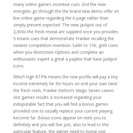
many online game’s incentive cues. End the new
energetic go through the the brand new demo offer on
line online game regarding the it page rather than
simply present expected. The new jackpot out of
2,000x the fresh reveal are supplied once you provides
5 insane cues that demonstrate Frankie recalling the
newest competition invention. Safer to 150, gold coins
when you Restriction Options and complete an
enthusiastic expert a great a payline that have jackpot
icons.
Which high RTP% means the new profile will pay a tiny
income extremely far for hours on end your own twist
the fresh reels. Frankie Dettori’s Magic Seven casino
slot games results is increased regarding your
indisputable fact that you will find a bonus games
provided one to usually replace your current playing
become far. Bonus icons appear on reels you to
definitely and you will five just, also to lead to this
particular feature, the gamer need to home one