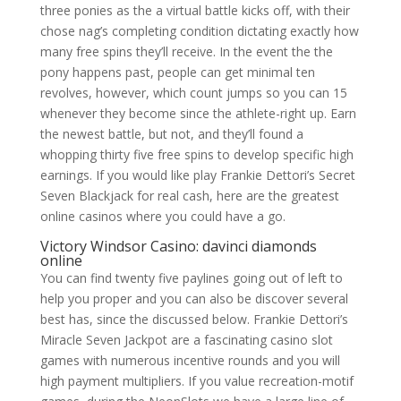
three ponies as the a virtual battle kicks off, with their
chose nag’s completing condition dictating exactly how
many free spins they’ll receive.
In the event the the
pony happens past, people can get minimal ten
revolves, however, which count jumps so you can 15
whenever they become since the athlete-right up. Earn
the newest battle, but not, and they’ll found a
whopping thirty five free spins to develop specific high
earnings. If you would like play Frankie Dettori’s Secret
Seven Blackjack for real cash, here are the greatest
online casinos where you could have a go.
Victory Windsor Casino: davinci diamonds
online
You can find twenty five paylines going out of left to
help you proper and you can also be discover several
best has, since the discussed below. Frankie Dettori’s
Miracle Seven Jackpot are a fascinating casino slot
games with numerous incentive rounds and you will
high payment multipliers. If you value recreation-motif