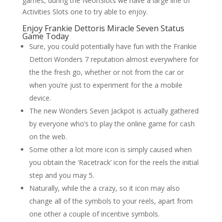
games, during the NeonSlots we have a large line of
Activities Slots one to try able to enjoy.
Enjoy Frankie Dettoris Miracle Seven Status
Game Today
Sure, you could potentially have fun with the Frankie
Dettori Wonders 7 reputation almost everywhere for
the the fresh go, whether or not from the car or
when you’re just to experiment for the a mobile
device.
The new Wonders Seven Jackpot is actually gathered
by everyone who’s to play the online game for cash
on the web.
Some other a lot more icon is simply caused when
you obtain the ‘Racetrack’ icon for the reels the initial
step and you may 5.
Naturally, while the a crazy, so it icon may also
change all of the symbols to your reels, apart from
one other a couple of incentive symbols.