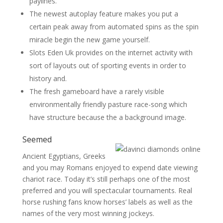
paylines.
The newest autoplay feature makes you put a
certain peak away from automated spins as the spin
miracle begin the new game yourself.
Slots Eden Uk provides on the internet activity with
sort of layouts out of sporting events in order to
history and.
The fresh gameboard have a rarely visible
environmentally friendly pasture race-song which
have structure because the a background image.
Seemed
Ancient Egyptians, Greeks
and you may Romans enjoyed to expend date viewing
chariot race. Today it’s still perhaps one of the most
preferred and you will spectacular tournaments. Real
horse rushing fans know horses’ labels as well as the
names of the very most winning jockeys.