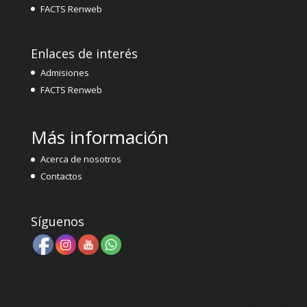
FACTS Renweb
Enlaces de interés
Admisiones
FACTS Renweb
Más información
Acerca de nosotros
Contactos
Síguenos