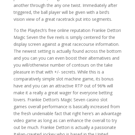
another through the any one twist. Immediately after
triggered, the ball player will be given with a bird’s
vision view of a great racetrack put into segments.
To the Playtech’s free online reputation Frankie Dettori
Magic Seven the five reels is simply centered for the
display screen against a great racecourse information.
The newest setting is actually found across the bottom
and you can you can even boost their alternatives and
you will/otherwise number of contours on the take
pleasure in that with +/- secrets. While this is a
comparatively simple slot machine game, its bonus
have and you can an attractive RTP out of 96% will
make it a really a great wager for everyone betting
lovers. Frankie Dettori’s Magic Seven casino slot
games overall performance is basically increased from
the fresh undeniable fact that right here’s an advantage
video game as long as can enhance the overall to try
out be much. Frankie Dettori is actually a passionate
Italian-created jockey who is based in the United