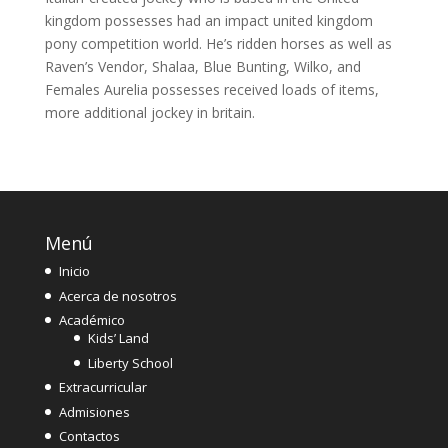
kingdom possesses had an impact united kingdom
pony competition world. He’s ridden horses as well as
Raven’s Vendor, Shalaa, Blue Bunting, Wilko, and
Females Aurelia possesses received loads of items,
more additional jockey in britain.
Menú
Inicio
Acerca de nosotros
Académico
Kids’ Land
Liberty School
Extracurricular
Admisiones
Contactos